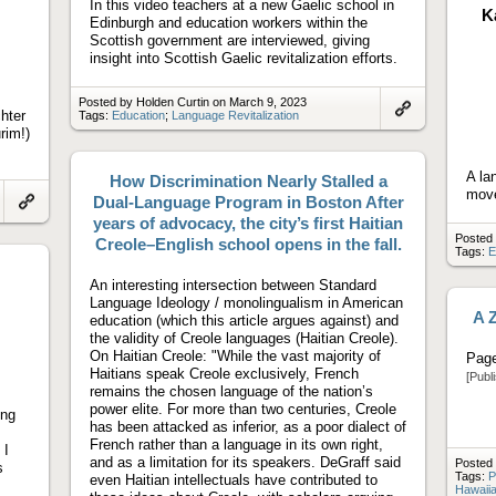
In this video teachers at a new Gaelic school in
K
Edinburgh and education workers within the
Scottish government are interviewed, giving
insight into Scottish Gaelic revitalization efforts.
Posted by Holden Curtin on March 9, 2023
hter
Tags:
Education
;
Language Revitalization
Link
rim!)
to
artifact
A la
How Discrimination Nearly Stalled a
move
Dual-Language Program in Boston After
Link
years of advocacy, the city’s first Haitian
to
Posted 
Creole–English school opens in the fall.
artifact
Tags:
E
An interesting intersection between Standard
Language Ideology / monolingualism in American
A Z
education (which this article argues against) and
the validity of Creole languages (Haitian Creole).
On Haitian Creole: "While the vast majority of
Page
Haitians speak Creole exclusively, French
[Publ
remains the chosen language of the nation’s
power elite. For more than two centuries, Creole
ing
has been attacked as inferior, as a poor dialect of
French rather than a language in its own right,
 I
and as a limitation for its speakers. DeGraff said
Posted 
s
Tags:
P
even Haitian intellectuals have contributed to
Hawaiia