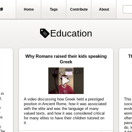
ts
Home
Tags
Contribute
About
Education
Why Romans raised their kids speaking
T
Greek
Play
video
 in
t,
A video discussing how Greek held a prestiged
This
position in Ancient Rome, how it was associated
soci
w
with the elite and was the language of many
evol
e
valued texts, and how it was considered critical
wome
es
for many elites to have their children tutored on
ofte
it.
pass
y
do, l
The