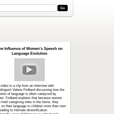
he Influence of Women's Speech on
Language Evolution
Play
video
 video is a clip from an interview with
olinguist Valerie Fridland discussing how the
ution of language is often catalyzed by
n. Fridland explains that because women
n hold caregiving roles in the home, they
 on their language to children more than men
eading to intimate diversification.