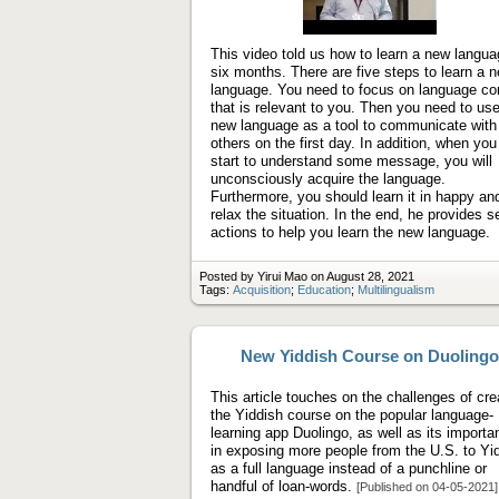
Play
video
This video told us how to learn a new langua
six months. There are five steps to learn a 
language. You need to focus on language co
that is relevant to you. Then you need to us
new language as a tool to communicate with
others on the first day. In addition, when you
start to understand some message, you will
unconsciously acquire the language.
Furthermore, you should learn it in happy an
relax the situation. In the end, he provides 
actions to help you learn the new language.
Posted by Yirui Mao on August 28, 2021
Tags:
Acquisition
;
Education
;
Multilingualism
New Yiddish Course on Duolingo
This article touches on the challenges of cre
the Yiddish course on the popular language-
learning app Duolingo, as well as its importa
in exposing more people from the U.S. to Yi
as a full language instead of a punchline or
handful of loan-words.
[Published on 04-05-2021]