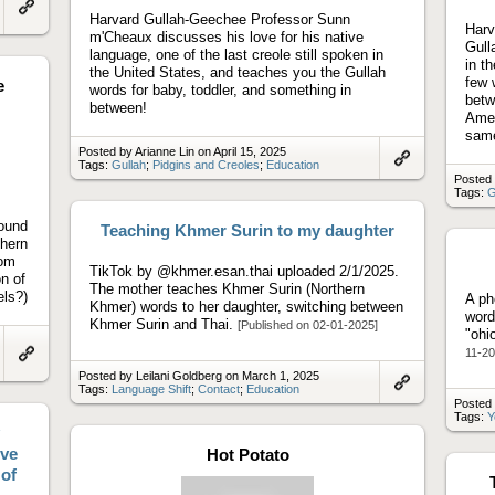
Harvard Gullah-Geechee Professor Sunn
Link
Harv
m'Cheaux discusses his love for his native
to
Gull
artifact
language, one of the last creole still spoken in
in t
the United States, and teaches you the Gullah
few 
e
words for baby, toddler, and something in
betw
between!
Amer
same
Posted by Arianne Lin on April 15, 2025
Tags:
Gullah
;
Pidgins and Creoles
;
Education
Link
Posted 
to
Tags:
G
artifact
round
Teaching Khmer Surin to my daughter
thern
oom
TikTok by @khmer.esan.thai uploaded 2/1/2025.
n of
The mother teaches Khmer Surin (Northern
ls?)
A ph
Khmer) words to her daughter, switching between
word
Khmer Surin and Thai.
[Published on 02-01-2025]
"ohi
11-20
Link
Posted by Leilani Goldberg on March 1, 2025
to
Tags:
Language Shift
;
Contact
;
Education
artifact
Link
Posted
to
Tags:
Y
artifact
ove
Hot Potato
of