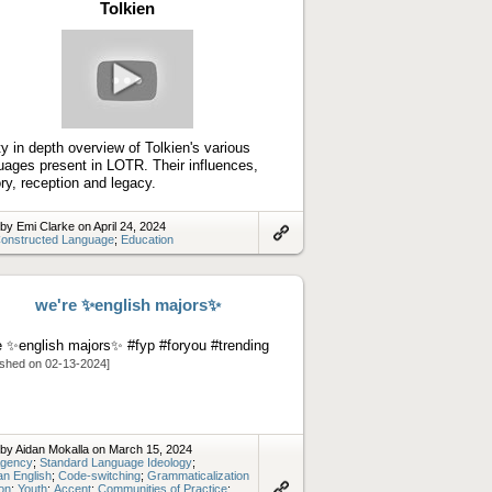
Tolkien
Play
video
ty in depth overview of Tolkien's various
uages present in LOTR. Their influences,
ory, reception and legacy.
by Emi Clarke on April 24, 2024
onstructed Language
;
Education
Link
to
artifact
we're ✨english majors✨
e ✨english majors✨ #fyp #foryou #trending
ished on 02-13-2024]
by Aidan Mokalla on March 15, 2024
gency
;
Standard Language Ideology
;
n English
;
Code-switching
;
Grammaticalization
ion
;
Youth
;
Accent
;
Communities of Practice
;