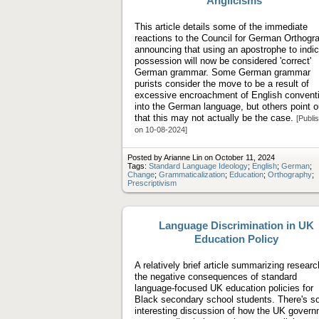
Anglicisms"
This article details some of the immediate
reactions to the Council for German Orthogr
announcing that using an apostrophe to indi
possession will now be considered 'correct'
German grammar. Some German grammar
purists consider the move to be a result of
excessive encroachment of English convent
into the German language, but others point o
that this may not actually be the case.
[Publi
on 10-08-2024]
Posted by Arianne Lin on October 11, 2024
Tags:
Standard Language Ideology
;
English
;
German
;
Change
;
Grammaticalization
;
Education
;
Orthography
;
Prescriptivism
Language Discrimination in UK
Education Policy
A relatively brief article summarizing resear
the negative consequences of standard
language-focused UK education policies for
Black secondary school students. There's 
interesting discussion of how the UK gover