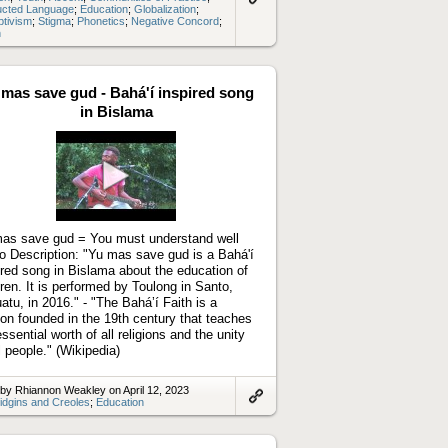
ucted Language
;
Education
;
Globalization
;
Link
ptivism
;
Stigma
;
Phonetics
;
Negative Concord
;
to
n
artifact
 mas save gud - Bahá'í inspired song
in Bislama
Play
video
as save gud = You must understand well
o Description: "Yu mas save gud is a Bahá'í
ired song in Bislama about the education of
dren. It is performed by Toulong in Santo,
atu, in 2016." - "The Baháʼí Faith is a
gion founded in the 19th century that teaches
essential worth of all religions and the unity
ll people." (Wikipedia)
by Rhiannon Weakley on April 12, 2023
idgins and Creoles
;
Education
Link
to
artifact