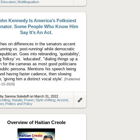
Link
;
Education
;
Multilingualism
to
artifact
ohn Kennedy Is America’s Folksiest
nator. Some People Who Know Him
Say It’s An Act.
hes on differences in the senators accent
running vs. post-running/ while democratic
republican. Goes into rebranding, 'quotability',
 'folksy' vs. 'educated', "dialing things up a
h for the cameras as most good politicians
public persona. Mentions his speech being
 and having faster cadence, then slowing
, 'giving him a distinct vocal style'.
[Published
-15-2020]
by Sarena Solodoff on March 31, 2022
chilling, Natalie
;
Power
;
Style-shifting
;
Accent
;
ion
;
Politics and Policy
Link
to
artifact
Overview of Haitian Creole