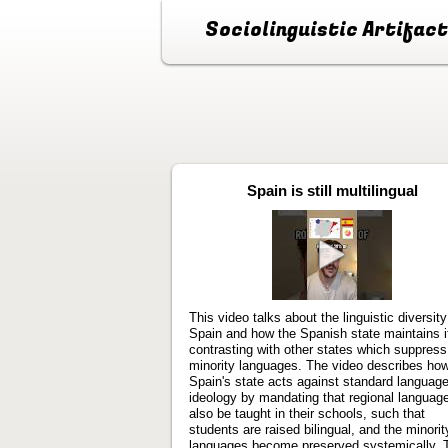
Sociolinguistic Artifac
Spain is still multilingual
Play
video
This video talks about the linguistic diversity
Spain and how the Spanish state maintains i
contrasting with other states which suppress
minority languages. The video describes ho
Spain's state acts against standard languag
ideology by mandating that regional languag
also be taught in their schools, such that
students are raised bilingual, and the minorit
languages become preserved systemically. 