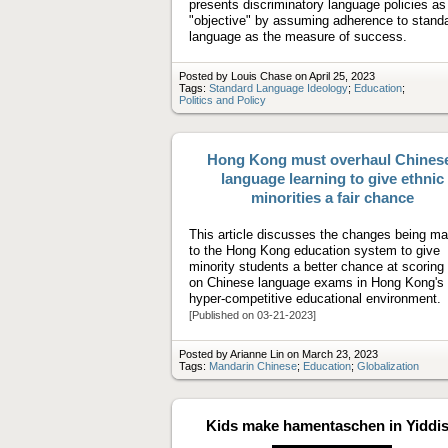
presents discriminatory language policies as
"objective" by assuming adherence to stand
language as the measure of success.
Posted by Louis Chase on April 25, 2023
Tags:
Standard Language Ideology
;
Education
;
Politics and Policy
Hong Kong must overhaul Chines
language learning to give ethnic
minorities a fair chance
This article discusses the changes being m
to the Hong Kong education system to give
minority students a better chance at scoring 
on Chinese language exams in Hong Kong's
hyper-competitive educational environment.
[Published on 03-21-2023]
Posted by Arianne Lin on March 23, 2023
Tags:
Mandarin Chinese
;
Education
;
Globalization
Kids make hamentaschen in Yiddi