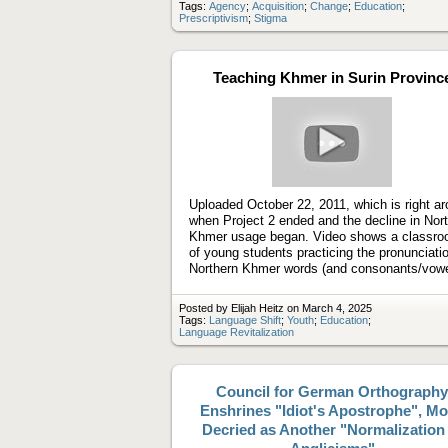
Tags:
Agency
;
Acquisition
;
Change
;
Education
;
Prescriptivism
;
Stigma
Teaching Khmer in Surin Provinc
Play
video
Uploaded October 22, 2011, which is right a
when Project 2 ended and the decline in Nor
Khmer usage began. Video shows a classr
of young students practicing the pronunciatio
Northern Khmer words (and consonants/vowe
Posted by Elijah Heitz on March 4, 2025
Tags:
Language Shift
;
Youth
;
Education
;
Language Revitalization
Council for German Orthography
Enshrines "Idiot's Apostrophe", M
Decried as Another "Normalization 