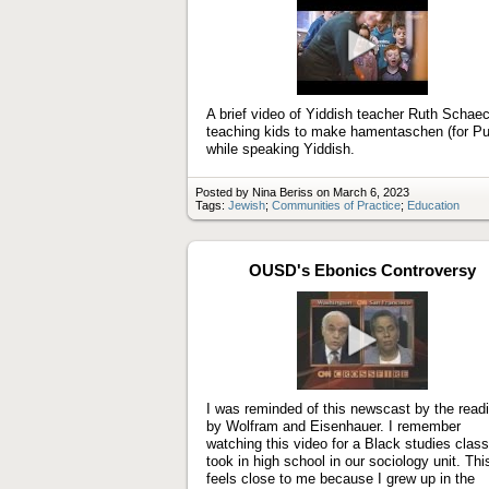
Play
video
A brief video of Yiddish teacher Ruth Schaec
teaching kids to make hamentaschen (for Pu
while speaking Yiddish.
Posted by Nina Beriss on March 6, 2023
Tags:
Jewish
;
Communities of Practice
;
Education
OUSD's Ebonics Controversy
Play
video
I was reminded of this newscast by the read
by Wolfram and Eisenhauer. I remember
watching this video for a Black studies class
took in high school in our sociology unit. Thi
feels close to me because I grew up in the