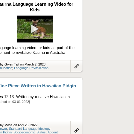
aurna Language Learning Video for
Kids
Play
video
nguage learning video for kids as part of the
ment to revitalize Kaurna in Australia
by Gwen Tait on March 2, 2023
ducation
;
Language Revitalization
Link
to
artifact
ine Piece Written in Hawaiian Pidgin
s 12-13. Written by a native Hawaiian in
ished on 03-01-2022]
by Moss on April 25, 2022
ower
;
Standard Language Ideology
;
n Pidgin
;
Socioeconomic Status
;
Accent
;