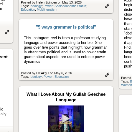
Addi
Posted by Helen Spinden on May 13, 2026
rd
begi
Tags:
Ideology
;
Power
;
Socioeconomic Status
;
to
dist
Education
;
Multilingualism
Link
to
clos
artifact
have
than
"5 ways grammar is political"
stan
"dot
Link
This Instagram reel is from a professor studying
obse
to
language and power according to her bio. She
it a
artifact
goes over five points that highlight how grammar
Frid
is oftentimes political and is used to how certain
lang
cent
grammatical aspects are used to enforce power
beco
dynamics.
cont
push
Posted by Elif Akgul on May 6, 2026
Tags:
Ideology
;
Power
;
Education
Posted
Link
Tags:
B
to
Women
artifact
What I Love About My Gullah Geechee
Language
io
ally
Play
video