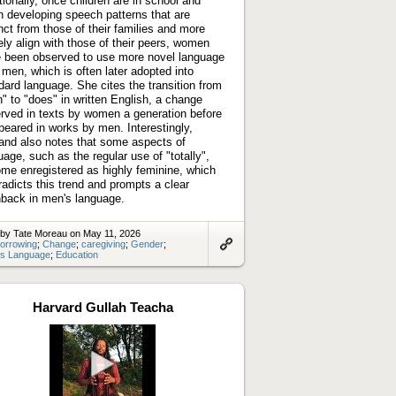
tionally, once children are in school and
n developing speech patterns that are
inct from those of their families and more
ely align with those of their peers, women
 been observed to use more novel language
 men, which is often later adopted into
dard language. She cites the transition from
h" to "does" in written English, a change
rved in texts by women a generation before
ppeared in works by men. Interestingly,
land also notes that some aspects of
uage, such as the regular use of "totally",
me enregistered as highly feminine, which
radicts this trend and prompts a clear
back in men's language.
 by Tate Moreau on May 11, 2026
orrowing
;
Change
;
caregiving
;
Gender
;
s Language
;
Education
Link
to
artifact
Harvard Gullah Teacha
Play