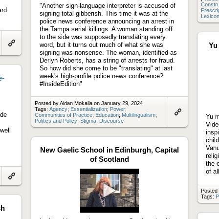
Constr
"Another sign-language interpreter is accused of
ard
Prescri
signing total gibberish. This time it was at the
Lexico
police news conference announcing an arrest in
the Tampa serial killings. A woman standing off
to the side was supposedly translating every
word, but it turns out much of what she was
Yu
Link
signing was nonsense. The woman, identified as
to
Derlyn Roberts, has a string of arrests for fraud.
artifact
So how did she come to be "translating" at last
week's high-profile police news conference?
e-
#InsideEdition"
Posted by Aidan Mokalla on January 29, 2024
Tags:
Agency
;
Essentialization
;
Power
;
ade
Communities of Practice
;
Education
;
Multilingualism
;
Yu m
Link
Politics and Policy
;
Stigma
;
Discourse
Vide
to
well
artifact
insp
chil
Vanu
New Gaelic School in Edinburgh, Capital
reli
of Scotland
the 
of a
Link
to
Posted 
artifact
Tags:
P
Play
sh
video