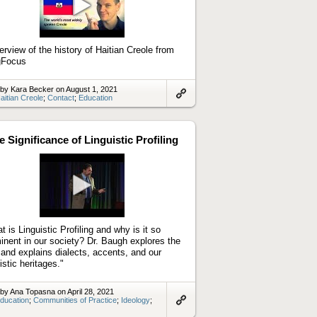
Play
video
erview of the history of Haitian Creole from
gFocus
by Kara Becker on August 1, 2021
aitian Creole
;
Contact
;
Education
Link
to
artifact
e Significance of Linguistic Profiling
Play
video
t is Linguistic Profiling and why is it so
inent in our society? Dr. Baugh explores the
d and explains dialects, accents, and our
istic heritages."
by Ana Topasna on April 28, 2021
ducation
;
Communities of Practice
;
Ideology
;
Link