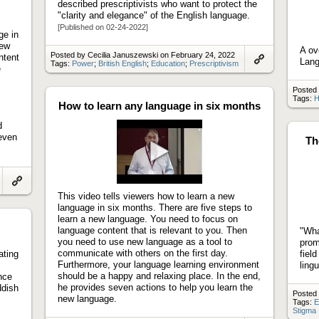
described prescriptivists who want to protect the
"clarity and elegance" of the English language.
[Published on 02-24-2022]
ge in
new
A ov
Posted by Cecilia Januszewski on February 24, 2022
ntent
Lan
Tags:
Power
;
British English
;
Education
;
Prescriptivism
e
Link
to
artifact
Posted 
Tags:
H
How to learn any language in six months
d
seven
Th
Play
video
Link
This video tells viewers how to learn a new
to
language in six months. There are five steps to
artifact
learn a new language. You need to focus on
language content that is relevant to you. Then
"Wha
you need to use new language as a tool to
prom
communicate with others on the first day.
ating
fiel
Furthermore, your language learning environment
lingu
should be a happy and relaxing place. In the end,
nce
he provides seven actions to help you learn the
ddish
Posted 
new language.
Tags:
E
Stigma