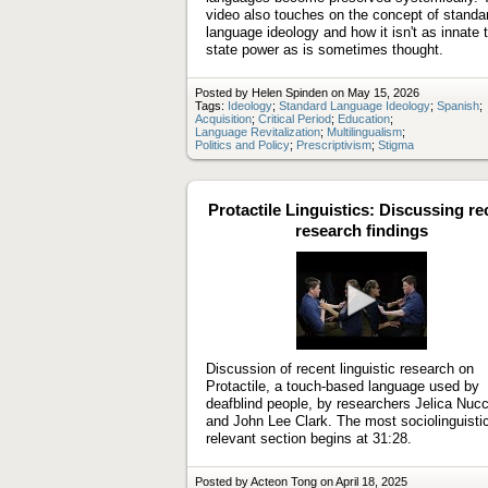
video also touches on the concept of standa
language ideology and how it isn't as innate 
state power as is sometimes thought.
Posted by Helen Spinden on May 15, 2026
Tags:
Ideology
;
Standard Language Ideology
;
Spanish
;
Acquisition
;
Critical Period
;
Education
;
Language Revitalization
;
Multilingualism
;
Politics and Policy
;
Prescriptivism
;
Stigma
Protactile Linguistics: Discussing re
research findings
Play
video
Discussion of recent linguistic research on
Protactile, a touch-based language used by
deafblind people, by researchers Jelica Nucc
and John Lee Clark. The most sociolinguistic
relevant section begins at 31:28.
Posted by Acteon Tong on April 18, 2025