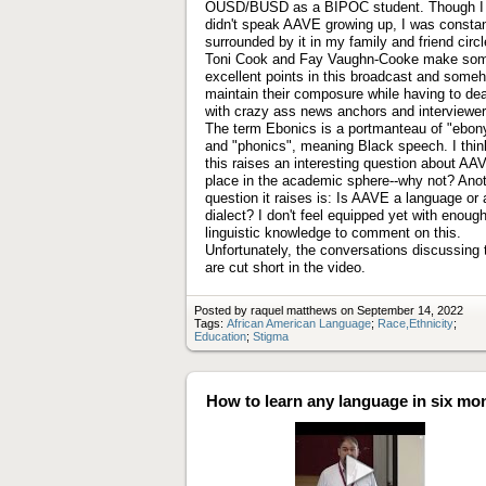
OUSD/BUSD as a BIPOC student. Though I
didn't speak AAVE growing up, I was constan
surrounded by it in my family and friend circl
Toni Cook and Fay Vaughn-Cooke make so
excellent points in this broadcast and some
maintain their composure while having to dea
with crazy ass news anchors and interviewer
The term Ebonics is a portmanteau of "ebon
and "phonics", meaning Black speech. I thin
this raises an interesting question about AA
place in the academic sphere--why not? Ano
question it raises is: Is AAVE a language or 
dialect? I don't feel equipped yet with enoug
linguistic knowledge to comment on this.
Unfortunately, the conversations discussing 
are cut short in the video.
Posted by raquel matthews on September 14, 2022
Tags:
African American Language
;
Race,Ethnicity
;
Education
;
Stigma
How to learn any language in six mo