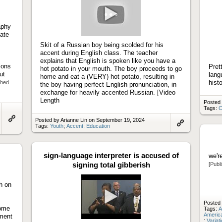
aphy
Play
cate
video
Skit of a Russian boy being scolded for his
accent during English class. The teacher
explains that English is spoken like you have a
ions
Pret
hot potato in your mouth. The boy proceeds to go
ut
lang
home and eat a (VERY) hot potato, resulting in
hist
shed
the boy having perfect English pronunciation, in
exchange for heavily accented Russian. [Video
Length
Posted 
Tags:
C
Posted by Arianne Lin on September 19, 2024
Link
Tags:
Youth
;
Accent
;
Education
Link
to
to
artifact
artifact
sign-language interpreter is accused of
we'r
signing total gibberish
[Publ
ch on
Posted 
some
Play
Tags:
A
America
nment
video
;
Variat