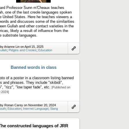
video
ard Professor Sunn m'Cheaux teaches
ah, one of the last creole languages spoken
he United States. Here he teaches viewers a
words and discusses some of the similarities
een Gullah and other contact varieties in the
icas, likely a result of influence from the
 substrate languages.
by Arianne Lin on April 15, 2025
ullah
;
Pidgins and Creoles
;
Education
Link
to
artifact
Banned words in class
oto of a poster in a classroom listing banned
s and phrases. They include "skibidi",
o", "rizz", "low taper fade", etc.
[Published on
-2024]
 by Ronan Carey on November 20, 2024
outh
;
Education
;
Internet Language
;
Slang
Link
to
artifact
The constructed languages of JRR