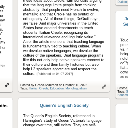
these ideas about Creole, with scholars arguing
Dialect
that the language limits people from thinking
tly
abstractly; that people need French to evolve,
es.
mentally; and that Creole has no syntax or
me
J
orthography. All of these things, DeGraff says,
how
are false. And major universities in the United
Se
l
States have created departments to teach
s.
students Haitian Creole, recognizing its
y"
international relevance and linguistic value."
k
Touc
Also, the article mentions that teaching language
VE's
pre-
is fundamentally tied to teaching culture. When
ther
vs. 
we devalue native languages, we devalue the
a
being
culture of the speakers. Dual language programs
h
notc
like this not only help native speakers connect to
do"/
their culture and their family histories but also
this
flat
help L2 speakers appreciate and respect the
down
culture.
[Published on 04-07-2017]
on 10
Posted by Grace Anderson on October 11, 2022
Posted 
Tags:
Haitian Creole
;
Education
;
Monolingualism
Link
Link
Tags:
S
to
to
Educat
artifact
artifact
Queen's English Society
nths
The Queen's English Society, referenced in
Harrington's study of Queen Victoria's language
change over time, still exists. They are self-