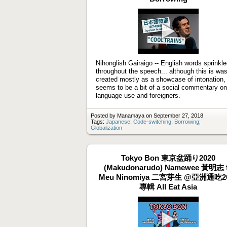
Play
video
Nihonglish Gairaigo -- English words sprinkl
throughout the speech... although this is wa
created mostly as a showcase of intonation, 
seems to be a bit of a social commentary on
language use and foreigners.
Posted by Manamaya on September 27, 2018
Tags:
Japanese
;
Code-switching
;
Borrowing
;
Globalization
Tokyo Bon 東京盆踊り2020
(Makudonarudo) Namewee 黃明志 f
Meu Ninomiya 二宮芽生 @亞洲通吃2
專輯 All Eat Asia