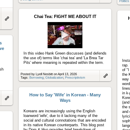
Politics
to
artifact
Chai Tea: FIGHT ME ABOUT IT
H
Link
to
artifact
s
Play
video
we
In this video Hank Green discusses (and defends
the use of) terms like 'chai tea' and 'La Brea Tar
Inst
Pits' where meaning is repeated within the term.
rap.
sh
of "
Posted by Lyell Nesbitt on April 13, 2026
the 
Tags:
Borrowing
;
Globalization
;
Prescriptivism
way 
Link
word
to
artifact
line
in k
How to Say 'Wife' in Korean - Many
Kore
Ways
(and
Link
to
the 
artifact
Koreans are increasingly using the English
and 
loanword 'wife', due to it lacking many of the
lyri
social and cultural connotations that are encoded
soph
in its native Korean counterparts. This blog post
lang
by Dom & Hyo provides brief breakdown of