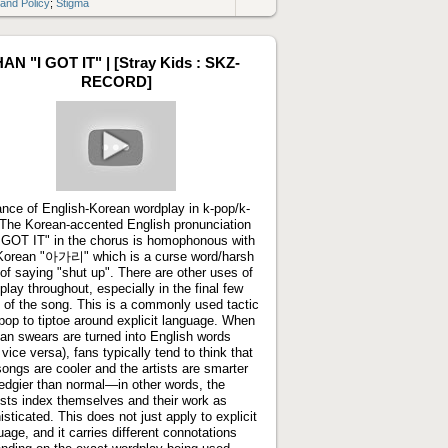
 and Policy
;
Stigma
Link
to
artifact
AN "I GOT IT" | [Stray Kids : SKZ-
RECORD]
Play
video
ance of English-Korean wordplay in k-pop/k-
 The Korean-accented English pronunciation
I GOT IT" in the chorus is homophonous with
Korean "아가리" which is a curse word/harsh
of saying "shut up". There are other uses of
play throughout, especially in the final few
s of the song. This is a commonly used tactic
-pop to tiptoe around explicit language. When
an swears are turned into English words
 vice versa), fans typically tend to think that
songs are cooler and the artists are smarter
edgier than normal—in other words, the
cists index themselves and their work as
isticated. This does not just apply to explicit
uage, and it carries different connotations