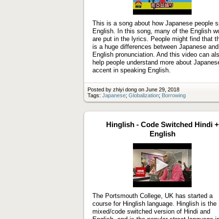
Play
video
This is a song about how Japanese people 
English. In this song, many of the English w
are put in the lyrics. People might find that t
is a huge differences between Japanese and
English pronunciation. And this video can al
help people understand more about Japanes
accent in speaking English.
Posted by zhiyi dong on June 29, 2018
Tags:
Japanese
;
Globalization
;
Borrowing
Hinglish - Code Switched Hindi +
English
Play
video
The Portsmouth College, UK has started a
course for Hinglish language. Hinglish is the
mixed/code switched version of Hindi and