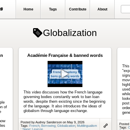
ts
Home
Tags
Contribute
About
Globalization
gn
Académie Française & banned words
This
"exp
sign
move
Play
high
video
used
This video discusses how the French language
whil
governing bodies constantly work to ban loan
look
words, despite them existing since the beginning
ple
post
of the language. It also introduces the ideas of
on of
orde
globalism through language exchange.
e
gene
 how
Posted by Audrey Sanderson on May 9, 2026
Posted 
ules
Tags:
French
;
Borrowing
;
Globalization
;
Multilingualism
Tags:
C
;
Slang
;
Lexicon
Link