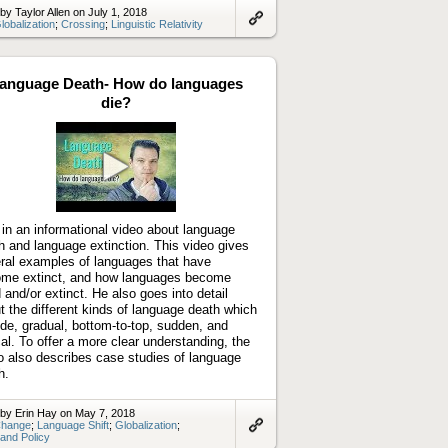
by Taylor Allen on July 1, 2018
lobalization
;
Crossing
;
Linguistic Relativity
Link
to
artifact
anguage Death- How do languages
die?
Play
video
 in an informational video about language
h and language extinction. This video gives
ral examples of languages that have
me extinct, and how languages become
 and/or extinct. He also goes into detail
t the different kinds of language death which
ude, gradual, bottom-to-top, sudden, and
cal. To offer a more clear understanding, the
o also describes case studies of language
h.
by Erin Hay on May 7, 2018
hange
;
Language Shift
;
Globalization
;
 and Policy
Link