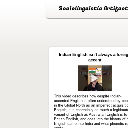
Sociolinguistic Artifac
Indian English isn't always a forei
accent
Play
video
This video describes how despite Indian-
accented English is often understood by peo
in the Global North as an imperfect acquisiti
English, it is essentially as much a legitimat
variant of English as Australian English is to
British English, and goes into the history of
English came into India and what phonetic r