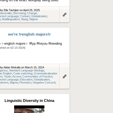
nding on the exact wordplay being used.
by Ella Tashjian on April 29, 2025
ndexicality
;
Borrowing
;
Change
;
ucted Language
;
Contact
;
Globalization
;
Link
p
;
Multilingualism
;
Slang
;
Stigma
to
artifact
we're ✨english majors✨
e ✨english majors✨ #fyp #foryou #trending
ished on 02-13-2024]
by Aidan Mokalla on March 15, 2024
gency
;
Standard Language Ideology
;
n English
;
Code-switching
;
Grammaticalization
ion
;
Youth
;
Accent
;
Communities of Practice
;
ucted Language
;
Education
;
Globalization
;
Link
ptivism
;
Stigma
;
Phonetics
;
Negative Concord
;
to
n
artifact
Linguistic Diversity in China