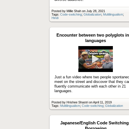
Posted by Millie Shah on July 28, 2021
Tags:
Code-switching
;
Globalization
;
Multilingualism
;
Hindi
Encounter between two polyglots in
languages
Play
video
Just a fun video where two people spontane
meet on the street and discover that they ca
fluently communicate with each other in 21
languages.
Posted by Hrishee Shastri on April 11, 2019
Tags:
Multilingualism
;
Code-switching
;
Globalization
Japanese/English Code Switching 
Borrowing