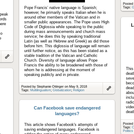
video
Posted 
Pope Francis’ native language is Spanish;
Tags:
G
however, he primarily speaks Italian when he is
speak
around other members of the Vatican and in
ords
smaller public appearances. The Pope uses High
here
L
Code of Diglossia while speaking to the public
during mass announcements and church mass
so
service; he does this by speaking traditional
e
Latin (as well as Hebrew and Greek) as did those
before him. This diglossia of language will remain
until further notice, as this has been stated as a
stable tradition of the Vatican and Catholic
Church. Diversity of language allows Pope
Link
to
Francis the ability to be broadened with those of
artifact
This
whom he is addressing at the moment of
deat
speaking publicly and in private.
seve
beco
Posted by Stephanie Ottinger on May 9, 2018
dead
Tags:
Multilingualism
;
Globalization
;
Religion
abou
Link
to
incl
artifact
radi
vide
Can Facebook save endangered
deat
languages?
Posted 
This article shows Facebook's attempts of
Tags:
C
saving endangered languages. Facebook is
Politics