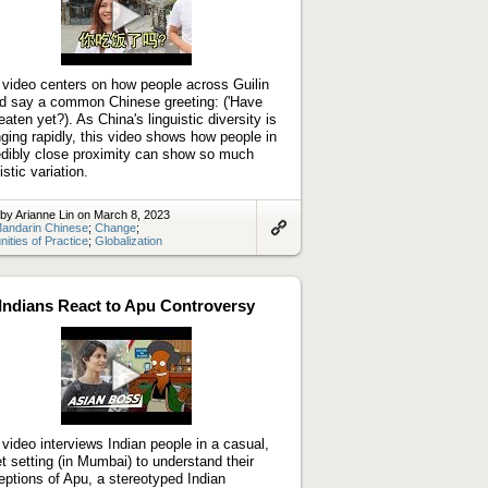
Play
video
 video centers on how people across Guilin
d say a common Chinese greeting: ('Have
eaten yet?). As China's linguistic diversity is
ging rapidly, this video shows how people in
edibly close proximity can show so much
istic variation.
by Arianne Lin on March 8, 2023
andarin Chinese
;
Change
;
ties of Practice
;
Globalization
Link
to
artifact
Indians React to Apu Controversy
Play
video
 video interviews Indian people in a casual,
et setting (in Mumbai) to understand their
eptions of Apu, a stereotyped Indian