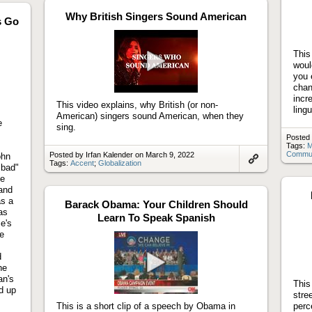
artifact
Why British Singers Sound American
s Go
This
woul
you 
Play
chan
video
incr
This video explains, why British (or non-
lingu
American) singers sound American, when they
e
sing.
Posted 
Tags:
M
Communi
Posted by Irfan Kalender on March 9, 2022
ohn
Tags:
Accent
;
Globalization
"bad"
Link
he
to
artifact
 and
as a
Barack Obama: Your Children Should
as
Learn To Speak Spanish
se's
le
d
he
an's
Play
This
d up
video
stre
This is a short clip of a speech by Obama in
perc