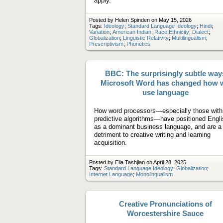
apply.
Posted by Helen Spinden on May 15, 2026
Tags:
Ideology
;
Standard Language Ideology
;
Hindi
;
Variation
;
American Indian
;
Race,Ethnicity
;
Dialect
;
Globalization
;
Linguistic Relativity
;
Multilingualism
;
Prescriptivism
;
Phonetics
BBC: The surprisingly subtle way
Microsoft Word has changed how 
use language
How word processors—especially those with
predictive algorithms—have positioned Engli
as a dominant business language, and are a
detriment to creative writing and learning
acquisition.
Posted by Ella Tashjian on April 28, 2025
Tags:
Standard Language Ideology
;
Globalization
;
Internet Language
;
Monolingualism
Creative Pronunciations of
Worcestershire Sauce