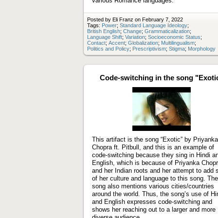
various Romance languages.
Posted by Eli Franz on February 7, 2022
Tags:
Power
;
Standard Language Ideology
;
British English
;
Change
;
Grammaticalization
;
Language Shift
;
Variation
;
Socioeconomic Status
;
Contact
;
Accent
;
Globalization
;
Multilingualism
;
Politics and Policy
;
Prescriptivism
;
Stigma
;
Morphology
Code-switching in the song "Exoti
Play
video
This artifact is the song “Exotic” by Priyanka
Chopra ft. Pitbull, and this is an example of
code-switching because they sing in Hindi a
English, which is because of Priyanka Chop
and her Indian roots and her attempt to add
of her culture and language to this song. The
song also mentions various cities/countries
around the world. Thus, the song’s use of Hi
and English expresses code-switching and
shows her reaching out to a larger and more
diverse audience.