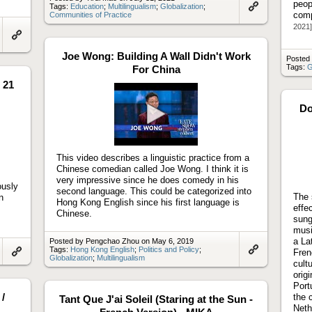
peop
Tags:
Education
;
Multilingualism
;
Globalization
;
comp
Communities of Practice
Link
to
2021]
artifact
Link
to
Joe Wong: Building A Wall Didn't Work
Posted
artifact
Tags:
G
For China
 21
Do
Play
video
This video describes a linguistic practice from a
Chinese comedian called Joe Wong. I think it is
very impressive since he does comedy in his
ously
second language. This could be categorized into
The 
n
Hong Kong English since his first language is
effe
Chinese.
sung
musi
a La
Posted by Pengchao Zhou on May 6, 2019
Tags:
Hong Kong English
;
Politics and Policy
;
Fren
Globalization
;
Multilingualism
Link
Link
cult
to
to
orig
artifact
artifact
Port
/
the 
Tant Que J'ai Soleil (Staring at the Sun -
Neth