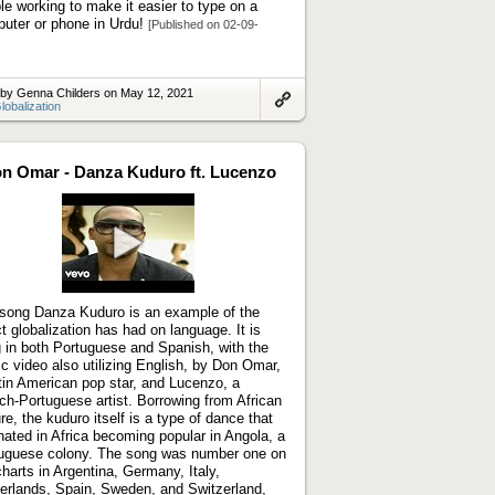
le working to make it easier to type on a
uter or phone in Urdu!
[Published on 02-09-
 by Genna Childers on May 12, 2021
lobalization
Link
to
artifact
n Omar - Danza Kuduro ft. Lucenzo
Play
video
song Danza Kuduro is an example of the
ct globalization has had on language. It is
 in both Portuguese and Spanish, with the
c video also utilizing English, by Don Omar,
tin American pop star, and Lucenzo, a
ch-Portuguese artist. Borrowing from African
ure, the kuduro itself is a type of dance that
inated in Africa becoming popular in Angola, a
uguese colony. The song was number one on
charts in Argentina, Germany, Italy,
erlands, Spain, Sweden, and Switzerland,