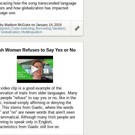
casing how the song transcended language
iers and how globalization has impacted
uage use.
 by Madison McGuire on January 14, 2019
panish
;
Code-switching
;
Borrowing
;
Variation
;
;
Globalization
;
Multilingualism
Link
to
artifact
ish Woman Refuses to Say Yes or No
Play
video
 video clip is a good example of the
ervation of traits from older languages. Many
h people "refuse" to say yes or no, like in the
o, instead simply affirming or denying the
. This stems from Gaelic, where the words
" and "no" are newer words that aren't seen
rammatical. Although many Irish people are
nning to speak only in English,
cteristics from Gaelic still live on.