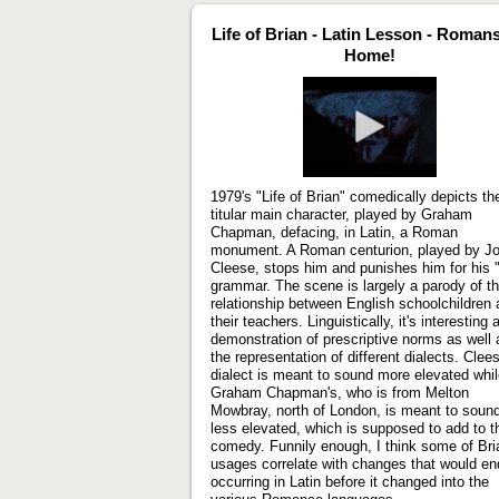
Life of Brian - Latin Lesson - Roman
Home!
Play
video
1979's "Life of Brian" comedically depicts th
titular main character, played by Graham
Chapman, defacing, in Latin, a Roman
monument. A Roman centurion, played by J
Cleese, stops him and punishes him for his 
grammar. The scene is largely a parody of t
relationship between English schoolchildren
their teachers. Linguistically, it's interesting 
demonstration of prescriptive norms as well 
the representation of different dialects. Clee
dialect is meant to sound more elevated whi
Graham Chapman's, who is from Melton
Mowbray, north of London, is meant to soun
less elevated, which is supposed to add to t
comedy. Funnily enough, I think some of Bri
usages correlate with changes that would en
occurring in Latin before it changed into the