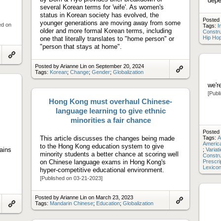
depe
several Korean terms for 'wife'. As women's
status in Korean society has evolved, the
Posted 
younger generations are moving away from some
ed on
Tags:
I
older and more formal Korean terms, including
Constr
Hip Ho
one that literally translates to "home person" or
"person that stays at home".
Link
Posted by Arianne Lin on September 20, 2024
to
Tags:
Korean
;
Change
;
Gender
;
Globalization
artifact
Link
to
we'r
artifact
[Publ
Hong Kong must overhaul Chinese-
language learning to give ethnic
minorities a fair chance
Posted 
This article discusses the changes being made
Tags:
A
America
to the Hong Kong education system to give
ains
;
Variat
minority students a better chance at scoring well
Constr
on Chinese language exams in Hong Kong's
Prescri
Lexico
hyper-competitive educational environment.
[Published on 03-21-2023]
Posted by Arianne Lin on March 23, 2023
Tags:
Mandarin Chinese
;
Education
;
Globalization
Link
Link
to
to
artifact