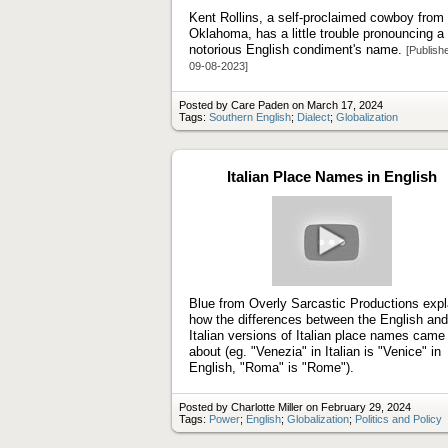
Kent Rollins, a self-proclaimed cowboy from
Oklahoma, has a little trouble pronouncing a
notorious English condiment's name.
[Publish
09-08-2023]
Posted by Care Paden on March 17, 2024
Tags:
Southern English
;
Dialect
;
Globalization
Italian Place Names in English
Play
video
Blue from Overly Sarcastic Productions expl
how the differences between the English and
Italian versions of Italian place names came
about (eg. "Venezia" in Italian is "Venice" in
English, "Roma" is "Rome").
Posted by Charlotte Miller on February 29, 2024
Tags:
Power
;
English
;
Globalization
;
Politics and Policy