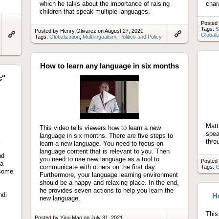
which he talks about the importance of raising
char
children that speak multiple languages.
Posted
Tags:
S
Posted by Henry Olivarez on August 27, 2021
Globali
Tags:
Globalization
;
Multilingualism
;
Politics and Policy
Link
Link
to
to
artifact
artifact
How to learn any language in six months
c"
Play
video
Matt
This video tells viewers how to learn a new
spea
language in six months. There are five steps to
thro
learn a new language. You need to focus on
language content that is relevant to you. Then
nd
you need to use new language as a tool to
Posted
ra
communicate with others on the first day.
Tags:
C
 some
Furthermore, your language learning environment
should be a happy and relaxing place. In the end,
he provides seven actions to help you learn the
ndi
Ho
new language.
This 
Posted by Yirui Mao on July 31, 2021