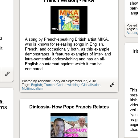
French Version) - MIKA
show
barr
lang
Posted
Play
Tags:
S
video
Accent
ed
A song by French-speaking British artist MIKA,
s
who is known for releasing songs in English,
it
French, and occasionally both, as this example
Ir
demonstrates. It features examples of inter- and
intra-sentential codeswitching and has an all-
English counterpart against which it can be
compared.
Link
Posted by Adrianne Leary on September 27, 2018
to
Tags:
English
;
French
;
Code-switching
;
Globalization
;
artifact
Multilingualism
Link
This
to
pres
artifact
Iris
t.
vide
Diglossia- How Pope Francis Relates
018
verb
"yes
as g
begi
chara
Play