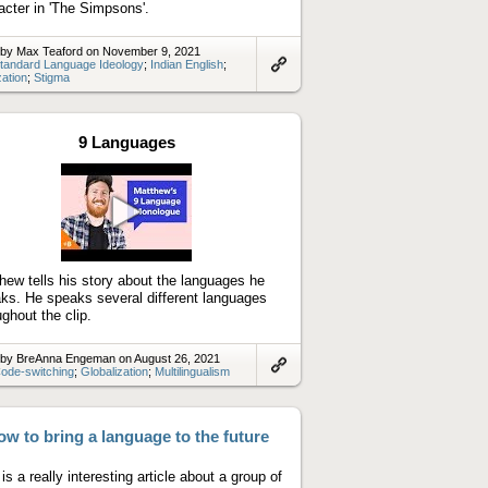
acter in 'The Simpsons'.
 by Max Teaford on November 9, 2021
tandard Language Ideology
;
Indian English
;
zation
;
Stigma
Link
to
artifact
9 Languages
Play
video
hew tells his story about the languages he
ks. He speaks several different languages
ughout the clip.
 by BreAnna Engeman on August 26, 2021
ode-switching
;
Globalization
;
Multilingualism
Link
to
artifact
w to bring a language to the future
is a really interesting article about a group of