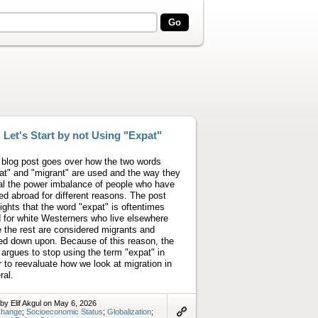
Let's Start by not Using "Expat"
 blog post goes over how the two words
at" and "migrant" are used and the way they
al the power imbalance of people who have
d abroad for different reasons. The post
lights that the word "expat" is oftentimes
 for white Westerners who live elsewhere
e the rest are considered migrants and
ed down upon. Because of this reason, the
 argues to stop using the term "expat" in
r to reevaluate how we look at migration in
ral.
by Elif Akgul on May 6, 2026
hange
;
Socioeconomic Status
;
Globalization
;