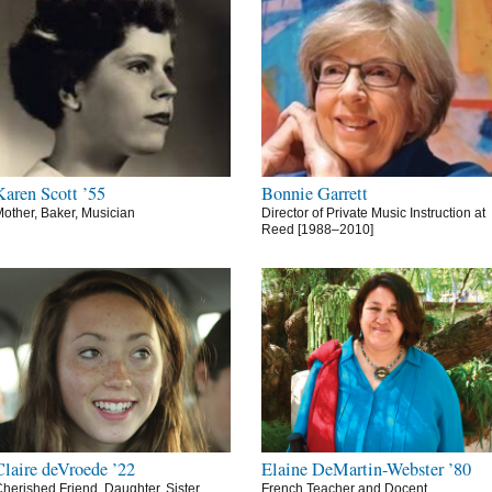
Karen Scott ’55
Bonnie Garrett
other, Baker, Musician
Director of Private Music Instruction at
Reed [1988–2010]
Claire deVroede ’22
Elaine DeMartin-Webster ’80
herished Friend, Daughter, Sister,
French Teacher and Docent