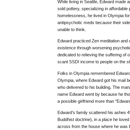
While living in Seattle, Edward made 
sold pottery, specializing in affordable
homelessness, he lived in Olympia for 1
antipsychotic meds because their side e
unable to think.
Edward practiced Zen meditation and o
existence through worsening psychotic 
dedicated to relieving the suffering of
scant SSDI income to people on the st
Folks in Olympia remembered Edward’s 
Olympia, where Edward got his mail be
who delivered to his building. The ma
name Edward went by because he thoug
a possible girlfriend more than “Edward
Edward’s family scattered his ashes 49 
Buddhist doctrine), in a place he love
across from the house where he was 