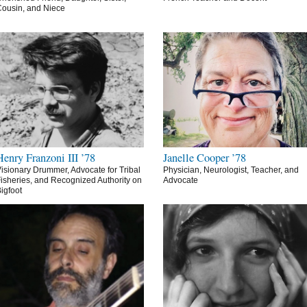
ousin, and Niece
Henry Franzoni III ’78
Janelle Cooper ’78
isionary Drummer, Advocate for Tribal
Physician, Neurologist, Teacher, and
isheries, and Recognized Authority on
Advocate
igfoot