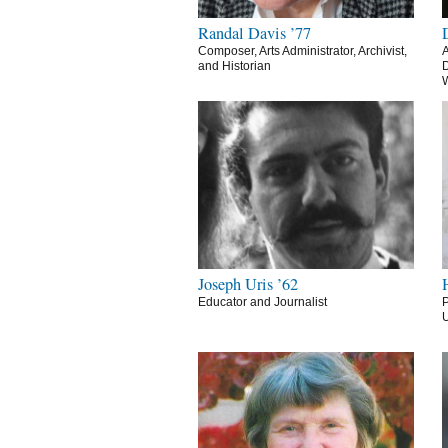
Randal Davis ’77
Composer, Arts Administrator, Archivist,
A
and Historian
D
Joseph Uris ’62
Educator and Journalist
P
U