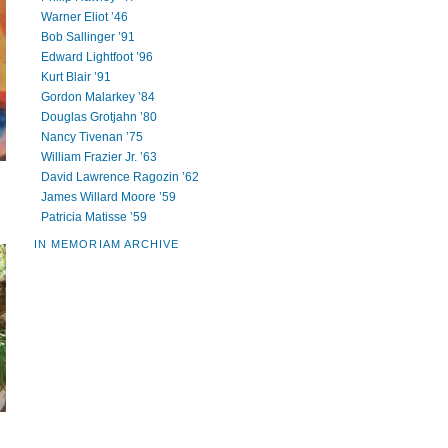
Warner Eliot ’46
Bob Sallinger ’91
Edward Lightfoot ’96
Kurt Blair ’91
Gordon Malarkey ’84
Douglas Grotjahn ’80
Nancy Tivenan ’75
William Frazier Jr. ’63
David Lawrence Ragozin ’62
James Willard Moore ’59
Patricia Matisse ’59
IN MEMORIAM ARCHIVE