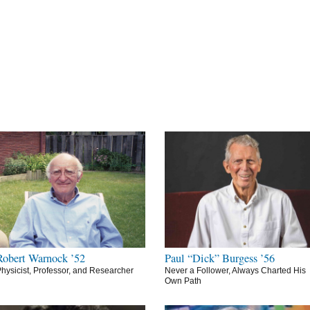
Robert Warnock ’52
Paul “Dick” Burgess ’56
hysicist, Professor, and Researcher
Never a Follower, Always Charted His
Own Path