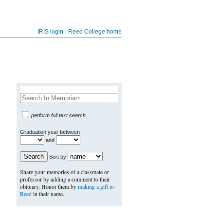
|
IRIS login
Reed College home