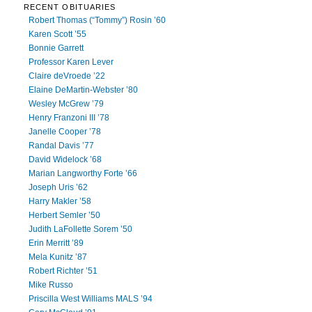
RECENT OBITUARIES
Robert Thomas (“Tommy”) Rosin ’60
Karen Scott ’55
Bonnie Garrett
Professor Karen Lever
Claire deVroede ’22
Elaine DeMartin-Webster ’80
Wesley McGrew ’79
Henry Franzoni III ’78
Janelle Cooper ’78
Randal Davis ’77
David Widelock ’68
Marian Langworthy Forte ’66
Joseph Uris ’62
Harry Makler ’58
Herbert Semler ’50
Judith LaFollette Sorem ’50
Erin Merritt ’89
Mela Kunitz ’87
Robert Richter ’51
Mike Russo
Priscilla West Williams MALS ’94