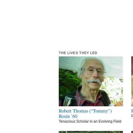
THE LIVES THEY LED
Robert Thomas (“Tommy”)
Rosin ’60
P
Tenacious Scholar in an Evolving Field