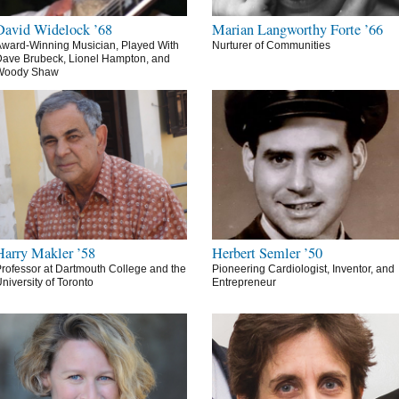
David Widelock ’68
Marian Langworthy Forte ’66
ward-Winning Musician, Played With
Nurturer of Communities
ave Brubeck, Lionel Hampton, and
Woody Shaw
Harry Makler ’58
Herbert Semler ’50
rofessor at Dartmouth College and the
Pioneering Cardiologist, Inventor, and
niversity of Toronto
Entrepreneur