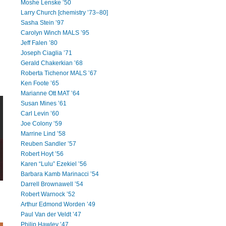
Moshe Lenske ’50
Larry Church [chemistry ’73–80]
Sasha Stein ’97
Carolyn Winch MALS ’95
Jeff Falen ’80
Joseph Ciaglia ’71
Gerald Chakerkian ’68
Roberta Tichenor MALS ’67
Ken Foote ’65
Marianne Ott MAT ’64
Susan Mines ’61
Carl Levin ’60
Joe Colony ’59
Marrine Lind ’58
Reuben Sandler ’57
Robert Hoyt ’56
Karen “Lulu” Ezekiel ’56
Barbara Kamb Marinacci ’54
Darrell Brownawell ’54
Robert Warnock ’52
Arthur Edmond Worden ’49
Paul Van der Veldt ’47
Philip Hawley ’47