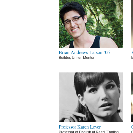
Brian Andrews-Larson ’05
Builder, Uniter, Mentor
M
Professor Karen Lever
Professor of English at Reed [English
C