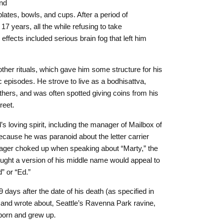
and
 plates, bowls, and cups. After a period of
7 years, all the while refusing to take
ffects included serious brain fog that left him
ther rituals, which gave him some structure for his
episodes. He strove to live as a bodhisattva,
 others, and was often spotted giving coins from his
reet.
loving spirit, including the manager of Mailbox of
cause he was paranoid about the letter carrier
nager choked up when speaking about “Marty,” the
ht a version of his middle name would appeal to
” or “Ed.”
days after the date of his death (as specified in
d and wrote about, Seattle’s Ravenna Park ravine,
born and grew up.