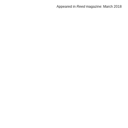
Appeared in
Reed
magazine: March 2018