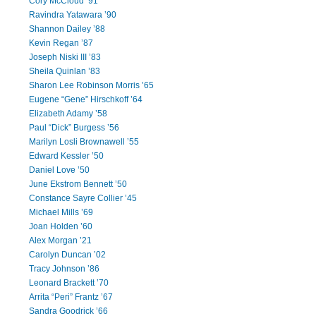
Cory McCloud ’91
Ravindra Yatawara ’90
Shannon Dailey ’88
Kevin Regan ’87
Joseph Niski III ’83
Sheila Quinlan ’83
Sharon Lee Robinson Morris ’65
Eugene “Gene” Hirschkoff ’64
Elizabeth Adamy ’58
Paul “Dick” Burgess ’56
Marilyn Losli Brownawell ’55
Edward Kessler ’50
Daniel Love ’50
June Ekstrom Bennett ’50
Constance Sayre Collier ’45
Michael Mills ’69
Joan Holden ’60
Alex Morgan ’21
Carolyn Duncan ’02
Tracy Johnson ’86
Leonard Brackett ’70
Arrita “Peri” Frantz ’67
Sandra Goodrick ’66