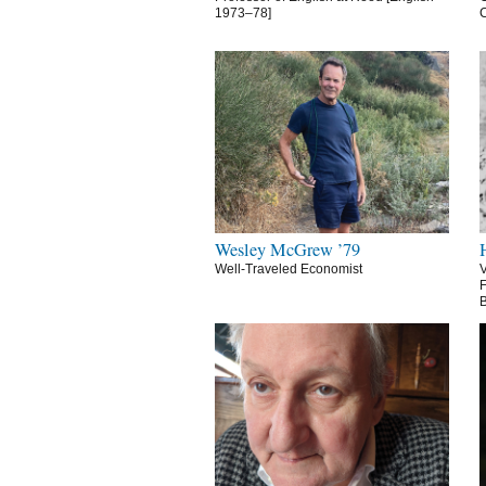
1973–78]
C
Wesley McGrew ’79
Well-Traveled Economist
V
F
B