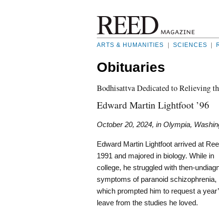
ARTS & HUMANITIES
|
SCIENCES
|
Obituaries
Bodhisattva Dedicated to Relieving th
Edward Martin Lightfoot ’96
October 20, 2024, in Olympia, Washin
Edward Martin Lightfoot arrived at Ree
1991 and majored in biology. While in
college, he struggled with then-undia
symptoms of paranoid schizophrenia,
which prompted him to request a year
leave from the studies he loved.