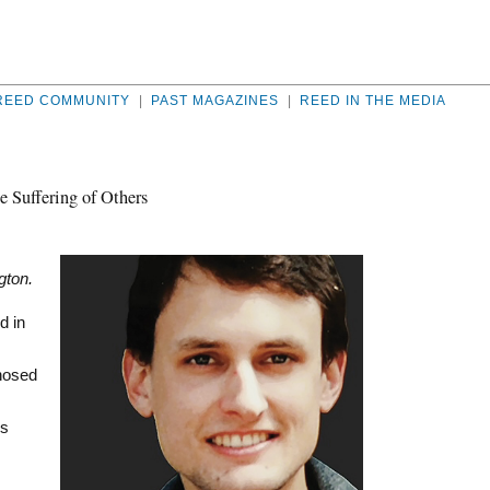
REED COMMUNITY
|
PAST MAGAZINES
|
REED IN THE MEDIA
e Suffering of Others
gton.
d in
gnosed
’s