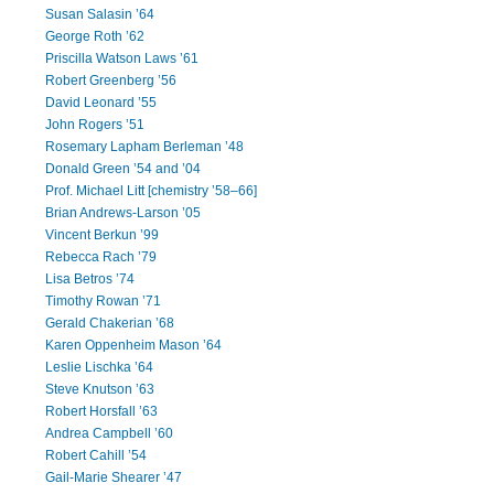
Susan Salasin ’64
George Roth ’62
Priscilla Watson Laws ’61
Robert Greenberg ’56
David Leonard ’55
John Rogers ’51
Rosemary Lapham Berleman ’48
Donald Green ’54 and ’04
Prof. Michael Litt [chemistry ’58–66]
Brian Andrews-Larson ’05
Vincent Berkun ’99
Rebecca Rach ’79
Lisa Betros ’74
Timothy Rowan ’71
Gerald Chakerian ’68
Karen Oppenheim Mason ’64
Leslie Lischka ’64
Steve Knutson ’63
Robert Horsfall ’63
Andrea Campbell ’60
Robert Cahill ’54
Gail-Marie Shearer ’47