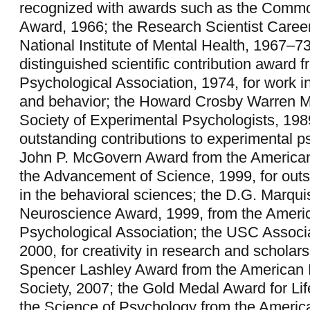
recognized with awards such as the Comm
Award, 1966; the Research Scientist Caree
National Institute of Mental Health, 1967–73
distinguished scientific contribution award 
Psychological Association, 1974, for work in
and behavior; the Howard Crosby Warren M
Society of Experimental Psychologists, 1989
outstanding contributions to experimental p
John P. McGovern Award from the American
the Advancement of Science, 1999, for out
in the behavioral sciences; the D.G. Marqui
Neuroscience Award, 1999, from the Ameri
Psychological Association; the USC Associ
2000, for creativity in research and scholars
Spencer Lashley Award from the American 
Society, 2007; the Gold Medal Award for Li
the Science of Psychology from the Americ