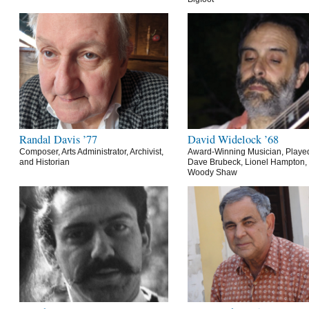
Randal Davis ’77
David Widelock ’68
Composer, Arts Administrator, Archivist,
Award-Winning Musician, Playe
and Historian
Dave Brubeck, Lionel Hampton,
Woody Shaw