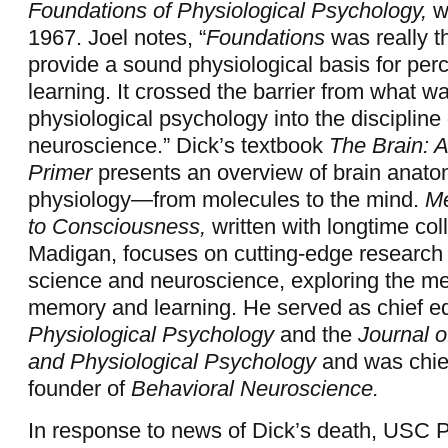
Foundations of Physiological Psychology,
wa
1967. Joel notes, “
Foundations
was really th
provide a sound physiological basis for per
learning. It crossed the barrier from what w
physiological psychology into the discipline 
neuroscience.” Dick’s textbook
The Brain: 
Primer
presents an overview of brain anat
physiology—from molecules to the mind.
Me
to Consciousness,
written with longtime co
Madigan, focuses on cutting-edge research 
science and neuroscience, exploring the m
memory and learning. He served as chief edi
Physiological Psychology
and the
Journal 
and Physiological Psychology
and was chief
founder of
Behavioral Neuroscience.
In response to news of Dick’s death, USC P