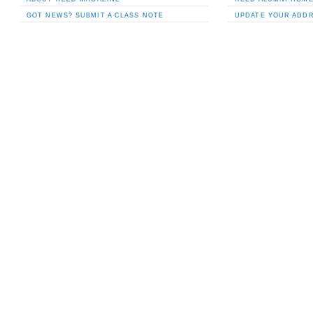
GOT NEWS? SUBMIT A CLASS NOTE
UPDATE YOUR ADD