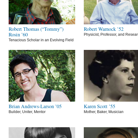
Robert Thomas (“Tommy”)
Robert Warnock ’52
Rosin ’60
Physicist, Professor, and Resea
Tenacious Scholar in an Evolving Field
Brian Andrews-Larson ’05
Karen Scott ’55
Builder, Uniter, Mentor
Mother, Baker, Musician