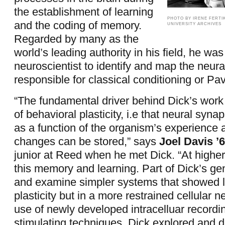
the establishment of learning
PHOTO BY IRENE FERTIK
and the coding of memory.
UNIVERSITY ARCHIVES
Regarded by many as the
world’s leading authority in his field, he was 
neuroscientist to identify and map the neural
responsible for classical conditioning or Pa
“The fundamental driver behind Dick’s work
of behavioral plasticity, i.e that neural syn
as a function of the organism’s experience 
changes can be stored,” says
Joel Davis ’6
junior at Reed when he met Dick. “At higher
this memory and learning. Part of Dick’s ge
and examine simpler systems that showed l
plasticity but in a more restrained cellular 
use of newly developed intracelluar recordi
stimulating techniques, Dick explored and d