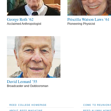
George Roth ’62
Priscilla Watson Laws ’61
Acclaimed Anthropologist
Pioneering Physicist
David Leonard ’55
Broadcaster and Outdoorsman
REED COLLEGE HOMEPAGE
COME TO REUNIONS
ABOUT
REED
MAGAZINE
REED ALUMNI HOM