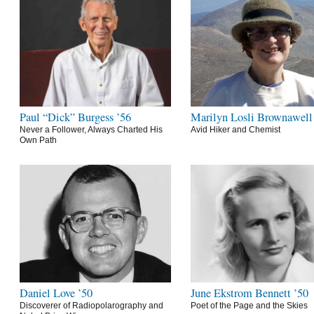
Paul “Dick” Burgess ’56
Marilyn Losli Brownawell
Never a Follower, Always Charted His
Avid Hiker and Chemist
Own Path
Daniel Love ’50
June Ekstrom Bennett ’50
Discoverer of Radiopolarography and
Poet of the Page and the Skies