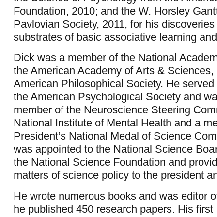
Foundation, 2010; and the W. Horsley Gant
Pavlovian Society, 2011, for his discoveries
substrates of basic associative learning a
Dick was a member of the National Academ
the American Academy of Arts & Sciences, 
American Philosophical Society. He served 
the American Psychological Society and wa
member of the Neuroscience Steering Comm
National Institute of Mental Health and a m
President’s National Medal of Science Com
was appointed to the National Science Boa
the National Science Foundation and provid
matters of science policy to the president 
He wrote numerous books and was editor of
he published 450 research papers. His first