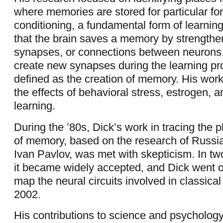
where memories are stored for particular for
conditioning, a fundamental form of learni
that the brain saves a memory by strengthe
synapses, or connections between neurons
create new synapses during the learning pr
defined as the creation of memory. His work
the effects of behavioral stress, estrogen, 
learning.
During the ’80s, Dick’s work in tracing the 
of memory, based on the research of Russi
Ivan Pavlov, was met with skepticism. In tw
it became widely accepted, and Dick went on
map the neural circuits involved in classical
2002.
His contributions to science and psycholog