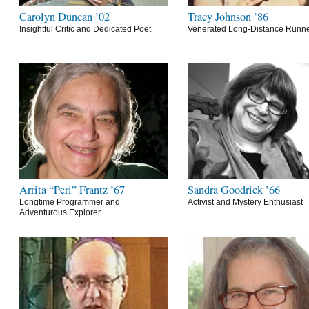
Carolyn Duncan ’02
Tracy Johnson ’86
Insightful Critic and Dedicated Poet
Venerated Long-Distance Runn
Arrita “Peri” Frantz ’67
Sandra Goodrick ’66
Longtime Programmer and
Activist and Mystery Enthusiast
Adventurous Explorer