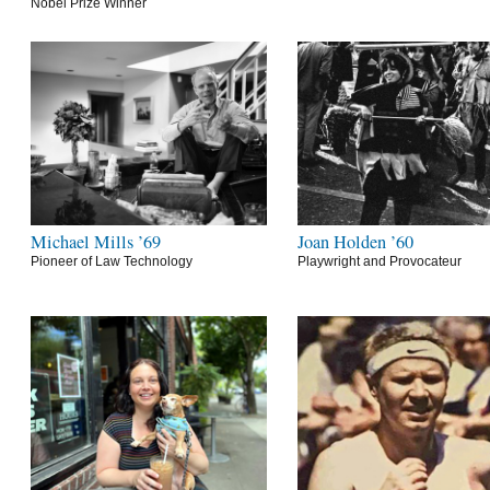
Nobel Prize Winner
Michael Mills ’69
Joan Holden ’60
Pioneer of Law Technology
Playwright and Provocateur