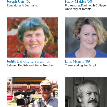
Joseph Uris ’62
Harry Makler ’58
Educator and Journalist
Professor at Dartmouth College 
University of Toronto
Judith LaFollette Sorem ’50
Erin Merritt ’89
Beloved English and Piano Teacher
Transcending the Script