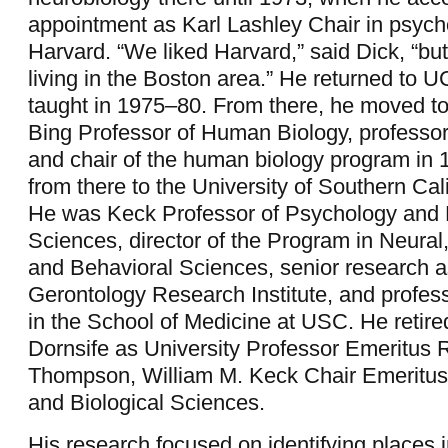
appointment as Karl Lashley Chair in psych
Harvard. “We liked Harvard,” said Dick, “bu
living in the Boston area.” He returned to U
taught in 1975–80. From there, he moved to
Bing Professor of Human Biology, professor
and chair of the human biology program in
from there to the University of Southern Cal
He was Keck Professor of Psychology and B
Sciences, director of the Program in Neural,
and Behavioral Sciences, senior research a
Gerontology Research Institute, and profes
in the School of Medicine at USC. He retir
Dornsife as University Professor Emeritus R
Thompson, William M. Keck Chair Emeritus
and Biological Sciences.
His research focused on identifying places i