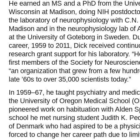
He earned an MS and a PhD from the Univer
Wisconsin at Madison, doing NIH postdoctor
the laboratory of neurophysiology with C.N
Madison and in the neurophysiology lab of
at the University of Goteborg in Sweden. D
career, 1959 to 2011, Dick received continu
research grant support for his laboratory. “
first members of the Society for Neuroscien
“an organization that grew from a few hundr
late ’60s to over 35,000 scientists today.”
In 1959–67, he taught psychiatry and medic
the University of Oregon Medical School (
pioneered work on habituation with Alden S
school he met nursing student Judith K. Pe
of Denmark who had aspired to be a physic
forced to change her career path due to limi