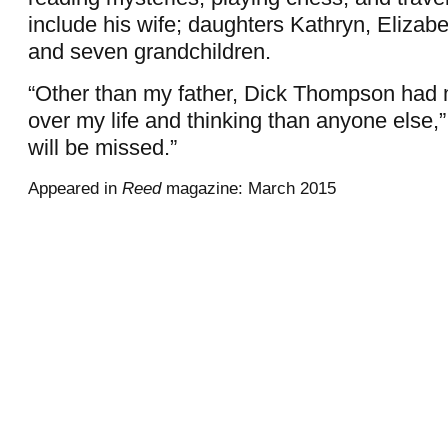
include his wife; daughters Kathryn, Elizabe
and seven grandchildren.
“Other than my father, Dick Thompson had 
over my life and thinking than anyone else,”
will be missed.”
Appeared in
Reed
magazine: March 2015