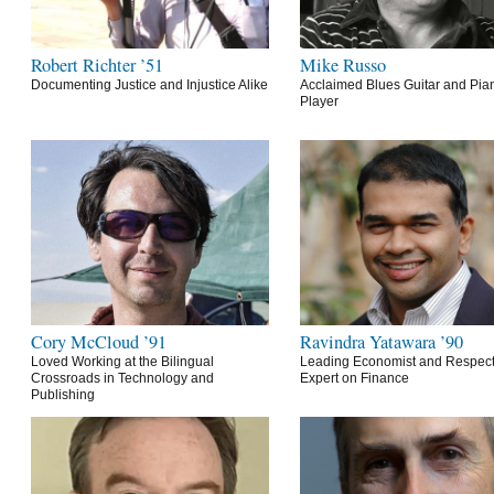
Robert Richter ’51
Mike Russo
Documenting Justice and Injustice Alike
Acclaimed Blues Guitar and Pia
Player
Cory McCloud ’91
Ravindra Yatawara ’90
Loved Working at the Bilingual
Leading Economist and Respec
Crossroads in Technology and
Expert on Finance
Publishing