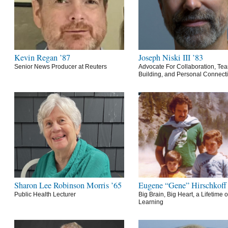
Kevin Regan ’87
Joseph Niski III ’83
Senior News Producer at Reuters
Advocate For Collaboration, Te
Building, and Personal Connect
Sharon Lee Robinson Morris ’65
Eugene “Gene” Hirschkoff
Public Health Lecturer
Big Brain, Big Heart, a Lifetime o
Learning