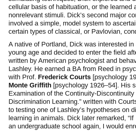
cellular basis of habituation, or the learned a
nonrelevant stimuli. Dick’s second major con
involved a simple, model system to ascertain
certain types of classical, or Pavlovian, cond
A native of Portland, Dick was interested in
young age and decided to enter the field af
written by American psychologist and behavi
Lashley. He earned a BA from Reed in psyc
with Prof.
Frederick Courts
[psychology 19
Monte Griffith
[psychology 1926–54]. His se
Examination of the Continuity-Discontinuity
Discrimination Learning.” written with Cour
to testing one of Lashley’s hypotheses on d
learning in animals. Dick later remarked, “If 
an undergraduate school again, I would enr