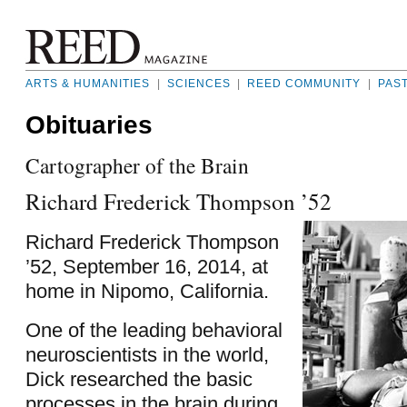
ARTS & HUMANITIES
|
SCIENCES
|
REED COMMUNITY
|
PAS
Obituaries
Cartographer of the Brain
Richard Frederick Thompson ’52
Richard Frederick Thompson
’52, September 16, 2014, at
home in Nipomo, California.
One of the leading behavioral
neuroscientists in the world,
Dick researched the basic
processes in the brain during