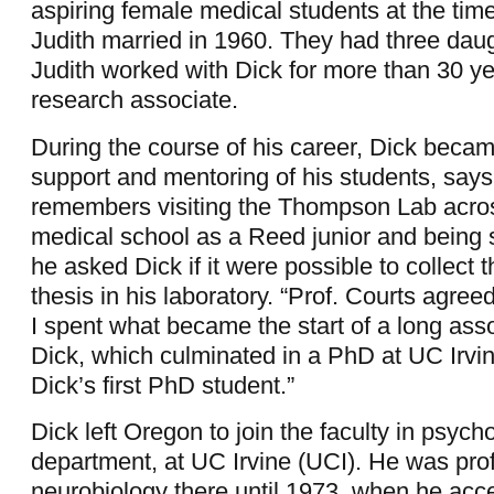
aspiring female medical students at the tim
Judith married in 1960. They had three dau
Judith worked with Dick for more than 30 ye
research associate.
During the course of his career, Dick beca
support and mentoring of his students, says
remembers visiting the Thompson Lab across
medical school as a Reed junior and being s
he asked Dick if it were possible to collect t
thesis in his laboratory. “Prof. Courts agree
I spent what became the start of a long asso
Dick, which culminated in a PhD at UC Irv
Dick’s first PhD student.”
Dick left Oregon to join the faculty in psych
department, at UC Irvine (UCI). He was pro
neurobiology there until 1973, when he acc