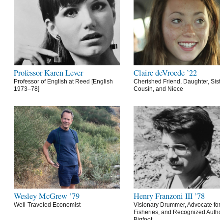
Professor Karen Lever
Claire deVroede ’22
Professor of English at Reed [English
Cherished Friend, Daughter, Sist
1973–78]
Cousin, and Niece
Wesley McGrew ’79
Henry Franzoni III ’78
Well-Traveled Economist
Visionary Drummer, Advocate for
Fisheries, and Recognized Autho
Bigfoot