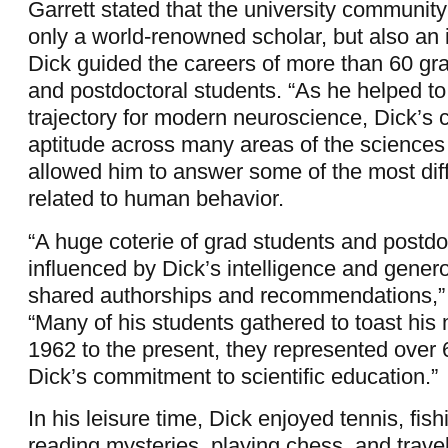
Garrett stated that the university community
only a world-renowned scholar, but also an 
Dick guided the careers of more than 60 gr
and postdoctoral students. “As he helped to
trajectory for modern neuroscience, Dick’s c
aptitude across many areas of the sciences
allowed him to answer some of the most diff
related to human behavior.
“A huge coterie of grad students and postd
influenced by Dick’s intelligence and genero
shared authorships and recommendations,” 
“Many of his students gathered to toast hi
1962 to the present, they represented over 
Dick’s commitment to scientific education.”
In his leisure time, Dick enjoyed tennis, fis
reading mysteries, playing chess, and travel