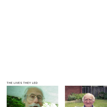
THE LIVES THEY LED