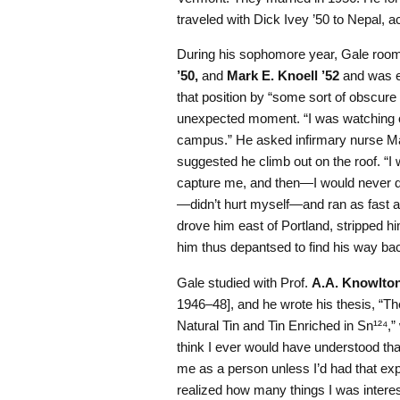
traveled with Dick Ivey ’50 to Nepal, 
During his sophomore year, Gale roo
’50,
and
Mark E. Knoell ’52
and was el
that position by “some sort of obscure 
unexpected moment. “I was watching ou
campus.” He asked infirmary nurse Ma
suggested he climb out on the roof. “I
capture me, and then—I would never dr
—didn’t hurt myself—and ran as fast as
drove him east of Portland, stripped hi
him thus depantsed to find his way b
Gale studied with Prof.
A.A. Knowlto
1946–48], and he wrote his thesis, “T
Natural Tin and Tin Enriched in Sn¹²⁴,”
think I ever would have understood that
me as a person unless I’d had that ex
realized how many things I was intereste