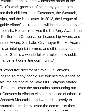
e establishment of three wilderness areas in the
ale’s work grew out of his many years spent
and their children in the Cascades, the Wasatch,
 Alps, and the Himalayas. In 2013, the League of
able efforts” to protect the wildness and beauty of
oothills. He also received the Pa Parry Award, the
 Pfeifferhorn Conservation Leadership Award, and
unteer Award. Salt Lake City mayor Ben McAdams
s an intelligent, informed, and ethical advocate for
 asset. Gale is a wonderful example of how public
at benefit our entire community.”
er, executive director of Save Our Canyons,
ings to so many people. He touched thousands of
Gale, the adventure of Save Our Canyons started
n Peak. He loved the mountains surrounding our
anyons in effort to elevate the voice of others in
e Wasatch Mountains, and worked tirelessly to
 mountains, he dearly loved the community they