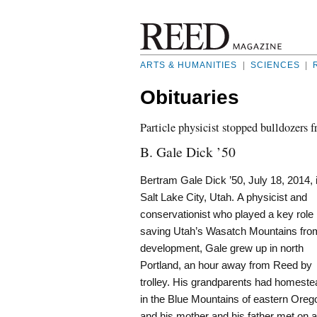
ARTS & HUMANITIES
|
SCIENCES
|
Obituaries
Particle physicist stopped bulldozers
B. Gale Dick ’50
Bertram Gale Dick ’50, July 18, 2014, 
Salt Lake City, Utah. A physicist and
conservationist who played a key role 
saving Utah’s Wasatch Mountains fro
development, Gale grew up in north
Portland, an hour away from Reed by
trolley. His grandparents had homest
in the Blue Mountains of eastern Oreg
and his mother and his father met on a