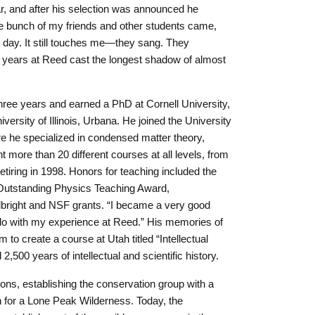
, and after his selection was announced he
le bunch of my friends and other students came,
r day. It still touches me—they sang. They
r years at Reed cast the longest shadow of almost
.
three years and earned a PhD at Cornell University,
iversity of Illinois, Urbana. He joined the University
re he specialized in condensed matter theory,
 more than 20 different courses at all levels, from
etiring in 1998. Honors for teaching included the
 Outstanding Physics Teaching Award,
lbright and NSF grants. “I became a very good
to do with my experience at Reed.” His memories of
to create a course at Utah titled “Intellectual
2,500 years of intellectual and scientific history.
s, establishing the conservation group with a
n for a Lone Peak Wilderness. Today, the