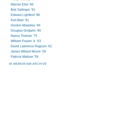
Warner Eliot ’46
Bob Sallinger ’91
Edward Lightfoot ’96
Kurt Blair ’91
Gordon Malarkey ’84
Douglas Grotjahn ’80
Nancy Tivenan ’75
William Frazier Jr. ’63
David Lawrence Ragozin ’62
James Willard Moore ’59
Patricia Matisse ’59
IN MEMORIAM ARCHIVE