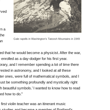
rved
rn a
the
Gale rapells in Washington’s Tatoosh Mountains in 1949
an
ed that he would become a physicist. After the war,
nrolled as a day-dodger for his first year.
ibrary, and I remember spending a lot of time there
erested in astronomy, and I looked at all these
er ones, were full of mathematical symbols, and I
must be something profoundly and mystically right
h beautiful symbols.’ I wanted to know how to read
ed how to do.”
first violin teacher was an itinerant music
is studies and became a member of Portland’s