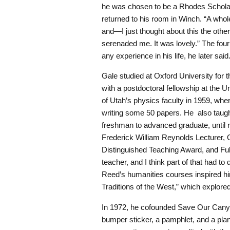
he was chosen to be a Rhodes Scholar
returned to his room in Winch. “A who
and—I just thought about this the othe
serenaded me. It was lovely.” The fou
any experience in his life, he later said
Gale studied at Oxford University for 
with a postdoctoral fellowship at the Un
of Utah’s physics faculty in 1959, whe
writing some 50 papers. He also taught
freshman to advanced graduate, until r
Frederick William Reynolds Lecturer,
Distinguished Teaching Award, and Fu
teacher, and I think part of that had 
Reed’s humanities courses inspired him 
Traditions of the West,” which explored 
In 1972, he cofounded Save Our Canyon
bumper sticker, a pamphlet, and a pla