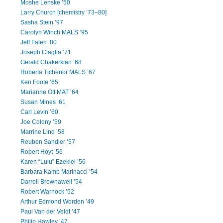
Moshe Lenske ’50
Larry Church [chemistry ’73–80]
Sasha Stein ’97
Carolyn Winch MALS ’95
Jeff Falen ’80
Joseph Ciaglia ’71
Gerald Chakerkian ’68
Roberta Tichenor MALS ’67
Ken Foote ’65
Marianne Ott MAT ’64
Susan Mines ’61
Carl Levin ’60
Joe Colony ’59
Marrine Lind ’58
Reuben Sandler ’57
Robert Hoyt ’56
Karen “Lulu” Ezekiel ’56
Barbara Kamb Marinacci ’54
Darrell Brownawell ’54
Robert Warnock ’52
Arthur Edmond Worden ’49
Paul Van der Veldt ’47
Philip Hawley ’47