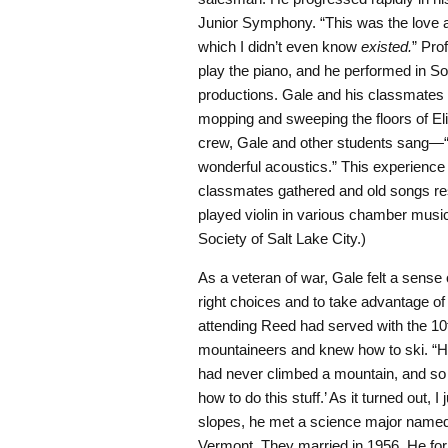
Junior Symphony. “This was the love affa
which I didn’t even know
existed.
” Pro
play the piano, and he performed in S
productions. Gale and his classmates 
mopping and sweeping the floors of El
crew, Gale and other students sang—“e
wonderful acoustics.” This experience 
classmates gathered and old songs resu
played violin in various chamber mus
Society of Salt Lake City.)
As a veteran of war, Gale felt a sense
right choices and to take advantage of 
attending Reed had served with the 1
mountaineers and knew how to ski. “He
had never climbed a mountain, and so 
how to do this stuff.’ As it turned out, I 
slopes, he met a science major name
Vermont. They married in 1956. He for