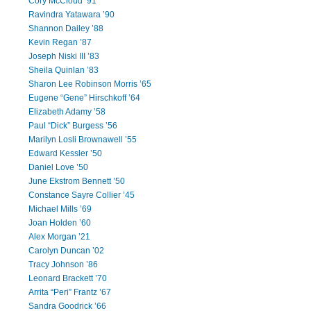
Cory McCloud ’91
Ravindra Yatawara ’90
Shannon Dailey ’88
Kevin Regan ’87
Joseph Niski III ’83
Sheila Quinlan ’83
Sharon Lee Robinson Morris ’65
Eugene “Gene” Hirschkoff ’64
Elizabeth Adamy ’58
Paul “Dick” Burgess ’56
Marilyn Losli Brownawell ’55
Edward Kessler ’50
Daniel Love ’50
June Ekstrom Bennett ’50
Constance Sayre Collier ’45
Michael Mills ’69
Joan Holden ’60
Alex Morgan ’21
Carolyn Duncan ’02
Tracy Johnson ’86
Leonard Brackett ’70
Arrita “Peri” Frantz ’67
Sandra Goodrick ’66