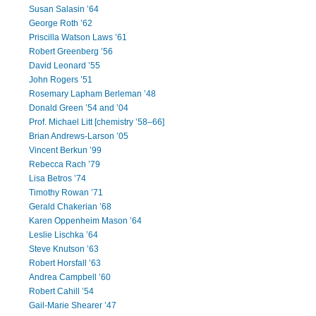
Susan Salasin ’64
George Roth ’62
Priscilla Watson Laws ’61
Robert Greenberg ’56
David Leonard ’55
John Rogers ’51
Rosemary Lapham Berleman ’48
Donald Green ’54 and ’04
Prof. Michael Litt [chemistry ’58–66]
Brian Andrews-Larson ’05
Vincent Berkun ’99
Rebecca Rach ’79
Lisa Betros ’74
Timothy Rowan ’71
Gerald Chakerian ’68
Karen Oppenheim Mason ’64
Leslie Lischka ’64
Steve Knutson ’63
Robert Horsfall ’63
Andrea Campbell ’60
Robert Cahill ’54
Gail-Marie Shearer ’47