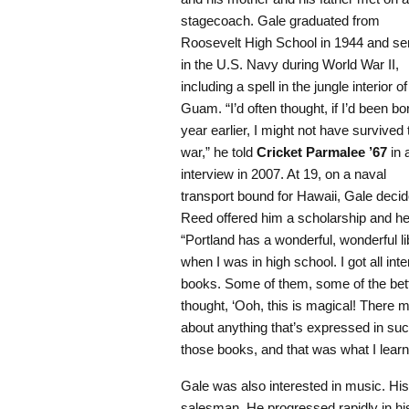
stagecoach. Gale graduated from
Roosevelt High School in 1944 and se
in the U.S. Navy during World War II,
including a spell in the jungle interior of
Guam. “I’d often thought, if I’d been bo
year earlier, I might not have survived 
war,” he told
Cricket Parmalee ’67
in 
interview in 2007. At 19, on a naval
transport bound for Hawaii, Gale decid
Reed offered him a scholarship and he e
“Portland has a wonderful, wonderful l
when I was in high school. I got all int
books. Some of them, some of the bett
thought, ‘Ooh, this is magical! There 
about anything that’s expressed in suc
those books, and that was what I learn
Gale was also interested in music. His 
salesman. He progressed rapidly in h