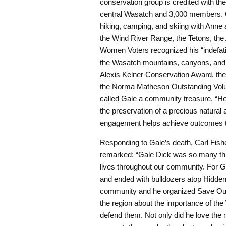
conservation group is credited with th
central Wasatch and 3,000 members. G
hiking, camping, and skiing with Anne 
the Wind River Range, the Tetons, the
Women Voters recognized his “indefatig
the Wasatch mountains, canyons, and f
Alexis Kelner Conservation Award, the
the Norma Matheson Outstanding Vol
called Gale a community treasure. “He i
the preservation of a precious natural
engagement helps achieve outcomes th
Responding to Gale’s death, Carl Fish
remarked: “Gale Dick was so many th
lives throughout our community. For 
and ended with bulldozers atop Hidde
community and he organized Save Our C
the region about the importance of th
defend them. Not only did he love the