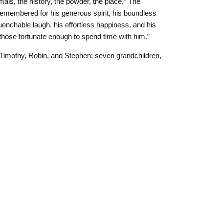
mals, the history, the powder, the place.” The
 remembered for his generous spirit, his boundless
nquenchable laugh, his effortless happiness, and his
 in those fortunate enough to spend time with him.”
, Timothy, Robin, and Stephen; seven grandchildren,
4