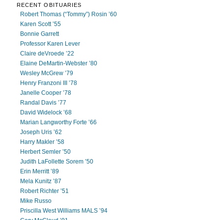
RECENT OBITUARIES
Robert Thomas (“Tommy”) Rosin ’60
Karen Scott ’55
Bonnie Garrett
Professor Karen Lever
Claire deVroede ’22
Elaine DeMartin-Webster ’80
Wesley McGrew ’79
Henry Franzoni III ’78
Janelle Cooper ’78
Randal Davis ’77
David Widelock ’68
Marian Langworthy Forte ’66
Joseph Uris ’62
Harry Makler ’58
Herbert Semler ’50
Judith LaFollette Sorem ’50
Erin Merritt ’89
Mela Kunitz ’87
Robert Richter ’51
Mike Russo
Priscilla West Williams MALS ’94