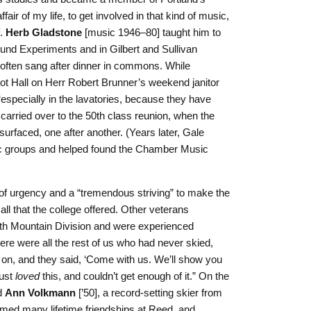
ir of my life, to get involved in that kind of music,
f.
Herb Gladstone
[music 1946–80] taught him to
ound Experiments and in Gilbert and Sullivan
often sang after dinner in commons. While
iot Hall on Herr Robert Brunner’s weekend janitor
specially in the lavatories, because they have
carried over to the 50th class reunion, when the
rfaced, one after another. (Years later, Gale
ic groups and helped found the Chamber Music
 of urgency and a “tremendous striving” to make the
all that the college offered. Other veterans
0th Mountain Division and were experienced
re were all the rest of us who had never skied,
on, and they said, ‘Come with us. We’ll show you
just
loved
this, and couldn’t get enough of it.” On the
d
Ann Volkmann
[’50], a record-setting skier from
med many lifetime friendships at Reed, and