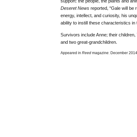
support: the people, the plants and ani
Deseret News
reported, “Gale will be
energy, intellect, and curiosity, his u
ability to instill these characteristics
Survivors include Anne; their children
and two great-grandchildren.
Appeared in
Reed
magazine: December 201