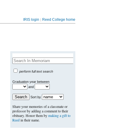
|
IRIS login
Reed College home