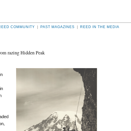
REED COMMUNITY
|
PAST MAGAZINES
|
REED IN THE MEDIA
 from razing Hidden Peak
in
in
m
eaded
on,