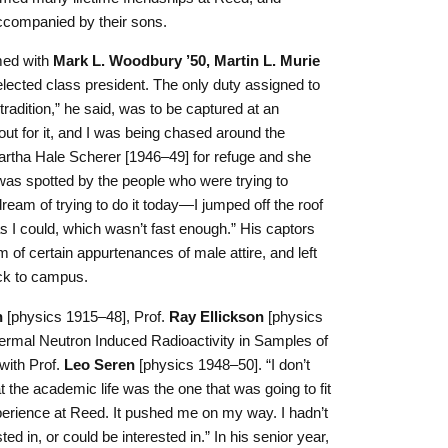
accompanied by their sons.
med with
Mark L. Woodbury ’50, Martin L. Murie
ected class president. The only duty assigned to
tradition,” he said, was to be captured at an
t for it, and I was being chased around the
rtha Hale Scherer [1946–49] for refuge and she
 was spotted by the people who were trying to
eam of trying to do it today—I jumped off the roof
 I could, which wasn’t fast enough.” His captors
m of certain appurtenances of male attire, and left
ack to campus.
n
[physics 1915–48], Prof.
Ray Ellickson
[physics
hermal Neutron Induced Radioactivity in Samples of
 with Prof.
Leo Seren
[physics 1948–50]. “I don’t
 the academic life was the one that was going to fit
perience at Reed. It pushed me on my way. I hadn’t
d in, or could be interested in.” In his senior year,