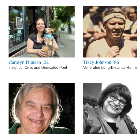
Carolyn Duncan ’02
Tracy Johnson ’86
Insightful Critic and Dedicated Poet
Venerated Long-Distance Runn