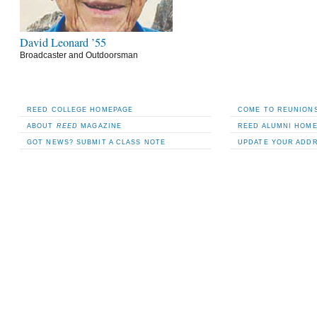
David Leonard ’55
Broadcaster and Outdoorsman
REED COLLEGE HOMEPAGE
COME TO REUNIONS
ABOUT
REED
MAGAZINE
REED ALUMNI HOM
GOT NEWS? SUBMIT A CLASS NOTE
UPDATE YOUR ADD