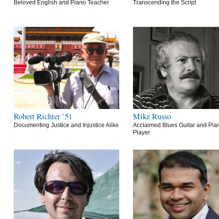
Beloved English and Piano Teacher
Transcending the Script
Robert Richter ’51
Mike Russo
Documenting Justice and Injustice Alike
Acclaimed Blues Guitar and Pia
Player