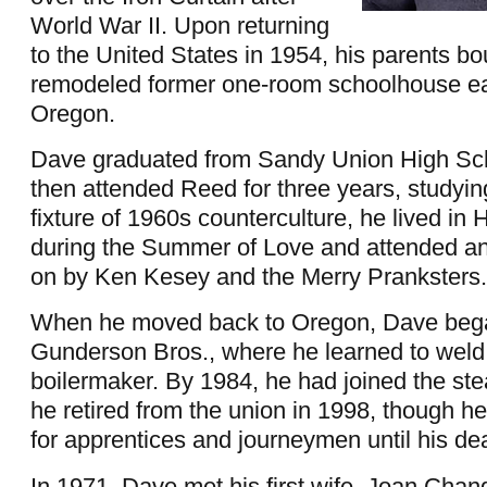
World War II. Upon returning
to the United States in 1954, his parents bo
remodeled former one-room schoolhouse ea
Oregon.
Dave graduated from Sandy Union High Sch
then attended Reed for three years, studyi
fixture of 1960s counterculture, he lived in
during the Summer of Love and attended an
on by Ken Kesey and the Merry Pranksters.
When he moved back to Oregon, Dave bega
Gunderson Bros., where he learned to wel
boilermaker. By 1984, he had joined the ste
he retired from the union in 1998, though h
for apprentices and journeymen until his de
In 1971, Dave met his first wife, Joan Chand