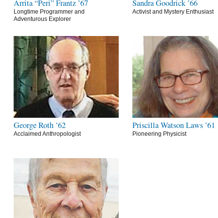
Arrita “Peri” Frantz ’67
Sandra Goodrick ’66
Longtime Programmer and
Activist and Mystery Enthusiast
Adventurous Explorer
George Roth ’62
Priscilla Watson Laws ’61
Acclaimed Anthropologist
Pioneering Physicist