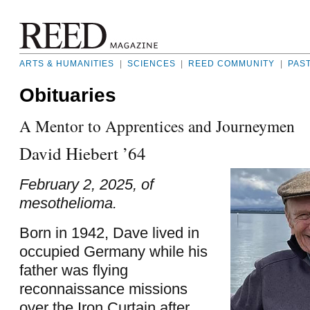
ARTS & HUMANITIES
|
SCIENCES
|
REED COMMUNITY
|
PAS
Obituaries
A Mentor to Apprentices and Journeymen
David Hiebert ’64
February 2, 2025, of
mesothelioma.
Born in 1942, Dave lived in
occupied Germany while his
father was flying
reconnaissance missions
over the Iron Curtain after