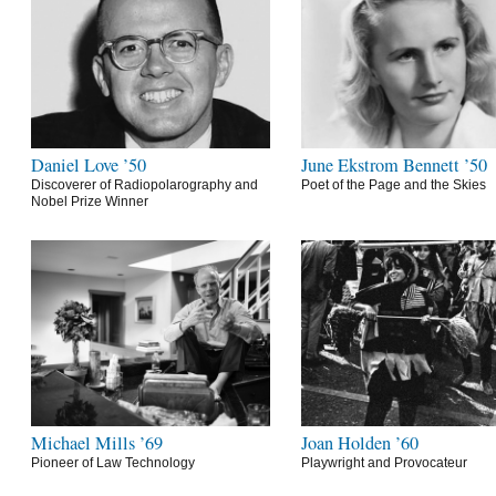
Daniel Love ’50
June Ekstrom Bennett ’50
Discoverer of Radiopolarography and
Poet of the Page and the Skies
Nobel Prize Winner
Michael Mills ’69
Joan Holden ’60
Pioneer of Law Technology
Playwright and Provocateur