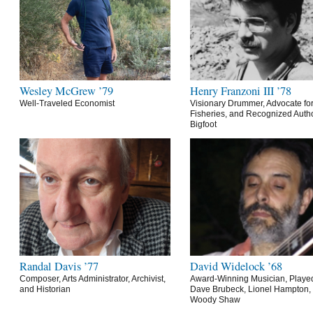
Wesley McGrew ’79
Henry Franzoni III ’78
Well-Traveled Economist
Visionary Drummer, Advocate for
Fisheries, and Recognized Autho
Bigfoot
Randal Davis ’77
David Widelock ’68
Composer, Arts Administrator, Archivist,
Award-Winning Musician, Playe
and Historian
Dave Brubeck, Lionel Hampton,
Woody Shaw