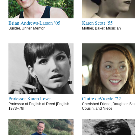
Brian Andrews-Larson ’05
Karen Scott ’55
Builder, Uniter, Mentor
Mother, Baker, Musician
Professor Karen Lever
Claire deVroede ’22
Professor of English at Reed [English
Cherished Friend, Daughter, Sist
1973–78]
Cousin, and Niece