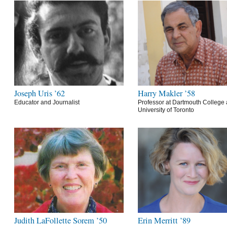
Joseph Uris ’62
Harry Makler ’58
Educator and Journalist
Professor at Dartmouth College 
University of Toronto
Judith LaFollette Sorem ’50
Erin Merritt ’89