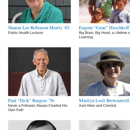
Sharon Lee Robinson Morris ’65
Eugene “Gene” Hirschkoff
Public Health Lecturer
Big Brain, Big Heart, a Lifetime o
Learning
Paul “Dick” Burgess ’56
Marilyn Losli Brownawell
Never a Follower, Always Charted His
Avid Hiker and Chemist
Own Path