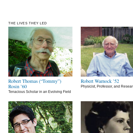
THE LIVES THEY LED
Robert Thomas (“Tommy”)
Robert Warnock ’52
Rosin ’60
Physicist, Professor, and Resea
Tenacious Scholar in an Evolving Field