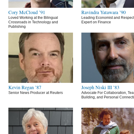
Cory McCloud ’91
Ravindra Yatawara ’90
Loved Working at the Bilingual
Leading Economist and Respec
Crossroads in Technology and
Expert on Finance
Publishing
Kevin Regan ’87
Joseph Niski III ’83
Senior News Producer at Reuters
Advocate For Collaboration, Te
Building, and Personal Connect