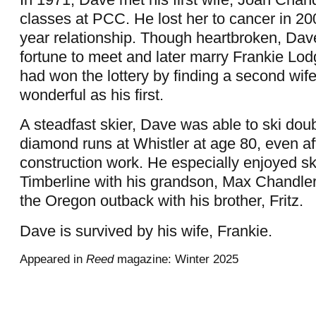
classes at PCC. He lost her to cancer in 200
year relationship. Though heartbroken, Dav
fortune to meet and later marry Frankie Lo
had won the lottery by finding a second wi
wonderful as his first.
A steadfast skier, Dave was able to ski dou
diamond runs at Whistler at age 80, even aft
construction work. He especially enjoyed sk
Timberline with his grandson, Max Chandler
the Oregon outback with his brother, Fritz.
Dave is survived by his wife, Frankie.
Appeared in
Reed
magazine: Winter 2025