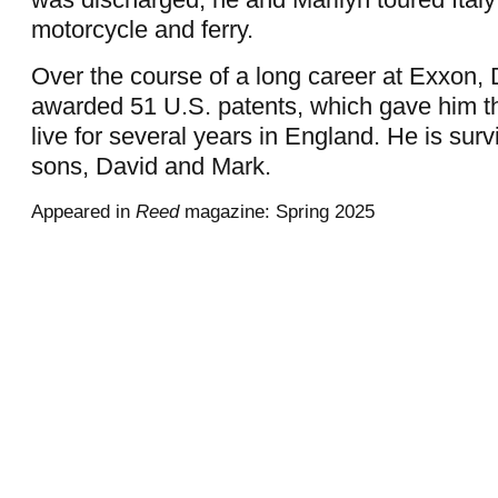
motorcycle and ferry.
Over the course of a long career at Exxon, 
awarded 51 U.S. patents, which gave him th
live for several years in England. He is surv
sons, David and Mark.
Appeared in
Reed
magazine: Spring 2025