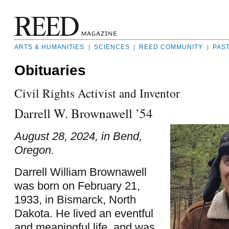
ARTS & HUMANITIES
|
SCIENCES
|
REED COMMUNITY
|
PAS
Obituaries
Civil Rights Activist and Inventor
Darrell W. Brownawell ’54
August 28, 2024, in Bend,
Oregon.
Darrell William Brownawell
was born on February 21,
1933, in Bismarck, North
Dakota. He lived an eventful
and meaningful life, and was