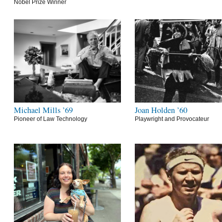
Nobel Prize Winner
Michael Mills ’69
Joan Holden ’60
Pioneer of Law Technology
Playwright and Provocateur