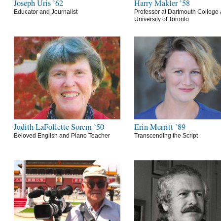
Joseph Uris ’62
Harry Makler ’58
Educator and Journalist
Professor at Dartmouth College 
University of Toronto
Judith LaFollette Sorem ’50
Erin Merritt ’89
Beloved English and Piano Teacher
Transcending the Script