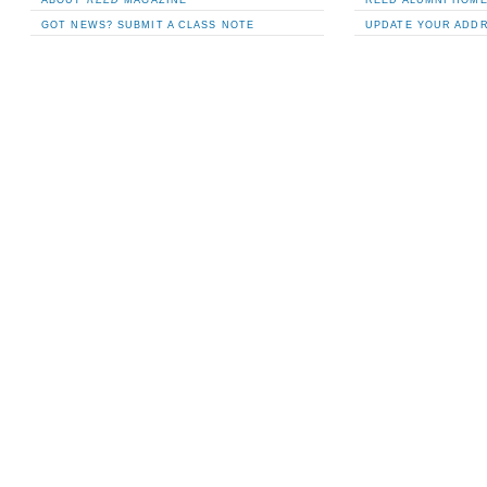
GOT NEWS? SUBMIT A CLASS NOTE
UPDATE YOUR ADD