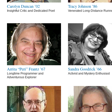
Carolyn Duncan ’02
Tracy Johnson ’86
Insightful Critic and Dedicated Poet
Venerated Long-Distance Runn
Arrita “Peri” Frantz ’67
Sandra Goodrick ’66
Longtime Programmer and
Activist and Mystery Enthusiast
Adventurous Explorer