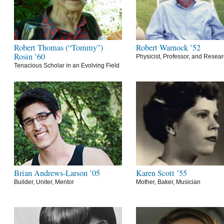
Robert Thomas (“Tommy”)
Robert Warnock ’52
Rosin ’60
Physicist, Professor, and Resea
Tenacious Scholar in an Evolving Field
Brian Andrews-Larson ’05
Karen Scott ’55
Builder, Uniter, Mentor
Mother, Baker, Musician