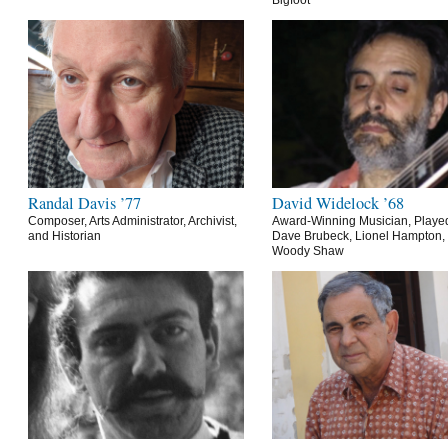
Bigfoot
Randal Davis ’77
David Widelock ’68
Composer, Arts Administrator, Archivist,
Award-Winning Musician, Playe
and Historian
Dave Brubeck, Lionel Hampton,
Woody Shaw