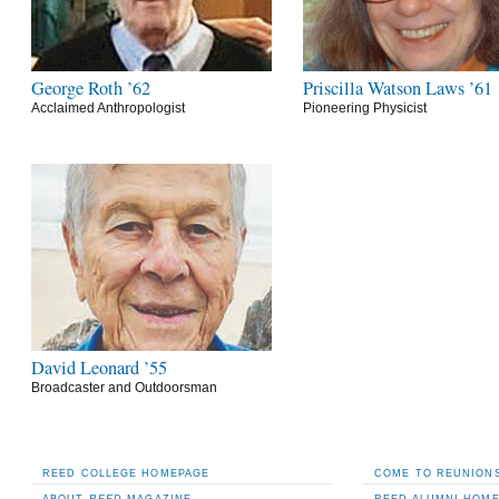
George Roth ’62
Priscilla Watson Laws ’61
Acclaimed Anthropologist
Pioneering Physicist
David Leonard ’55
Broadcaster and Outdoorsman
REED COLLEGE HOMEPAGE
COME TO REUNIONS
ABOUT
REED
MAGAZINE
REED ALUMNI HOM