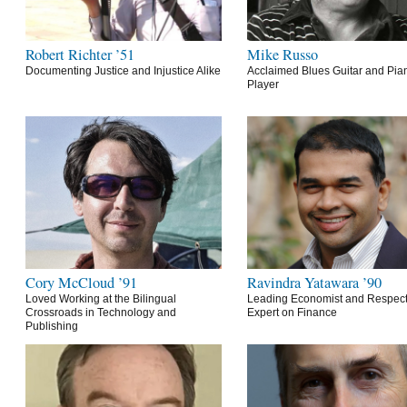
Robert Richter ’51
Mike Russo
Documenting Justice and Injustice Alike
Acclaimed Blues Guitar and Pia
Player
Cory McCloud ’91
Ravindra Yatawara ’90
Loved Working at the Bilingual
Leading Economist and Respec
Crossroads in Technology and
Expert on Finance
Publishing