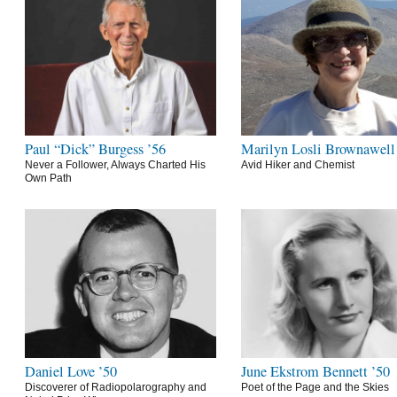
Paul “Dick” Burgess ’56
Marilyn Losli Brownawell
Never a Follower, Always Charted His
Avid Hiker and Chemist
Own Path
Daniel Love ’50
June Ekstrom Bennett ’50
Discoverer of Radiopolarography and
Poet of the Page and the Skies