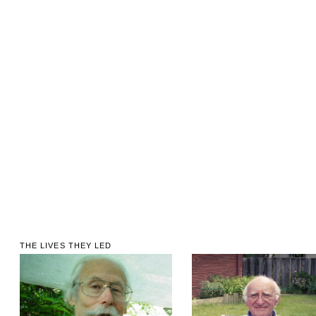
THE LIVES THEY LED