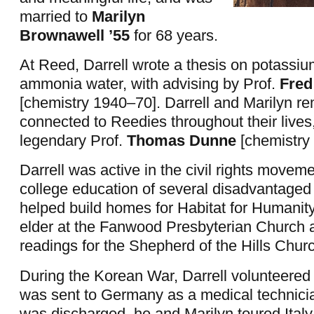
married to
Marilyn
Brownawell ’55
for 68 years.
At Reed, Darrell wrote a thesis on potassi
ammonia water, with advising by Prof.
Fred
[chemistry 1940–70]. Darrell and Marilyn r
connected to Reedies throughout their lives,
legendary Prof.
Thomas Dunne
[chemistry
Darrell was active in the civil rights movem
college education of several disadvantaged 
helped build homes for Habitat for Humanit
elder at the Fanwood Presbyterian Church a
readings for the Shepherd of the Hills Chur
During the Korean War, Darrell volunteered 
was sent to Germany as a medical technician
was discharged, he and Marilyn toured Ital