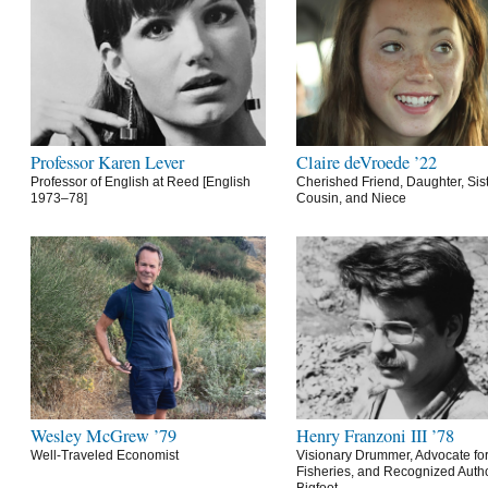
Professor Karen Lever
Claire deVroede ’22
Professor of English at Reed [English
Cherished Friend, Daughter, Sist
1973–78]
Cousin, and Niece
Wesley McGrew ’79
Henry Franzoni III ’78
Well-Traveled Economist
Visionary Drummer, Advocate for
Fisheries, and Recognized Autho