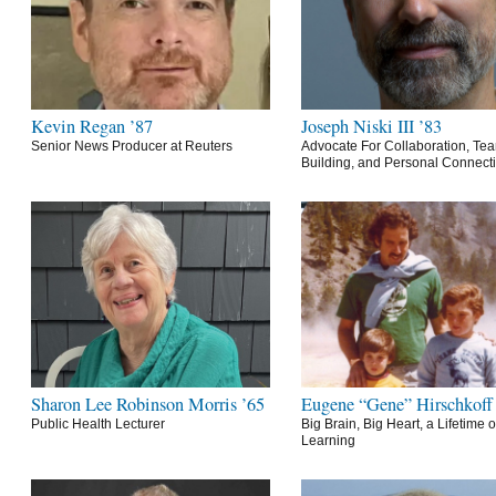
Kevin Regan ’87
Joseph Niski III ’83
Senior News Producer at Reuters
Advocate For Collaboration, Te
Building, and Personal Connect
Sharon Lee Robinson Morris ’65
Eugene “Gene” Hirschkoff
Public Health Lecturer
Big Brain, Big Heart, a Lifetime o
Learning