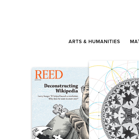
ARTS & HUMANITIES
MA