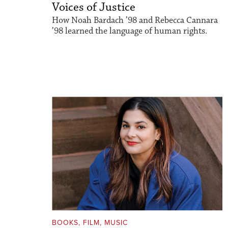
Voices of Justice
How Noah Bardach ’98 and Rebecca Cannara
’98 learned the language of human rights.
BOOKS, FILM, MUSIC