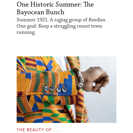
One Historic Summer: The
Bayocean Bunch
Summer 1921. A ragtag group of Reedies.
One goal: Keep a struggling resort town
running.
THE BEAUTY OF . . .