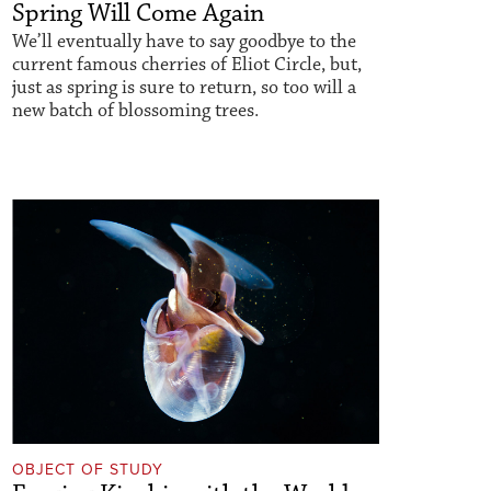
Spring Will Come Again
We’ll eventually have to say goodbye to the
current famous cherries of Eliot Circle, but,
just as spring is sure to return, so too will a
new batch of blossoming trees.
OBJECT OF STUDY