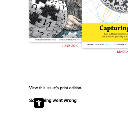
JUNE 2010
MARCH
View this issue's print edition.