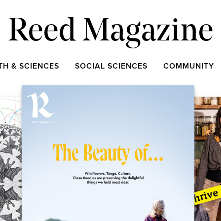
Reed Magazine
TH & SCIENCES
SOCIAL SCIENCES
COMMUNITY