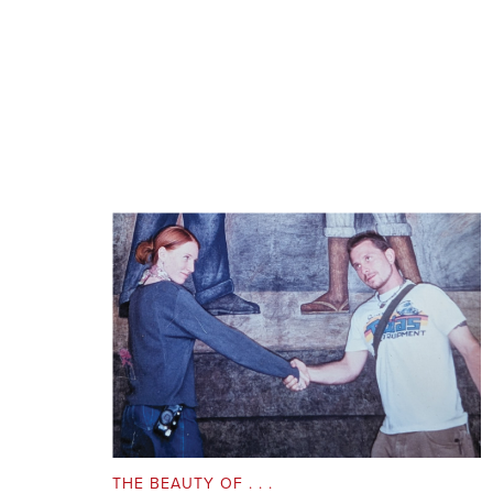
THE BEAUTY OF . . .