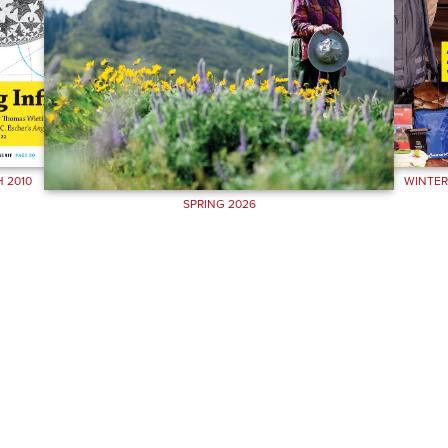
 2010
WINTER
SPRING 2026