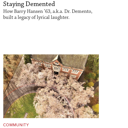
Staying Demented
How Barry Hansen ’63, a.k.a. Dr. Demento,
built a legacy of lyrical laughter.
COMMUNITY