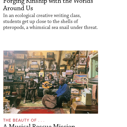
Forging Kinship with the Worlds
Around Us
In an ecological creative writing class,
students get up close to the shells of
pteropods, a whimsical sea snail under threat.
THE BEAUTY OF . . .
A Musical Rescue Mission