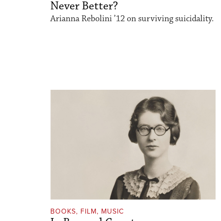
Never Better?
Arianna Rebolini ’12 on surviving suicidality.
BOOKS, FILM, MUSIC