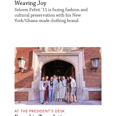
Weaving Joy
Selorm Fefeti ’11 is fusing fashion and
cultural preservation with his New
York/Ghana-made clothing brand.
AT THE PRESIDENT’S DESK