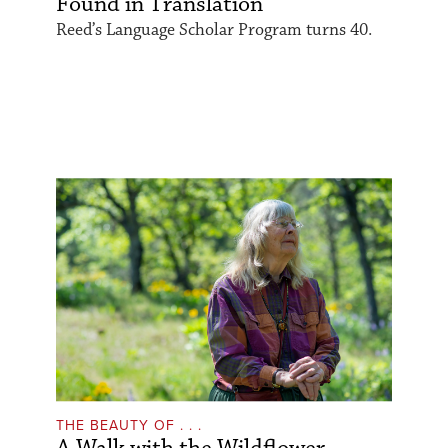
Found in Translation
Reed’s Language Scholar Program turns 40.
THE BEAUTY OF . . .