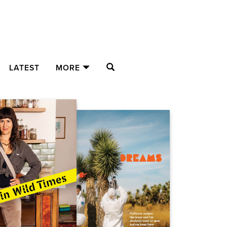
SEARCH
LATEST
MORE