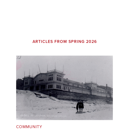
ARTICLES FROM SPRING 2026
COMMUNITY