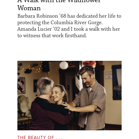
A Walk with the Wildflower
Woman
Barbara Robinson ’68 has dedicated her life to
protecting the Columbia River Gorge.
Amanda Lucier ’02 and I took a walk with her
to witness that work firsthand.
THE BEAUTY OF . . .