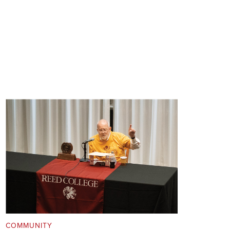
COMMUNITY