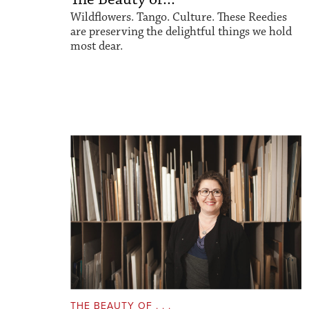
Wildflowers. Tango. Culture. These Reedies
are preserving the delightful things we hold
most dear.
THE BEAUTY OF . . .