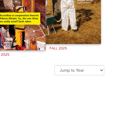
FALL 2025
 2025
Jump
to
year