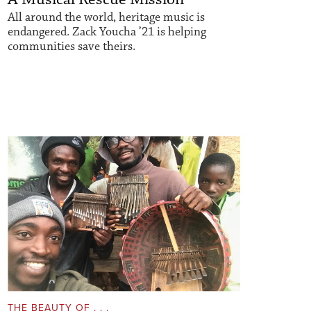
All around the world, heritage music is
endangered. Zack Youcha ’21 is helping
communities save theirs.
THE BEAUTY OF . . .