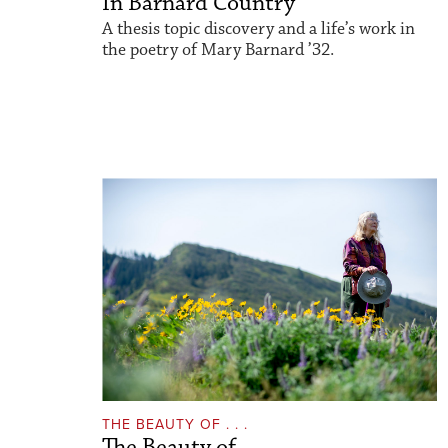
In Barnard Country
A thesis topic discovery and a life’s work in
the poetry of Mary Barnard ’32.
THE BEAUTY OF . . .
The Beauty of...