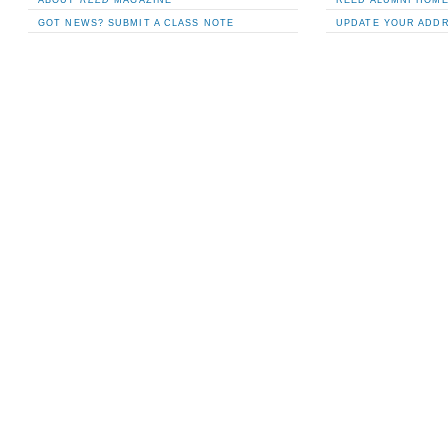
GOT NEWS? SUBMIT A CLASS NOTE
UPDATE YOUR ADD