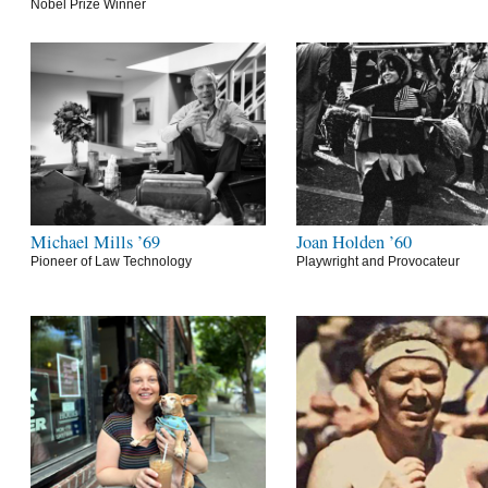
Nobel Prize Winner
Michael Mills ’69
Joan Holden ’60
Pioneer of Law Technology
Playwright and Provocateur