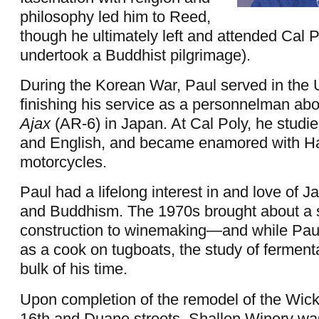
philosophy led him to Reed,
though he ultimately left and attended Cal 
undertook a Buddhist pilgrimage).
During the Korean War, Paul served in the 
finishing his service as a personnelman ab
Ajax
(AR-6) in Japan. At Cal Poly, he studi
and English, and became enamored with H
motorcycles.
Paul had a lifelong interest in and love of 
and Buddhism. The 1970s brought about a 
construction to winemaking—and while Paul
as a cook on tugboats, the study of ferment
bulk of his time.
Upon completion of the remodel of the Wick
16th and Duane streets, Shallon Winery wa