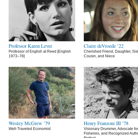
Professor Karen Lever
Claire deVroede ’22
Professor of English at Reed [English
Cherished Friend, Daughter, Sist
1973–78]
Cousin, and Niece
Wesley McGrew ’79
Henry Franzoni III ’78
Well-Traveled Economist
Visionary Drummer, Advocate for
Fisheries, and Recognized Autho