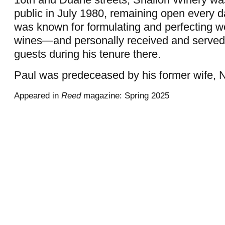
public in July 1980, remaining open every d
was known for formulating and perfecting w
wines—and personally received and serve
guests during his tenure there.
Paul was predeceased by his former wife, N
Appeared in
Reed
magazine: Spring 2025