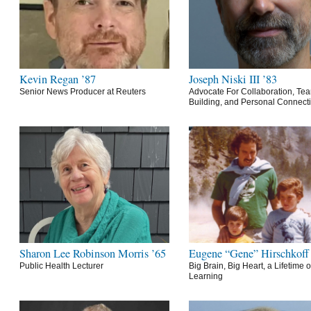
Kevin Regan ’87
Joseph Niski III ’83
Senior News Producer at Reuters
Advocate For Collaboration, Te
Building, and Personal Connect
Sharon Lee Robinson Morris ’65
Eugene “Gene” Hirschkoff
Public Health Lecturer
Big Brain, Big Heart, a Lifetime o
Learning