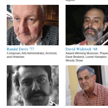
Bigfoot
Randal Davis ’77
David Widelock ’68
Composer, Arts Administrator, Archivist,
Award-Winning Musician, Playe
and Historian
Dave Brubeck, Lionel Hampton,
Woody Shaw