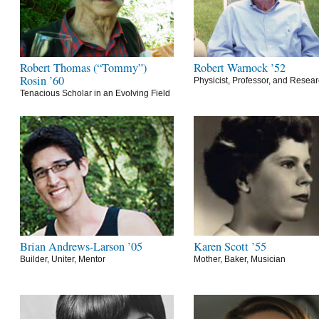
Robert Thomas (“Tommy”)
Robert Warnock ’52
Rosin ’60
Physicist, Professor, and Resea
Tenacious Scholar in an Evolving Field
Brian Andrews-Larson ’05
Karen Scott ’55
Builder, Uniter, Mentor
Mother, Baker, Musician