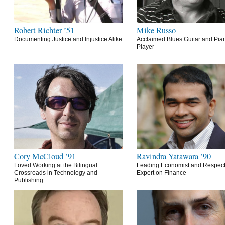
Robert Richter ’51
Mike Russo
Documenting Justice and Injustice Alike
Acclaimed Blues Guitar and Pia
Player
Cory McCloud ’91
Ravindra Yatawara ’90
Loved Working at the Bilingual
Leading Economist and Respec
Crossroads in Technology and
Expert on Finance
Publishing