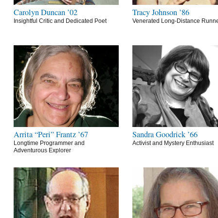
Carolyn Duncan ’02
Tracy Johnson ’86
Insightful Critic and Dedicated Poet
Venerated Long-Distance Runn
Arrita “Peri” Frantz ’67
Sandra Goodrick ’66
Longtime Programmer and
Activist and Mystery Enthusiast
Adventurous Explorer