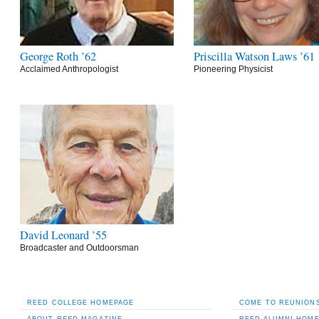
George Roth ’62
Priscilla Watson Laws ’61
Acclaimed Anthropologist
Pioneering Physicist
David Leonard ’55
Broadcaster and Outdoorsman
REED COLLEGE HOMEPAGE
COME TO REUNIONS
ABOUT
REED
MAGAZINE
REED ALUMNI HOM