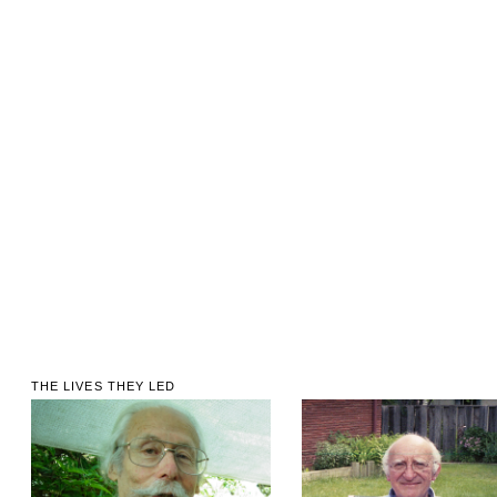
THE LIVES THEY LED