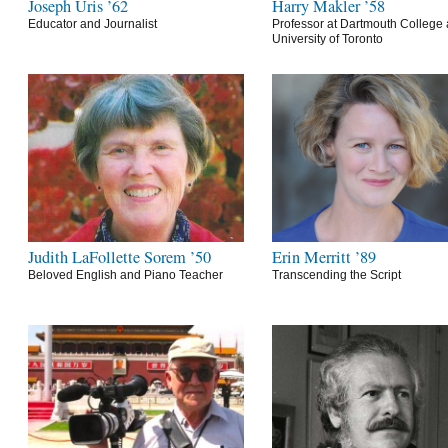
Joseph Uris ’62
Harry Makler ’58
Educator and Journalist
Professor at Dartmouth College 
University of Toronto
Judith LaFollette Sorem ’50
Erin Merritt ’89
Beloved English and Piano Teacher
Transcending the Script