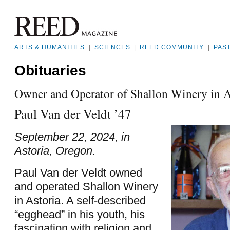
ARTS & HUMANITIES
|
SCIENCES
|
REED COMMUNITY
|
PAS
Obituaries
Owner and Operator of Shallon Winery in A
Paul Van der Veldt ’47
September 22, 2024, in
Astoria, Oregon.
Paul Van der Veldt owned
and operated Shallon Winery
in Astoria. A self-described
“egghead” in his youth, his
fascination with religion and