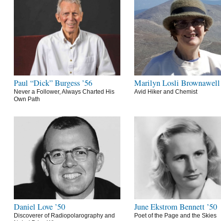
Paul “Dick” Burgess ’56
Marilyn Losli Brownawell
Never a Follower, Always Charted His
Avid Hiker and Chemist
Own Path
Daniel Love ’50
June Ekstrom Bennett ’50
Discoverer of Radiopolarography and
Poet of the Page and the Skies