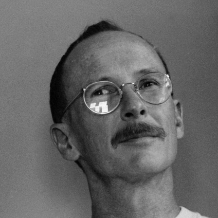
RECENT OBITUARIES
Robert Thomas (“Tommy”) Rosin ’60
Karen Scott ’55
Bonnie Garrett
Professor Karen Lever
Claire deVroede ’22
Elaine DeMartin-Webster ’80
Wesley McGrew ’79
Henry Franzoni III ’78
Janelle Cooper ’78
Randal Davis ’77
David Widelock ’68
Marian Langworthy Forte ’66
Joseph Uris ’62
Harry Makler ’58
Herbert Semler ’50
Judith LaFollette Sorem ’50
Erin Merritt ’89
Mela Kunitz ’87
Robert Richter ’51
Mike Russo
Priscilla West Williams MALS ’94