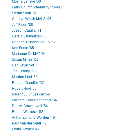
Moshe Lenske ’50
Larry Church [chemistry ’73–80]
Sasha Stein ’97
Carolyn Winch MALS ’95
Jeff Falen ’80
Joseph Ciaglia ’71
Gerald Chakerkian ’68
Roberta Tichenor MALS ’67
Ken Foote ’65
Marianne Ott MAT ’64
Susan Mines ’61
Carl Levin ’60
Joe Colony ’59
Marrine Lind ’58
Reuben Sandler ’57
Robert Hoyt ’56
Karen “Lulu” Ezekiel ’56
Barbara Kamb Marinacci ’54
Darrell Brownawell ’54
Robert Warnock ’52
Arthur Edmond Worden ’49
Paul Van der Veldt ’47
Philip Hawley ’47