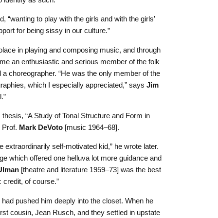
 “wanting to play with the girls and with the girls’
port for being sissy in our culture.”
 solace in playing and composing music, and through
me an enthusiastic and serious member of the folk
 a choreographer. “
He was the only member of the
aphies, which I especially appreciated,” says
Jim
.”
 thesis, “A Study of Tonal Structure and Form in
 Prof.
Mark DeVoto
[music 1964–68].
 extraordinarily self-motivated kid,” he wrote later.
ege which offered one helluva lot more guidance and
 Ulman
[theatre and literature 1959–73] was the best
credit, of course.”
y had pushed him deeply into the closet. When he
rst cousin, Jean Rusch, and they settled in upstate