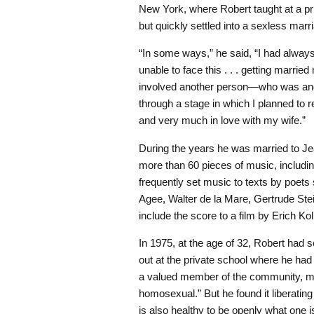
New York, where Robert taught at a pr
but quickly settled into a sexless marr
“In some ways,” he said, “I had alwa
unable to face this . . . getting married
involved another person—who was and 
through a stage in which I planned to r
and very much in love with my wife.”
During the years he was married to J
more than 60 pieces of music, includi
frequently set music to texts by poet
Agee, Walter de la Mare, Gertrude Ste
include the score to a film by Erich Kol
In 1975, at the age of 32, Robert had
out at the private school where he ha
a valued member of the community, ma
homosexual.” But he found it liberating 
is also healthy to be openly what one i