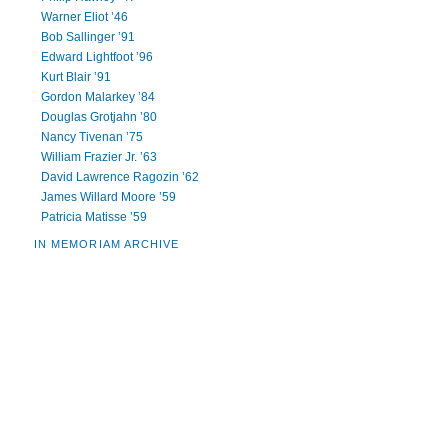
Warner Eliot ’46
Bob Sallinger ’91
Edward Lightfoot ’96
Kurt Blair ’91
Gordon Malarkey ’84
Douglas Grotjahn ’80
Nancy Tivenan ’75
William Frazier Jr. ’63
David Lawrence Ragozin ’62
James Willard Moore ’59
Patricia Matisse ’59
IN MEMORIAM ARCHIVE