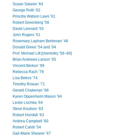
Susan Salasin ’64
George Roth ’62
Priscilla Watson Laws ’61
Robert Greenberg ’56
David Leonard ’55
John Rogers ’51
Rosemary Lapham Berleman ’48
Donald Green ’54 and ’04
Prof. Michael Litt [chemistry ’58–66]
Brian Andrews-Larson ’05
Vincent Berkun ’99
Rebecca Rach ’79
Lisa Betros ’74
Timothy Rowan ’71
Gerald Chakerian ’68
Karen Oppenheim Mason ’64
Leslie Lischka ’64
Steve Knutson ’63
Robert Horsfall ’63
Andrea Campbell ’60
Robert Cahill ’54
Gail-Marie Shearer ’47