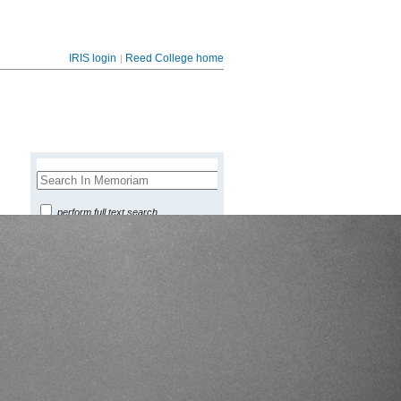
|
IRIS login
Reed College home