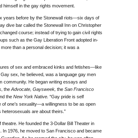
himself in the gay rights movement.
 years before by the Stonewall riots—six days of
 gay dive bar called the Stonewall Inn on Christopher
hanged course; instead of trying to gain civil rights
roups such as the Gay Liberation Front adopted in-
more than a personal decision; it was a
sures of sex and embraced kinks and fetishes—like
. Gay sex, he believed, was a language gay men
form community. He began writing essays and
s
, the
Advocate, Gaysweek,
the
San Francisco
nd the
New York Native.
“Gay pride is self
 of one’s sexuality—a willingness to be as open
as heterosexuals are about theirs.”
f theatre. He founded the 3-Dollar Bill Theater in
s. In 1976, he moved to San Francisco and became