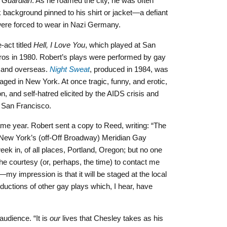
 Guardian
. As he roamed the city, he was often
k background pinned to his shirt or jacket—a defiant
were forced to wear in Nazi Germany.
-act titled
Hell, I Love You
, which played at San
ros in 1980. Robert’s plays were performed by gay
y and overseas.
Night Sweat
, produced in 1984, was
taged in New York. At once tragic, funny, and erotic,
ion, and self-hatred elicited by the AIDS crisis and
 San Francisco.
me year. Robert sent a copy to Reed, writing: “The
t New York’s (off-Off Broadway) Meridian Gay
week in, of all places, Portland, Oregon; but no one
the courtesy (or, perhaps, the time) to contact me
my impression is that it will be staged at the local
ductions of other gay plays which, I hear, have
audience. “It is
our
lives that Chesley takes as his