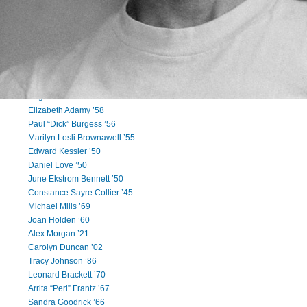
Cory McCloud ’91
Ravindra Yatawara ’90
Shannon Dailey ’88
Kevin Regan ’87
Joseph Niski III ’83
Sheila Quinlan ’83
Sharon Lee Robinson Morris ’65
Eugene “Gene” Hirschkoff ’64
Elizabeth Adamy ’58
Paul “Dick” Burgess ’56
Marilyn Losli Brownawell ’55
Edward Kessler ’50
Daniel Love ’50
June Ekstrom Bennett ’50
Constance Sayre Collier ’45
Michael Mills ’69
Joan Holden ’60
Alex Morgan ’21
Carolyn Duncan ’02
Tracy Johnson ’86
Leonard Brackett ’70
Arrita “Peri” Frantz ’67
Sandra Goodrick ’66