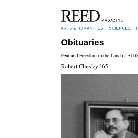
ARTS & HUMANITIES
|
SCIENCES
|
Obituaries
Fear and Freedom in the Land of AID
Robert Chesley ’65