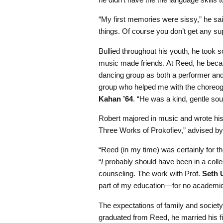
“My first memories were sissy,” he said,
things. Of course you don’t get any sup
Bullied throughout his youth, he took
music made friends. At Reed, he beca
dancing group as both a performer and
group who helped me with the choreogr
Kahan ’64
. “He was a kind, gentle soul
Robert majored in music
and wrote his
Three Works of Prokofiev,” advised by
“Reed (in my time) was certainly for the
“
I
probably should have been in a coll
counseling. The work with Prof.
Seth
part of my education—for no academic 
The expectations of family and societ
graduated from Reed, he married his fi