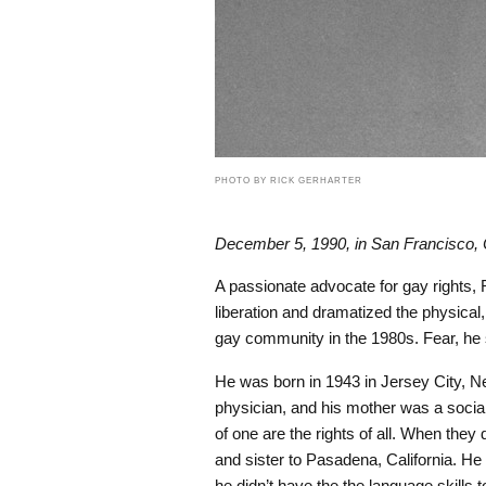
PHOTO BY RICK GERHARTER
December 5, 1990, in San Francisco, C
A passionate advocate for gay rights, 
liberation and dramatized the physical,
gay community in the 1980s. Fear, h
He was born in 1943 in Jersey City, New
physician, and his mother was a sociali
of one are the rights of all. When the
and sister to Pasadena, California. H
he didn’t have the the language skills t