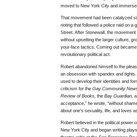
moved to New York City and immersed 
That movement had been catalyzed six
rioting that followed a police raid on a
Street. After Stonewall, the movement c
without upsetting the larger culture, g
your-face tactics. Coming out became 
revolutionary political act.
Robert abandoned himself to the plea
an obsession with spandex and tights
used to develop their identities and 
criticism for the
Gay Community New
Review of Books,
the
Bay Guardian,
a
acceptance,” he wrote, “without shame
about one’s sexuality, life, and loves 
Robert believed in the political power o
New York City and began writing play