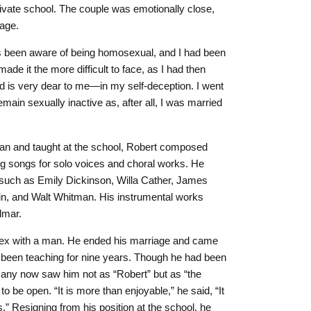
ivate school. The couple was emotionally close,
iage.
ys been aware of being homosexual, and I had been
 made it the more difficult to face, as I had then
is very dear to me—in my self-deception. I went
emain sexually inactive as, after all, I was married
ean and taught at the school, Robert composed
ng songs for solo voices and choral works. He
s such as Emily Dickinson, Willa Cather, James
in, and Walt Whitman. His instrumental works
lmar.
 sex with a man. He ended his marriage and came
d been teaching for nine years. Though he had been
ny now saw him not as “Robert” but as “the
to be open. “It is more than enjoyable,” he said, “It
s.” Resigning from his position at the school, he