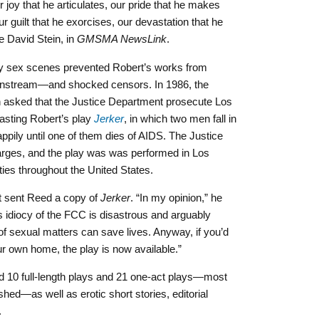
ur joy that he articulates, our pride that he makes
our guilt that he exorcises, our devastation that he
te David Stein, in
GMSMA NewsLink
.
y sex scenes prevented Robert’s works from
mainstream—and
shocked censors. In 1986, the
sked that the Justice Department prosecute Los
asting Robert’s play
Jerker
,
in which two men fall in
ppily until one of them dies of AIDS. The Justice
arges, and the play was was
performed in Los
ties throughout the United States.
t sent Reed a copy of
Jerker
. “In my opinion,” he
his idiocy of the FCC is disastrous and arguably
 of sexual matters can save lives. Anyway, if you’d
our own home, the play is now available.”
ted 10 full-length plays and 21 one-act plays—most
hed—as well as erotic short stories, editorial
.