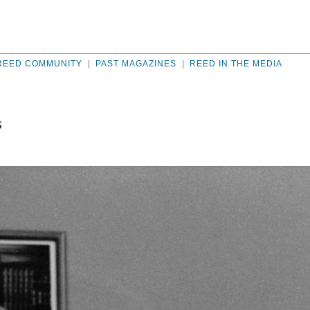
REED COMMUNITY
|
PAST MAGAZINES
|
REED IN THE MEDIA
S