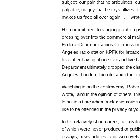
subject, our pain that he articulates, o
palpable, our joy that he crystallizes, 
makes us face all over again . . .” wro
His commitment to staging graphic ga
crossing over into the commercial 
Federal Communications Commission a
Angeles radio station KPFK for broadc
love after having phone sex and live ha
Department ultimately dropped the ch
Angeles, London, Toronto, and other ci
Weighing in on the controversy, Rober
wrote, “and in the opinion of others, t
lethal in a time when frank discussion
like to be offended in the privacy of y
In his relatively short career, he crea
of which were never produced or publis
essays, news articles, and two novels