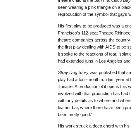
theatre critic at the
San Francisco Bay
seen wearing a pink triangle on a blac
reproduction of the symbol that gays 
His first play to be produced was a one
Francisco’s 112-seat Theatre Rhinoce
theatre companies across the countr
the first play dealing with AIDS to be s
it spoke to the reactions of fear, isolat
had extended runs in Los Angeles and
Stray Dog Story
was published that sa
play had a four-month run last year a
Theatre. A production of it opens this 
involved with that production has had 
with any details as to where and when—
leather bar, where there have been pro
been pretty good.”
His work struck a deep chord with his 