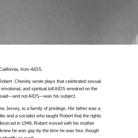
alifornia, from AIDS.
Robert
Chesley wrote plays that celebrated sexual
 emotional, and spiritual toll AIDS wreaked on the
e said—and not AIDS—was his subject.
 Jersey, to a family of privilege. His father was a
te and a socialist who taught Robert that the rights
y divorced in 1948, Robert moved with his mother
e knew he was gay by the time he was four, though
o identify as such.