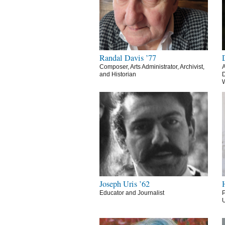
Randal Davis ’77
Composer, Arts Administrator, Archivist,
A
and Historian
D
Joseph Uris ’62
Educator and Journalist
P
U