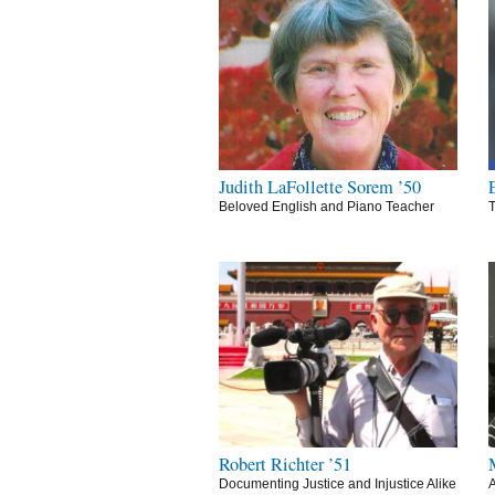
Judith LaFollette Sorem ’50
Beloved English and Piano Teacher
T
Robert Richter ’51
Documenting Justice and Injustice Alike
A