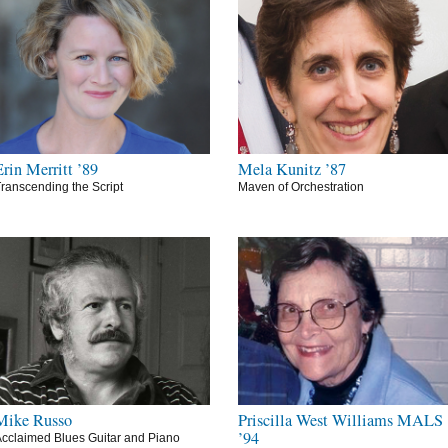
Erin Merritt ’89
Mela Kunitz ’87
ranscending the Script
Maven of Orchestration
Mike Russo
Priscilla West Williams MALS
’94
cclaimed Blues Guitar and Piano