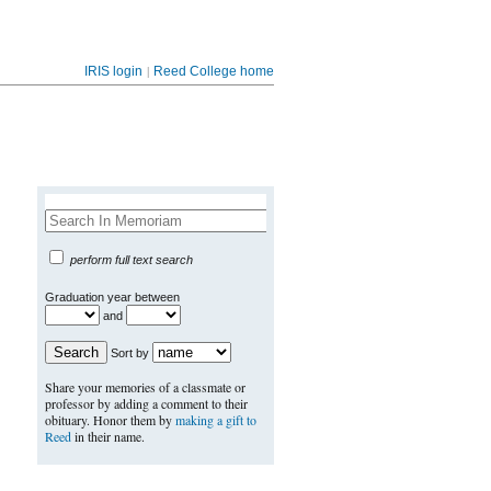
|
IRIS login
Reed College home