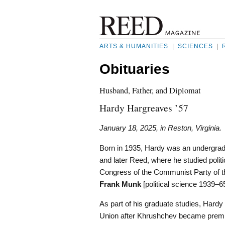
ARTS & HUMANITIES
|
SCIENCES
|
Obituaries
Husband, Father, and Diplomat
Hardy Hargreaves ’57
January 18, 2025, in Reston, Virginia.
Born in 1935, Hardy was an undergradu
and later Reed, where he studied politi
Congress of the Communist Party of th
Frank Munk
[political science 1939–65
As part of his graduate studies, Hardy 
Union after Khrushchev became premie