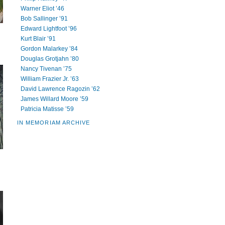
Warner Eliot ’46
Bob Sallinger ’91
Edward Lightfoot ’96
Kurt Blair ’91
Gordon Malarkey ’84
Douglas Grotjahn ’80
Nancy Tivenan ’75
William Frazier Jr. ’63
David Lawrence Ragozin ’62
James Willard Moore ’59
Patricia Matisse ’59
IN MEMORIAM ARCHIVE