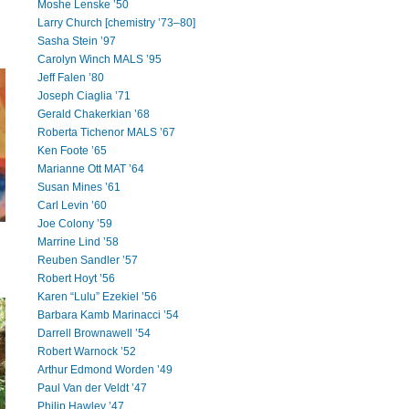
Moshe Lenske ’50
Larry Church [chemistry ’73–80]
Sasha Stein ’97
Carolyn Winch MALS ’95
Jeff Falen ’80
Joseph Ciaglia ’71
Gerald Chakerkian ’68
Roberta Tichenor MALS ’67
Ken Foote ’65
Marianne Ott MAT ’64
Susan Mines ’61
Carl Levin ’60
Joe Colony ’59
Marrine Lind ’58
Reuben Sandler ’57
Robert Hoyt ’56
Karen “Lulu” Ezekiel ’56
Barbara Kamb Marinacci ’54
Darrell Brownawell ’54
Robert Warnock ’52
Arthur Edmond Worden ’49
Paul Van der Veldt ’47
Philip Hawley ’47