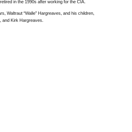
etired in the 1990s after working for the CIA.
rs, Waltraut “Walle” Hargreaves, and his children,
, and Kirk Hargreaves.