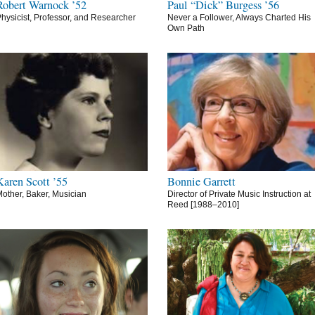
Robert Warnock ’52
Paul “Dick” Burgess ’56
hysicist, Professor, and Researcher
Never a Follower, Always Charted His
Own Path
Karen Scott ’55
Bonnie Garrett
other, Baker, Musician
Director of Private Music Instruction at
Reed [1988–2010]