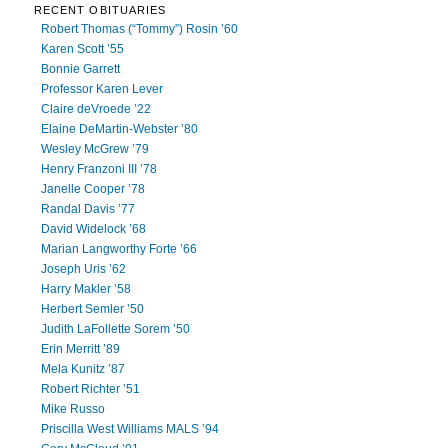
RECENT OBITUARIES
Robert Thomas (“Tommy”) Rosin ’60
Karen Scott ’55
Bonnie Garrett
Professor Karen Lever
Claire deVroede ’22
Elaine DeMartin-Webster ’80
Wesley McGrew ’79
Henry Franzoni III ’78
Janelle Cooper ’78
Randal Davis ’77
David Widelock ’68
Marian Langworthy Forte ’66
Joseph Uris ’62
Harry Makler ’58
Herbert Semler ’50
Judith LaFollette Sorem ’50
Erin Merritt ’89
Mela Kunitz ’87
Robert Richter ’51
Mike Russo
Priscilla West Williams MALS ’94