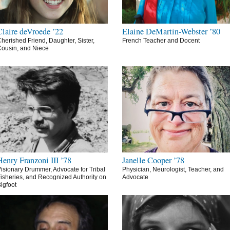
Claire deVroede ’22
Elaine DeMartin-Webster ’80
herished Friend, Daughter, Sister,
French Teacher and Docent
ousin, and Niece
Henry Franzoni III ’78
Janelle Cooper ’78
isionary Drummer, Advocate for Tribal
Physician, Neurologist, Teacher, and
isheries, and Recognized Authority on
Advocate
igfoot