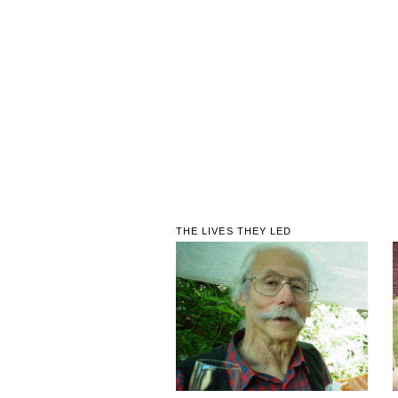
THE LIVES THEY LED