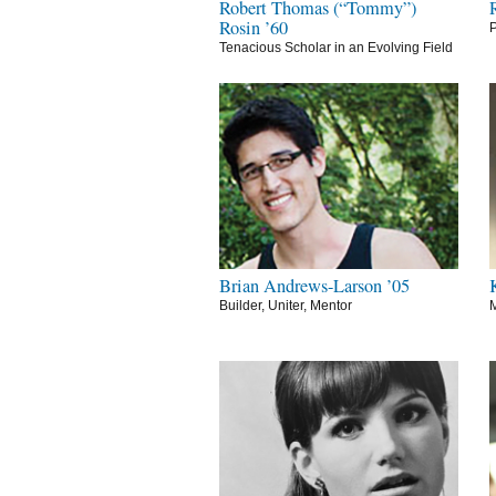
Robert Thomas (“Tommy”)
Rosin ’60
P
Tenacious Scholar in an Evolving Field
Brian Andrews-Larson ’05
Builder, Uniter, Mentor
M