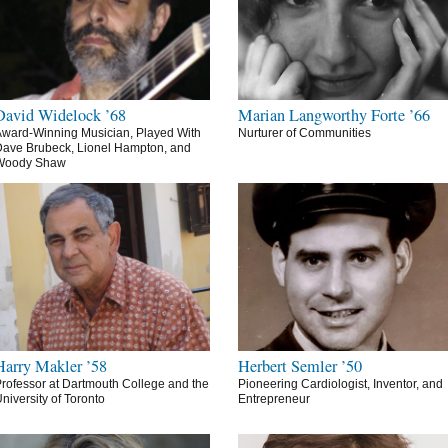
David Widelock ’68
Marian Langworthy Forte ’66
ward-Winning Musician, Played With
Nurturer of Communities
ave Brubeck, Lionel Hampton, and
Woody Shaw
Harry Makler ’58
Herbert Semler ’50
rofessor at Dartmouth College and the
Pioneering Cardiologist, Inventor, and
niversity of Toronto
Entrepreneur