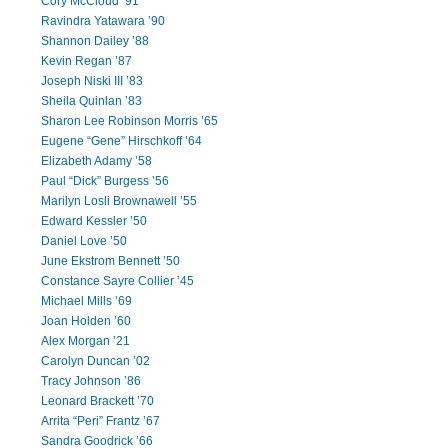
Cory McCloud ’91
Ravindra Yatawara ’90
Shannon Dailey ’88
Kevin Regan ’87
Joseph Niski III ’83
Sheila Quinlan ’83
Sharon Lee Robinson Morris ’65
Eugene “Gene” Hirschkoff ’64
Elizabeth Adamy ’58
Paul “Dick” Burgess ’56
Marilyn Losli Brownawell ’55
Edward Kessler ’50
Daniel Love ’50
June Ekstrom Bennett ’50
Constance Sayre Collier ’45
Michael Mills ’69
Joan Holden ’60
Alex Morgan ’21
Carolyn Duncan ’02
Tracy Johnson ’86
Leonard Brackett ’70
Arrita “Peri” Frantz ’67
Sandra Goodrick ’66