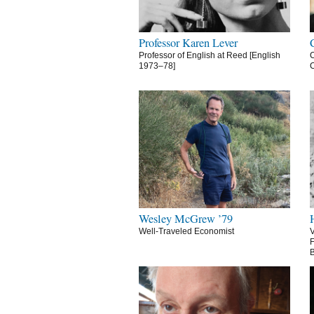
Professor Karen Lever
Professor of English at Reed [English
C
1973–78]
C
Wesley McGrew ’79
Well-Traveled Economist
V
F
B