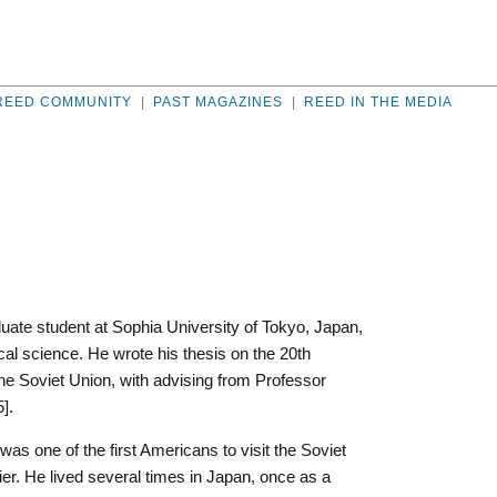
REED COMMUNITY
|
PAST MAGAZINES
|
REED IN THE MEDIA
ate student at Sophia University of Tokyo, Japan,
cal science. He wrote his thesis on the 20th
e Soviet Union, with advising from Professor
].
was one of the first Americans to visit the Soviet
r. He lived several times in Japan, once as a