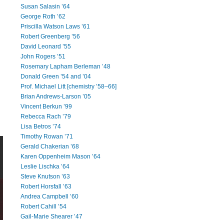
Susan Salasin ’64
George Roth ’62
Priscilla Watson Laws ’61
Robert Greenberg ’56
David Leonard ’55
John Rogers ’51
Rosemary Lapham Berleman ’48
Donald Green ’54 and ’04
Prof. Michael Litt [chemistry ’58–66]
Brian Andrews-Larson ’05
Vincent Berkun ’99
Rebecca Rach ’79
Lisa Betros ’74
Timothy Rowan ’71
Gerald Chakerian ’68
Karen Oppenheim Mason ’64
Leslie Lischka ’64
Steve Knutson ’63
Robert Horsfall ’63
Andrea Campbell ’60
Robert Cahill ’54
Gail-Marie Shearer ’47