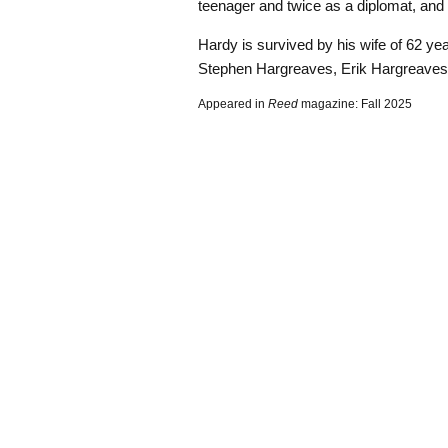
teenager and twice as a diplomat, and r
Hardy is survived by his wife of 62 yea
Stephen Hargreaves, Erik Hargreaves
Appeared in
Reed
magazine: Fall 2025