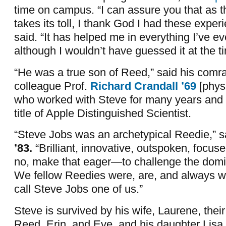
time on campus. “I can assure you that as t
takes its toll, I thank God I had these exper
said. “It has helped me in everything I’ve e
although I wouldn’t have guessed it at the t
“He was a true son of Reed,” said his comr
colleague Prof.
Richard Crandall ’69
[phys
who worked with Steve for many years and l
title of Apple Distinguished Scientist.
“Steve Jobs was an archetypical Reedie,” 
’83.
“Brilliant, innovative, outspoken, focus
no, make that eager—to challenge the dom
We fellow Reedies were, are, and always wi
call Steve Jobs one of us.”
Steve is survived by his wife, Laurene, their
Reed, Erin, and Eve, and his daughter Lis