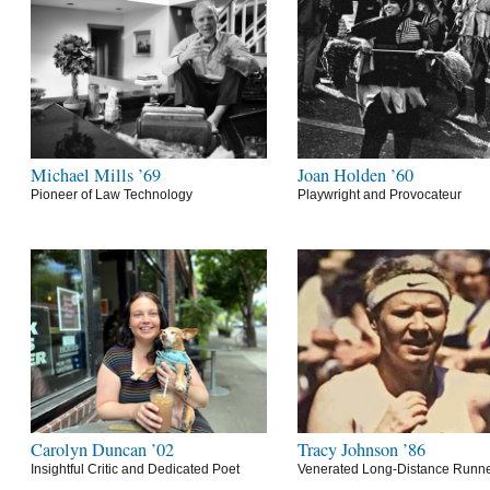
Michael Mills ’69
Joan Holden ’60
Pioneer of Law Technology
Playwright and Provocateur
Carolyn Duncan ’02
Tracy Johnson ’86
Insightful Critic and Dedicated Poet
Venerated Long-Distance Runn