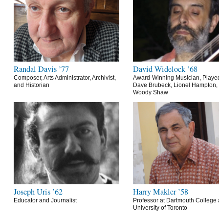
Randal Davis ’77
David Widelock ’68
Composer, Arts Administrator, Archivist,
Award-Winning Musician, Playe
and Historian
Dave Brubeck, Lionel Hampton,
Woody Shaw
Joseph Uris ’62
Harry Makler ’58
Educator and Journalist
Professor at Dartmouth College 
University of Toronto