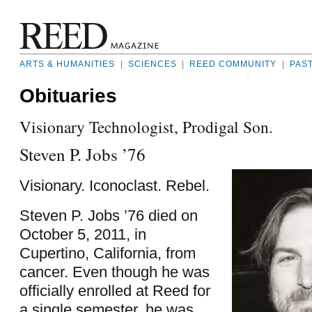
ARTS & HUMANITIES
|
SCIENCES
|
REED COMMUNITY
|
PAS
Obituaries
Visionary Technologist, Prodigal Son.
Steven P. Jobs ’76
Visionary. Iconoclast. Rebel.
Steven P. Jobs ’76 died on
October 5, 2011, in
Cupertino, California, from
cancer. Even though he was
officially enrolled at Reed for
a single semester, he was