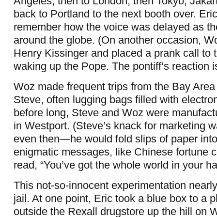
Angeles, then to London, then Tokyo, Jaka
back to Portland to the next booth over. Eric 
remember how the voice was delayed as th
around the globe. (On another occasion, 
Henry Kissinger and placed a prank call to 
waking up the Pope. The pontiff’s reaction i
Woz made frequent trips from the Bay Area
Steve, often lugging bags filled with electr
before long, Steve and Woz were manufact
in Westport. (Steve’s knack for marketing 
even then—he would fold slips of paper into
enigmatic messages, like Chinese fortune 
read, “You’ve got the whole world in your ha
This not-so-innocent experimentation nearl
jail. At one point, Eric took a blue box to a
outside the Rexall drugstore up the hill on