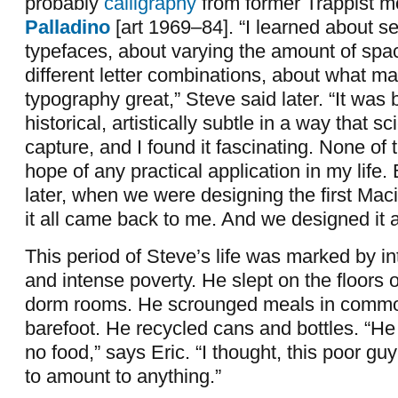
probably
calligraphy
from former Trappist m
Palladino
[art 1969–84]. “I learned about se
typefaces, about varying the amount of sp
different letter combinations, about what m
typography great,” Steve said later. “It was b
historical, artistically subtle in a way that s
capture, and I found it fascinating. None of 
hope of any practical application in my life.
later, when we were designing the first Mac
it all came back to me. And we designed it a
This period of Steve’s life was marked by in
and intense poverty. He slept on the floors of
dorm rooms. He scrounged meals in comm
barefoot. He recycled cans and bottles. “H
no food,” says Eric. “I thought, this poor gu
to amount to anything.”