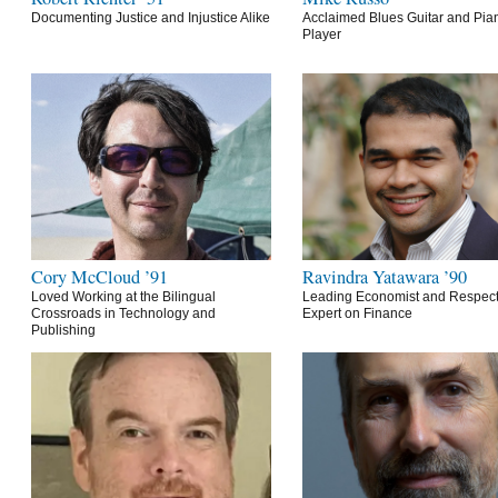
Documenting Justice and Injustice Alike
Acclaimed Blues Guitar and Pia
Player
Cory McCloud ’91
Ravindra Yatawara ’90
Loved Working at the Bilingual
Leading Economist and Respec
Crossroads in Technology and
Expert on Finance
Publishing