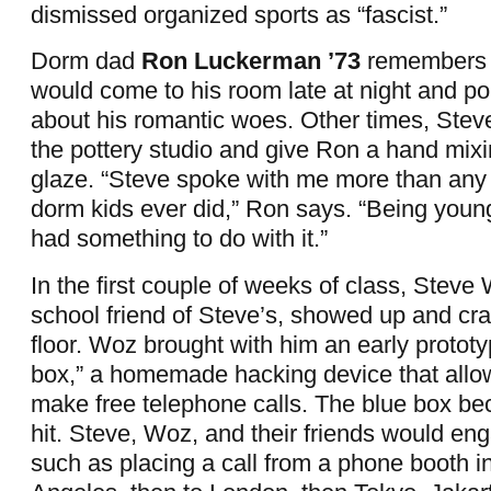
dismissed organized sports as “fascist.”
Dorm dad
Ron Luckerman ’73
remembers 
would come to his room late at night and pou
about his romantic woes. Other times, Stev
the pottery studio and give Ron a hand mix
glaze. “Steve spoke with me more than any 
dorm kids ever did,” Ron says. “Being you
had something to do with it.”
In the first couple of weeks of class, Steve
school friend of Steve’s, showed up and cr
floor. Woz brought with him an early prototy
box,” a homemade hacking device that allow
make free telephone calls. The blue box be
hit. Steve, Woz, and their friends would en
such as placing a call from a phone booth i