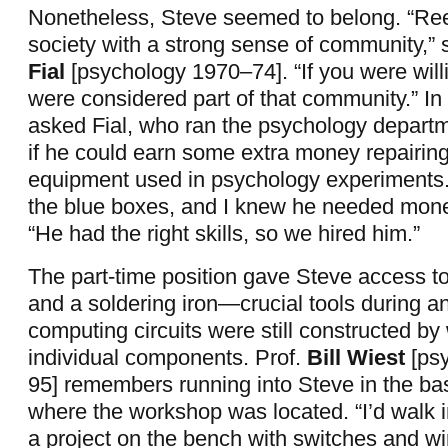
Nonetheless, Steve seemed to belong. “Re
society with a strong sense of community,” 
Fial
[psychology 1970–74]. “If you were willi
were considered part of that community.” In
asked Fial, who ran the psychology depart
if he could earn some extra money repairing
equipment used in psychology experiments.
the blue boxes, and I knew he needed money
“He had the right skills, so we hired him.”
The part-time position gave Steve access 
and a soldering iron—crucial tools during 
computing circuits were still constructed by 
individual components. Prof.
Bill Wiest
[ps
95] remembers running into Steve in the bas
where the workshop was located. “I’d walk 
a project on the bench with switches and wir