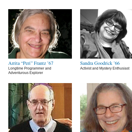
Arrita “Peri” Frantz ’67
Sandra Goodrick ’66
Longtime Programmer and
Activist and Mystery Enthusiast
Adventurous Explorer