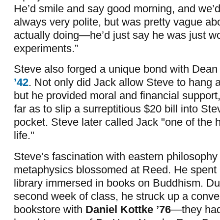
He’d smile and say good morning, and we’d
always very polite, but was pretty vague a
actually doing—he’d just say he was just 
experiments.”
Steve also forged a unique bond with Dea
’42
. Not only did Jack allow Steve to hang
but he provided moral and financial support
far as to slip a surreptitious $20 bill into St
pocket. Steve later called Jack "one of the
life."
Steve’s fascination with eastern philosophy
metaphysics blossomed at Reed. He spent l
library immersed in books on Buddhism. Duri
second week of class, he struck up a conver
bookstore with
Daniel Kottke ’76
—they had