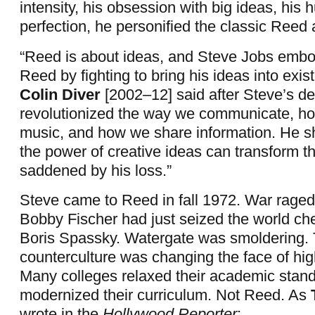
intensity, his obsession with big ideas, his 
perfection, he personified the classic Reed
“Reed is about ideas, and Steve Jobs embodi
Reed by fighting to bring his ideas into exis
Colin Diver
[2002–12] said after Steve’s de
revolutionized the way we communicate, ho
music, and how we share information. He 
the power of creative ideas can transform t
saddened by his loss.”
Steve came to Reed in fall 1972. War raged
Bobby Fischer had just seized the world che
Boris Spassky. Watergate was smoldering.
counterculture was changing the face of hig
Many colleges relaxed their academic stan
modernized their curriculum. Not Reed. As
wrote in the
Hollywood Reporter
: