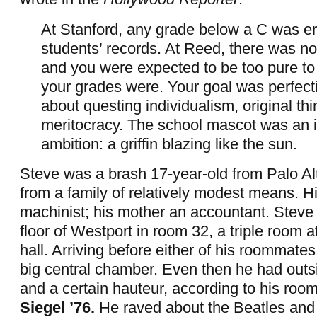
At Stanford, any grade below a C was e
students’ records. At Reed, there was n
and you were expected to be too pure t
your grades were. Your goal was perfectio
about questing individualism, original thi
meritocracy. The school mascot was an 
ambition: a griffin blazing like the sun.
Steve was a brash 17-year-old from Palo Alt
from a family of relatively modest means. H
machinist; his mother an accountant. Steve l
floor of Westport in room 32, a triple room a
hall. Arriving before either of his roommate
big central chamber. Even then he had outs
and a certain hauteur, according to his ro
Siegel ’76.
He raved about the Beatles and