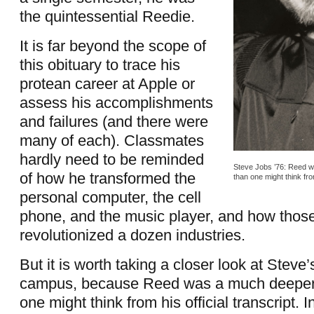
the quintessential Reedie.
It is far beyond the scope of
this obituary to trace his
protean career at Apple or
assess his accomplishments
and failures (and there were
many of each). Classmates
hardly need to be reminded
Steve Jobs ’76: Reed w
of how he transformed the
than one might think from
personal computer, the cell
phone, and the music player, and how those
revolutionized a dozen industries.
But it is worth taking a closer look at Steve’
campus, because Reed was a much deeper 
one might think from his official transcript. In