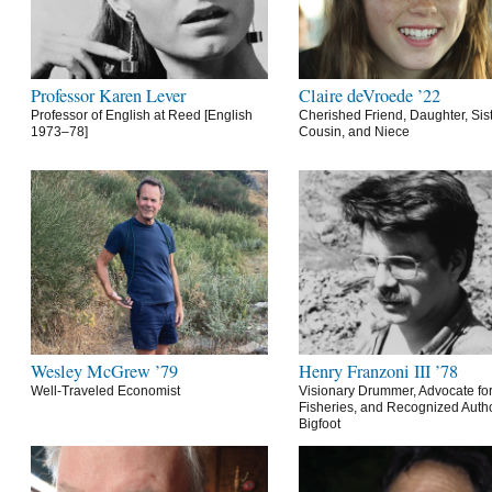
Professor Karen Lever
Claire deVroede ’22
Professor of English at Reed [English
Cherished Friend, Daughter, Sist
1973–78]
Cousin, and Niece
Wesley McGrew ’79
Henry Franzoni III ’78
Well-Traveled Economist
Visionary Drummer, Advocate for
Fisheries, and Recognized Autho
Bigfoot