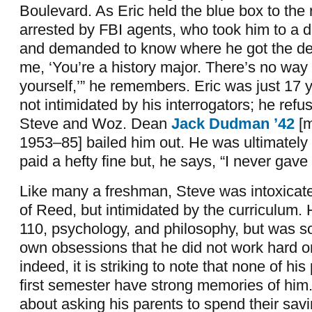
Boulevard. As Eric held the blue box to the
arrested by FBI agents, who took him to a d
and demanded to know where he got the dev
me, ‘You’re a history major. There’s no way
yourself,’” he remembers. Eric was just 17 
not intimidated by his interrogators; he refus
Steve and Woz. Dean
Jack Dudman ’42
[
1953–85] bailed him out. He was ultimately
paid a hefty fine but, he says, “I never gave
Like many a freshman, Steve was intoxicated
of Reed, but intimidated by the curriculum
110, psychology, and philosophy, but was s
own obsessions that he did not work hard o
indeed, it is striking to note that none of his
first semester have strong memories of him.
about asking his parents to spend their sav