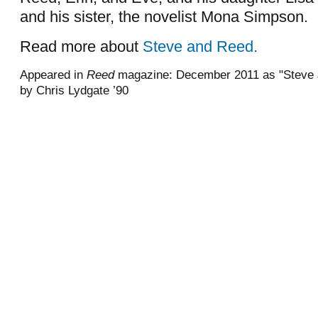
and his sister, the novelist Mona Simpson.
Read more about
Steve and Reed.
Appeared in
Reed
magazine: December 2011 as "Steve J
by Chris Lydgate ’90