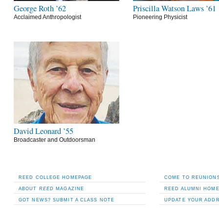
George Roth ’62
Priscilla Watson Laws ’61
Acclaimed Anthropologist
Pioneering Physicist
David Leonard ’55
Broadcaster and Outdoorsman
REED COLLEGE HOMEPAGE
COME TO REUNIONS
ABOUT
REED
MAGAZINE
REED ALUMNI HOM
GOT NEWS? SUBMIT A CLASS NOTE
UPDATE YOUR ADD