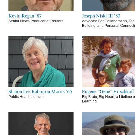
Kevin Regan ’87
Joseph Niski III ’83
Senior News Producer at Reuters
Advocate For Collaboration, Te
Building, and Personal Connect
Sharon Lee Robinson Morris ’65
Eugene “Gene” Hirschkoff
Public Health Lecturer
Big Brain, Big Heart, a Lifetime o
Learning