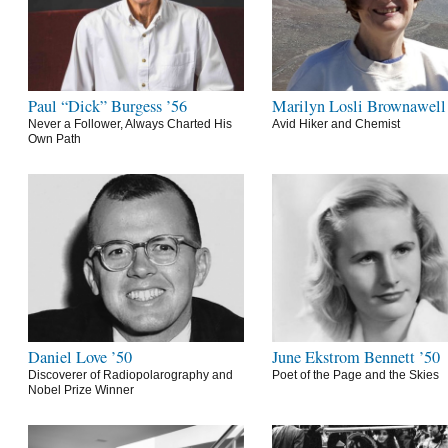
Paul “Dick” Burgess ’56
Marilyn Losli Brownawell
Never a Follower, Always Charted His
Avid Hiker and Chemist
Own Path
Daniel Love ’50
June Ekstrom Bennett ’50
Discoverer of Radiopolarography and
Poet of the Page and the Skies
Nobel Prize Winner