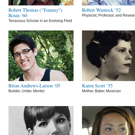
Robert Thomas (“Tommy”)
Robert Warnock ’52
Rosin ’60
Physicist, Professor, and Resea
Tenacious Scholar in an Evolving Field
Brian Andrews-Larson ’05
Karen Scott ’55
Builder, Uniter, Mentor
Mother, Baker, Musician