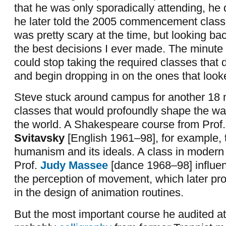
that he was only sporadically attending, he
he later told the 2005 commencement class a
was pretty scary at the time, but looking ba
the best decisions I ever made. The minute 
could stop taking the required classes that d
and begin dropping in on the ones that looke
Steve stuck around campus for another 18 
classes that would profoundly shape the wa
the world. A Shakespeare course from Prof
Svitavsky
[English 1961–98], for example, 
humanism and its ideals. A class in modern
Prof.
Judy Massee
[dance 1968–98] influen
the perception of movement, which later pr
in the design of animation routines.
But the most important course he audited 