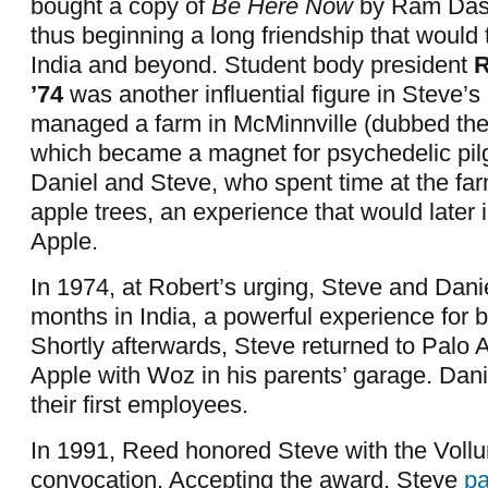
bought a copy of
Be Here Now
by Ram Das
thus beginning a long friendship that would
India and beyond. Student body president
R
’74
was another influential figure in Steve’s 
managed a farm in McMinnville (dubbed the
which became a magnet for psychedelic pi
Daniel and Steve, who spent time at the far
apple trees, an experience that would later
Apple.
In 1974, at Robert’s urging, Steve and Dani
months in India, a powerful experience for b
Shortly afterwards, Steve returned to Palo A
Apple with Woz in his parents’ garage. Dan
their first employees.
In 1991, Reed honored Steve with the Voll
convocation. Accepting the award, Steve
pa