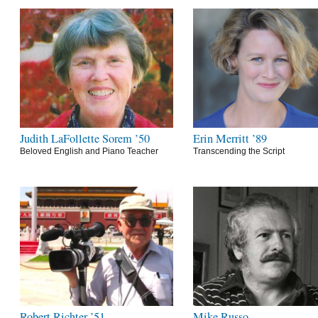
Judith LaFollette Sorem ’50
Erin Merritt ’89
Beloved English and Piano Teacher
Transcending the Script
Robert Richter ’51
Mike Russo