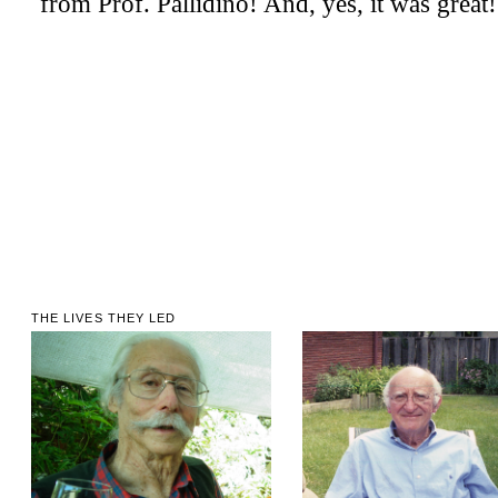
THE LIVES THEY LED