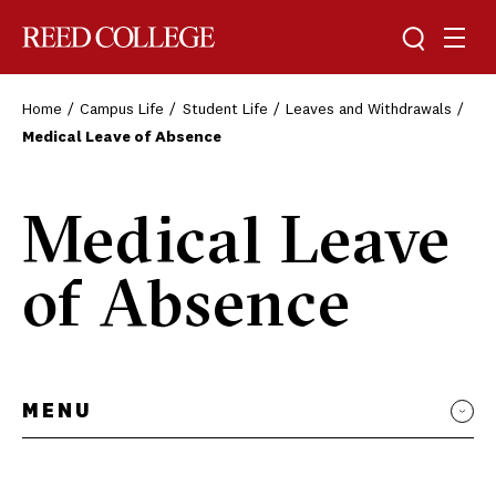
Toggle sea
Togg
Reed College
Home
Campus Life
Student Life
Leaves and Withdrawals
Medical Leave of Absence
Medical Leave
of Absence
MENU