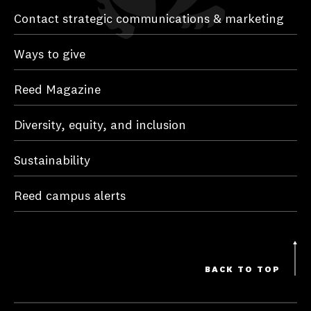
Contact strategic communications & marketing
Ways to give
Reed Magazine
Diversity, equity, and inclusion
Sustainability
Reed campus alerts
BACK TO TOP