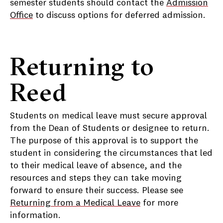
semester students should contact the
Admission
Office
to discuss options for deferred admission.
Returning to
Reed
Students on medical leave must secure approval
from the Dean of Students or designee to return.
The purpose of this approval is to support the
student in considering the circumstances that led
to their medical leave of absence, and the
resources and steps they can take moving
forward to ensure their success. Please see
Returning from a Medical Leave
for more
information.