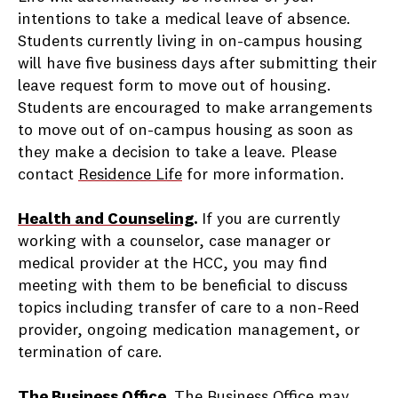
intentions to take a medical leave of absence.
Students currently living in on-campus housing
will have five business days after submitting their
leave request form to move out of housing.
Students are encouraged to make arrangements
to move out of on-campus housing as soon as
they make a decision to take a leave. Please
contact
Residence Life
for more information.
Health and Counseling
.
If you are currently
working with a counselor, case manager or
medical provider at the HCC, you may find
meeting with them to be beneficial to discuss
topics including transfer of care to a non-Reed
provider, ongoing medication management, or
termination of care.
The Business Office
.
The Business Office may