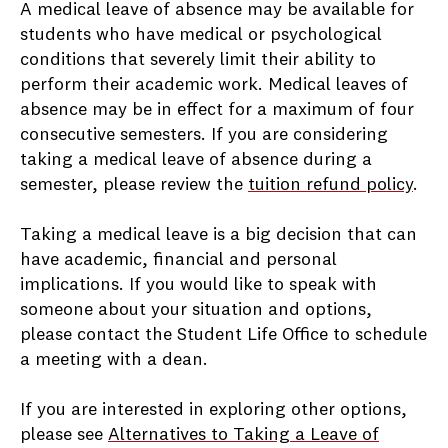
A medical leave of absence may be available for
students who have medical or psychological
conditions that severely limit their ability to
perform their academic work. Medical leaves of
absence may be in effect for a maximum of four
consecutive semesters. If you are considering
taking a medical leave of absence during a
semester, please review the
tuition refund policy
.
Taking a medical leave is a big decision that can
have academic, financial and personal
implications. If you would like to speak with
someone about your situation and options,
please contact the Student Life Office to schedule
a meeting with a dean.
If you are interested in exploring other options,
please see
Alternatives to Taking a Leave of