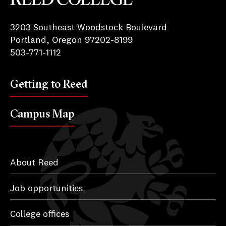
Reed College
3203 Southeast Woodstock Boulevard
Portland, Oregon 97202-8199
503-771-1112
Getting to Reed
Campus Map
About Reed
Job opportunities
College offices