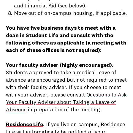
and Financial Aid (see below).
Move out of on-campus housing, if applicable.
You have five business days to meet with a
dean in Student Life and consult with the
following offices
as applicable (a meeting with
each of these offices is not required)
:
Your faculty adviser (highly encouraged).
Students approved to take a medical leave of
absence are encouraged but not required to meet
with their faculty adviser. If you choose to meet
with your adviser, please consult
Questions to Ask
Your Faculty Adviser about Taking a Leave of
Absence
in preparation of the meeting.
Residence Life
.
If you live on campus, Residence
Life will automatically be notified of your