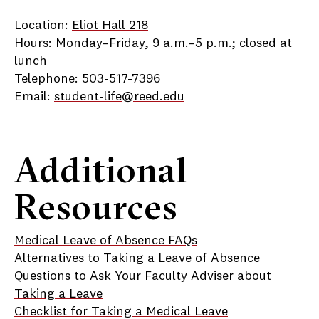
Location:
Eliot Hall 218
Hours: Monday–Friday, 9 a.m.–5 p.m.; closed at
lunch
Telephone: 503-517-7396
Email:
student-life@reed.edu
Additional
Resources
Medical Leave of Absence FAQs
Alternatives to Taking a Leave of Absence
Questions to Ask Your Faculty Adviser about
Taking a Leave
Checklist for Taking a Medical Leave