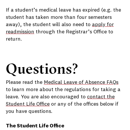
If a student’s medical leave has expired (e.g. the
student has taken more than four semesters
away), the student will also need to
apply for
readmission
through the Registrar’s Office to
return.
Questions?
Please read the
Medical Leave of Absence FAQs
to learn more about the regulations for taking a
leave. You are also encouraged to
contact the
Student Life Office
or any of the offices below if
you have questions.
The Student Life Office