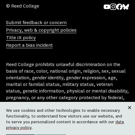
© Reed College
Yo
In
Fa
Bl
uT
st
ce
ue
Submit feedback or concern
ub
ag
bo
sk
Privacy, web & copyright policies
e
ra
ok
y
Title IX policy
m
Report a bias incident
Reed College prohibits unlawful discrimination on the
basis of race, color, national origin, religion, sex, sexual
orientation, gender identity, gender expression, age,
marital or familial status, military status, veteran
status, genetic information, physical or mental disability,
pregnancy, or any other category protected by federal,
state, or local laws that apply to the college, in any
We use cookies and other technologies to enable necessary
area, activity or operation of the college, including in its
Clos
functionality, to understand how visitors use our website, and
employment policies, educational policies, admission
to serve you personalized content in accordance with our
data
policies, scholarship and loan programs, housing
privacy policy
.
policies, athletic programs, and other school-