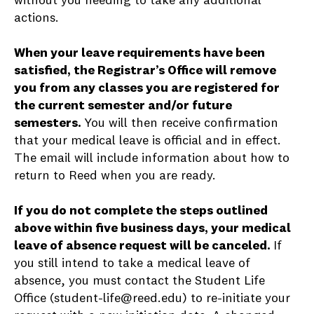
without you needing to take any additional
actions.
When your leave requirements have been
satisfied, the Registrar’s Office will remove
you from any classes you are registered for
the current semester and/or future
semesters.
You will then receive confirmation
that your medical leave is official and in effect.
The email will include information about how to
return to Reed when you are ready.
If you do not complete the steps outlined
above within five business days, your medical
leave of absence request will be canceled.
If
you still intend to take a medical leave of
absence, you must contact the Student Life
Office (student-life@reed.edu) to re-initiate your