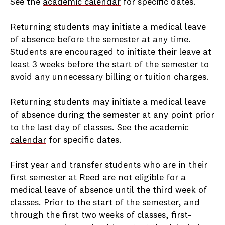
See the
academic calendar
for specific dates.
Returning students may initiate a medical leave
of absence before the semester at any time.
Students are encouraged to initiate their leave at
least 3 weeks before the start of the semester to
avoid any unnecessary billing or tuition charges.
Returning students may initiate a medical leave
of absence during the semester at any point prior
to the last day of classes. See the
academic
calendar
for specific dates.
First year and transfer students who are in their
first semester at Reed are not eligible for a
medical leave of absence until the third week of
classes. Prior to the start of the semester, and
through the first two weeks of classes, first-