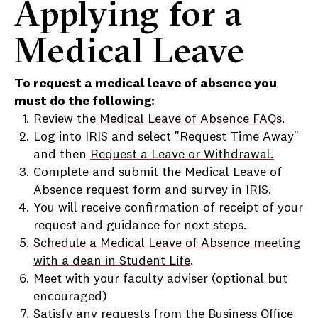
Applying for a
Medical Leave
To request a medical leave of absence you
must do the following:
Review the
Medical Leave of Absence FAQs
.
Log into IRIS and select "Request Time Away"
and then
Request a Leave or Withdrawal.
Complete and submit the Medical Leave of
Absence request form and survey in IRIS.
You will receive confirmation of receipt of your
request and guidance for next steps.
Schedule a Medical Leave of Absence meeting
with a dean in Student Life
.
Meet with your faculty adviser (optional but
encouraged)
Satisfy any requests from the Business Office