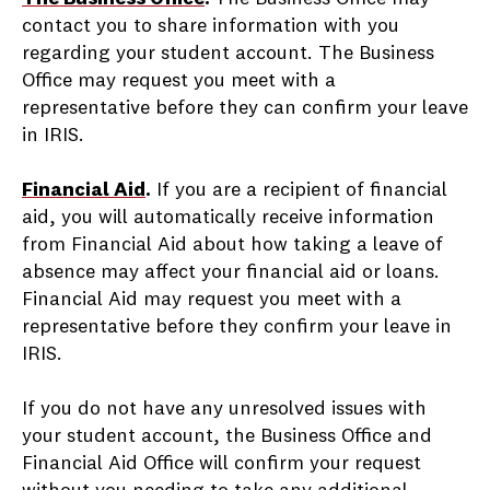
contact you to share information with you
regarding your student account. The Business
Office may request you meet with a
representative before they can confirm your leave
in IRIS.
Financial Aid
.
If you are a recipient of financial
aid, you will automatically receive information
from Financial Aid about how taking a leave of
absence may affect your financial aid or loans.
Financial Aid may request you meet with a
representative before they confirm your leave in
IRIS.
If you do not have any unresolved issues with
your student account, the Business Office and
Financial Aid Office will confirm your request