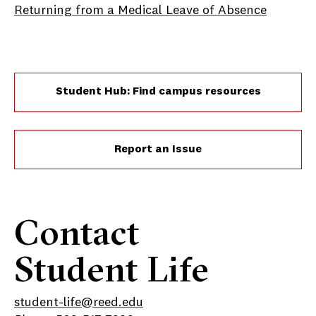
Returning from a Medical Leave of Absence
Student Hub: Find campus resources
Report an Issue
Contact
Student Life
student-life@reed.edu