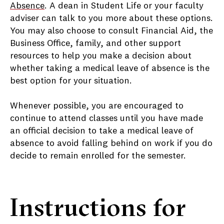
Absence
. A dean in Student Life or your faculty
adviser can talk to you more about these options.
You may also choose to consult Financial Aid, the
Business Office, family, and other support
resources to help you make a decision about
whether taking a medical leave of absence is the
best option for your situation.
Whenever possible, you are encouraged to
continue to attend classes until you have made
an official decision to take a medical leave of
absence to avoid falling behind on work if you do
decide to remain enrolled for the semester.
Instructions for