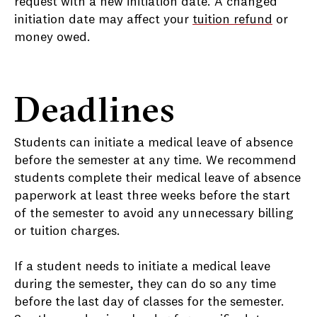
request with a new initiation date. A changed
initiation date may affect your
tuition refund
or
money owed.
Deadlines
Students can initiate a medical leave of absence
before the semester at any time. We recommend
students complete their medical leave of absence
paperwork at least three weeks before the start
of the semester to avoid any unnecessary billing
or tuition charges.
If a student needs to initiate a medical leave
during the semester, they can do so any time
before the last day of classes for the semester.