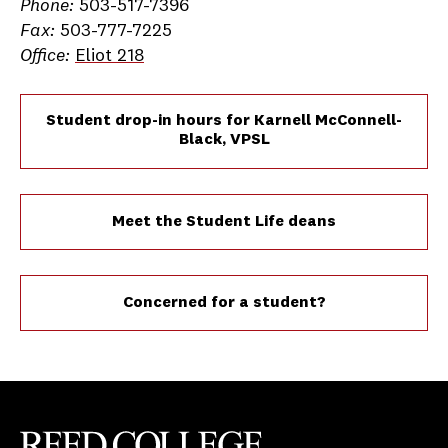
Phone:
503-517-7396
Fax:
503-777-7225
Office:
Eliot 218
Student drop-in hours for Karnell McConnell-
Black, VPSL
Meet the Student Life deans
Concerned for a student?