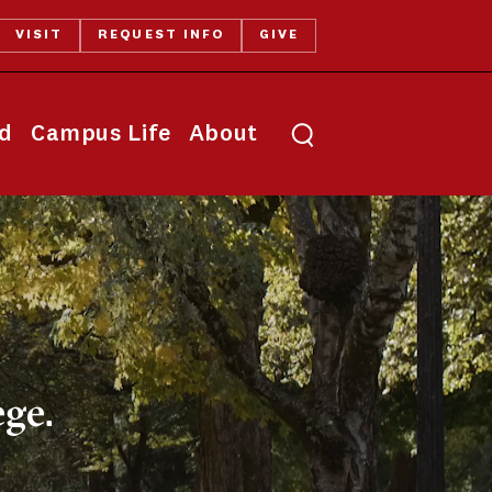
VISIT
REQUEST INFO
GIVE
Toggle search
id
Campus Life
About
ge.