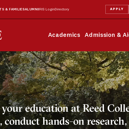
APPLY
S & FAMILIES
ALUMNI
IRIS Login
Directory
Academics
Admission & A
your education at Reed Colle
 conduct hands-on research,