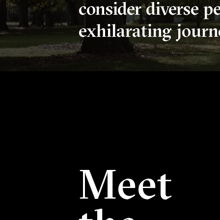
consider diverse p
exhilarating journe
Welcome To Reed 
The silent video above depicts six scenes of campus: a
Meet