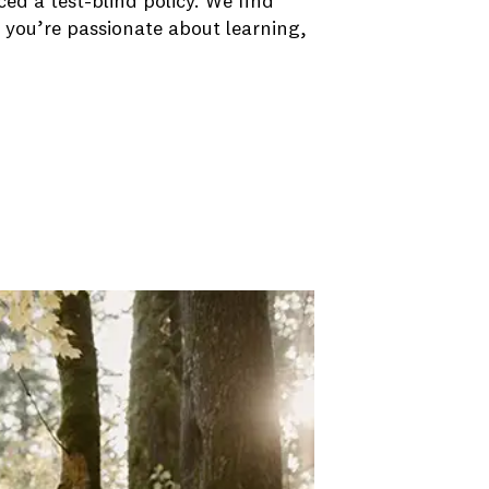
d a test-blind policy. We find
 you’re passionate about learning,