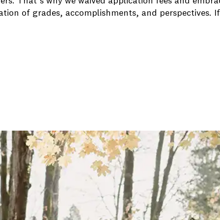
rs. That’s why we waived application fees and embrace
ation of grades, accomplishments, and perspectives. If