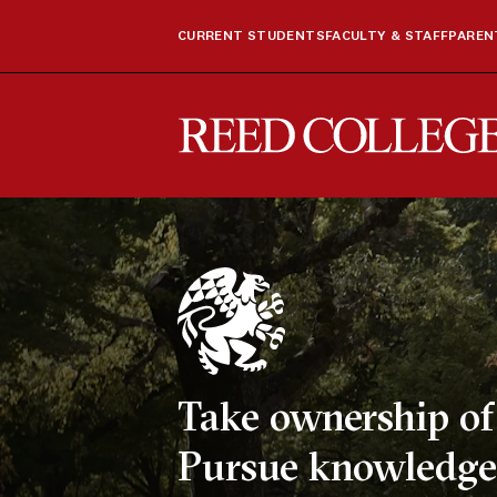
CURRENT STUDENTS
FACULTY & STAFF
PARENT
Reed College
Take ownership of 
Pursue knowledge,