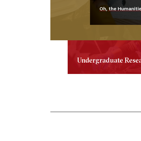
Oh, the Humanitie
Undergraduate Rese