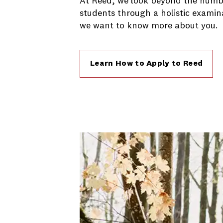
At Reed, we look beyond the numbe
students through a holistic examin
we want to know more about you.
Learn How to Apply to Reed