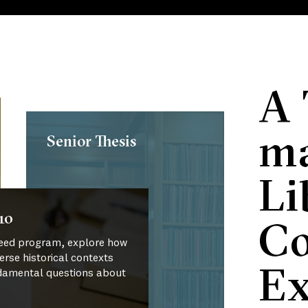
A 
ma
Senior Thesis
Li
10
Co
 Reed program, explore how
verse historical contexts
Ex
damental questions about