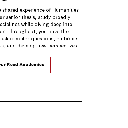
 shared experience of Humanities
ur senior thesis, study broadly
sciplines while diving deep into
or. Throughout, you have the
 ask complex questions, embrace
s, and develop new perspectives.
ver Reed Academics