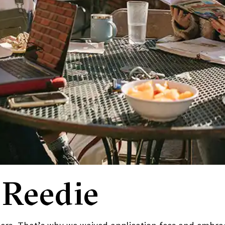
 Reedie