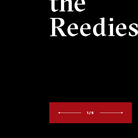
the
Reedie
1/6