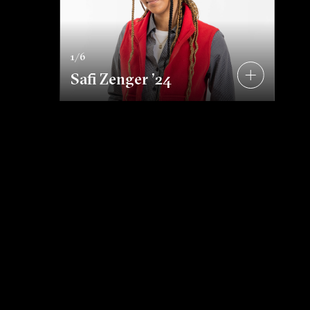
s
1/6
Safi Zenger ’24