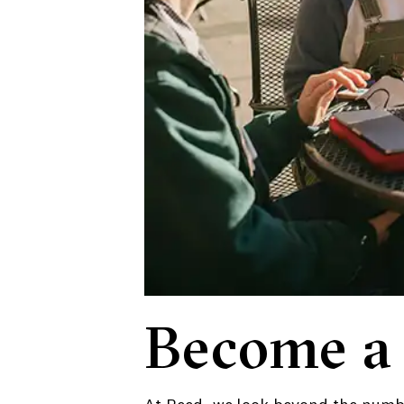
Become a