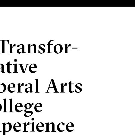
Transfor­
tive
beral Arts
llege
perience