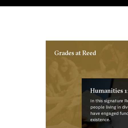
Grades at Reed
Humanities 1
In this signature
people living in di
have engaged fun
existence.