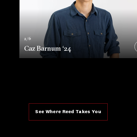
2/6
Caz Barnum ‘24
See Where Reed Takes You