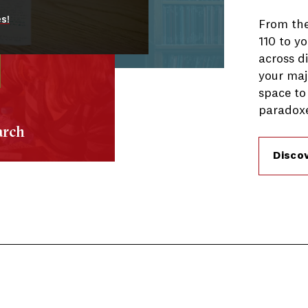
s!
From the
110 to yo
across di
your maj
space to
paradoxe
arch
Disco