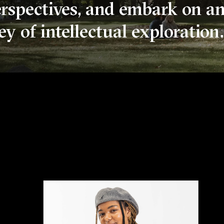
erspectives, and embark on a
y of intellectual exploration.
College In Portland, Orego
n aerial view of Old Dorm Block among green trees and 