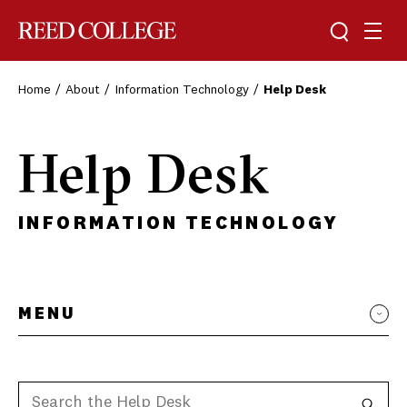
Toggle sea
Togg
Reed College
Home
About
Information Technology
Help Desk
Help Desk
INFORMATION TECHNOLOGY
MENU