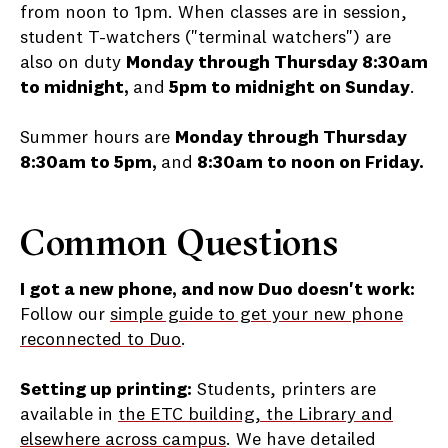
from noon to 1pm. When classes are in session,
student T-watchers ("terminal watchers") are
also on duty
Monday through Thursday 8:30am
to midnight,
and
5pm to midnight on Sunday
.
Summer hours are
Monday through Thursday
8:30am to 5pm,
and
8:30am to noon on Friday.
Common Questions
I got a new phone, and now Duo doesn't work:
Follow our
simple guide to get your new phone
reconnected to Duo
.
Setting up printing:
Students, printers are
available in
the ETC building, the Library and
elsewhere across campus
. We have detailed