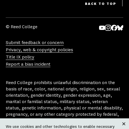
BACK TO TOP
© Reed College
Yo
In
Fa
Bl
uT
st
ce
ue
Submit feedback or concern
ub
ag
bo
sk
Privacy, web & copyright policies
e
ra
ok
y
Title IX policy
m
Report a bias incident
Reed College prohibits unlawful discrimination on the
basis of race, color, national origin, religion, sex, sexual
orientation, gender identity, gender expression, age,
marital or familial status, military status, veteran
status, genetic information, physical or mental disability,
pregnancy, or any other category protected by federal,
state, or local laws that apply to the college, in any
We use cookies and other technologies to enable necessary
area, activity or operation of the college, including in its