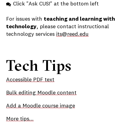
Click "Ask CUS!" at the bottom left
For issues with
teaching and learning with
technology
, please contact instructional
technology services
its@reed.edu
Tech Tips
Accessible PDF text
Bulk editing Moodle content
Add a Moodle course image
More tips...