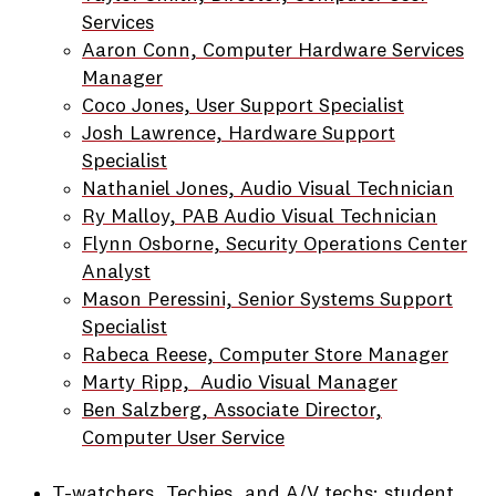
Services
Aaron Conn, Computer Hardware Services
Manager
Coco Jones, User Support Specialist
Josh Lawrence, Hardware Support
Specialist
Nathaniel Jones, Audio Visual Technician
Ry Malloy, PAB Audio Visual Technician
Flynn Osborne, Security Operations Center
Analyst
Mason Peressini, Senior Systems Support
Specialist
Rabeca Reese, Computer Store Manager
Marty Ripp, Audio Visual Manager
Ben Salzberg, Associate Director,
Computer User Service
T-watchers, Techies, and A/V techs: student