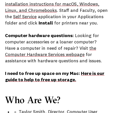
installation instructions for macOS, Windows,
Linux, and Chromebooks
. Staff and Faculty, open
the
Self Service
application in your Applications
folder and click
Install
for printers near you.
Computer hardware questions:
Looking for
computer accessories or a loaner computer?
Have a computer in need of repair? Visit
the
Computer Hardware Services webpage
for
assistance with hardware questions and issues.
I need to free up space on my Mac:
Here is our
guide to help to free up storage.
Who Are We?
Taylor Smith, Director, Computer User