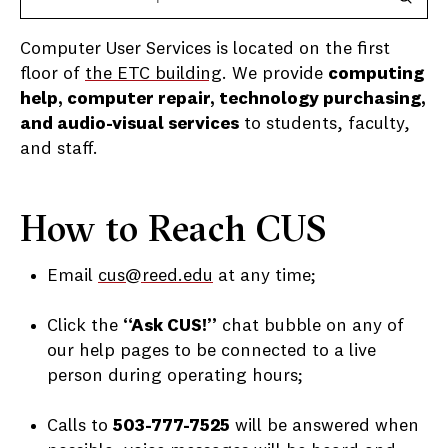
Computer User Services is located on the first
floor of
the ETC building
. We provide
computing
help, computer repair, technology purchasing,
and audio-visual services
to students, faculty,
and staff.
How to Reach CUS
Email
cus@reed.edu
at any time;
Click the
“Ask CUS!”
chat bubble on any of
our help pages to be connected to a live
person during operating hours;
Calls to
503-777-7525
will be answered when