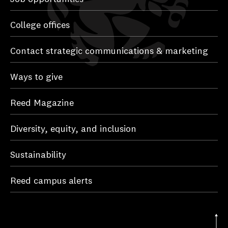
College offices
Contact strategic communications & marketing
Ways to give
Reed Magazine
Diversity, equity, and inclusion
Sustainability
Reed campus alerts