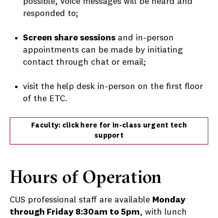
possible, voice messages will be heard and
responded to;
Screen share sessions
and in-person
appointments can be made by initiating
contact through chat or email;
visit the help desk in-person on the first floor
of the ETC.
Faculty: click here for in-class urgent tech
support
Hours of Operation
CUS professional staff are available
Monday
through Friday 8:30am to 5pm
, with lunch