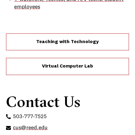
employees
Teaching with Technology
Virtual Computer Lab
Contact Us
503-777-7525
cus@reed.edu