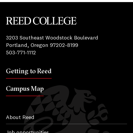
Reed College
3203 Southeast Woodstock Boulevard
Portland, Oregon 97202-8199
503-771-1112
Getting to Reed
Campus Map
About Reed
Job opportunities