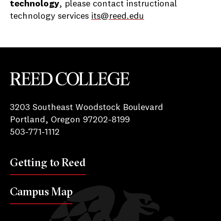
technology
, please contact instructional
technology services
its@reed.edu
Reed College
3203 Southeast Woodstock Boulevard
Portland, Oregon 97202-8199
503-771-1112
Getting to Reed
Campus Map