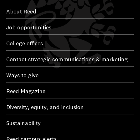
About Reed
Job opportunities
College offices
Contact strategic communications & marketing
Ways to give
Reed Magazine
Diversity, equity, and inclusion
Sustainability
Reed campus alerts