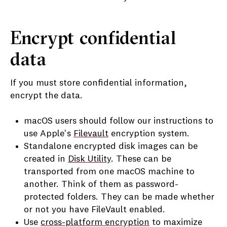
Encrypt confidential
data
If you must store confidential information,
encrypt the data.
macOS users should follow our instructions to
use Apple's
Filevault
encryption system.
Standalone encrypted disk images can be
created in
Disk Utility
. These can be
transported from one macOS machine to
another. Think of them as password-
protected folders. They can be made whether
or not you have FileVault enabled.
Use
cross-platform encryption
to maximize