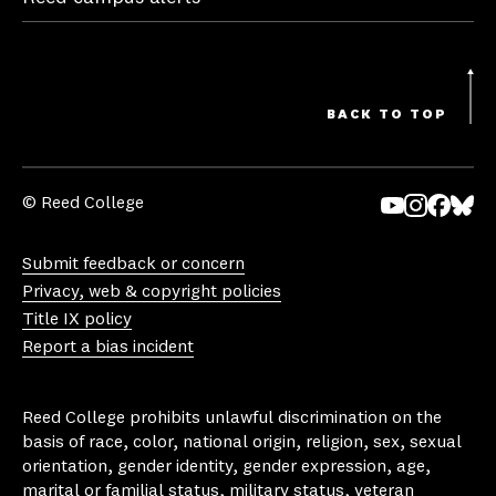
BACK TO TOP
© Reed College
Yo
In
Fa
Bl
uT
st
ce
ue
Submit feedback or concern
ub
ag
bo
sk
Privacy, web & copyright policies
e
ra
ok
y
Title IX policy
m
Report a bias incident
Reed College prohibits unlawful discrimination on the
basis of race, color, national origin, religion, sex, sexual
orientation, gender identity, gender expression, age,
marital or familial status, military status, veteran