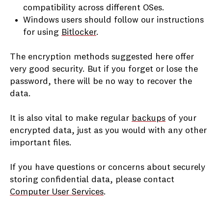
compatibility across different OSes.
Windows users should follow our instructions
for using
Bitlocker
.
The encryption methods suggested here offer
very good security. But if you forget or lose the
password, there will be no way to recover the
data.
It is also vital to make regular
backups
of your
encrypted data, just as you would with any other
important files.
If you have questions or concerns about securely
storing confidential data, please contact
Computer User Services
.