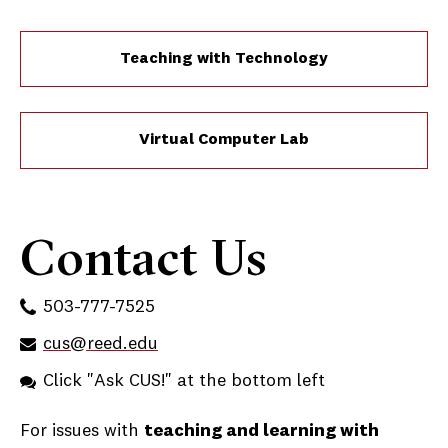
Teaching with Technology
Virtual Computer Lab
Contact Us
503-777-7525
cus@reed.edu
Click "Ask CUS!" at the bottom left
For issues with
teaching and learning with