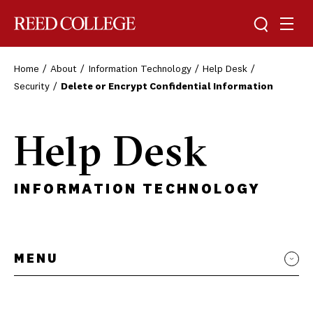
Toggle sea
Togg
Reed College
Home
About
Information Technology
Help Desk
Security
Delete or Encrypt Confidential Information
Help Desk
INFORMATION TECHNOLOGY
MENU