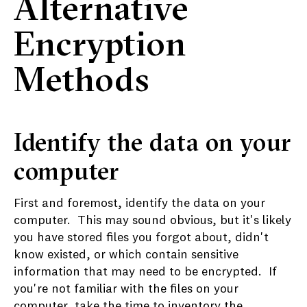
Alternative
Encryption
Methods
Identify the data on your
computer
First and foremost, identify the data on your
computer. This may sound obvious, but it's likely
you have stored files you forgot about, didn't
know existed, or which contain sensitive
information that may need to be encrypted. If
you're not familiar with the files on your
computer, take the time to inventory the