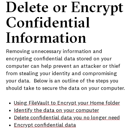
Delete or Encrypt
Confidential
Information
Removing unnecessary information and
encrypting confidential data stored on your
computer can help prevent an attacker or thief
from stealing your identity and compromising
your data. Below is an outline of the steps you
should take to secure the data on your computer.
Using FileVault to Encrypt your Home folder
Identify the data on your computer
Delete confidential data you no longer need
Encrypt confidential data