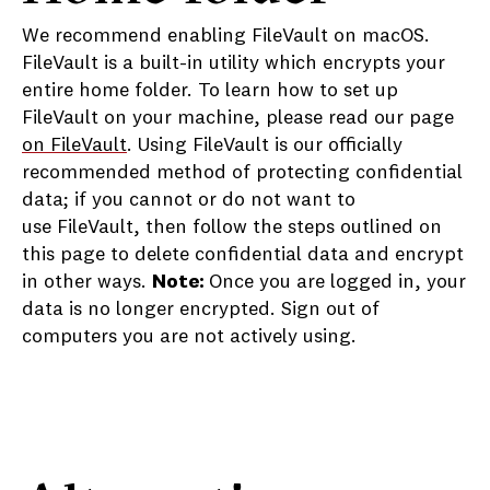
We recommend enabling FileVault on macOS.
FileVault is a built-in utility which encrypts your
entire home folder. To learn how to set up
FileVault on your machine, please read our page
on FileVault
. Using FileVault is our officially
recommended method of protecting confidential
data; if you cannot or do not want to
use FileVault, then follow the steps outlined on
this page to delete confidential data and encrypt
in other ways.
Note:
Once you are logged in, your
data is no longer encrypted. Sign out of
computers you are not actively using.