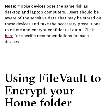
Note:
Mobile devices pose the same risk as
desktop and laptop computers. Users should be
aware of the sensitive data that may be stored on
these devices and take the necessary precautions
to delete and encrypt confidential data. Click
here
for specific recommendations for such
devices.
Using FileVault to
Encrypt your
Home folder