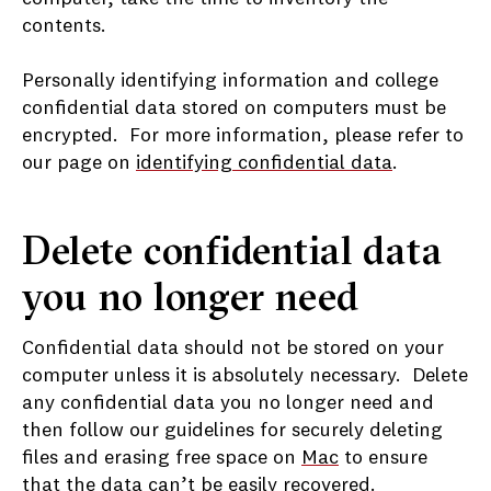
contents.
Personally identifying information and college
confidential data stored on computers must be
encrypted. For more information, please refer to
our page on
identifying confidential data
.
Delete confidential data
you no longer need
Confidential data should not be stored on your
computer unless it is absolutely necessary. Delete
any confidential data you no longer need and
then follow our guidelines for securely deleting
files and erasing free space on
Mac
to ensure
that the data can’t be easily recovered.