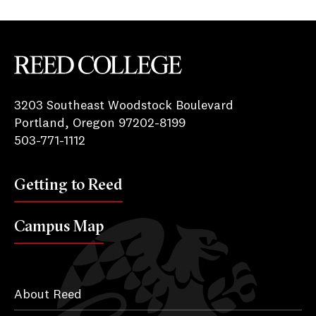
Reed College
3203 Southeast Woodstock Boulevard
Portland, Oregon 97202-8199
503-771-1112
Getting to Reed
Campus Map
About Reed