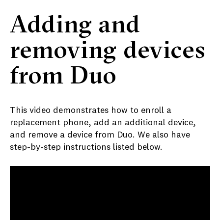
Adding and
removing devices
from Duo
This video demonstrates how to enroll a
replacement phone, add an additional device,
and remove a device from Duo. We also have
step-by-step instructions listed below.