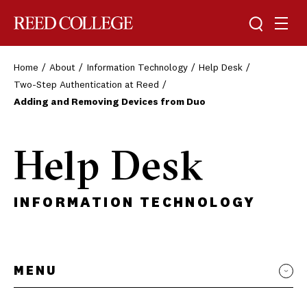
Toggle sea
Togg
Reed College
Home
About
Information Technology
Help Desk
Two-Step Authentication at Reed
Adding and Removing Devices from Duo
Help Desk
INFORMATION TECHNOLOGY
MENU