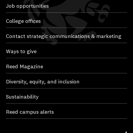
Job opportunities
College offices
Contact strategic communications & marketing
Ways to give
Reed Magazine
Diversity, equity, and inclusion
Sustainability
Reed campus alerts