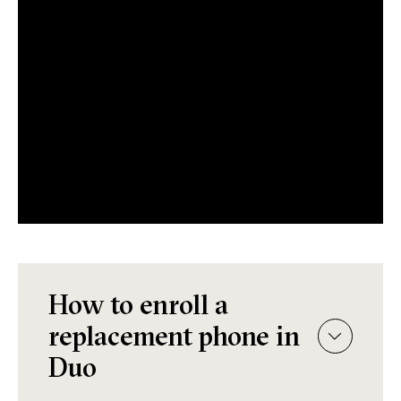
How to enroll a
replacement phone in
Duo