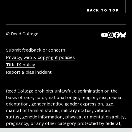
BACK TO TOP
© Reed College
Yo
In
Fa
Bl
uT
st
ce
ue
Submit feedback or concern
ub
ag
bo
sk
Privacy, web & copyright policies
e
ra
ok
y
Title IX policy
m
Report a bias incident
Reed College prohibits unlawful discrimination on the
basis of race, color, national origin, religion, sex, sexual
orientation, gender identity, gender expression, age,
marital or familial status, military status, veteran
status, genetic information, physical or mental disability,
pregnancy, or any other category protected by federal,
state, or local laws that apply to the college, in any