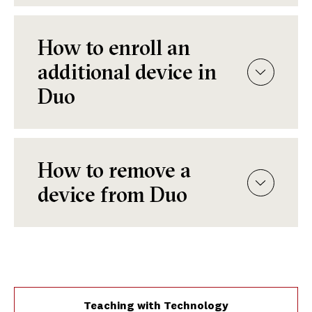
How to enroll an
additional device in
Duo
How to remove a
device from Duo
Teaching with Technology