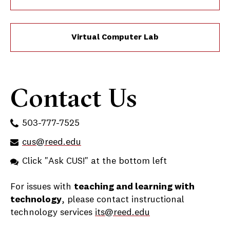
Virtual Computer Lab
Contact Us
503-777-7525
cus@reed.edu
Click "Ask CUS!" at the bottom left
For issues with
teaching and learning with
technology
, please contact instructional
technology services
its@reed.edu