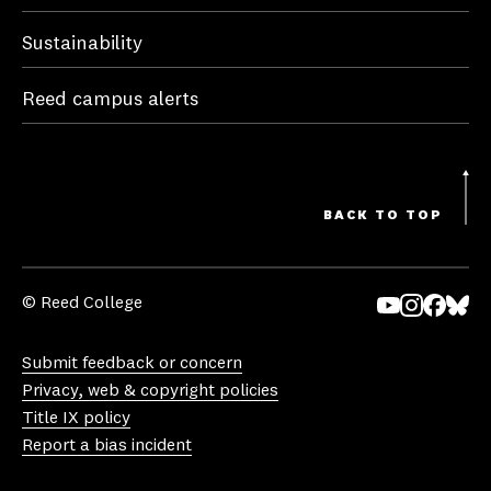
Sustainability
Reed campus alerts
BACK TO TOP
© Reed College
Yo
In
Fa
Bl
uT
st
ce
ue
Submit feedback or concern
ub
ag
bo
sk
Privacy, web & copyright policies
e
ra
ok
y
Title IX policy
m
Report a bias incident