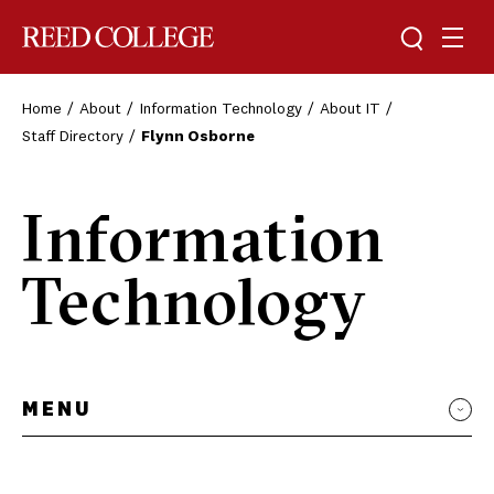
Toggle sea
Togg
Reed College
Home
About
Information Technology
About IT
Staff Directory
Flynn Osborne
Information
Technology
MENU