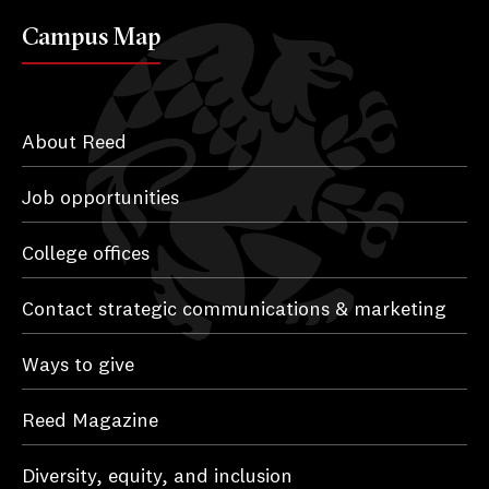
Campus Map
About Reed
Job opportunities
College offices
Contact strategic communications & marketing
Ways to give
Reed Magazine
Diversity, equity, and inclusion