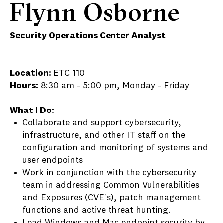
Flynn Osborne
Security Operations Center Analyst
Location:
ETC 110
Hours:
8:30 am - 5:00 pm, Monday - Friday
What I Do:
Collaborate and support cybersecurity,
infrastructure, and other IT staff on the
configuration and monitoring of systems and
user endpoints
Work in conjunction with the cybersecurity
team in addressing Common Vulnerabilities
and Exposures (CVE's), patch management
functions and active threat hunting.
Lead Windows and Mac endpoint security by