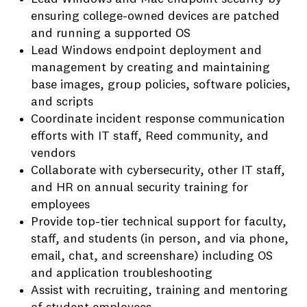
ensuring college-owned devices are patched
and running a supported OS
Lead Windows endpoint deployment and
management by creating and maintaining
base images, group policies, software policies,
and scripts
Coordinate incident response communication
efforts with IT staff, Reed community, and
vendors
Collaborate with cybersecurity, other IT staff,
and HR on annual security training for
employees
Provide top-tier technical support for faculty,
staff, and students (in person, and via phone,
email, chat, and screenshare) including OS
and application troubleshooting
Assist with recruiting, training and mentoring