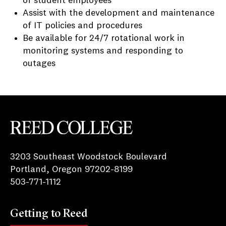
of student employees
Assist with the development and maintenance
of IT policies and procedures
Be available for 24/7 rotational work in
monitoring systems and responding to
outages
Reed College
3203 Southeast Woodstock Boulevard
Portland, Oregon 97202-8199
503-771-1112
Getting to Reed