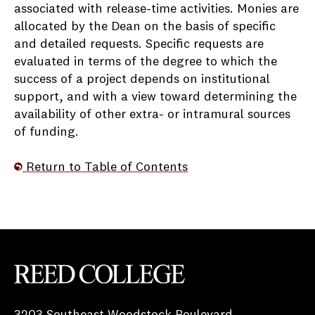
associated with release-time activities. Monies are
allocated by the Dean on the basis of specific
and detailed requests. Specific requests are
evaluated in terms of the degree to which the
success of a project depends on institutional
support, and with a view toward determining the
availability of other extra- or intramural sources
of funding.
Return to Table of Contents
Reed College
3203 Southeast Woodstock Boulevard