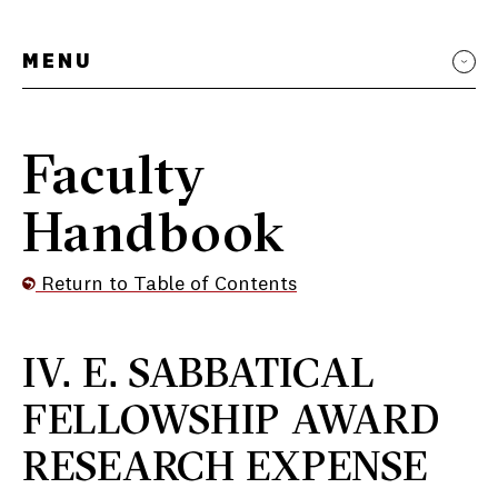
MENU
Faculty
Handbook
Return to Table of Contents
IV. E. SABBATICAL
FELLOWSHIP AWARD
RESEARCH EXPENSE