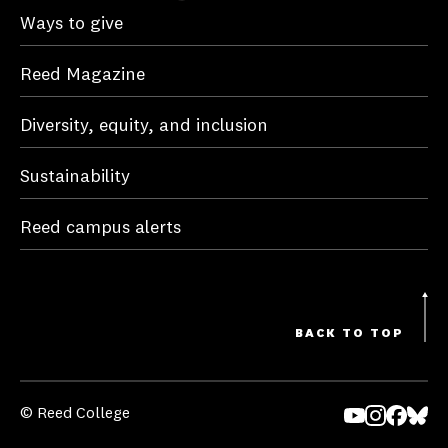
Ways to give
Reed Magazine
Diversity, equity, and inclusion
Sustainability
Reed campus alerts
BACK TO TOP
© Reed College
Yo
In
Fa
Bl