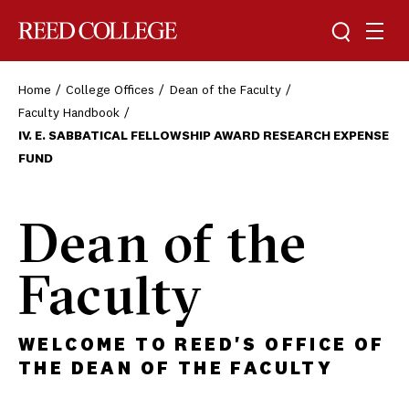
Toggle sea
Togg
Reed College
Home
College Offices
Dean of the Faculty
Faculty Handbook
IV. E. SABBATICAL FELLOWSHIP AWARD RESEARCH EXPENSE
FUND
Dean of the
Faculty
WELCOME TO REED'S OFFICE OF
THE DEAN OF THE FACULTY