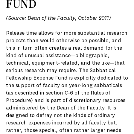
FUND
(Source: Dean of the Faculty, October 2011)
Release time allows for more substantial research
projects than would otherwise be possible, and
this in turn often creates a real demand for the
kind of unusual assistance—bibliographic,
technical, equipment-related, and the like—that
serious research may require. The Sabbatical
Fellowship Expense Fund is explicitly dedicated to
the support of faculty on year-long sabbaticals
(as described in section C-6 of the Rules of
Procedure) and is part of discretionary resources
administered by the Dean of the Faculty. It is
designed to defray not the kinds of ordinary
research expenses incurred by all faculty but,
rather, those special, often rather larger needs