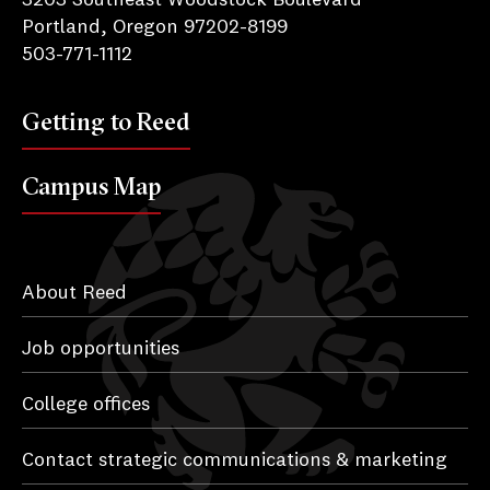
Portland, Oregon 97202-8199
503-771-1112
Getting to Reed
Campus Map
About Reed
Job opportunities
College offices
Contact strategic communications & marketing