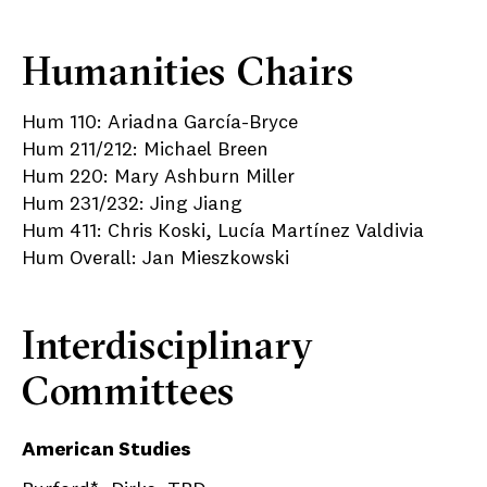
Humanities Chairs
Hum 110: Ariadna García-Bryce
Hum 211/212: Michael Breen
Hum 220: Mary Ashburn Miller
Hum 231/232: Jing Jiang
Hum 411: Chris Koski, Lucía Martínez Valdivia
Hum Overall: Jan Mieszkowski
Interdisciplinary
Committees
American Studies