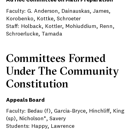
Ad Hoc Committee on Math Preparation
Faculty: G. Anderson, Dainauskas, James,
Korobenko, Kottke, Schroeter
Staff: Holback, Kottler, Mohiuddium, Renn,
Schroerlucke, Tamada
Committees Formed
Under The Community
Constitution
Appeals Board
Faculty: Bedau (f), Garcia-Bryce, Hinchliff, King
(sp), Nicholson*, Savery
Students: Happy, Lawrence