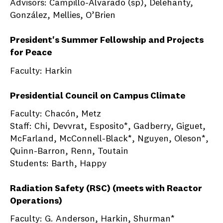
Advisors: Campillo-Alvarado (sp), Delehanty,
González, Mellies, O’Brien
President's Summer Fellowship and Projects
for Peace
Faculty: Harkin
Presidential Council on Campus Climate
Faculty: Chacón, Metz
Staff: Chi, Devvrat, Esposito*, Gadberry, Giguet,
McFarland, McConnell-Black*, Nguyen, Oleson*,
Quinn-Barron, Renn, Toutain
Students: Barth, Happy
Radiation Safety (RSC) (meets with Reactor
Operations)
Faculty: G. Anderson, Harkin, Shurman*