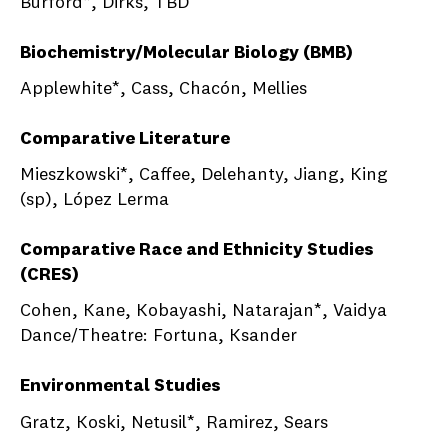
Burford*, Dirks, TBD
Biochemistry/Molecular Biology (BMB)
Applewhite*, Cass, Chacón, Mellies
Comparative Literature
Mieszkowski*, Caffee, Delehanty, Jiang, King
(sp), López Lerma
Comparative Race and Ethnicity Studies
(CRES)
Cohen, Kane, Kobayashi, Natarajan*, Vaidya
Dance/Theatre: Fortuna, Ksander
Environmental Studies
Gratz, Koski, Netusil*, Ramirez, Sears