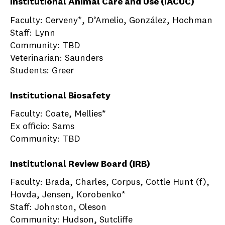
Institutional Animal Care and Use (IACUC)
Faculty: Cerveny*, D’Amelio, González, Hochman
Staff: Lynn
Community: TBD
Veterinarian: Saunders
Students: Greer
Institutional Biosafety
Faculty: Coate, Mellies*
Ex officio: Sams
Community: TBD
Institutional Review Board (IRB)
Faculty: Brada, Charles, Corpus, Cottle Hunt (f),
Hovda, Jensen, Korobenko*
Staff: Johnston, Oleson
Community: Hudson, Sutcliffe