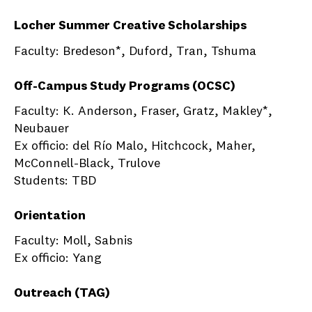
Locher Summer Creative Scholarships
Faculty: Bredeson*, Duford, Tran, Tshuma
Off-Campus Study Programs (OCSC)
Faculty: K. Anderson, Fraser, Gratz, Makley*,
Neubauer
Ex officio: del Río Malo, Hitchcock, Maher,
McConnell-Black, Trulove
Students: TBD
Orientation
Faculty: Moll, Sabnis
Ex officio: Yang
Outreach (TAG)