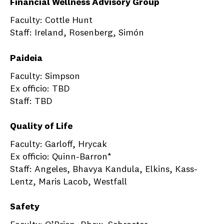
Financial Wellness Advisory Group
Faculty: Cottle Hunt
Staff: Ireland, Rosenberg, Simón
Paideia
Faculty: Simpson
Ex officio: TBD
Staff: TBD
Quality of Life
Faculty: Garloff, Hrycak
Ex officio: Quinn-Barron*
Staff: Angeles, Bhavya Kandula, Elkins, Kass-
Lentz, Maris Lacob, Westfall
Safety