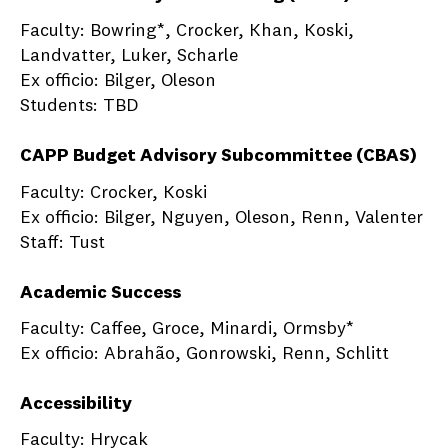
Faculty: Bowring*, Crocker, Khan, Koski,
Landvatter, Luker, Scharle
Ex officio: Bilger, Oleson
Students: TBD
CAPP Budget Advisory Subcommittee (CBAS)
Faculty: Crocker, Koski
Ex officio: Bilger, Nguyen, Oleson, Renn, Valenter
Staff: Tust
Academic Success
Faculty: Caffee, Groce, Minardi, Ormsby*
Ex officio: Abrahão, Gonrowski, Renn, Schlitt
Accessibility
Faculty: Hrycak