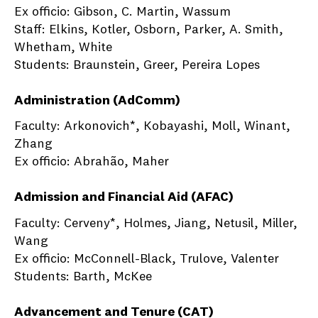
Ex officio: Gibson, C. Martin, Wassum
Staff: Elkins, Kotler, Osborn, Parker, A. Smith,
Whetham, White
Students: Braunstein, Greer, Pereira Lopes
Administration (AdComm)
Faculty: Arkonovich*, Kobayashi, Moll, Winant,
Zhang
Ex officio: Abrahão, Maher
Admission and Financial Aid (AFAC)
Faculty: Cerveny*, Holmes, Jiang, Netusil, Miller,
Wang
Ex officio: McConnell-Black, Trulove, Valenter
Students: Barth, McKee
Advancement and Tenure (CAT)