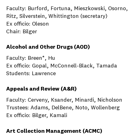
Faculty: Burford, Fortuna, Mieszkowski, Osorno,
Ritz, Silverstein, Whittington (secretary)
Ex officio: Oleson
Chair: Bilger
Alcohol and Other Drugs (AOD)
Faculty: Breen*, Hu
Ex officio: Gopal, McConnell-Black, Tamada
Students: Lawrence
Appeals and Review (A&R)
Faculty: Cerveny, Ksander, Minardi, Nicholson
Trustees: Adams, DelBene, Noto, Wollenberg
Ex officio: Bilger, Kamali
Art Collection Management (ACMC)