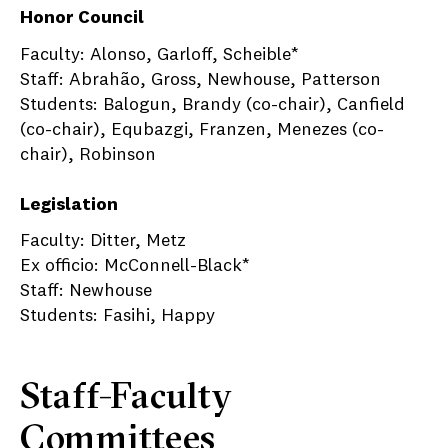
Honor Council
Faculty: Alonso, Garloff, Scheible*
Staff: Abrahão, Gross, Newhouse, Patterson
Students: Balogun, Brandy (co-chair), Canfield
(co-chair), Equbazgi, Franzen, Menezes (co-
chair), Robinson
Legislation
Faculty: Ditter, Metz
Ex officio: McConnell-Black*
Staff: Newhouse
Students: Fasihi, Happy
Staff-Faculty
Committees