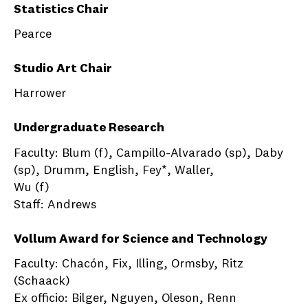
Statistics Chair
Pearce
Studio Art Chair
Harrower
Undergraduate Research
Faculty: Blum (f), Campillo-Alvarado (sp), Daby
(sp), Drumm, English, Fey*, Waller,
Wu (f)
Staff: Andrews
Vollum Award for Science and Technology
Faculty: Chacón, Fix, Illing, Ormsby, Ritz
(Schaack)
Ex officio: Bilger, Nguyen, Oleson, Renn