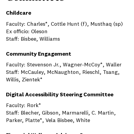
Childcare
Faculty: Charles*, Cottle Hunt (f), Musthaq (sp)
Ex officio: Oleson
Staff: Bisbee, Williams
Community Engagement
Faculty: Stevenson Jr., Wagner-McCoy*, Waller
Staff: McCauley, McNaughton, Rieschl, Tsang,
Willis, Zientek*
Digital Accessibility Steering Committee
Faculty: Rork*
Staff: Blecher, Gibson, Marmarelli, C. Martin,
Parker, Platte*, Vela Bisbee, White