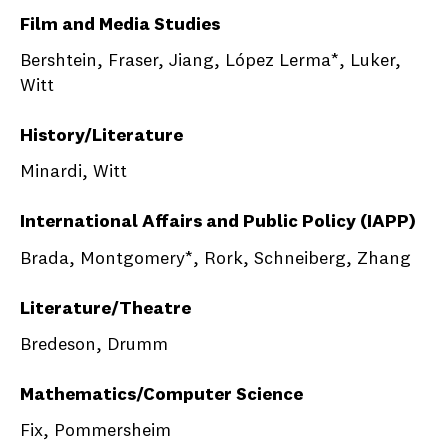
Film and Media Studies
Bershtein, Fraser, Jiang, López Lerma*, Luker,
Witt
History/Literature
Minardi, Witt
International Affairs and Public Policy (IAPP)
Brada, Montgomery*, Rork, Schneiberg, Zhang
Literature/Theatre
Bredeson, Drumm
Mathematics/Computer Science
Fix, Pommersheim