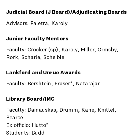
Judicial Board (J Board)/Adjudicating Boards
Advisors: Faletra, Karoly
Junior Faculty Mentors
Faculty: Crocker (sp), Karoly, Miller, Ormsby,
Rork, Scharle, Scheible
Lankford and Unrue Awards
Faculty: Bershtein, Fraser*, Natarajan
Library Board/IMC
Faculty: Dainauskas, Drumm, Kane, Knittel,
Pearce
Ex officio: Hutto*
Students: Budd