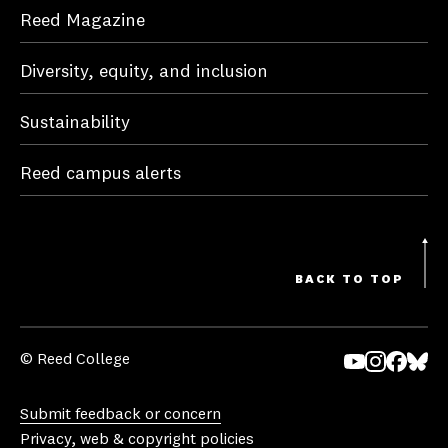
Reed Magazine
Diversity, equity, and inclusion
Sustainability
Reed campus alerts
BACK TO TOP
© Reed College
Yo
In
Fa
Bl
uT
st
ce
ue
Submit feedback or concern
ub
ag
bo
sk
Privacy, web & copyright policies