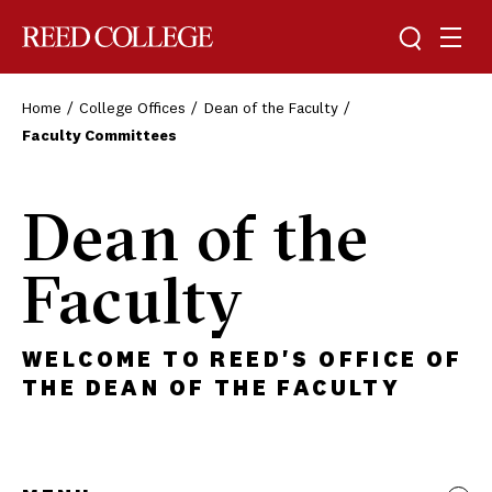
Toggle sea
Togg
Reed College
Home
College Offices
Dean of the Faculty
Faculty Committees
Dean of the
Faculty
WELCOME TO REED'S OFFICE OF
THE DEAN OF THE FACULTY