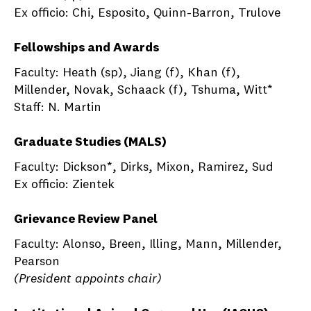
Ex officio: Chi, Esposito, Quinn-Barron, Trulove
Fellowships and Awards
Faculty: Heath (sp), Jiang (f), Khan (f),
Millender, Novak, Schaack (f), Tshuma, Witt*
Staff: N. Martin
Graduate Studies (MALS)
Faculty: Dickson*, Dirks, Mixon, Ramirez, Sud
Ex officio: Zientek
Grievance Review Panel
Faculty: Alonso, Breen, Illing, Mann, Millender,
Pearson
(President appoints chair)