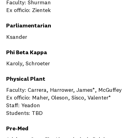
Faculty: Shurman
Ex officio: Zientek
Parliamentarian
Ksander
Phi Beta Kappa
Karoly, Schroeter
Physical Plant
Faculty: Carrera, Harrower, James*, McGuffey
Ex officio: Maher, Oleson, Sisco, Valenter*
Staff: Yeadon
Students: TBD
Pre-Med