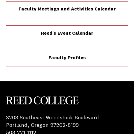
Faculty Meetings and Activities Calendar
Reed’s Event Calendar
Faculty Profiles
Reed College
3203 Southeast Woodstock Boulevard
Portland, Oregon 97202-8199
503-771-1112