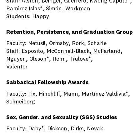
Staff: Alston, Beiriger, Guerrero, Kwong Caputo*,
Ramirez Islas*, Simón, Workman
Students: Happy
Retention, Persistence, and Graduation Group
Faculty: Netusil, Ormsby, Rork, Scharle
Staff: Esposito, McConnell-Black, McFarland,
Nguyen, Oleson*, Renn, Trulove*,
Valenter
Sabbatical Fellowship Awards
Faculty: Fix, Hinchliff, Mann, Martínez Valdivia*,
Schneiberg
Sex, Gender, and Sexuality (SGS) Studies
Faculty: Daby*, Dickson, Dirks, Novak