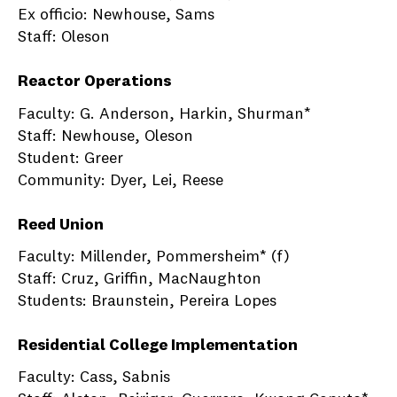
Ex officio: Newhouse, Sams
Staff: Oleson
Reactor Operations
Faculty: G. Anderson, Harkin, Shurman*
Staff: Newhouse, Oleson
Student: Greer
Community: Dyer, Lei, Reese
Reed Union
Faculty: Millender, Pommersheim* (f)
Staff: Cruz, Griffin, MacNaughton
Students: Braunstein, Pereira Lopes
Residential College Implementation
Faculty: Cass, Sabnis