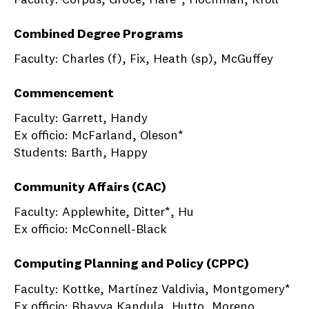
Combined Degree Programs
Faculty: Charles (f), Fix, Heath (sp), McGuffey
Commencement
Faculty: Garrett, Handy
Ex officio: McFarland, Oleson*
Students: Barth, Happy
Community Affairs (CAC)
Faculty: Applewhite, Ditter*, Hu
Ex officio: McConnell-Black
Computing Planning and Policy (CPPC)
Faculty: Kottke, Martínez Valdivia, Montgomery*
Ex officio: Bhavya Kandula, Hutto, Moreno,