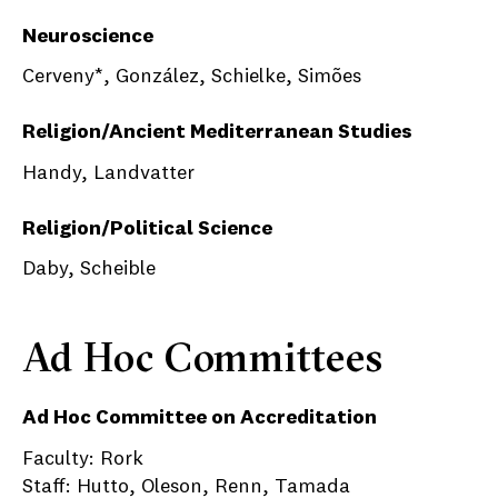
Neuroscience
Cerveny*, González, Schielke, Simões
Religion/Ancient Mediterranean Studies
Handy, Landvatter
Religion/Political Science
Daby, Scheible
Ad Hoc Committees
Ad Hoc Committee on Accreditation
Faculty: Rork
Staff: Hutto, Oleson, Renn, Tamada