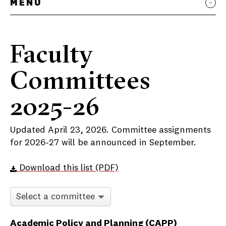
MENU
Faculty
Committees
2025-26
Updated April 23, 2026. Committee assignments
for 2026-27 will be announced in September.
Download this list (PDF)
Committee selector
Faculty Committees
Academic Policy and Planning (CAPP)