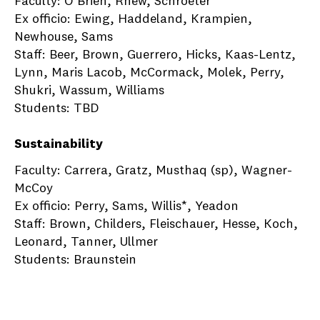
Faculty: O’Brien, Rhew, Schroeter
Ex officio: Ewing, Haddeland, Krampien,
Newhouse, Sams
Staff: Beer, Brown, Guerrero, Hicks, Kaas-Lentz,
Lynn, Maris Lacob, McCormack, Molek, Perry,
Shukri, Wassum, Williams
Students: TBD
Sustainability
Faculty: Carrera, Gratz, Musthaq (sp), Wagner-
McCoy
Ex officio: Perry, Sams, Willis*, Yeadon
Staff: Brown, Childers, Fleischauer, Hesse, Koch,
Leonard, Tanner, Ullmer
Students: Braunstein