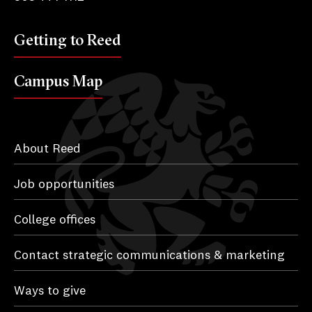
Getting to Reed
Campus Map
About Reed
Job opportunities
College offices
Contact strategic communications & marketing
Ways to give