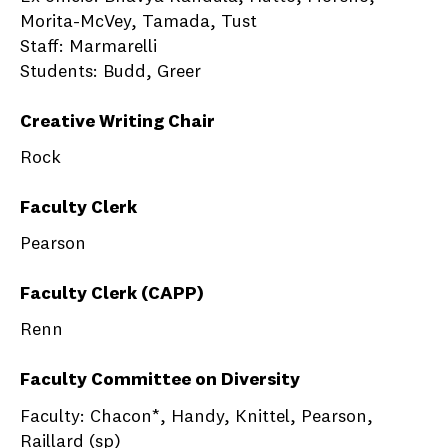
Morita-McVey, Tamada, Tust
Staff: Marmarelli
Students: Budd, Greer
Creative Writing Chair
Rock
Faculty Clerk
Pearson
Faculty Clerk (CAPP)
Renn
Faculty Committee on Diversity
Faculty: Chacon*, Handy, Knittel, Pearson,
Raillard (sp)