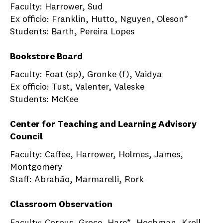
Faculty: Harrower, Sud
Ex officio: Franklin, Hutto, Nguyen, Oleson*
Students: Barth, Pereira Lopes
Bookstore Board
Faculty: Foat (sp), Gronke (f), Vaidya
Ex officio: Tust, Valenter, Valeske
Students: McKee
Center for Teaching and Learning Advisory
Council
Faculty: Caffee, Harrower, Holmes, James,
Montgomery
Staff: Abrahão, Marmarelli, Rork
Classroom Observation
Faculty: Corpus, Groce, Hare*, Hochman, Kroll