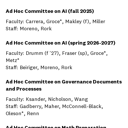
Ad Hoc Committee on AI (fall 2025)
Faculty: Carrera, Groce*, Makley (f), Miller
Staff: Moreno, Rork
Ad Hoc Committee on AI (spring 2026-2027)
Faculty: Drumm (f '27), Fraser (sp), Groce*,
Metz*
Staff: Beiriger, Moreno, Rork
Ad Hoc Committee on Governance Documents
and Processes
Faculty: Ksander, Nicholson, Wang
Staff: Gadberry, Maher, McConnell-Black,
Oleson*, Renn