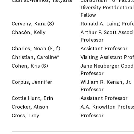
Castillo-Ramos, Tatyana
Consortium for Facul
Diversity Postdoctoral
Fellow
Cerveny, Kara
(S)
Ronald A. Laing Prof
Chacón, Kelly
Arthur F. Scott Associ
Professor
Charles, Noah
(S, f)
Assistant Professor
Christian, Caroline*
Visiting Assistant Pro
Cohen, Kris
(S)
Jane Neuberger Goods
Professor
Corpus, Jennifer
William R. Kenan, Jr.
Professor
Cottle Hunt, Erin
Assistant Professor
Crocker, Alison
A.A. Knowlton Profes
Cross, Troy
Professor