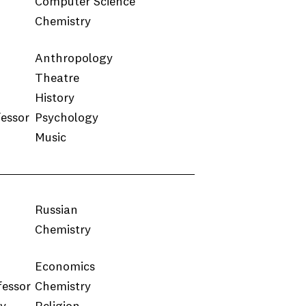
Computer Science
Chemistry
Anthropology
Theatre
History
fessor
Psychology
Music
Russian
Chemistry
Economics
fessor
Chemistry