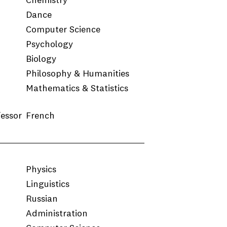
Chemistry
Dance
Computer Science
Psychology
Biology
Philosophy & Humanities
Mathematics & Statistics
fessor
French
Physics
Linguistics
Russian
Administration