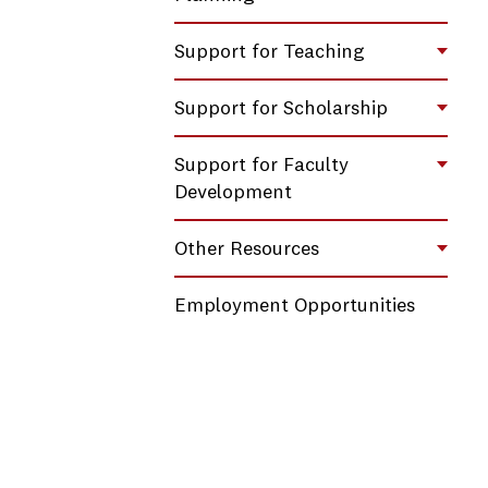
Support for Teaching
Toggl
Support for Scholarship
Toggl
Support for Faculty
Toggl
Development
Other Resources
Toggl
Employment Opportunities