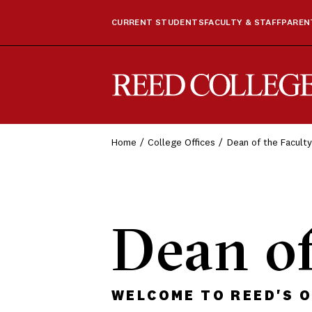
CURRENT STUDENTS
FACULTY & STAFF
PARENT
Reed College
Home
College Offices
Dean of the Faculty
Dean of
WELCOME TO REED'S O