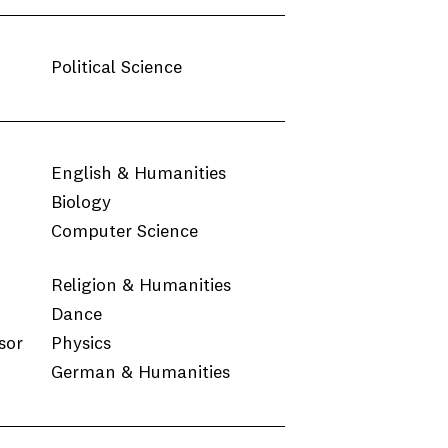
Political Science
English & Humanities
Biology
Computer Science
Religion & Humanities
Dance
sor
Physics
German & Humanities