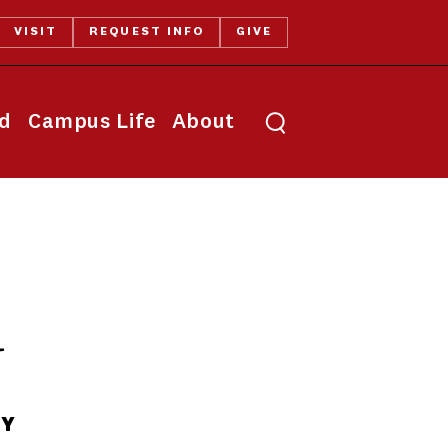
VISIT
REQUEST INFO
GIVE
Toggle search
id
Campus Life
About
y
TY