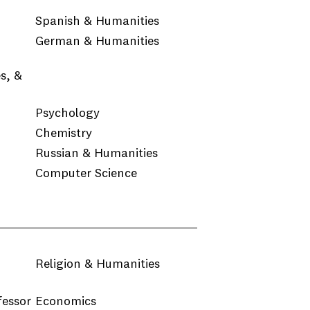
Spanish & Humanities
German & Humanities
s, &
Psychology
Chemistry
Russian & Humanities
Computer Science
Religion & Humanities
fessor
Economics