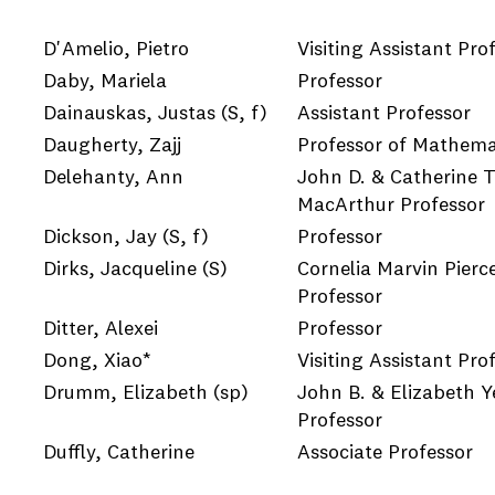
D'Amelio, Pietro
Visiting Assistant Pro
Daby, Mariela
Professor
Dainauskas, Justas
(S, f)
Assistant Professor
Daugherty, Zajj
Professor of Mathema
Delehanty, Ann
John D. & Catherine T
MacArthur Professor
Dickson, Jay
(S, f)
Professor
Dirks, Jacqueline
(S)
Cornelia Marvin Pierc
Professor
Ditter, Alexei
Professor
Dong, Xiao*
Visiting Assistant Pro
Drumm, Elizabeth
(sp)
John B. & Elizabeth 
Professor
Duffly, Catherine
Associate Professor