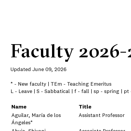
Faculty 2026-
Updated June 09, 2026
* - New faculty | TEm - Teaching Emeritus
e
L - Leave | S - Sabbatical | f - fall | sp - spring | pt
Name
Title
Aguilar, María de los
Assistant Professor
e
Ángeles*