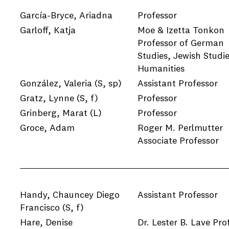
García-Bryce, Ariadna
Professor
Garloff, Katja
Moe & Izetta Tonkon
Professor of German
Studies, Jewish Studie
Humanities
González, Valeria
(S, sp)
Assistant Professor
Gratz, Lynne
(S, f)
Professor
Grinberg, Marat
(L)
Professor
Groce, Adam
Roger M. Perlmutter
Associate Professor
Handy, Chauncey Diego
Assistant Professor
Francisco
(S, f)
Hare, Denise
Dr. Lester B. Lave Pro