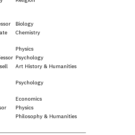
ty
Religion
essor
Biology
ate
Chemistry
Physics
fessor
Psychology
ell
Art History & Humanities
Psychology
Economics
sor
Physics
Philosophy & Humanities