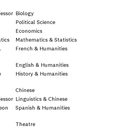
fessor
Biology
Political Science
Economics
tics
Mathematics & Statistics
.
French & Humanities
English & Humanities
e
History & Humanities
Chinese
fessor
Linguistics & Chinese
Yeon
Spanish & Humanities
Theatre