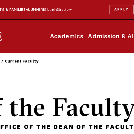
APPLY
S & FAMILIES
ALUMNI
IRIS Login
Directory
Academics
Admission & A
Current Faculty
 the Facult
FFICE OF THE DEAN OF THE FACUL