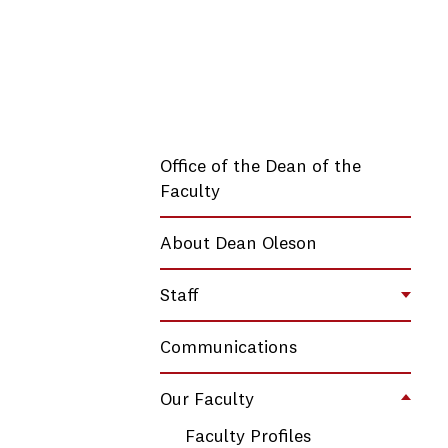
Office of the Dean of the
Faculty
About Dean Oleson
Staff
Toggl
Communications
Our Faculty
Toggl
Faculty Profiles