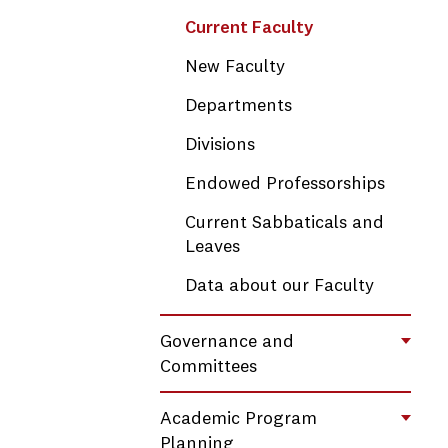
Current Faculty
New Faculty
Departments
Divisions
Endowed Professorships
Current Sabbaticals and
Leaves
Data about our Faculty
Governance and
Toggl
Committees
Academic Program
Toggl
Planning