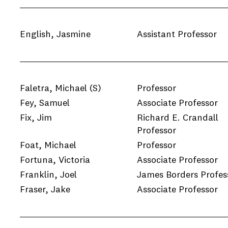
English, Jasmine
Assistant Professor
Faletra, Michael
(S)
Professor
Fey, Samuel
Associate Professor
Fix, Jim
Richard E. Crandall
Professor
Foat, Michael
Professor
Fortuna, Victoria
Associate Professor
Franklin, Joel
James Borders Profes
Fraser, Jake
Associate Professor