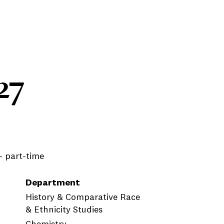
27
 - part-time
Department
History & Comparative Race
& Ethnicity Studies