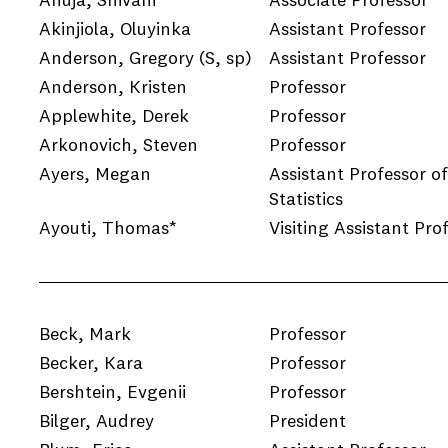
Ahuja, Shivani
Associate Professor
Akinjiola, Oluyinka
Assistant Professor
Anderson, Gregory
(S, sp)
Assistant Professor
Anderson, Kristen
Professor
Applewhite, Derek
Professor
Arkonovich, Steven
Professor
Ayers, Megan
Assistant Professor of
Statistics
Ayouti, Thomas*
Visiting Assistant Pro
Beck, Mark
Professor
e
Becker, Kara
Professor
Bershtein, Evgenii
Professor
Bilger, Audrey
President
e