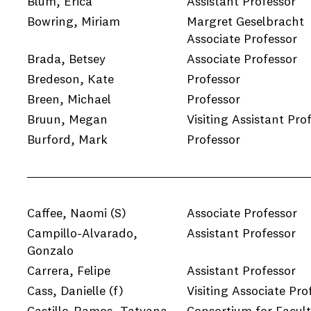
Blum, Erica
Assistant Professor
Bowring, Miriam
Margret Geselbracht
Associate Professor
e
Brada, Betsey
Associate Professor
e
Bredeson, Kate
Professor
Breen, Michael
Professor
e
Bruun, Megan
Visiting Assistant Pro
Burford, Mark
Professor
e
Caffee, Naomi
(S)
Associate Professor
Campillo-Alvarado,
Assistant Professor
Gonzalo
Carrera, Felipe
Assistant Professor
Cass, Danielle
(f)
Visiting Associate Pro