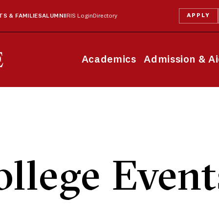
APPLY
S & FAMILIES
ALUMNI
IRIS Login
Directory
Academics
Admission & A
llege Event