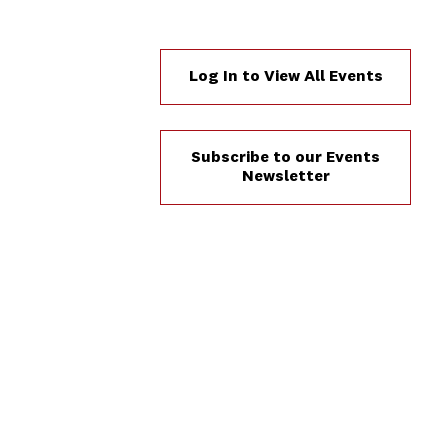
Log In to View All Events
Subscribe to our Events
Newsletter