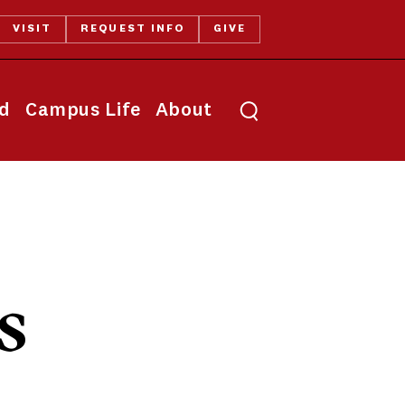
VISIT
REQUEST INFO
GIVE
Toggle search
id
Campus Life
About
s