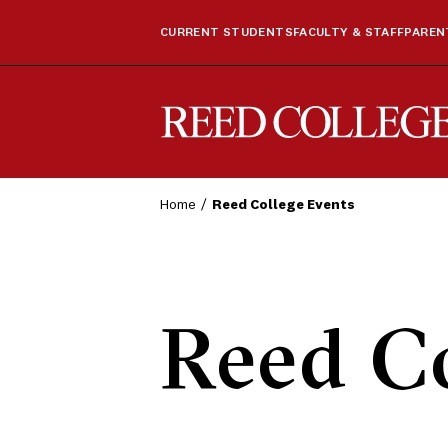
CURRENT STUDENTS
FACULTY & STAFF
PARENT
Reed College
Home
Reed College Events
Reed Co