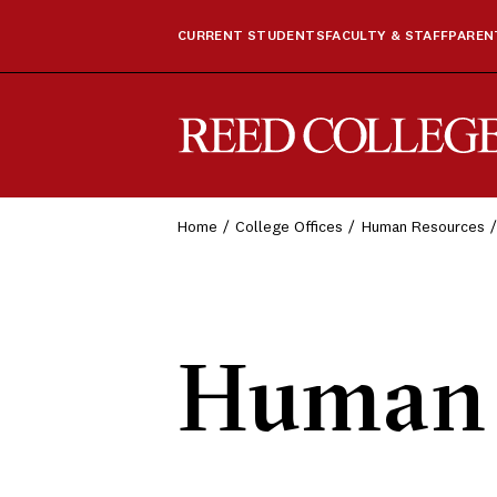
CURRENT STUDENTS
FACULTY & STAFF
PARENT
Reed College
Home
College Offices
Human Resources
Human 