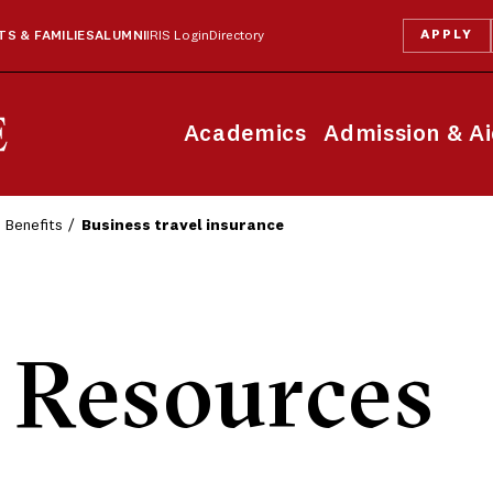
APPLY
S & FAMILIES
ALUMNI
IRIS Login
Directory
Academics
Admission & A
Benefits
Business travel insurance
Resources