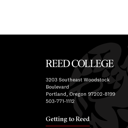
Reed College
3203 Southeast Woodstock
Boulevard
Portland, Oregon 97202-8199
503-771-1112
Getting to Reed