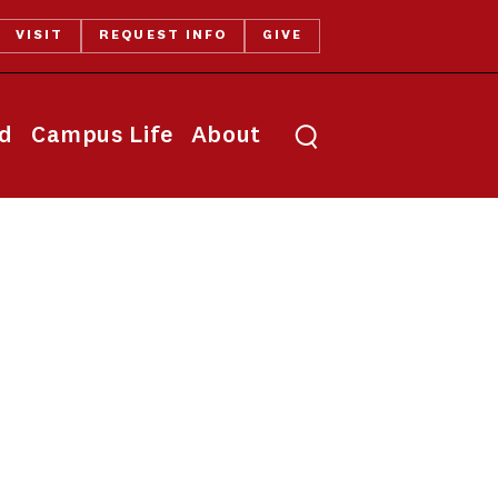
VISIT
REQUEST INFO
GIVE
Toggle search
id
Campus Life
About