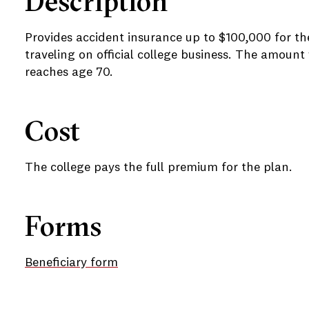
Description
Provides accident insurance up to $100,000 for the 
traveling on official college business. The amoun
reaches age 70.
e
Cost
e
The college pays the full premium for the plan.
Forms
Beneficiary form