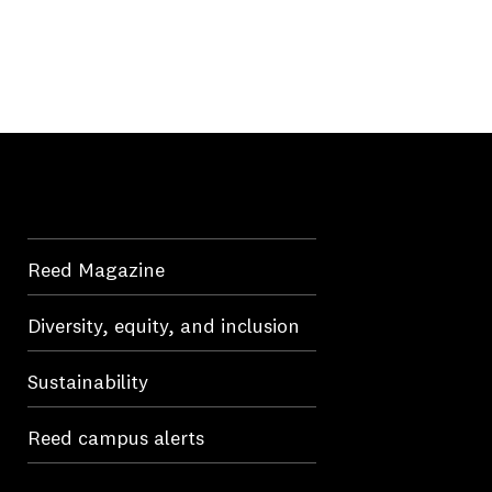
Reed Magazine
Diversity, equity, and inclusion
Sustainability
Reed campus alerts