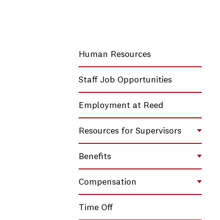
Human Resources
Staff Job Opportunities
Employment at Reed
Resources for Supervisors
Toggl
Benefits
Toggl
Compensation
Toggl
Time Off