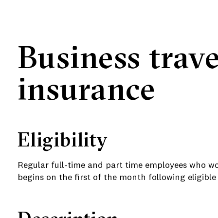
Business trave
insurance
Eligibility
e
e
Regular full-time and part time employees who wo
begins on the first of the month following eligib
e