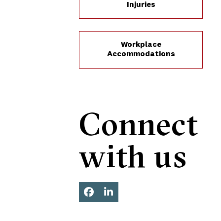
Injuries
Workplace
Accommodations
Connect
with us
Facebook
LinkedIn