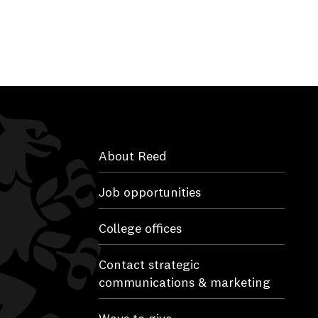
About Reed
Job opportunities
College offices
Contact strategic
communications & marketing