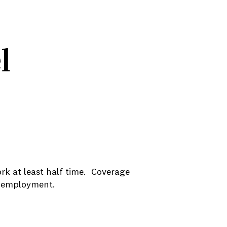
l
rk at least half time. Coverage
le employment.