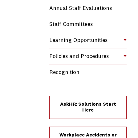
Annual Staff Evaluations
Staff Committees
Learning Opportunities
Toggl
Policies and Procedures
Toggl
Recognition
AskHR: Solutions Start
Here
Workplace Accidents or