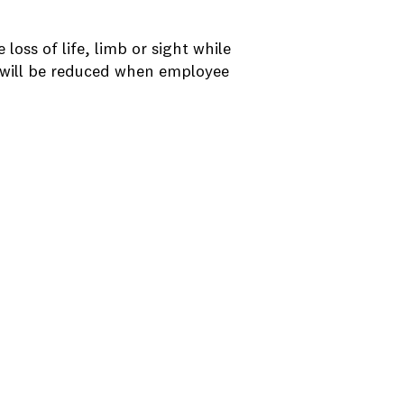
loss of life, limb or sight while
t will be reduced when employee