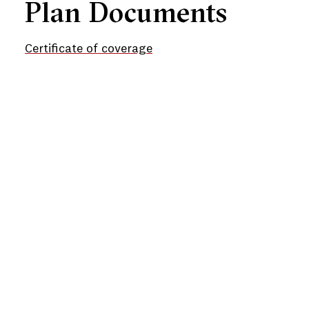
Plan Documents
Certificate of coverage