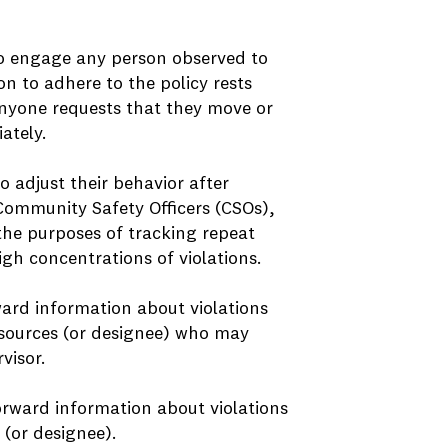
to engage any person observed to
ion to adhere to the policy rests
nyone requests that they move or
ately.
o adjust their behavior after
mmunity Safety Officers (CSOs),
the purposes of tracking repeat
igh concentrations of violations.
ard information about violations
Resources (or designee) who may
visor.
orward information about violations
 (or designee).