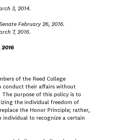
rch 3, 2014.
Senate February 26, 2016.
rch 7, 2016.
, 2016
embers of the Reed College
 conduct their affairs without
he purpose of this policy is to
nizing the individual freedom of
eplace the Honor Principle; rather,
 individual to recognize a certain