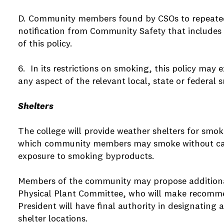
D. Community members found by CSOs to repeatedly
notification from Community Safety that includes 
of this policy.
6. In its restrictions on smoking, this policy may 
any aspect of the relevant local, state or federal 
Shelters
The college will provide weather shelters for smoki
which community members may smoke without c
exposure to smoking byproducts.
Members of the community may propose additional 
Physical Plant Committee, who will make recomme
President will have final authority in designatin
shelter locations.