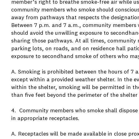
member’s right to breathe smoke-free air while u
community members who smoke should consciously
away from pathways that respects the designatio
Between 7 p.m. and 7 a.m., community members 
should avoid the unwilling exposure to secondha
sharing those pathways. At all times, communit
parking lots, on roads, and on residence hall pati
exposure to secondhand smoke of others who may
A. Smoking is prohibited between the hours of 7 
except within a provided weather shelter. In the ev
within the shelter, smoking will be permitted in t
than five feet beyond the perimeter of the shelter
4. Community members who smoke shall dispose o
in appropriate receptacles.
A. Receptacles will be made available in close pro