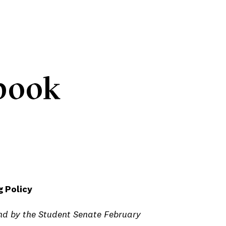
book
 Policy
d by the Student Senate February