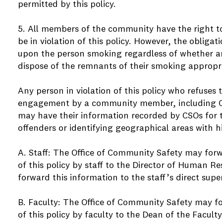
permitted by this policy.
5. All members of the community have the right 
be in violation of this policy. However, the obligat
upon the person smoking regardless of whether a
dispose of the remnants of their smoking appropri
Any person in violation of this policy who refuses t
engagement by a community member, including Co
may have their information recorded by CSOs for 
offenders or identifying geographical areas with h
A. Staff: The Office of Community Safety may forw
of this policy by staff to the Director of Human 
forward this information to the staff’s direct super
B. Faculty: The Office of Community Safety may f
of this policy by faculty to the Dean of the Faculty