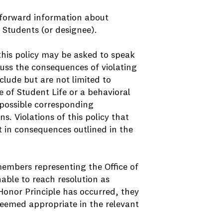
 forward information about
f Students (or designee).
this policy may be asked to speak
cuss the consequences of violating
clude but are not limited to
e of Student Life or a behavioral
 possible corresponding
s. Violations of this policy that
lt in consequences outlined in the
 members representing the Office of
nable to reach resolution as
e Honor Principle has occurred, they
deemed appropriate in the relevant