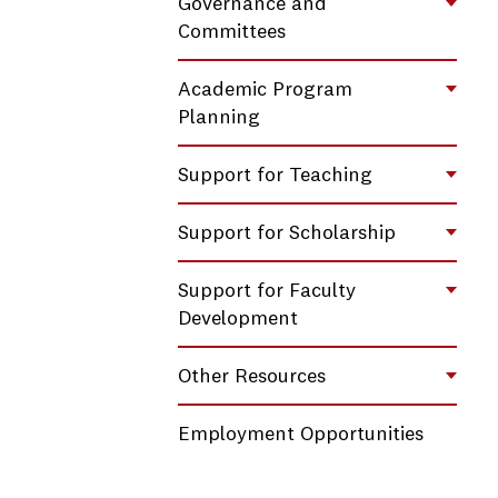
Governance and
Toggl
Committees
Academic Program
Toggl
Planning
Support for Teaching
Toggl
Support for Scholarship
Toggl
Support for Faculty
Toggl
Development
Other Resources
Toggl
Employment Opportunities