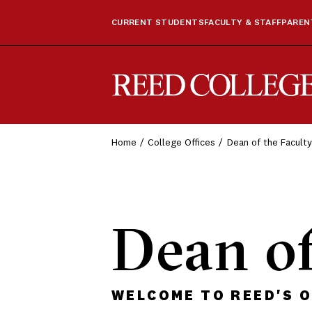
CURRENT STUDENTS
FACULTY & STAFF
PARENT
Reed College
Home
College Offices
Dean of the Faculty
Dean of
WELCOME TO REED'S O