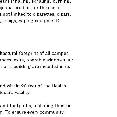
eans inhaling, exhaling, burning,
ijuana product, or the use of
not limited to cigarettes, cigars,
g. e-cigs, vaping equipment).
itectural footprint of all campus
rances, exits, operable windows, air
of a building are included in its
nd within 20 feet of the Health
care Facility.
and footpaths, including those in
.m. To ensure every community