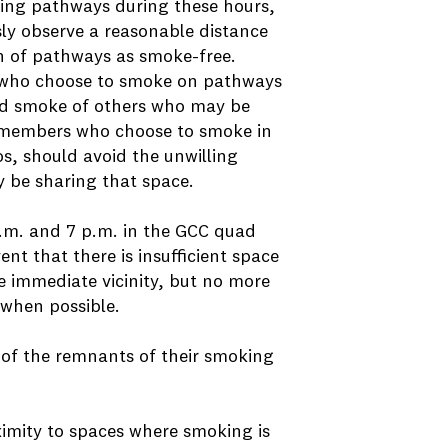
sing pathways during these hours,
 observe a reasonable distance
n of pathways as smoke-free.
who choose to smoke on pathways
nd smoke of others who may be
y members who choose to smoke in
os, should avoid the unwilling
 be sharing that space.
a.m. and 7 p.m. in the GCC quad
ent that there is insufficient space
he immediate vicinity, but no more
 when possible.
f the remnants of their smoking
ximity to spaces where smoking is