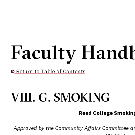
Faculty Hand
Return to Table of Contents
e
VIII. G. SMOKING
Reed College Smoking
e
Approved by the Community Affairs Committee an