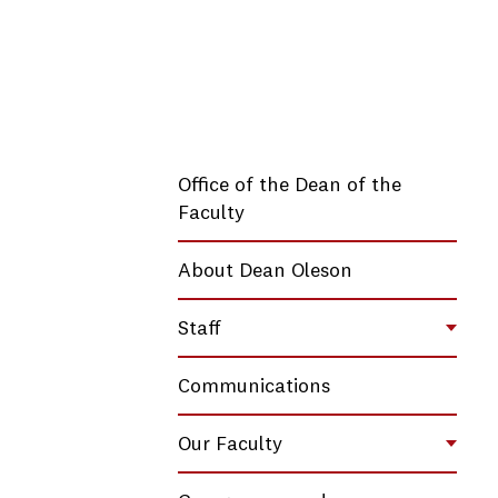
Office of the Dean of the
Faculty
About Dean Oleson
Staff
Toggl
Communications
Our Faculty
Toggl