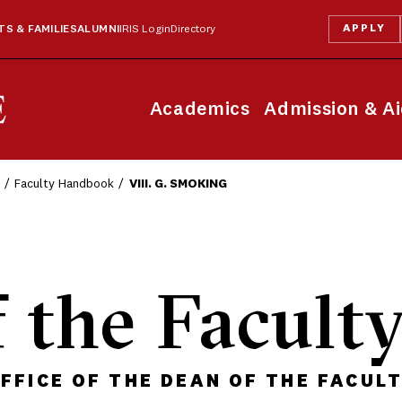
APPLY
S & FAMILIES
ALUMNI
IRIS Login
Directory
Academics
Admission & A
Faculty Handbook
VIII. G. SMOKING
 the Facult
FFICE OF THE DEAN OF THE FACUL