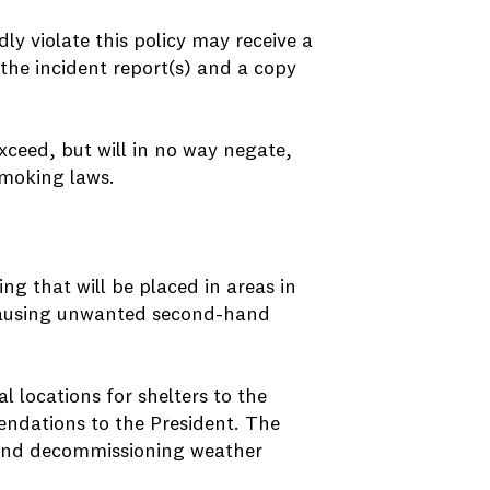
 violate this policy may receive a
the incident report(s) and a copy
exceed, but will in no way negate,
smoking laws.
ng that will be placed in areas in
ausing unwanted second-hand
locations for shelters to the
ndations to the President. The
g and decommissioning weather