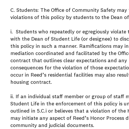
C. Students: The Office of Community Safety may
violations of this policy by students to the Dean o
i. Students who repeatedly or egregiously violate 
with the Dean of Student Life (or designee) to dis
this policy in such a manner. Ramifications may in
mediation coordinated and facilitated by the Offic
contract that outlines clear expectations and any
consequences for the violation of those expectation
occur in Reed’s residential facilities may also resu
housing contract.
ii. If an individual staff member or group of staff
Student Life in the enforcement of this policy is u
outlined in 5.C.i or believes that a violation of th
may initiate any aspect of Reed’s Honor Process 
community and judicial documents.