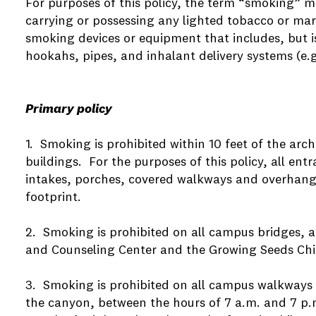
For purposes of this policy, the term “smoking” m
carrying or possessing any lighted tobacco or mar
smoking devices or equipment that includes, but is 
hookahs, pipes, and inhalant delivery systems (e.
Primary policy
1. Smoking is prohibited within 10 feet of the arch
buildings. For the purposes of this policy, all ent
intakes, porches, covered walkways and overhangs 
footprint.
2. Smoking is prohibited on all campus bridges, a
and Counseling Center and the Growing Seeds Child
3. Smoking is prohibited on all campus walkways 
the canyon, between the hours of 7 a.m. and 7 p