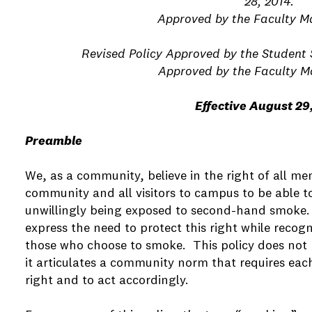
28, 2014.
e
Approved by the Faculty Ma
Revised Policy Approved by the Student 
e
Approved by the Faculty Ma
Effective August 29
e
Preamble
e
We, as a community, believe in the right of all m
e
community and all visitors to campus to be able to
unwillingly being exposed to second-hand smoke. T
express the need to protect this right while recog
e
those who choose to smoke. This policy does not r
it articulates a community norm that requires each
right and to act accordingly.