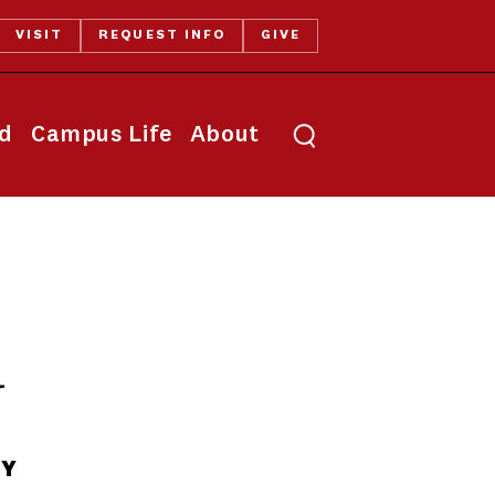
VISIT
REQUEST INFO
GIVE
Toggle search
id
Campus Life
About
y
TY