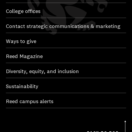
College offices
Contact strategic communications & marketing
Ways to give
Reed Magazine
Diversity, equity, and inclusion
Sustainability
Reed campus alerts