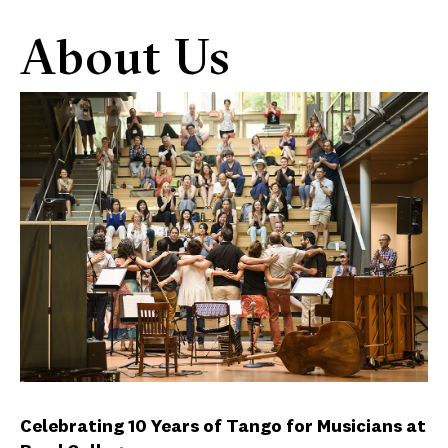
About Us
Celebrating 10 Years of Tango for Musicians at