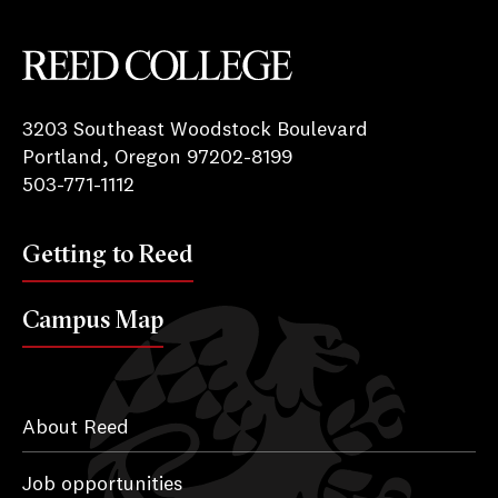
Reed College
3203 Southeast Woodstock Boulevard
Portland, Oregon 97202-8199
503-771-1112
Getting to Reed
Campus Map
About Reed
Job opportunities