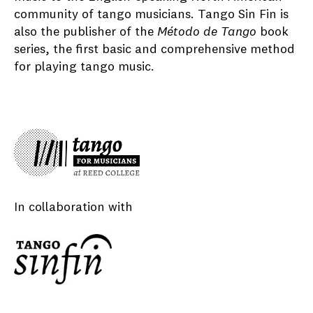
community of tango musicians. Tango Sin Fin is
also the publisher of the
Método de Tango
book
series, the first basic and comprehensive method
for playing tango music.
In collaboration with