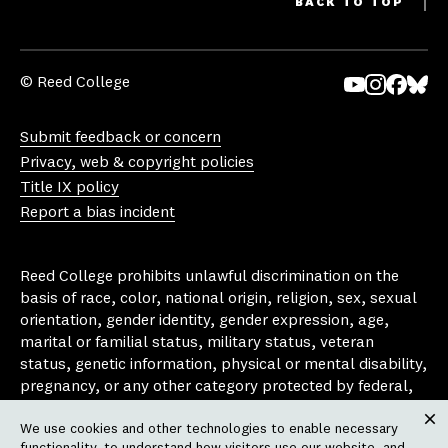
BACK TO TOP
© Reed College
Yo
In
Fa
Bl
uT
st
ce
ue
Submit feedback or concern
ub
ag
bo
sk
Privacy, web & copyright policies
e
ra
ok
y
Title IX policy
m
Report a bias incident
Reed College prohibits unlawful discrimination on the
basis of race, color, national origin, religion, sex, sexual
orientation, gender identity, gender expression, age,
marital or familial status, military status, veteran
status, genetic information, physical or mental disability,
pregnancy, or any other category protected by federal,
state, or local laws that apply to the college, in any
We use cookies and other technologies to enable necessary
area, activity or operation of the college, including in its
Clos
functionality, to understand how visitors use our website, and