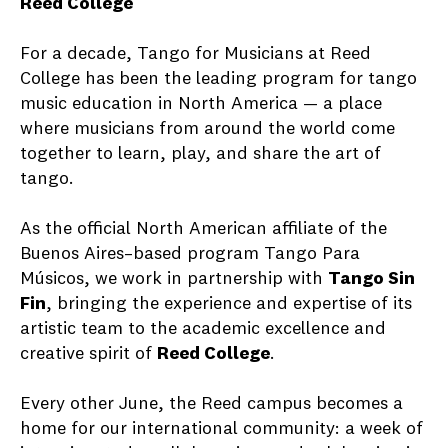
Reed College
For a decade, Tango for Musicians at Reed
College has been the leading program for tango
music education in North America — a place
where musicians from around the world come
together to learn, play, and share the art of
tango.
As the official North American affiliate of the
Buenos Aires–based program Tango Para
Músicos, we work in partnership with
Tango Sin
Fin
, bringing the experience and expertise of its
artistic team to the academic excellence and
creative spirit of
Reed College
.
Every other June, the Reed campus becomes a
home for our international community: a week of