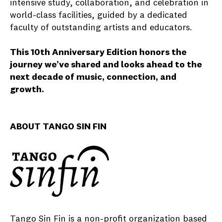
intensive study, collaboration, and celebration in
world-class facilities, guided by a dedicated
faculty of outstanding artists and educators.
This 10th Anniversary Edition honors the
journey we’ve shared and looks ahead to the
next decade of music, connection, and
growth.
ABOUT TANGO SIN FIN
Tango Sin Fin is a non-profit organization based