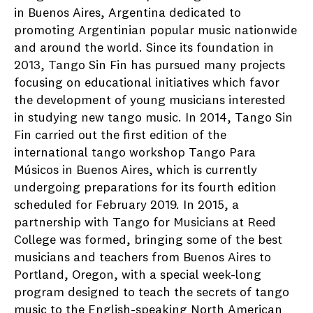
in Buenos Aires, Argentina dedicated to
promoting Argentinian popular music nationwide
and around the world. Since its foundation in
2013, Tango Sin Fin has pursued many projects
focusing on educational initiatives which favor
the development of young musicians interested
in studying new tango music. In 2014, Tango Sin
Fin carried out the first edition of the
international tango workshop Tango Para
Músicos in Buenos Aires, which is currently
undergoing preparations for its fourth edition
scheduled for February 2019. In 2015, a
partnership with Tango for Musicians at Reed
College was formed, bringing some of the best
musicians and teachers from Buenos Aires to
Portland, Oregon, with a special week-long
program designed to teach the secrets of tango
music to the English-speaking North American