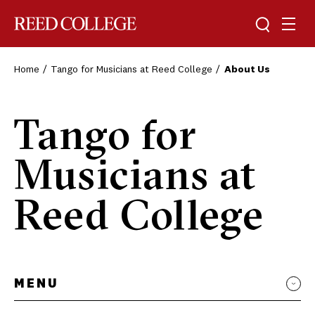
Toggle sea
Togg
Reed College
Home
Tango for Musicians at Reed College
About Us
Tango for
Musicians at
Reed College
MENU