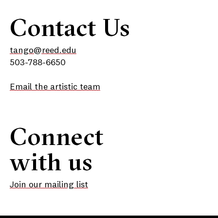
Contact Us
tango@reed.edu
503-788-6650
Email the artistic team
Connect
with us
Join our mailing list