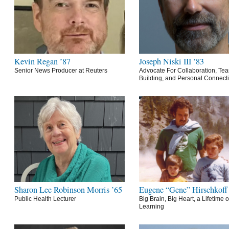
Kevin Regan ’87
Joseph Niski III ’83
Senior News Producer at Reuters
Advocate For Collaboration, Te
Building, and Personal Connect
Sharon Lee Robinson Morris ’65
Eugene “Gene” Hirschkoff
Public Health Lecturer
Big Brain, Big Heart, a Lifetime o
Learning