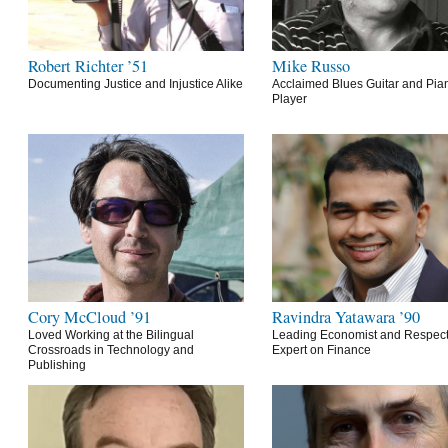
Robert Richter ’51
Mike Russo
Documenting Justice and Injustice Alike
Acclaimed Blues Guitar and Pia
Player
Cory McCloud ’91
Ravindra Yatawara ’90
Loved Working at the Bilingual
Leading Economist and Respec
Crossroads in Technology and
Expert on Finance
Publishing