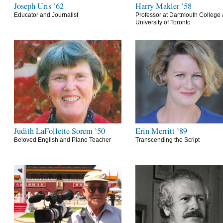
Joseph Uris ’62
Harry Makler ’58
Educator and Journalist
Professor at Dartmouth College 
University of Toronto
Judith LaFollette Sorem ’50
Erin Merritt ’89
Beloved English and Piano Teacher
Transcending the Script