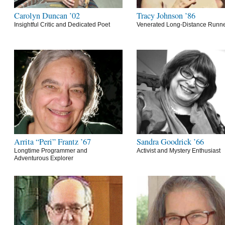
Carolyn Duncan ’02
Tracy Johnson ’86
Insightful Critic and Dedicated Poet
Venerated Long-Distance Runn
Arrita “Peri” Frantz ’67
Sandra Goodrick ’66
Longtime Programmer and
Activist and Mystery Enthusiast
Adventurous Explorer