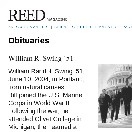
ARTS & HUMANITIES
|
SCIENCES
|
REED COMMUNITY
|
PAS
Obituaries
William R. Swing ’51
William Randolf Swing ’51,
June 10, 2004, in Portland,
from natural causes.
Bill joined the U.S. Marine
Corps in World War II.
Following the war, he
attended Olivet College in
Michigan, then earned a