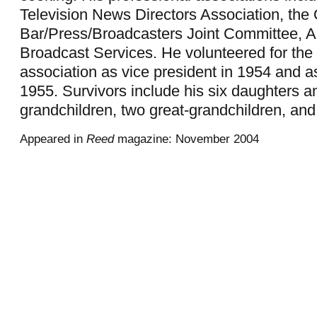
Television News Directors Association, the
Bar/Press/Broadcasters Joint Committee, A
Broadcast Services. He volunteered for th
association as vice president in 1954 and as
1955. Survivors include his six daughters a
grandchildren, two great-grandchildren, and 
Appeared in
Reed
magazine: November 2004