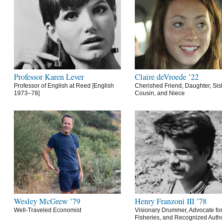
Professor Karen Lever
Claire deVroede ’22
Professor of English at Reed [English
Cherished Friend, Daughter, Sist
1973–78]
Cousin, and Niece
Wesley McGrew ’79
Henry Franzoni III ’78
Well-Traveled Economist
Visionary Drummer, Advocate for
Fisheries, and Recognized Autho