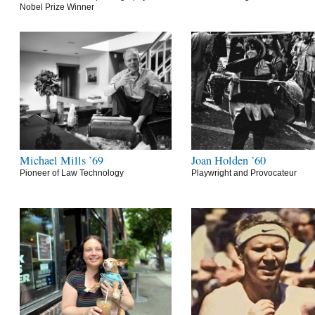
Nobel Prize Winner
Michael Mills ’69
Joan Holden ’60
Pioneer of Law Technology
Playwright and Provocateur