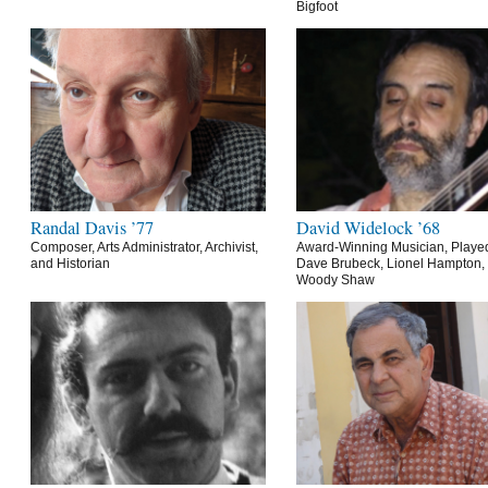
Bigfoot
Randal Davis ’77
David Widelock ’68
Composer, Arts Administrator, Archivist,
Award-Winning Musician, Playe
and Historian
Dave Brubeck, Lionel Hampton,
Woody Shaw