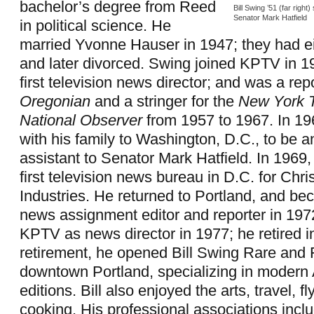
bachelor’s degree from Reed
Bill Swing ’51 (far right
Senator Mark Hatfield
in political science. He
married Yvonne Hauser in 1947; they had ei
and later divorced. Swing joined KPTV in 1
first television news director; and was a repo
Oregonian
and a stringer for the
New York 
National Observer
from 1957 to 1967. In 1
with his family to Washington, D.C., to be a
assistant to Senator Mark Hatfield. In 1969
first television news bureau in D.C. for Chri
Industries. He returned to Portland, and 
news assignment editor and reporter in 197
KPTV as news director in 1977; he retired i
retirement, he opened Bill Swing Rare and 
downtown Portland, specializing in modern 
editions. Bill also enjoyed the arts, travel, fl
cooking. His professional associations incl