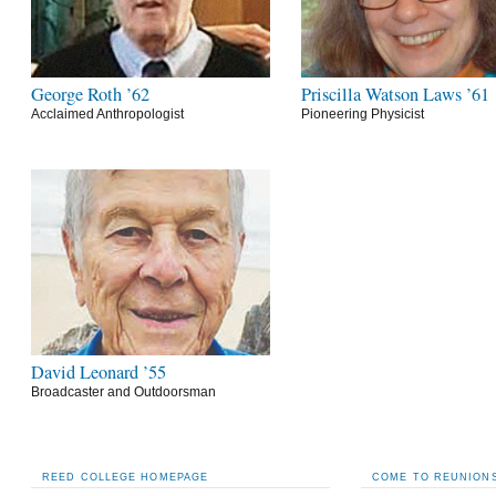
George Roth ’62
Priscilla Watson Laws ’61
Acclaimed Anthropologist
Pioneering Physicist
David Leonard ’55
Broadcaster and Outdoorsman
REED COLLEGE HOMEPAGE
COME TO REUNIONS