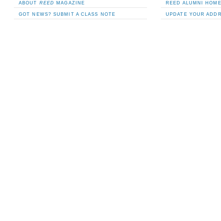
ABOUT
REED
MAGAZINE
REED ALUMNI HOM
GOT NEWS? SUBMIT A CLASS NOTE
UPDATE YOUR ADD