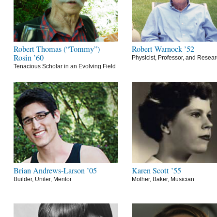
Robert Thomas (“Tommy”)
Robert Warnock ’52
Rosin ’60
Physicist, Professor, and Resea
Tenacious Scholar in an Evolving Field
Brian Andrews-Larson ’05
Karen Scott ’55
Builder, Uniter, Mentor
Mother, Baker, Musician