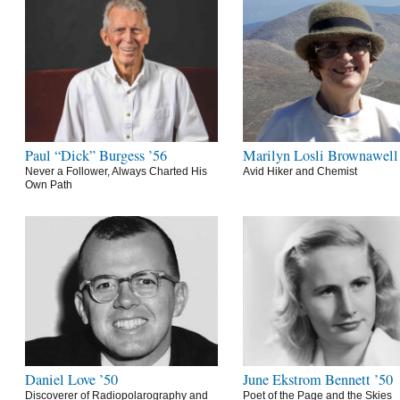
Paul “Dick” Burgess ’56
Marilyn Losli Brownawell
Never a Follower, Always Charted His
Avid Hiker and Chemist
Own Path
Daniel Love ’50
June Ekstrom Bennett ’50
Discoverer of Radiopolarography and
Poet of the Page and the Skies