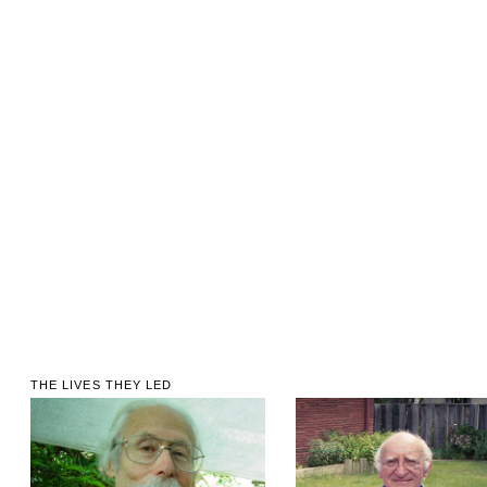
THE LIVES THEY LED