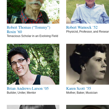
Robert Thomas (“Tommy”)
Robert Warnock ’52
Rosin ’60
Physicist, Professor, and Resea
Tenacious Scholar in an Evolving Field
Brian Andrews-Larson ’05
Karen Scott ’55
Builder, Uniter, Mentor
Mother, Baker, Musician