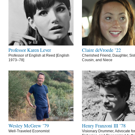
Professor Karen Lever
Claire deVroede ’22
Professor of English at Reed [English
Cherished Friend, Daughter, Sist
1973–78]
Cousin, and Niece
Wesley McGrew ’79
Henry Franzoni III ’78
Well-Traveled Economist
Visionary Drummer, Advocate for