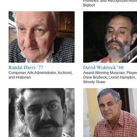
Fisheries, and Recognized Autho
Bigfoot
Randal Davis ’77
David Widelock ’68
Composer, Arts Administrator, Archivist,
Award-Winning Musician, Playe
and Historian
Dave Brubeck, Lionel Hampton,
Woody Shaw