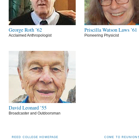
George Roth ’62
Priscilla Watson Laws ’61
Acclaimed Anthropologist
Pioneering Physicist
David Leonard ’55
Broadcaster and Outdoorsman
REED COLLEGE HOMEPAGE
COME TO REUNIONS