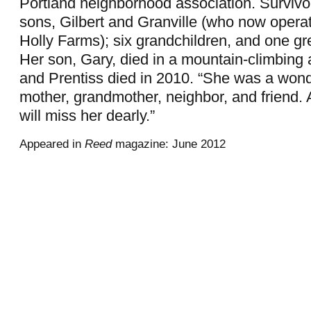
Portland neighborhood association. Survivo
sons, Gilbert and Granville (who now opera
Holly Farms); six grandchildren, and one gr
Her son, Gary, died in a mountain-climbing 
and Prentiss died in 2010. “She was a wonde
mother, grandmother, neighbor, and friend.
will miss her dearly.”
Appeared in
Reed
magazine: June 2012