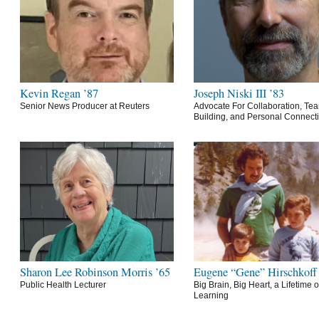
Kevin Regan ’87
Joseph Niski III ’83
Senior News Producer at Reuters
Advocate For Collaboration, Te
Building, and Personal Connect
Sharon Lee Robinson Morris ’65
Eugene “Gene” Hirschkoff
Public Health Lecturer
Big Brain, Big Heart, a Lifetime o
Learning