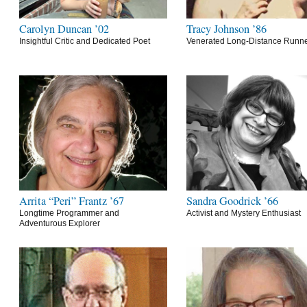
Carolyn Duncan ’02
Tracy Johnson ’86
Insightful Critic and Dedicated Poet
Venerated Long-Distance Runn
Arrita “Peri” Frantz ’67
Sandra Goodrick ’66
Longtime Programmer and
Activist and Mystery Enthusiast
Adventurous Explorer