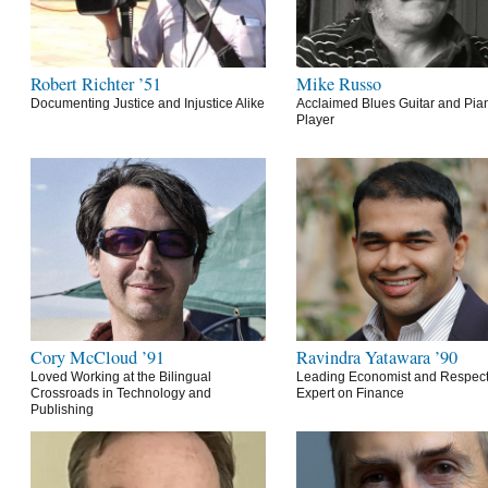
Robert Richter ’51
Mike Russo
Documenting Justice and Injustice Alike
Acclaimed Blues Guitar and Pia
Player
Cory McCloud ’91
Ravindra Yatawara ’90
Loved Working at the Bilingual
Leading Economist and Respec
Crossroads in Technology and
Expert on Finance
Publishing