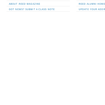
ABOUT
REED
MAGAZINE
REED ALUMNI HOM
GOT NEWS? SUBMIT A CLASS NOTE
UPDATE YOUR ADD