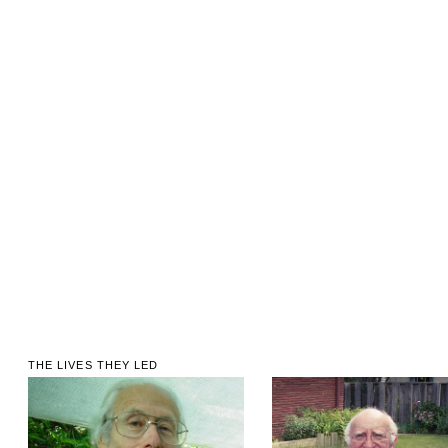
THE LIVES THEY LED