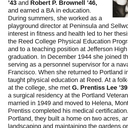
’43
and
Robert P. Brownell ’46,
and earned a BA in education.
During summers, she worked as a
playground director at Peninsula and Sellw
interest in fitness and health led to her thes
the Reed College Physical Education Prog
and to a teaching position at Jefferson High
graduation. In December 1944 she joined 
serving as a personnel supervisor for a nav
Francisco. When she returned to Portland i
taught physical education at Reed. At a fol
at the college, she met
G. Prentiss Lee ’39
a surgical residency at the Portland Vetera
married in 1949 and moved to Helena, Mon
Prentiss completed his medical certification
Portland, they built a home on two acres, a
landscaping and maintaining the gardens on