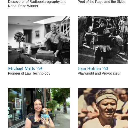
Discoverer of Radiopolarography and
Poet of the Page and the Skies
Nobel Prize Winner
Michael Mills ’69
Joan Holden ’60
Pioneer of Law Technology
Playwright and Provocateur