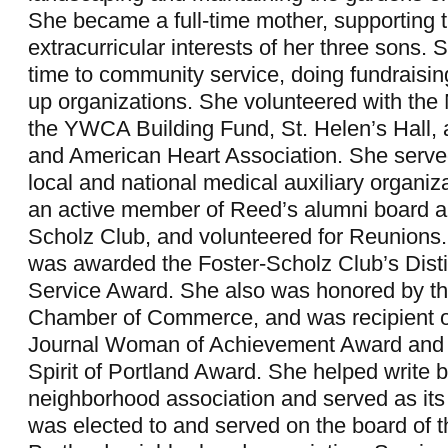
She became a full-time mother, supporting 
extracurricular interests of her three sons.
time to community service, doing fundraisi
up organizations. She volunteered with the
the YWCA Building Fund, St. Helen’s Hall,
and American Heart Association. She served
local and national medical auxiliary organi
an active member of Reed’s alumni board a
Scholz Club, and volunteered for Reunions.
was awarded the Foster-Scholz Club’s Dist
Service Award. She also was honored by th
Chamber of Commerce, and was recipient o
Journal Woman of Achievement Award and 
Spirit of Portland Award. She helped write b
neighborhood association and served as its
was elected to and served on the board of 