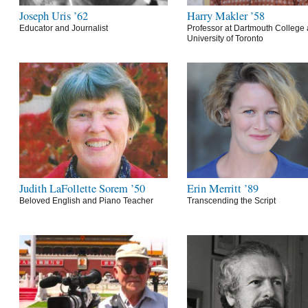
Joseph Uris ’62
Harry Makler ’58
Educator and Journalist
Professor at Dartmouth College 
University of Toronto
Judith LaFollette Sorem ’50
Erin Merritt ’89
Beloved English and Piano Teacher
Transcending the Script