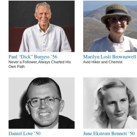
Paul “Dick” Burgess ’56
Marilyn Losli Brownawell
Never a Follower, Always Charted His
Avid Hiker and Chemist
Own Path
Daniel Love ’50
June Ekstrom Bennett ’50