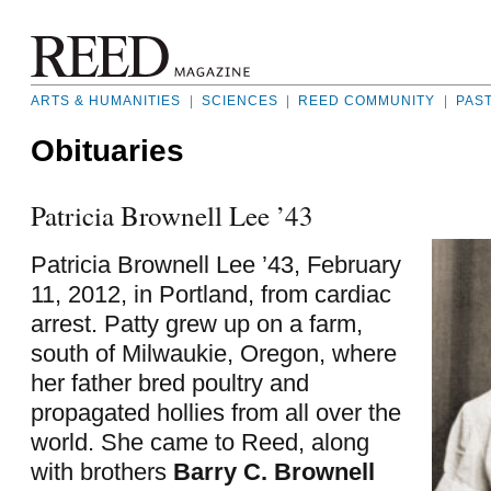
ARTS & HUMANITIES
|
SCIENCES
|
REED COMMUNITY
|
PAS
Obituaries
Patricia Brownell Lee ’43
Patricia Brownell Lee ’43, February
11, 2012, in Portland, from cardiac
arrest. Patty grew up on a farm,
south of Milwaukie, Oregon, where
her father bred poultry and
propagated hollies from all over the
world. She came to Reed, along
with brothers
Barry C. Brownell