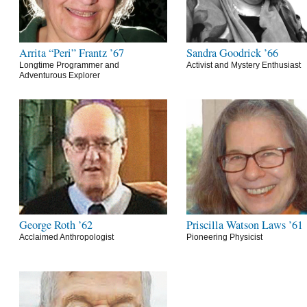
Arrita “Peri” Frantz ’67
Sandra Goodrick ’66
Longtime Programmer and
Activist and Mystery Enthusiast
Adventurous Explorer
George Roth ’62
Priscilla Watson Laws ’61
Acclaimed Anthropologist
Pioneering Physicist