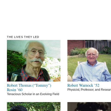
THE LIVES THEY LED
Robert Thomas (“Tommy”)
Robert Warnock ’52
Rosin ’60
Physicist, Professor, and Resea
Tenacious Scholar in an Evolving Field