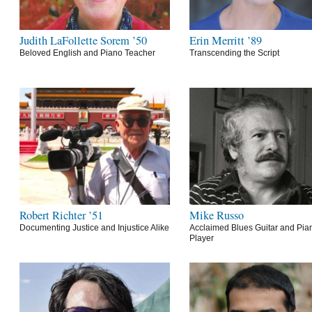
Judith LaFollette Sorem ’50
Erin Merritt ’89
Beloved English and Piano Teacher
Transcending the Script
Robert Richter ’51
Mike Russo
Documenting Justice and Injustice Alike
Acclaimed Blues Guitar and Pia
Player