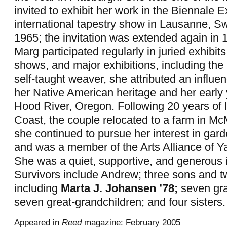
invited to exhibit her work in the Biennale E
international tapestry show in Lausanne, Sw
1965; the invitation was extended again in 
Marg participated regularly in juried exhibit
shows, and major exhibitions, including the 
self-taught weaver, she attributed an influen
her Native American heritage and her early y
Hood River, Oregon. Following 20 years of l
Coast, the couple relocated to a farm in McM
she continued to pursue her interest in gard
and was a member of the Arts Alliance of Y
She was a quiet, supportive, and generous i
Survivors include Andrew; three sons and t
including
Marta J. Johansen ’78;
seven gra
seven great-grandchildren; and four sisters.
Appeared in
Reed
magazine: February 2005