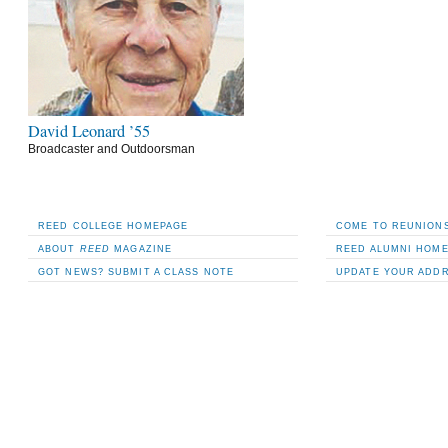
David Leonard ’55
Broadcaster and Outdoorsman
REED COLLEGE HOMEPAGE
COME TO REUNIONS
ABOUT
REED
MAGAZINE
REED ALUMNI HOM
GOT NEWS? SUBMIT A CLASS NOTE
UPDATE YOUR ADD