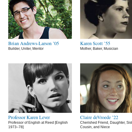
Brian Andrews-Larson ’05
Karen Scott ’55
Builder, Uniter, Mentor
Mother, Baker, Musician
Professor Karen Lever
Claire deVroede ’22
Professor of English at Reed [English
Cherished Friend, Daughter, Sist
1973–78]
Cousin, and Niece