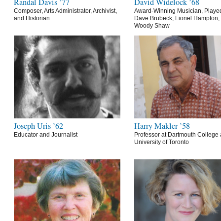
Randal Davis ’77
David Widelock ’68
Composer, Arts Administrator, Archivist,
Award-Winning Musician, Playe
and Historian
Dave Brubeck, Lionel Hampton,
Woody Shaw
Joseph Uris ’62
Harry Makler ’58
Educator and Journalist
Professor at Dartmouth College 
University of Toronto