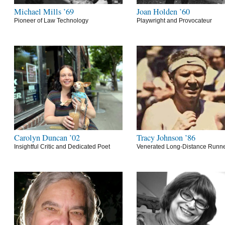
Michael Mills ’69
Joan Holden ’60
Pioneer of Law Technology
Playwright and Provocateur
Carolyn Duncan ’02
Tracy Johnson ’86
Insightful Critic and Dedicated Poet
Venerated Long-Distance Runn