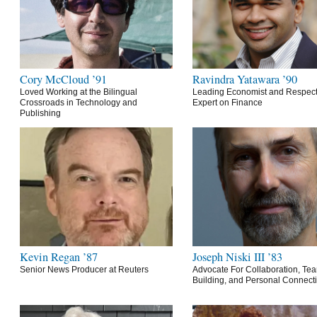
Cory McCloud ’91
Ravindra Yatawara ’90
Loved Working at the Bilingual
Leading Economist and Respec
Crossroads in Technology and
Expert on Finance
Publishing
Kevin Regan ’87
Joseph Niski III ’83
Senior News Producer at Reuters
Advocate For Collaboration, Te
Building, and Personal Connect