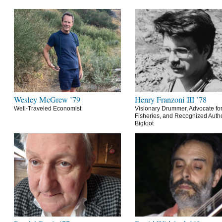
Wesley McGrew ’79
Henry Franzoni III ’78
Well-Traveled Economist
Visionary Drummer, Advocate for
Fisheries, and Recognized Autho
Bigfoot