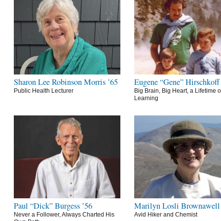
Sharon Lee Robinson Morris ’65
Eugene “Gene” Hirschkoff
Public Health Lecturer
Big Brain, Big Heart, a Lifetime o
Learning
Paul “Dick” Burgess ’56
Marilyn Losli Brownawell
Never a Follower, Always Charted His
Avid Hiker and Chemist