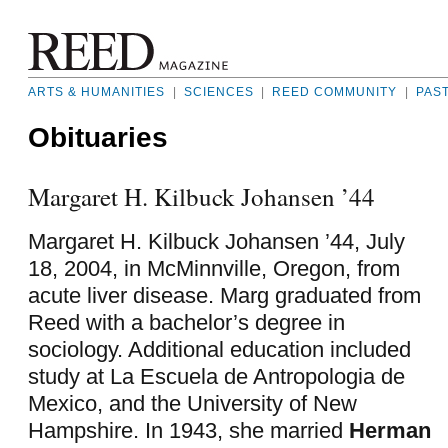
ARTS & HUMANITIES
|
SCIENCES
|
REED COMMUNITY
|
PAS
Obituaries
Margaret H. Kilbuck Johansen ’44
Margaret H. Kilbuck Johansen ’44, July
18, 2004, in McMinnville, Oregon, from
acute liver disease. Marg graduated from
Reed with a bachelor’s degree in
sociology. Additional education included
study at La Escuela de Antropologia de
Mexico, and the University of New
Hampshire. In 1943, she married
Herman