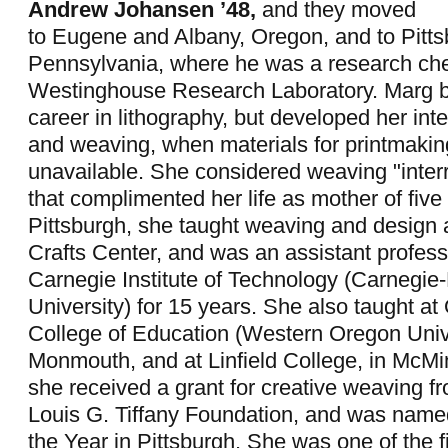
Andrew Johansen ’48,
and they moved
to Eugene and Albany, Oregon, and to Pitts
Pennsylvania, where he was a research che
Westinghouse Research Laboratory. Marg b
career in lithography, but developed her inter
and weaving, when materials for printmaki
unavailable. She considered weaving "interru
that complimented her life as mother of five 
Pittsburgh, she taught weaving and design a
Crafts Center, and was an assistant professo
Carnegie Institute of Technology (Carnegie
University) for 15 years. She also taught a
College of Education (Western Oregon Unive
Monmouth, and at Linfield College, in McMin
she received a grant for creative weaving f
Louis G. Tiffany Foundation, and was named
the Year in Pittsburgh. She was one of the 