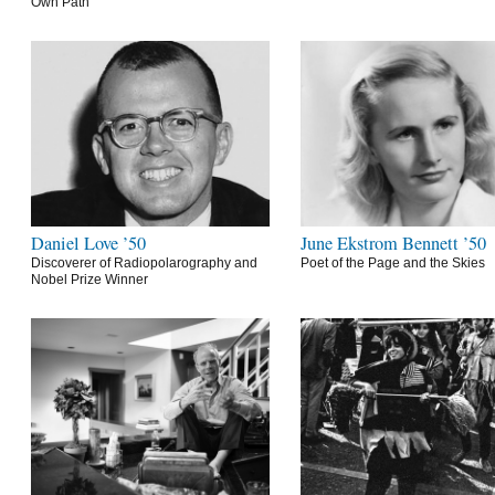
Own Path
Daniel Love ’50
June Ekstrom Bennett ’50
Discoverer of Radiopolarography and
Poet of the Page and the Skies
Nobel Prize Winner