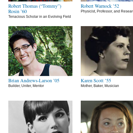
Robert Thomas (“Tommy”)
Robert Warnock ’52
Rosin ’60
Physicist, Professor, and Resea
Tenacious Scholar in an Evolving Field
Brian Andrews-Larson ’05
Karen Scott ’55
Builder, Uniter, Mentor
Mother, Baker, Musician