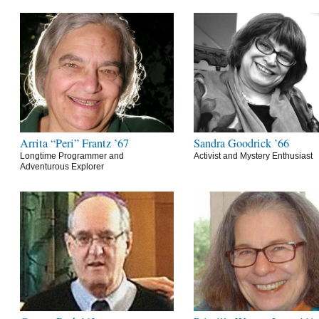
Arrita “Peri” Frantz ’67
Sandra Goodrick ’66
Longtime Programmer and
Activist and Mystery Enthusiast
Adventurous Explorer