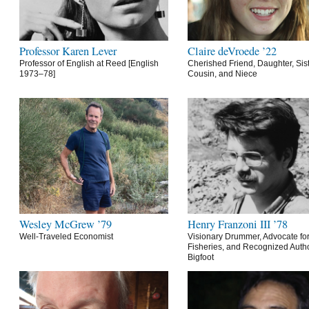
Professor Karen Lever
Claire deVroede ’22
Professor of English at Reed [English
Cherished Friend, Daughter, Sist
1973–78]
Cousin, and Niece
Wesley McGrew ’79
Henry Franzoni III ’78
Well-Traveled Economist
Visionary Drummer, Advocate for
Fisheries, and Recognized Autho
Bigfoot