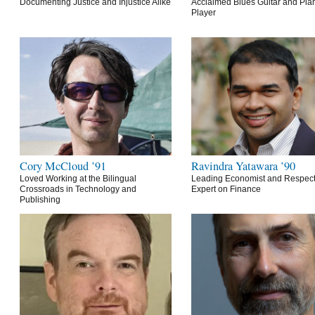
Documenting Justice and Injustice Alike
Acclaimed Blues Guitar and Pia
Player
Cory McCloud ’91
Ravindra Yatawara ’90
Loved Working at the Bilingual
Leading Economist and Respec
Crossroads in Technology and
Expert on Finance
Publishing