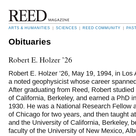
ARTS & HUMANITIES
|
SCIENCES
|
REED COMMUNITY
|
PAS
Obituaries
Robert E. Holzer ’26
Robert E. Holzer ’26, May 19, 1994, in Los
a noted geophysicist whose career spanned
After graduating from Reed, Robert studied 
of California, Berkeley, and earned a PhD in
1930. He was a National Research Fellow at
of Chicago for two years, and then taught a
and the University of California, Berkeley, b
faculty of the University of New Mexico, Al