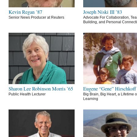
Kevin Regan ’87
Joseph Niski III ’83
Senior News Producer at Reuters
Advocate For Collaboration, Te
Building, and Personal Connect
Sharon Lee Robinson Morris ’65
Eugene “Gene” Hirschkoff
Public Health Lecturer
Big Brain, Big Heart, a Lifetime o
Learning