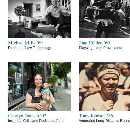
Michael Mills ’69
Joan Holden ’60
Pioneer of Law Technology
Playwright and Provocateur
Carolyn Duncan ’02
Tracy Johnson ’86
Insightful Critic and Dedicated Poet
Venerated Long-Distance Runn