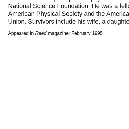
National Science Foundation. He was a fell
American Physical Society and the Americ
Union. Survivors include his wife, a daught
Appeared in
Reed
magazine: February 1995