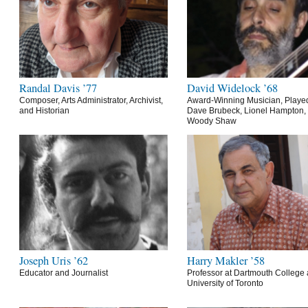
Randal Davis ’77
David Widelock ’68
Composer, Arts Administrator, Archivist,
Award-Winning Musician, Playe
and Historian
Dave Brubeck, Lionel Hampton,
Woody Shaw
Joseph Uris ’62
Harry Makler ’58
Educator and Journalist
Professor at Dartmouth College 
University of Toronto