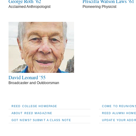
George Roth ’62
Priscilla Watson Laws ’61
Acclaimed Anthropologist
Pioneering Physicist
David Leonard ’55
Broadcaster and Outdoorsman
REED COLLEGE HOMEPAGE
COME TO REUNIONS
ABOUT
REED
MAGAZINE
REED ALUMNI HOM
GOT NEWS? SUBMIT A CLASS NOTE
UPDATE YOUR ADD