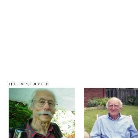
THE LIVES THEY LED