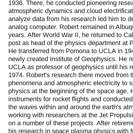
1936. There, he conducted pioneering resea
atmospheric dynamics and cloud electrificat
analyze data from his research led him to d
analog computer. Robert remained in Albuq
years. After World War II, he returned to Cal
post as head of the physics department at
He transferred from Pomona to UCLA in 1947
newly created Institute of Geophysics. He 
UCLA as professor of geophysics until his r
1974. Robert's research there moved from 
phenomena and atmospheric electricity to 
physics at the beginning of the space age.
instruments for rocket flights and conducted
the waves within and around the earth's at
working with researchers at the Jet Propuls
on a number of these projects. After retirem
his research in space plasma physics with 