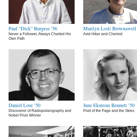
Paul “Dick” Burgess ’56
Marilyn Losli Brownawell
Never a Follower, Always Charted His
Avid Hiker and Chemist
Own Path
Daniel Love ’50
June Ekstrom Bennett ’50
Discoverer of Radiopolarography and
Poet of the Page and the Skies
Nobel Prize Winner