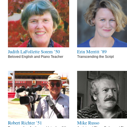
Judith LaFollette Sorem ’50
Erin Merritt ’89
Beloved English and Piano Teacher
Transcending the Script
Robert Richter ’51
Mike Russo