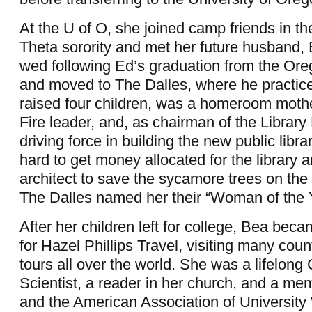
At the U of O, she joined camp friends in t
Theta sorority and met her future husband,
wed following Ed’s graduation from the Or
and moved to The Dalles, where he practic
raised four children, was a homeroom mot
Fire leader, and, as chairman of the Librar
driving force in building the new public libr
hard to get money allocated for the library a
architect to save the sycamore trees on the 
The Dalles named her their “Woman of the 
After her children left for college, Bea beca
for Hazel Phillips Travel, visiting many coun
tours all over the world. She was a lifelong 
Scientist, a reader in her church, and a me
and the American Association of Universit