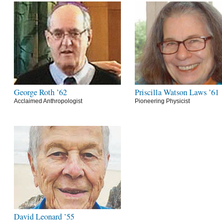
George Roth ’62
Priscilla Watson Laws ’61
Acclaimed Anthropologist
Pioneering Physicist
David Leonard ’55