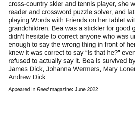
cross-country skier and tennis player, she 
reader and crossword puzzle solver, and late
playing Words with Friends on her tablet wi
grandchildren. Bea was a stickler for good
didn’t hesitate to correct anyone who was u
enough to say the wrong thing in front of he
knew it was correct to say “Is that he?” eve
refused to actually say it. Bea is survived b
James Dick, Johanna Wermers, Mary Lone
Andrew Dick.
Appeared in
Reed
magazine: June 2022