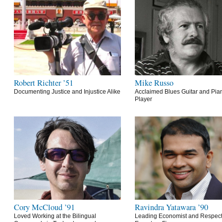
Robert Richter ’51
Mike Russo
Documenting Justice and Injustice Alike
Acclaimed Blues Guitar and Pia
Player
Cory McCloud ’91
Ravindra Yatawara ’90
Loved Working at the Bilingual
Leading Economist and Respec