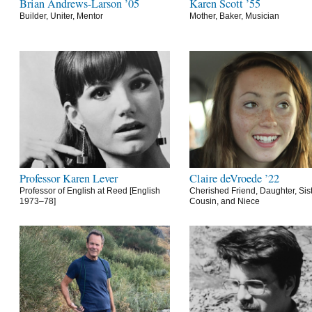
Brian Andrews-Larson ’05
Karen Scott ’55
Builder, Uniter, Mentor
Mother, Baker, Musician
Professor Karen Lever
Claire deVroede ’22
Professor of English at Reed [English
Cherished Friend, Daughter, Sist
1973–78]
Cousin, and Niece