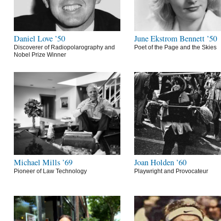
Daniel Love ’50
June Ekstrom Bennett ’50
Discoverer of Radiopolarography and
Poet of the Page and the Skies
Nobel Prize Winner
Michael Mills ’69
Joan Holden ’60
Pioneer of Law Technology
Playwright and Provocateur