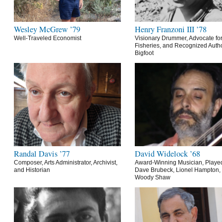
Wesley McGrew ’79
Henry Franzoni III ’78
Well-Traveled Economist
Visionary Drummer, Advocate for
Fisheries, and Recognized Autho
Bigfoot
Randal Davis ’77
David Widelock ’68
Composer, Arts Administrator, Archivist,
Award-Winning Musician, Playe
and Historian
Dave Brubeck, Lionel Hampton,
Woody Shaw