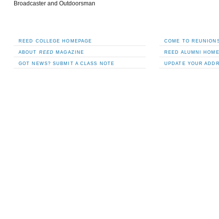
Broadcaster and Outdoorsman
REED COLLEGE HOMEPAGE
COME TO REUNIONS
ABOUT
REED
MAGAZINE
REED ALUMNI HOM
GOT NEWS? SUBMIT A CLASS NOTE
UPDATE YOUR ADD