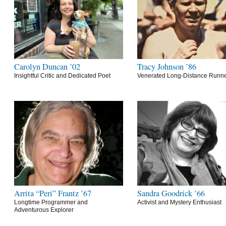
Carolyn Duncan ’02
Tracy Johnson ’86
Insightful Critic and Dedicated Poet
Venerated Long-Distance Runn
Arrita “Peri” Frantz ’67
Sandra Goodrick ’66
Longtime Programmer and
Activist and Mystery Enthusiast
Adventurous Explorer