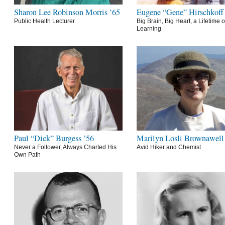
Sharon Lee Robinson Morris ’65
Eugene “Gene” Hirschkoff
Public Health Lecturer
Big Brain, Big Heart, a Lifetime o
Learning
Paul “Dick” Burgess ’56
Marilyn Losli Brownawell
Never a Follower, Always Charted His
Avid Hiker and Chemist
Own Path