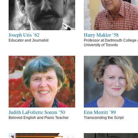
Joseph Uris ’62
Harry Makler ’58
Educator and Journalist
Professor at Dartmouth College 
University of Toronto
Judith LaFollette Sorem ’50
Erin Merritt ’89
Beloved English and Piano Teacher
Transcending the Script