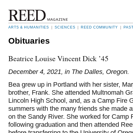
ARTS & HUMANITIES
|
SCIENCES
|
REED COMMUNITY
|
PAS
Obituaries
Beatrice Louise Vincent Dick ’45
December 4, 2021, in The Dalles, Oregon.
Bea grew up in Portland with her sister, Mar
brother, Frank. She attended Multnomah G
Lincoln High School, and, as a Camp Fire Gi
summers with the many friends she made
on the Sandy River. She worked for Camp Fi
following graduation and then attended Ree
before transferring to the University of Oreg