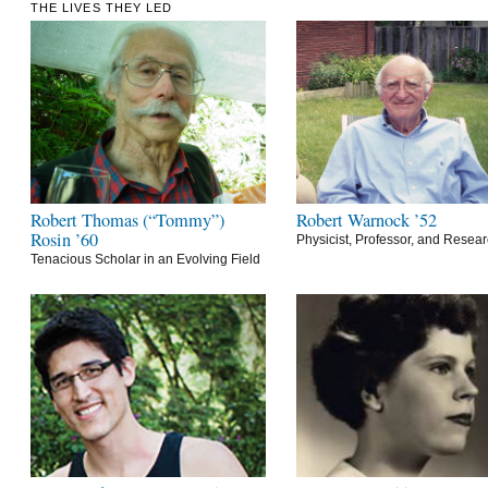
THE LIVES THEY LED
Robert Thomas (“Tommy”)
Robert Warnock ’52
Rosin ’60
Physicist, Professor, and Resea
Tenacious Scholar in an Evolving Field