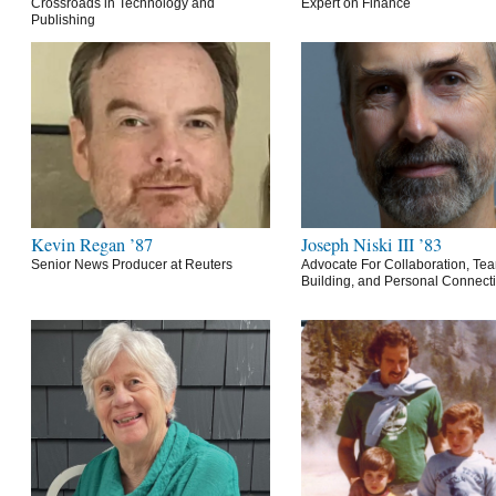
Crossroads in Technology and
Expert on Finance
Publishing
Kevin Regan ’87
Joseph Niski III ’83
Senior News Producer at Reuters
Advocate For Collaboration, Te
Building, and Personal Connect