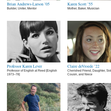
Brian Andrews-Larson ’05
Karen Scott ’55
Builder, Uniter, Mentor
Mother, Baker, Musician
Professor Karen Lever
Claire deVroede ’22
Professor of English at Reed [English
Cherished Friend, Daughter, Sist
1973–78]
Cousin, and Niece