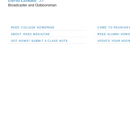
David Leonard ’55
Broadcaster and Outdoorsman
REED COLLEGE HOMEPAGE
COME TO REUNIONS
ABOUT
REED
MAGAZINE
REED ALUMNI HOM
GOT NEWS? SUBMIT A CLASS NOTE
UPDATE YOUR ADD