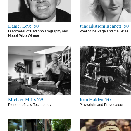
Daniel Love ’50
June Ekstrom Bennett ’50
Discoverer of Radiopolarography and
Poet of the Page and the Skies
Nobel Prize Winner
Michael Mills ’69
Joan Holden ’60
Pioneer of Law Technology
Playwright and Provocateur