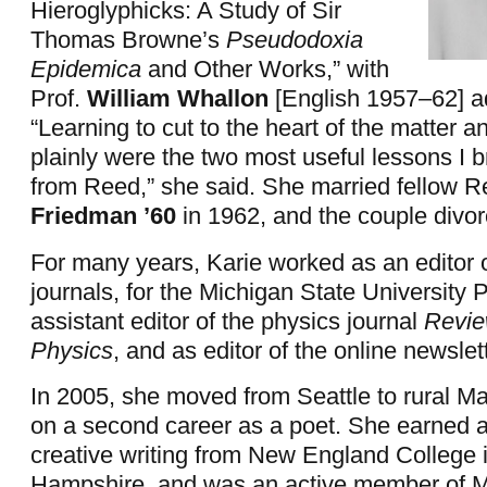
Hieroglyphicks: A Study of Sir
Thomas Browne’s
Pseudodoxia
Epidemica
and Other Works,” with
Prof.
William Whallon
[English 1957–62] a
“Learning to cut to the heart of the matter a
plainly were the two most useful lessons I 
from Reed,” she said. She married fellow 
Friedman ’60
in 1962, and the couple divor
For many years, Karie worked as an editor o
journals, for the Michigan State University 
assistant editor of the physics journal
Revie
Physics
, and as editor of the online newsle
In 2005, she moved from Seattle to rural M
on a second career as a poet. She earned 
creative writing from New England College
Hampshire, and was an active member of M