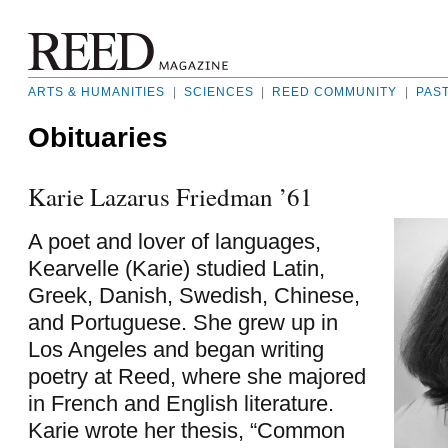
ARTS & HUMANITIES
|
SCIENCES
|
REED COMMUNITY
|
PAS
Obituaries
Karie Lazarus Friedman ’61
A poet and lover of languages,
Kearvelle (Karie) studied Latin,
Greek, Danish, Swedish, Chinese,
and Portuguese. She grew up in
Los Angeles and began writing
poetry at Reed, where she majored
in French and English literature.
Karie wrote her thesis, “Common