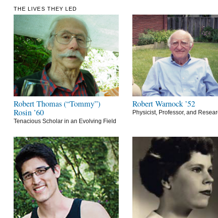
THE LIVES THEY LED
Robert Thomas (“Tommy”)
Robert Warnock ’52
Rosin ’60
Physicist, Professor, and Resea
Tenacious Scholar in an Evolving Field