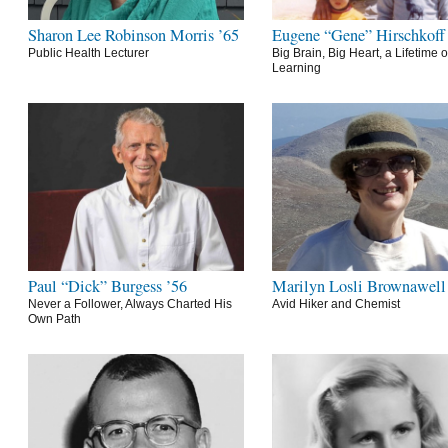
Sharon Lee Robinson Morris ’65
Eugene “Gene” Hirschkoff
Public Health Lecturer
Big Brain, Big Heart, a Lifetime o
Learning
Paul “Dick” Burgess ’56
Marilyn Losli Brownawell
Never a Follower, Always Charted His
Avid Hiker and Chemist
Own Path