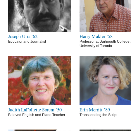
Joseph Uris ’62
Harry Makler ’58
Educator and Journalist
Professor at Dartmouth College 
University of Toronto
Judith LaFollette Sorem ’50
Erin Merritt ’89
Beloved English and Piano Teacher
Transcending the Script