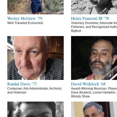
Wesley McGrew ’79
Henry Franzoni III ’78
Well-Traveled Economist
Visionary Drummer, Advocate for
Fisheries, and Recognized Autho
Bigfoot
Randal Davis ’77
David Widelock ’68
Composer, Arts Administrator, Archivist,
Award-Winning Musician, Playe
and Historian
Dave Brubeck, Lionel Hampton,
Woody Shaw