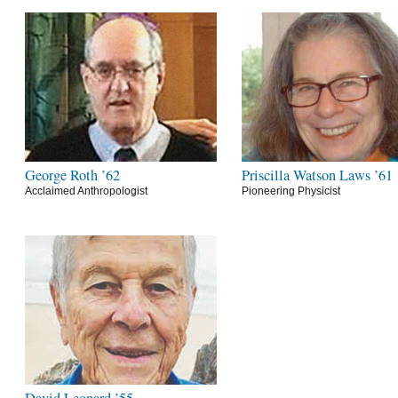
George Roth ’62
Priscilla Watson Laws ’61
Acclaimed Anthropologist
Pioneering Physicist