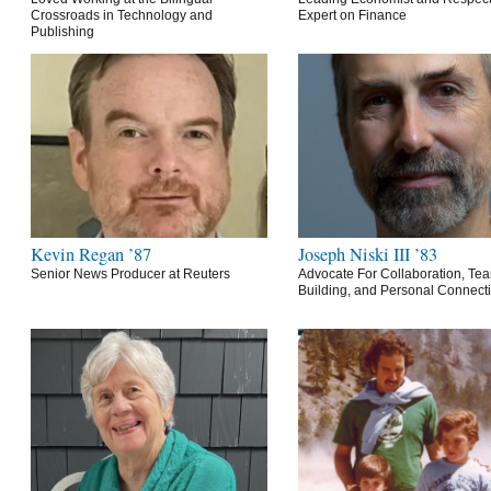
Crossroads in Technology and
Expert on Finance
Publishing
Kevin Regan ’87
Joseph Niski III ’83
Senior News Producer at Reuters
Advocate For Collaboration, Te
Building, and Personal Connect