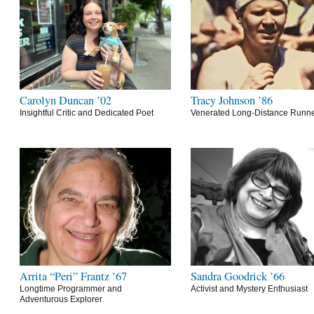
Carolyn Duncan ’02
Tracy Johnson ’86
Insightful Critic and Dedicated Poet
Venerated Long-Distance Runn
Arrita “Peri” Frantz ’67
Sandra Goodrick ’66
Longtime Programmer and
Activist and Mystery Enthusiast
Adventurous Explorer