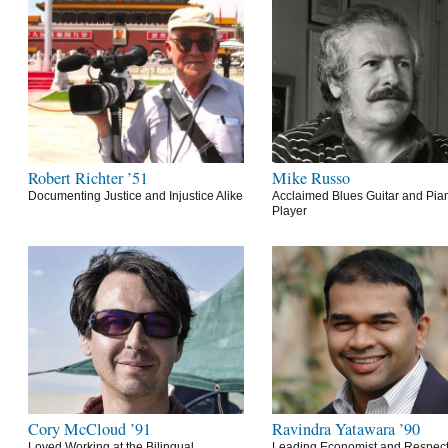
Robert Richter ’51
Mike Russo
Documenting Justice and Injustice Alike
Acclaimed Blues Guitar and Pia
Player
Cory McCloud ’91
Ravindra Yatawara ’90
Loved Working at the Bilingual
Leading Economist and Respec