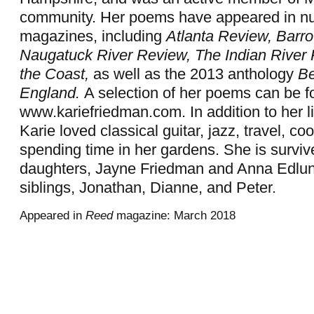
community. Her poems have appeared in nu
magazines, including
Atlanta Review, Barro
Naugatuck River Review,
The Indian River
the Coast,
as well as the 2013 anthology
Be
England.
A selection of her poems can be f
www.kariefriedman.com. In addition to her lit
Karie loved classical guitar, jazz, travel, co
spending time in her gardens. She is surviv
daughters, Jayne Friedman and Anna Edlun
siblings, Jonathan, Dianne, and Peter.
Appeared in
Reed
magazine: March 2018