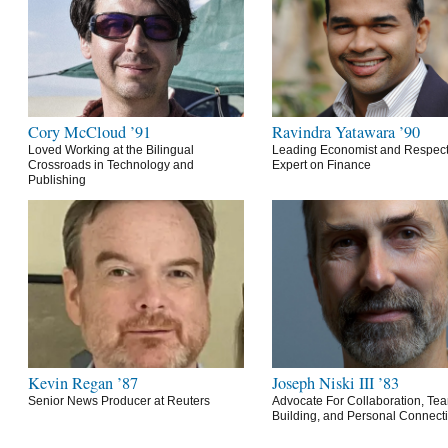
Cory McCloud ’91
Ravindra Yatawara ’90
Loved Working at the Bilingual
Leading Economist and Respec
Crossroads in Technology and
Expert on Finance
Publishing
Kevin Regan ’87
Joseph Niski III ’83
Senior News Producer at Reuters
Advocate For Collaboration, Te
Building, and Personal Connect