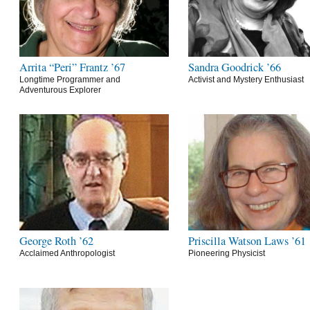
Arrita “Peri” Frantz ’67
Sandra Goodrick ’66
Longtime Programmer and
Activist and Mystery Enthusiast
Adventurous Explorer
George Roth ’62
Priscilla Watson Laws ’61
Acclaimed Anthropologist
Pioneering Physicist