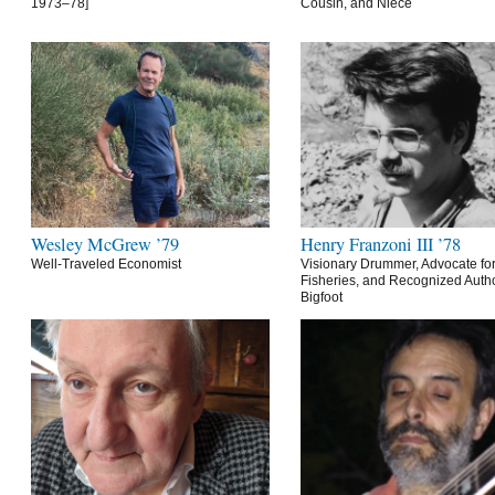
1973–78]
Cousin, and Niece
Wesley McGrew ’79
Henry Franzoni III ’78
Well-Traveled Economist
Visionary Drummer, Advocate for
Fisheries, and Recognized Autho
Bigfoot