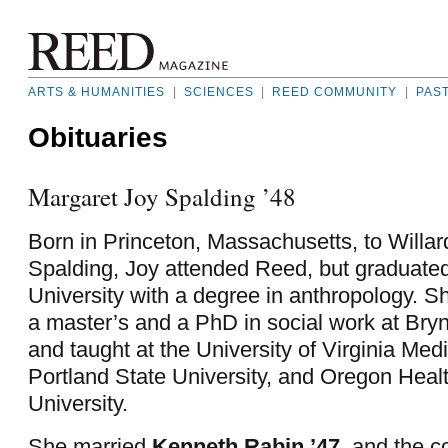
ARTS & HUMANITIES
|
SCIENCES
|
REED COMMUNITY
|
PAS
Obituaries
Margaret Joy Spalding ’48
Born in Princeton, Massachusetts, to Willa
Spalding, Joy attended Reed, but graduate
University with a degree in anthropology. S
a master’s and a PhD in social work at Bry
and taught at the University of Virginia Med
Portland State University, and Oregon Heal
University.
She married
Kenneth Rabin ’47
,
and the c