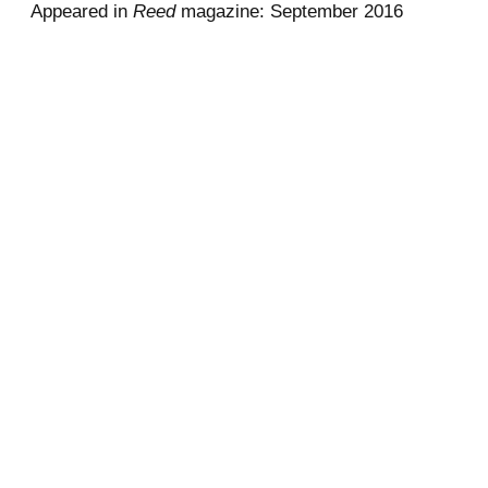
Appeared in
Reed
magazine: September 2016