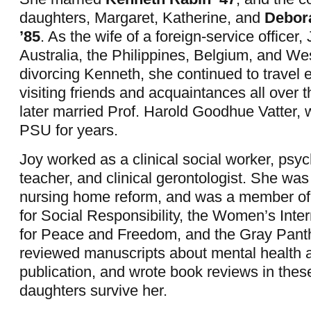
daughters, Margaret, Katherine, and
Debor
’85
.
As the wife of a foreign-service officer, 
Australia, the Philippines, Belgium, and Wes
divorcing Kenneth, she continued to travel e
visiting friends and acquaintances all over 
later married Prof. Harold Goodhue Vatter, 
PSU for years.
Joy worked as a clinical social worker, psyc
teacher, and clinical gerontologist. She was 
nursing home reform, and was a member of
for Social Responsibility, the Women’s Inte
for Peace and Freedom, and the Gray Pant
reviewed manuscripts about mental health a
publication, and wrote book reviews in these
daughters survive her.