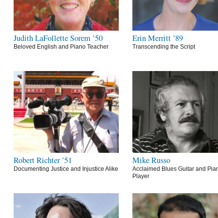
Judith LaFollette Sorem ’50
Erin Merritt ’89
Beloved English and Piano Teacher
Transcending the Script
Robert Richter ’51
Mike Russo
Documenting Justice and Injustice Alike
Acclaimed Blues Guitar and Pia
Player