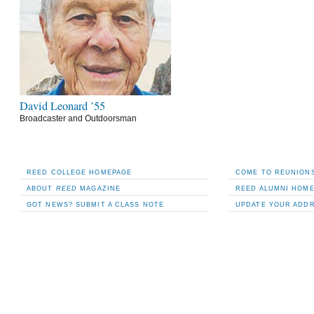
David Leonard ’55
Broadcaster and Outdoorsman
REED COLLEGE HOMEPAGE
COME TO REUNIONS
ABOUT
REED
MAGAZINE
REED ALUMNI HOM
GOT NEWS? SUBMIT A CLASS NOTE
UPDATE YOUR ADD