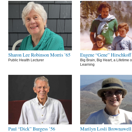
Sharon Lee Robinson Morris ’65
Eugene “Gene” Hirschkoff
Public Health Lecturer
Big Brain, Big Heart, a Lifetime o
Learning
Paul “Dick” Burgess ’56
Marilyn Losli Brownawell