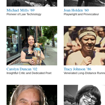
Michael Mills ’69
Joan Holden ’60
Pioneer of Law Technology
Playwright and Provocateur
Carolyn Duncan ’02
Tracy Johnson ’86
Insightful Critic and Dedicated Poet
Venerated Long-Distance Runn