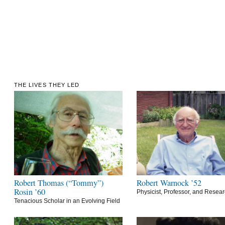
THE LIVES THEY LED
Robert Thomas (“Tommy”)
Robert Warnock ’52
Rosin ’60
Physicist, Professor, and Resea
Tenacious Scholar in an Evolving Field