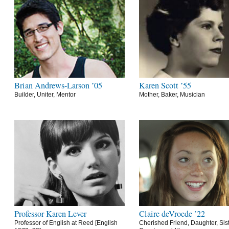
Brian Andrews-Larson ’05
Karen Scott ’55
Builder, Uniter, Mentor
Mother, Baker, Musician
Professor Karen Lever
Claire deVroede ’22
Professor of English at Reed [English
Cherished Friend, Daughter, Sist