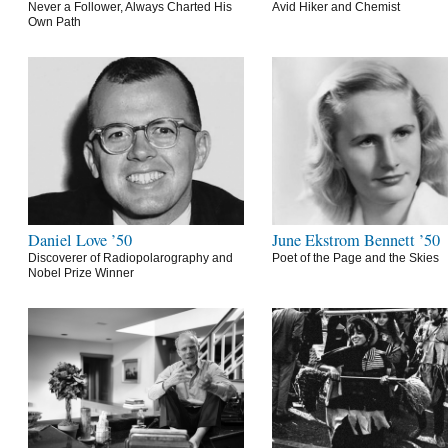
Never a Follower, Always Charted His
Avid Hiker and Chemist
Own Path
Daniel Love ’50
June Ekstrom Bennett ’50
Discoverer of Radiopolarography and
Poet of the Page and the Skies
Nobel Prize Winner