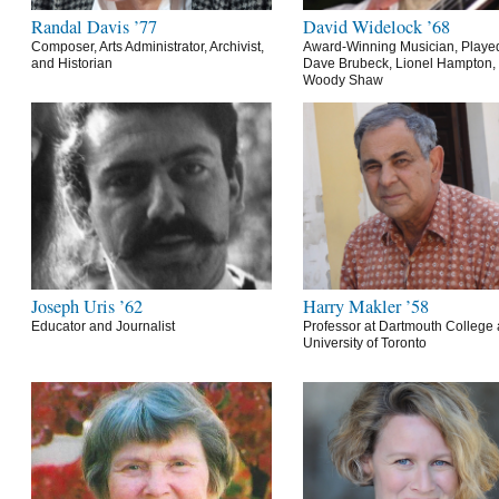
Randal Davis ’77
David Widelock ’68
Composer, Arts Administrator, Archivist,
Award-Winning Musician, Playe
and Historian
Dave Brubeck, Lionel Hampton,
Woody Shaw
Joseph Uris ’62
Harry Makler ’58
Educator and Journalist
Professor at Dartmouth College 
University of Toronto