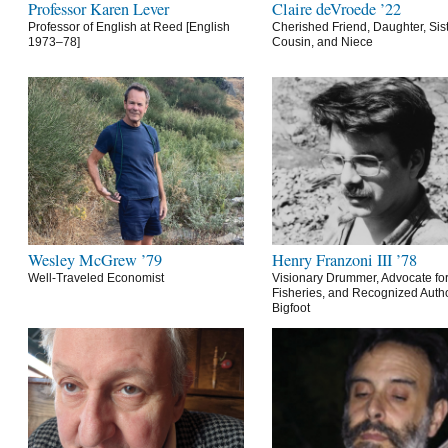
Professor Karen Lever
Claire deVroede ’22
Professor of English at Reed [English
Cherished Friend, Daughter, Sist
1973–78]
Cousin, and Niece
Wesley McGrew ’79
Henry Franzoni III ’78
Well-Traveled Economist
Visionary Drummer, Advocate for
Fisheries, and Recognized Autho
Bigfoot