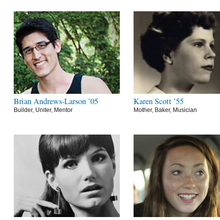
Brian Andrews-Larson ’05
Karen Scott ’55
Builder, Uniter, Mentor
Mother, Baker, Musician