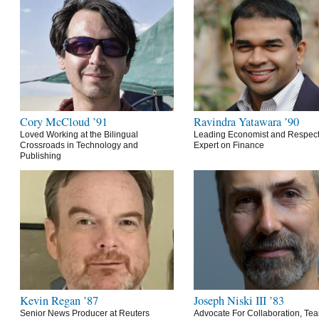
Cory McCloud ’91
Ravindra Yatawara ’90
Loved Working at the Bilingual
Leading Economist and Respec
Crossroads in Technology and
Expert on Finance
Publishing
Kevin Regan ’87
Joseph Niski III ’83
Senior News Producer at Reuters
Advocate For Collaboration, Te