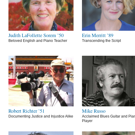
Judith LaFollette Sorem ’50
Erin Merritt ’89
Beloved English and Piano Teacher
Transcending the Script
Robert Richter ’51
Mike Russo
Documenting Justice and Injustice Alike
Acclaimed Blues Guitar and Pia
Player