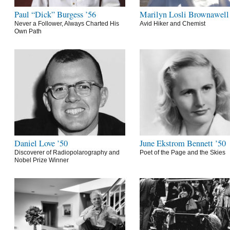
Paul “Dick” Burgess ’56
Marilyn Losli Brownawell
Never a Follower, Always Charted His
Avid Hiker and Chemist
Own Path
Daniel Love ’50
June Ekstrom Bennett ’50
Discoverer of Radiopolarography and
Poet of the Page and the Skies
Nobel Prize Winner