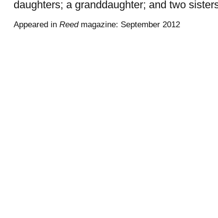
daughters; a granddaughter; and two sisters
Appeared in
Reed
magazine: September 2012