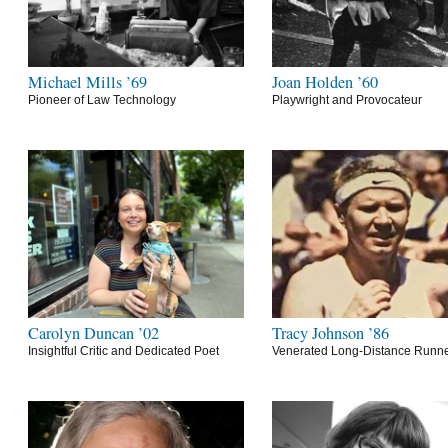
Michael Mills ’69
Joan Holden ’60
Pioneer of Law Technology
Playwright and Provocateur
Carolyn Duncan ’02
Tracy Johnson ’86
Insightful Critic and Dedicated Poet
Venerated Long-Distance Runn