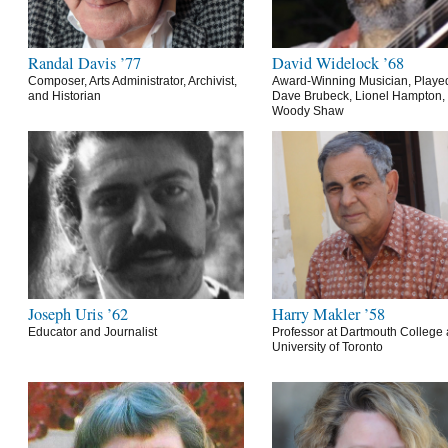
Randal Davis ’77
David Widelock ’68
Composer, Arts Administrator, Archivist,
Award-Winning Musician, Playe
and Historian
Dave Brubeck, Lionel Hampton,
Woody Shaw
Joseph Uris ’62
Harry Makler ’58
Educator and Journalist
Professor at Dartmouth College 
University of Toronto