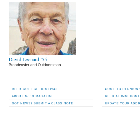
David Leonard ’55
Broadcaster and Outdoorsman
REED COLLEGE HOMEPAGE
COME TO REUNIONS
ABOUT
REED
MAGAZINE
REED ALUMNI HOM
GOT NEWS? SUBMIT A CLASS NOTE
UPDATE YOUR ADD