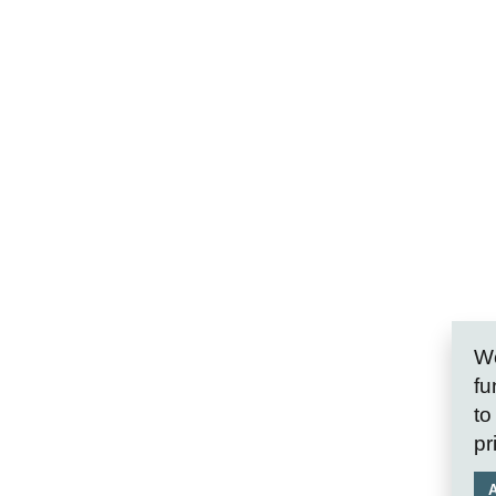
We
fu
to
pr
A