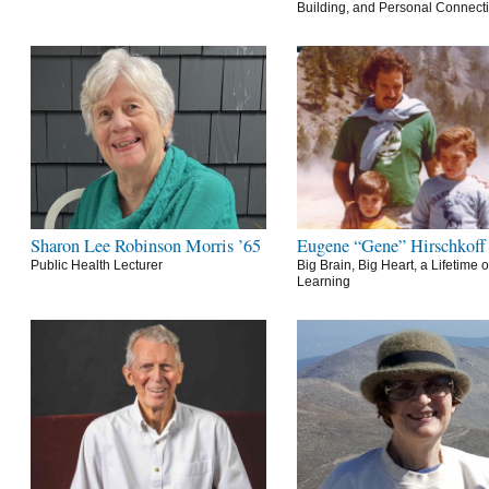
Building, and Personal Connect
Sharon Lee Robinson Morris ’65
Eugene “Gene” Hirschkoff
Public Health Lecturer
Big Brain, Big Heart, a Lifetime o
Learning