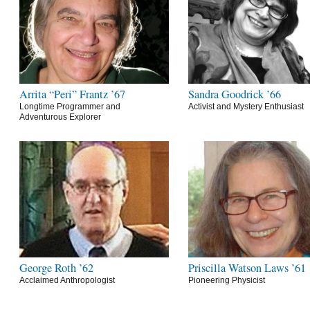
Arrita “Peri” Frantz ’67
Sandra Goodrick ’66
Longtime Programmer and
Activist and Mystery Enthusiast
Adventurous Explorer
George Roth ’62
Priscilla Watson Laws ’61
Acclaimed Anthropologist
Pioneering Physicist