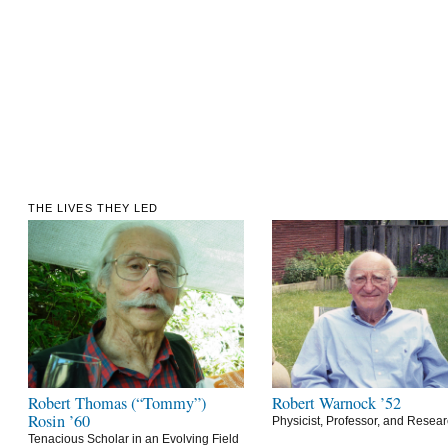
THE LIVES THEY LED
Robert Thomas (“Tommy”)
Robert Warnock ’52
Rosin ’60
Physicist, Professor, and Resea
Tenacious Scholar in an Evolving Field