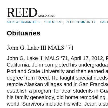
ARTS & HUMANITIES
|
SCIENCES
|
REED COMMUNITY
|
PAS
Obituaries
John G. Lake III MALS ’71
John G. Lake III MALS ’71, April 17, 2012,
California. John completed his undergraduat
Portland State University and then earned 
degree from Reed. He taught special needs 
remote Alaskan villages and in San Francis
establish a program for deaf students in G
his family genealogy, did home remodeling, 
world. Survivors include his wife, Jean; a s