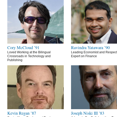
Cory McCloud ’91
Ravindra Yatawara ’90
Loved Working at the Bilingual
Leading Economist and Respec
Crossroads in Technology and
Expert on Finance
Publishing
Kevin Regan ’87
Joseph Niski III ’83