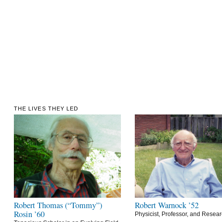
THE LIVES THEY LED
Robert Thomas (“Tommy”)
Robert Warnock ’52
Rosin ’60
Physicist, Professor, and Resea