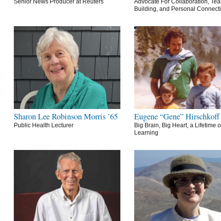
Senior News Producer at Reuters
Advocate For Collaboration, Te
Building, and Personal Connect
Sharon Lee Robinson Morris ’65
Eugene “Gene” Hirschkoff
Public Health Lecturer
Big Brain, Big Heart, a Lifetime o
Learning