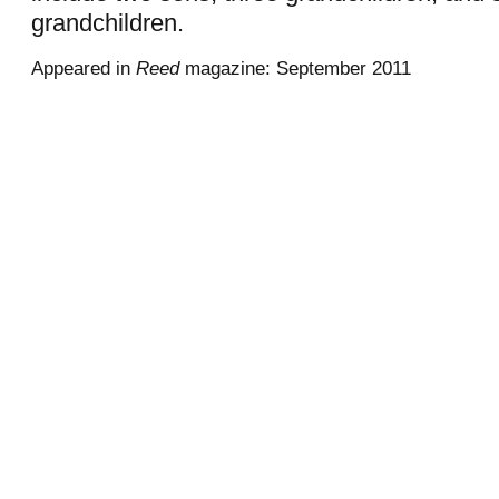
grandchildren.
Appeared in
Reed
magazine: September 2011