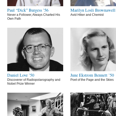
Paul “Dick” Burgess ’56
Marilyn Losli Brownawell
Never a Follower, Always Charted His
Avid Hiker and Chemist
Own Path
Daniel Love ’50
June Ekstrom Bennett ’50
Discoverer of Radiopolarography and
Poet of the Page and the Skies
Nobel Prize Winner