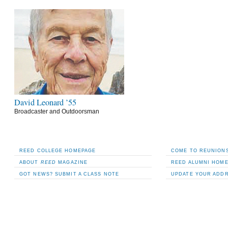
David Leonard ’55
Broadcaster and Outdoorsman
REED COLLEGE HOMEPAGE
COME TO REUNIONS
ABOUT
REED
MAGAZINE
REED ALUMNI HOM
GOT NEWS? SUBMIT A CLASS NOTE
UPDATE YOUR ADD