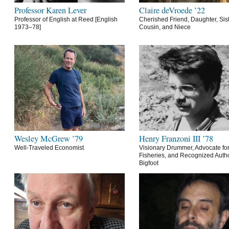
Professor Karen Lever
Claire deVroede ’22
Professor of English at Reed [English
Cherished Friend, Daughter, Sist
1973–78]
Cousin, and Niece
Wesley McGrew ’79
Henry Franzoni III ’78
Well-Traveled Economist
Visionary Drummer, Advocate for
Fisheries, and Recognized Autho
Bigfoot