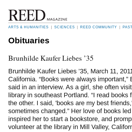
ARTS & HUMANITIES
|
SCIENCES
|
REED COMMUNITY
|
PAS
Obituaries
Brunhilde Kaufer Liebes ’35
Brunhilde Kaufer Liebes ’35, March 11, 2011
California. “Books were always important,”
said in an interview. As a girl, she often vis
library in southeast Portland. “I read books
the other. I said, 'books are my best friend
sometimes changed.” Her love of books led
inspired her to start a bookstore, and promp
volunteer at the library in Mill Valley, Califo