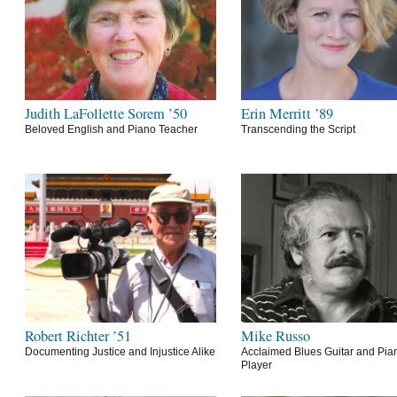
Judith LaFollette Sorem ’50
Erin Merritt ’89
Beloved English and Piano Teacher
Transcending the Script
Robert Richter ’51
Mike Russo
Documenting Justice and Injustice Alike
Acclaimed Blues Guitar and Pia
Player