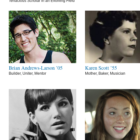
Tenacious Scholar in an Evolving Field
Brian Andrews-Larson ’05
Karen Scott ’55
Builder, Uniter, Mentor
Mother, Baker, Musician