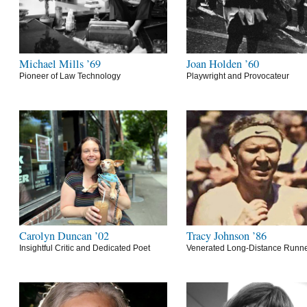
Michael Mills ’69
Joan Holden ’60
Pioneer of Law Technology
Playwright and Provocateur
Carolyn Duncan ’02
Tracy Johnson ’86
Insightful Critic and Dedicated Poet
Venerated Long-Distance Runn