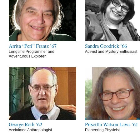
Arrita “Peri” Frantz ’67
Sandra Goodrick ’66
Longtime Programmer and
Activist and Mystery Enthusiast
Adventurous Explorer
George Roth ’62
Priscilla Watson Laws ’61
Acclaimed Anthropologist
Pioneering Physicist