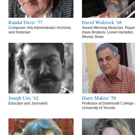
Randal Davis ’77
David Widelock ’68
Composer, Arts Administrator, Archivist,
Award-Winning Musician, Playe
and Historian
Dave Brubeck, Lionel Hampton,
Woody Shaw
Joseph Uris ’62
Harry Makler ’58
Educator and Journalist
Professor at Dartmouth College 
University of Toronto