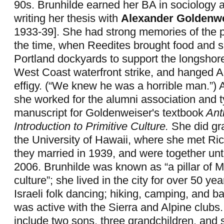
90s. Brunhilde earned her BA in sociology 
writing her thesis with
Alexander Goldenw
1933-39]. She had strong memories of the pol
the time, when Reedites brought food and s
Portland dockyards to support the longshor
West Coast waterfront strike, and hanged Ado
effigy. (“We knew he was a horrible man.”) A
she worked for the alumni association and 
manuscript for Goldenweiser's textbook
Ant
Introduction to Primitive Culture.
She did gr
the University of Hawaii, where she met Ri
they married in 1939, and were together unti
2006. Brunhilde was known as “a pillar of Mi
culture”; she lived in the city for over 50 y
Israeli folk dancing; hiking, camping, and 
was active with the Sierra and Alpine clubs.
include two sons, three grandchildren, and 