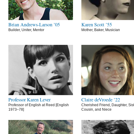
Brian Andrews-Larson ’05
Karen Scott ’55
Builder, Uniter, Mentor
Mother, Baker, Musician
Professor Karen Lever
Claire deVroede ’22
Professor of English at Reed [English
Cherished Friend, Daughter, Sist
1973–78]
Cousin, and Niece