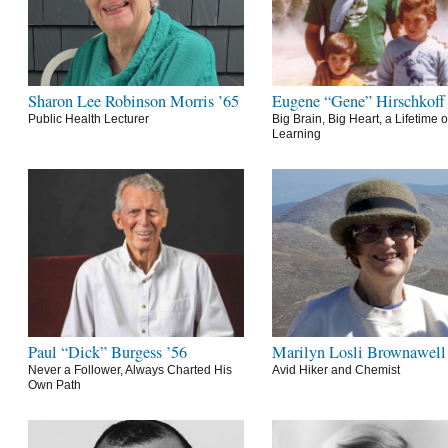
Sharon Lee Robinson Morris ’65
Eugene “Gene” Hirschkoff
Public Health Lecturer
Big Brain, Big Heart, a Lifetime o
Learning
Paul “Dick” Burgess ’56
Marilyn Losli Brownawell
Never a Follower, Always Charted His
Avid Hiker and Chemist
Own Path