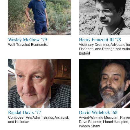
Wesley McGrew ’79
Henry Franzoni III ’78
Well-Traveled Economist
Visionary Drummer, Advocate for
Fisheries, and Recognized Autho
Bigfoot
Randal Davis ’77
David Widelock ’68
Composer, Arts Administrator, Archivist,
Award-Winning Musician, Playe
and Historian
Dave Brubeck, Lionel Hampton,
Woody Shaw