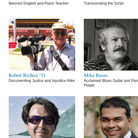
Beloved English and Piano Teacher
Transcending the Script
Robert Richter ’51
Mike Russo
Documenting Justice and Injustice Alike
Acclaimed Blues Guitar and Pia
Player