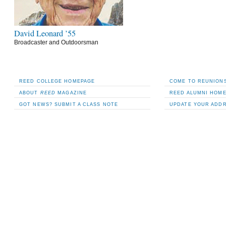
David Leonard ’55
Broadcaster and Outdoorsman
REED COLLEGE HOMEPAGE
COME TO REUNIONS
ABOUT
REED
MAGAZINE
REED ALUMNI HOM
GOT NEWS? SUBMIT A CLASS NOTE
UPDATE YOUR ADD