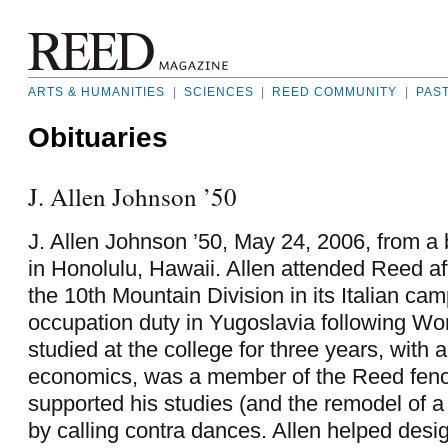
ARTS & HUMANITIES
|
SCIENCES
|
REED COMMUNITY
|
PAS
Obituaries
J. Allen Johnson ’50
J. Allen Johnson ’50, May 24, 2006, from a
in Honolulu, Hawaii. Allen attended Reed af
the 10th Mountain Division in its Italian ca
occupation duty in Yugoslavia following Wor
studied at the college for three years, with 
economics, was a member of the Reed fenc
supported his studies (and the remodel of 
by calling contra dances. Allen helped desi