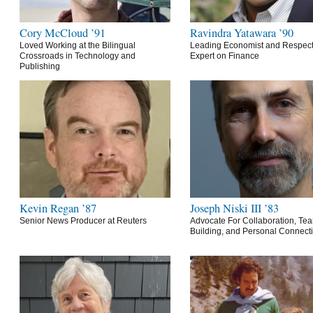
Cory McCloud ’91
Ravindra Yatawara ’90
Loved Working at the Bilingual
Leading Economist and Respec
Crossroads in Technology and
Expert on Finance
Publishing
Kevin Regan ’87
Joseph Niski III ’83
Senior News Producer at Reuters
Advocate For Collaboration, Te
Building, and Personal Connect