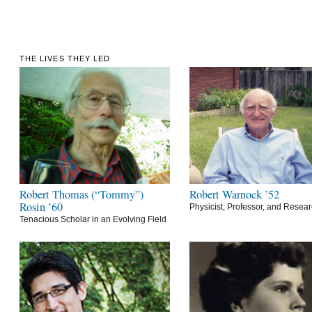
THE LIVES THEY LED
Robert Thomas (“Tommy”)
Robert Warnock ’52
Rosin ’60
Physicist, Professor, and Resea
Tenacious Scholar in an Evolving Field