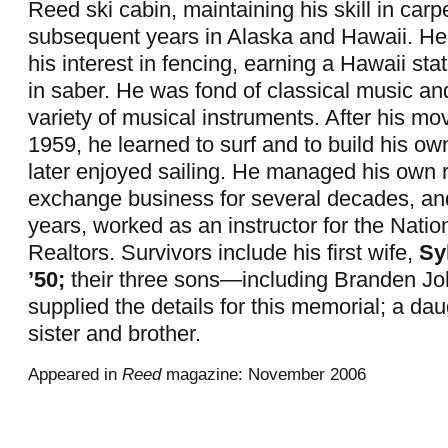
Reed ski cabin, maintaining his skill in carp
subsequent years in Alaska and Hawaii. He
his interest in fencing, earning a Hawaii st
in saber. He was fond of classical music a
variety of musical instruments. After his mo
1959, he learned to surf and to build his ow
later enjoyed sailing. He managed his own r
exchange business for several decades, an
years, worked as an instructor for the Natio
Realtors. Survivors include his first wife,
Sy
’50;
their three sons—including Branden J
supplied the details for this memorial; a da
sister and brother.
Appeared in
Reed
magazine: November 2006