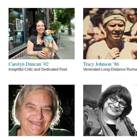
Carolyn Duncan ’02
Tracy Johnson ’86
Insightful Critic and Dedicated Poet
Venerated Long-Distance Runn