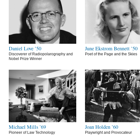
Daniel Love ’50
June Ekstrom Bennett ’50
Discoverer of Radiopolarography and
Poet of the Page and the Skies
Nobel Prize Winner
Michael Mills ’69
Joan Holden ’60
Pioneer of Law Technology
Playwright and Provocateur