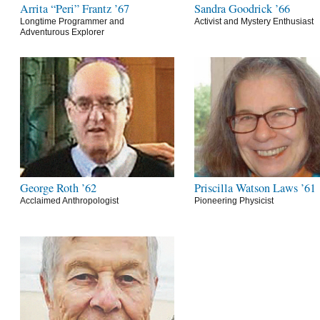
Arrita “Peri” Frantz ’67
Sandra Goodrick ’66
Longtime Programmer and
Activist and Mystery Enthusiast
Adventurous Explorer
George Roth ’62
Priscilla Watson Laws ’61
Acclaimed Anthropologist
Pioneering Physicist