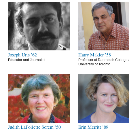
Joseph Uris ’62
Harry Makler ’58
Educator and Journalist
Professor at Dartmouth College 
University of Toronto
Judith LaFollette Sorem ’50
Erin Merritt ’89