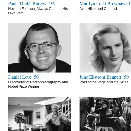
Paul “Dick” Burgess ’56
Marilyn Losli Brownawell
Never a Follower, Always Charted His
Avid Hiker and Chemist
Own Path
Daniel Love ’50
June Ekstrom Bennett ’50
Discoverer of Radiopolarography and
Poet of the Page and the Skies
Nobel Prize Winner