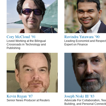
Cory McCloud ’91
Ravindra Yatawara ’90
Loved Working at the Bilingual
Leading Economist and Respec
Crossroads in Technology and
Expert on Finance
Publishing
Kevin Regan ’87
Joseph Niski III ’83
Senior News Producer at Reuters
Advocate For Collaboration, Te
Building, and Personal Connect