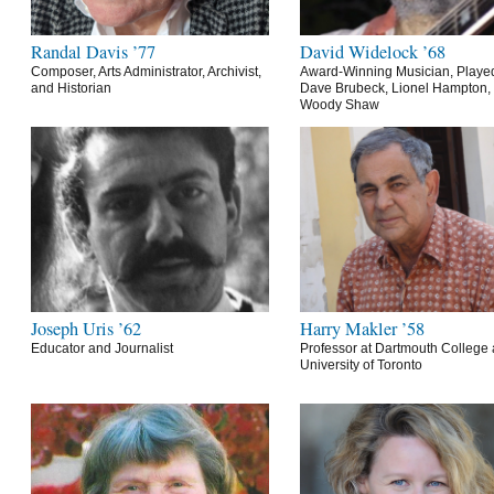
Randal Davis ’77
David Widelock ’68
Composer, Arts Administrator, Archivist,
Award-Winning Musician, Playe
and Historian
Dave Brubeck, Lionel Hampton,
Woody Shaw
Joseph Uris ’62
Harry Makler ’58
Educator and Journalist
Professor at Dartmouth College 
University of Toronto