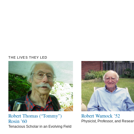
THE LIVES THEY LED
Robert Thomas (“Tommy”)
Robert Warnock ’52
Rosin ’60
Physicist, Professor, and Resea
Tenacious Scholar in an Evolving Field