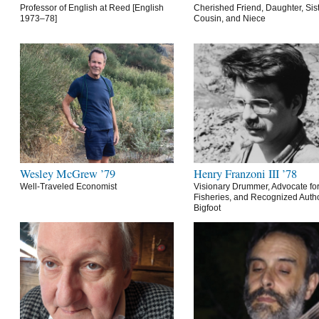
Professor of English at Reed [English
Cherished Friend, Daughter, Sist
1973–78]
Cousin, and Niece
Wesley McGrew ’79
Henry Franzoni III ’78
Well-Traveled Economist
Visionary Drummer, Advocate for
Fisheries, and Recognized Autho
Bigfoot