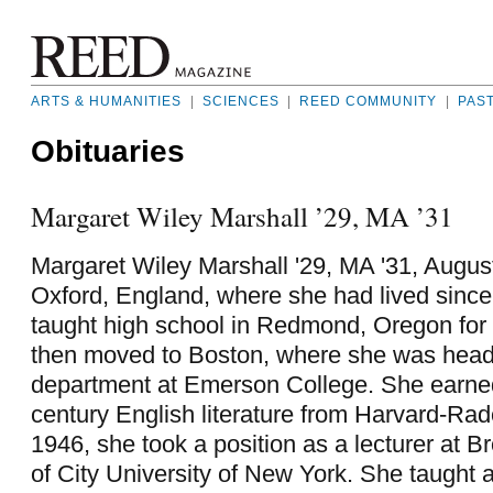
ARTS & HUMANITIES
|
SCIENCES
|
REED COMMUNITY
|
PAS
Obituaries
Margaret Wiley Marshall ’29, MA ’31
Margaret Wiley Marshall '29, MA '31, August
Oxford, England, where she had lived sinc
taught high school in Redmond, Oregon for 
then moved to Boston, where she was head 
department at Emerson College. She earne
century English literature from Harvard-Radc
1946, she took a position as a lecturer at B
of City University of New York. She taught at