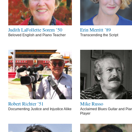
Judith LaFollette Sorem ’50
Erin Merritt ’89
Beloved English and Piano Teacher
Transcending the Script
Robert Richter ’51
Mike Russo
Documenting Justice and Injustice Alike
Acclaimed Blues Guitar and Pia
Player