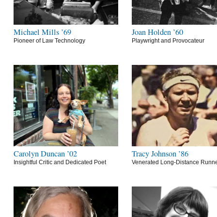
Michael Mills ’69
Joan Holden ’60
Pioneer of Law Technology
Playwright and Provocateur
Carolyn Duncan ’02
Tracy Johnson ’86
Insightful Critic and Dedicated Poet
Venerated Long-Distance Runn