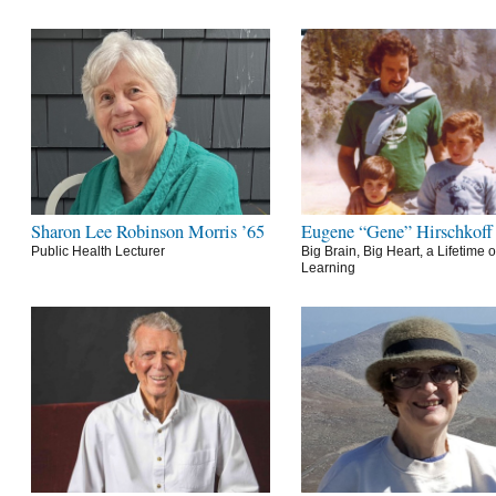
Sharon Lee Robinson Morris ’65
Eugene “Gene” Hirschkoff
Public Health Lecturer
Big Brain, Big Heart, a Lifetime o
Learning