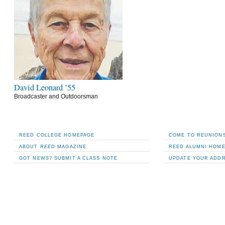
David Leonard ’55
Broadcaster and Outdoorsman
REED COLLEGE HOMEPAGE
COME TO REUNIONS
ABOUT
REED
MAGAZINE
REED ALUMNI HOM
GOT NEWS? SUBMIT A CLASS NOTE
UPDATE YOUR ADD