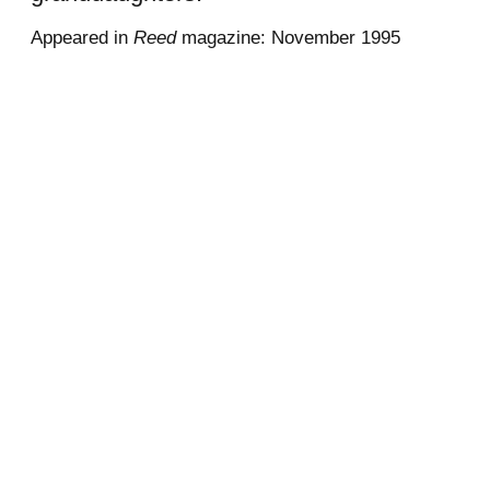
Appeared in
Reed
magazine: November 1995