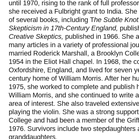
until 1970, rising to the rank of full professo
she received a Fulbright grant to India. She
of several books, including T
he Subtle Knot
Skepticism in 17th-Century England,
publis
Creative Skeptics,
published in 1966. She a
many articles in a variety of professional jo
married Roderick Marshall, a Brooklyn Colle
1954 in the Eliot Hall chapel. In 1968, the 
Oxfordshire, England, and lived for seven ye
century home of William Morris. After her h
1975, she worked to complete and publish 
William Morris, and she continued to write ar
area of interest. She also traveled extensiv
playing the violin. She was a strong suppor
College and had been a member of the Griff
1976. Survivors include two stepdaughters 
granddaughters.