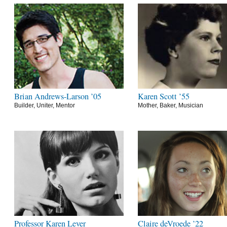
Brian Andrews-Larson ’05
Karen Scott ’55
Builder, Uniter, Mentor
Mother, Baker, Musician
Professor Karen Lever
Claire deVroede ’22