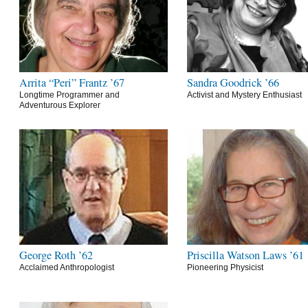
Arrita “Peri” Frantz ’67
Sandra Goodrick ’66
Longtime Programmer and
Activist and Mystery Enthusiast
Adventurous Explorer
George Roth ’62
Priscilla Watson Laws ’61
Acclaimed Anthropologist
Pioneering Physicist