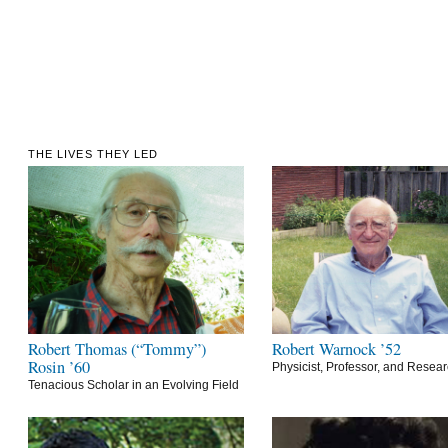
THE LIVES THEY LED
Robert Thomas (“Tommy”)
Robert Warnock ’52
Rosin ’60
Physicist, Professor, and Resea
Tenacious Scholar in an Evolving Field