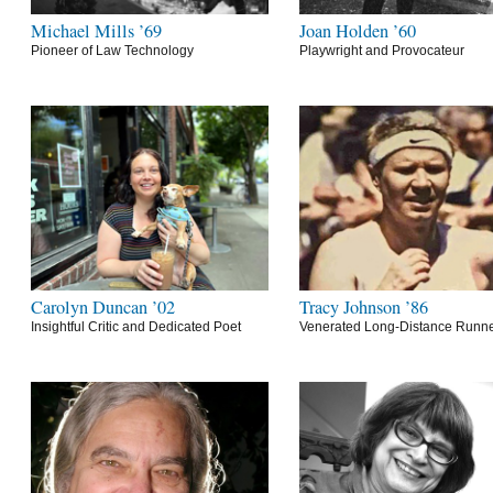
Michael Mills ’69
Joan Holden ’60
Pioneer of Law Technology
Playwright and Provocateur
Carolyn Duncan ’02
Tracy Johnson ’86
Insightful Critic and Dedicated Poet
Venerated Long-Distance Runn