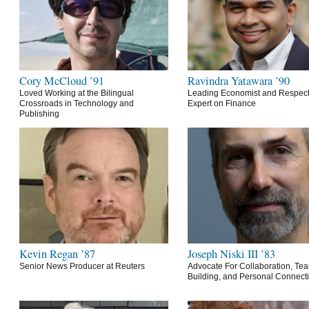
Cory McCloud ’91
Ravindra Yatawara ’90
Loved Working at the Bilingual
Leading Economist and Respec
Crossroads in Technology and
Expert on Finance
Publishing
Kevin Regan ’87
Joseph Niski III ’83
Senior News Producer at Reuters
Advocate For Collaboration, Te
Building, and Personal Connect