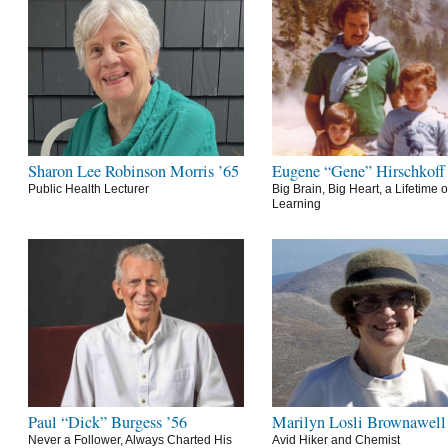
Sharon Lee Robinson Morris ’65
Eugene “Gene” Hirschkoff
Public Health Lecturer
Big Brain, Big Heart, a Lifetime o
Learning
Paul “Dick” Burgess ’56
Marilyn Losli Brownawell
Never a Follower, Always Charted His
Avid Hiker and Chemist