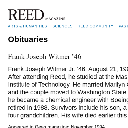
ARTS & HUMANITIES
|
SCIENCES
|
REED COMMUNITY
|
PAS
Obituaries
Frank Joseph Witmer ’46
Frank Joseph Witmer Jr. ’46, August 21, 199
After attending Reed, he studied at the Ma
Institute of Technology. He married Marilyn 
and the couple moved to Washington State 
he became a chemical engineer with Boeing
retired in 1988. Survivors include his son, 
four grandchildren. His wife died earlier this
Appeared in
Reed
magazine: November 1994