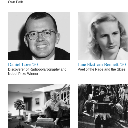
Own Path
Daniel Love ’50
June Ekstrom Bennett ’50
Discoverer of Radiopolarography and
Poet of the Page and the Skies
Nobel Prize Winner