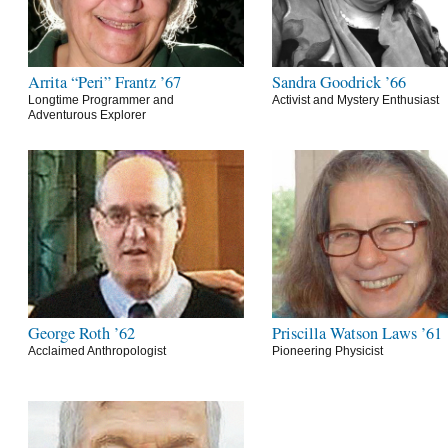
Arrita “Peri” Frantz ’67
Sandra Goodrick ’66
Longtime Programmer and
Activist and Mystery Enthusiast
Adventurous Explorer
George Roth ’62
Priscilla Watson Laws ’61
Acclaimed Anthropologist
Pioneering Physicist