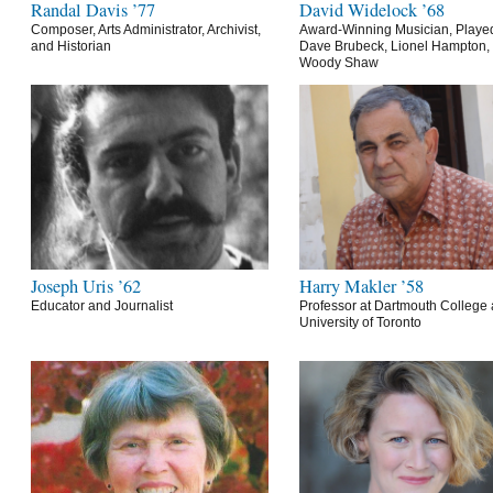
Randal Davis ’77
David Widelock ’68
Composer, Arts Administrator, Archivist,
Award-Winning Musician, Playe
and Historian
Dave Brubeck, Lionel Hampton,
Woody Shaw
Joseph Uris ’62
Harry Makler ’58
Educator and Journalist
Professor at Dartmouth College 
University of Toronto