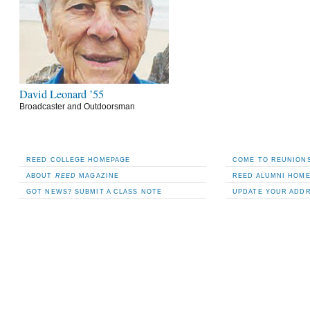
David Leonard ’55
Broadcaster and Outdoorsman
REED COLLEGE HOMEPAGE
COME TO REUNIONS
ABOUT
REED
MAGAZINE
REED ALUMNI HOM
GOT NEWS? SUBMIT A CLASS NOTE
UPDATE YOUR ADD