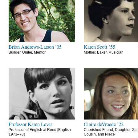
Brian Andrews-Larson ’05
Karen Scott ’55
Builder, Uniter, Mentor
Mother, Baker, Musician
Professor Karen Lever
Claire deVroede ’22
Professor of English at Reed [English
Cherished Friend, Daughter, Sist
1973–78]
Cousin, and Niece