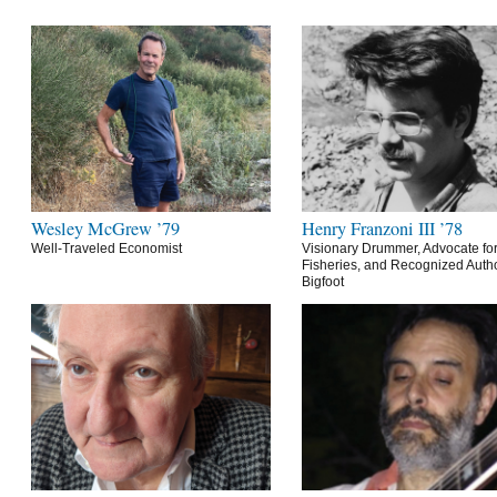
Wesley McGrew ’79
Henry Franzoni III ’78
Well-Traveled Economist
Visionary Drummer, Advocate for
Fisheries, and Recognized Autho
Bigfoot