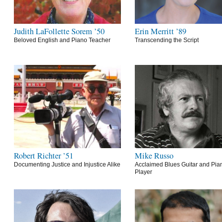
Judith LaFollette Sorem ’50
Erin Merritt ’89
Beloved English and Piano Teacher
Transcending the Script
Robert Richter ’51
Mike Russo
Documenting Justice and Injustice Alike
Acclaimed Blues Guitar and Pia
Player