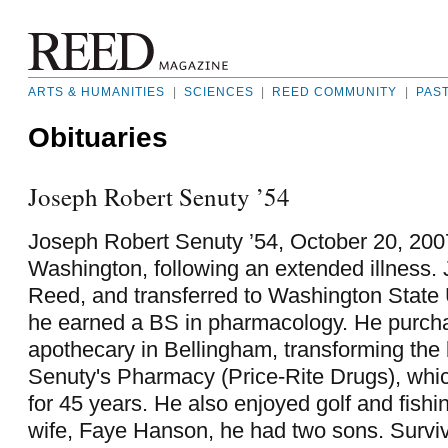
ARTS & HUMANITIES
|
SCIENCES
|
REED COMMUNITY
|
PAS
Obituaries
Joseph Robert Senuty ’54
Joseph Robert Senuty ’54, October 20, 2007
Washington, following an extended illness.
Reed, and transferred to Washington State 
he earned a BS in pharmacology. He purch
apothecary in Bellingham, transforming the 
Senuty's Pharmacy (Price-Rite Drugs), whi
for 45 years. He also enjoyed golf and fishing
wife, Faye Hanson, he had two sons. Surviv