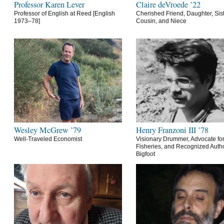
Professor Karen Lever
Claire deVroede ’22
Professor of English at Reed [English
Cherished Friend, Daughter, Sist
1973–78]
Cousin, and Niece
Wesley McGrew ’79
Henry Franzoni III ’78
Well-Traveled Economist
Visionary Drummer, Advocate for
Fisheries, and Recognized Autho
Bigfoot