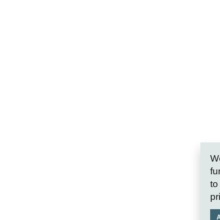
We
fu
to
pr
A