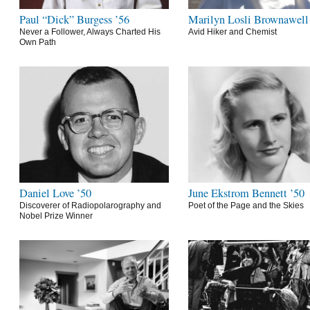
Paul “Dick” Burgess ’56
Marilyn Losli Brownawell
Never a Follower, Always Charted His
Avid Hiker and Chemist
Own Path
Daniel Love ’50
June Ekstrom Bennett ’50
Discoverer of Radiopolarography and
Poet of the Page and the Skies
Nobel Prize Winner