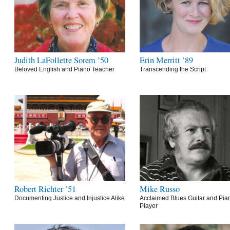
Judith LaFollette Sorem ’50
Erin Merritt ’89
Beloved English and Piano Teacher
Transcending the Script
Robert Richter ’51
Mike Russo
Documenting Justice and Injustice Alike
Acclaimed Blues Guitar and Pia
Player