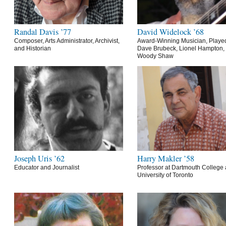
Randal Davis ’77
David Widelock ’68
Composer, Arts Administrator, Archivist,
Award-Winning Musician, Playe
and Historian
Dave Brubeck, Lionel Hampton,
Woody Shaw
Joseph Uris ’62
Harry Makler ’58
Educator and Journalist
Professor at Dartmouth College 
University of Toronto