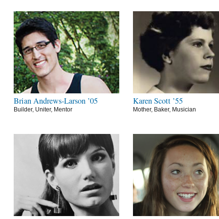
Brian Andrews-Larson ’05
Karen Scott ’55
Builder, Uniter, Mentor
Mother, Baker, Musician