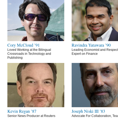
Cory McCloud ’91
Ravindra Yatawara ’90
Loved Working at the Bilingual
Leading Economist and Respec
Crossroads in Technology and
Expert on Finance
Publishing
Kevin Regan ’87
Joseph Niski III ’83
Senior News Producer at Reuters
Advocate For Collaboration, Te