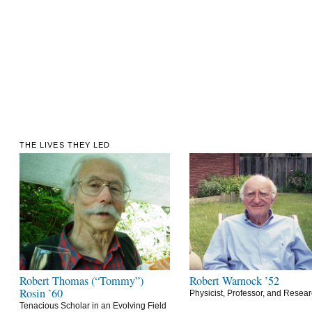
THE LIVES THEY LED
Robert Thomas (“Tommy”)
Robert Warnock ’52
Rosin ’60
Physicist, Professor, and Resea
Tenacious Scholar in an Evolving Field