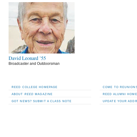
David Leonard ’55
Broadcaster and Outdoorsman
REED COLLEGE HOMEPAGE
COME TO REUNIONS
ABOUT
REED
MAGAZINE
REED ALUMNI HOM
GOT NEWS? SUBMIT A CLASS NOTE
UPDATE YOUR ADD