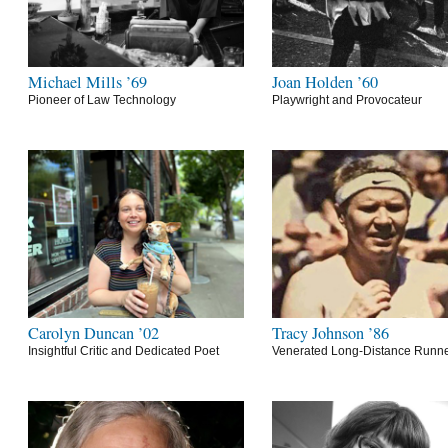
Michael Mills ’69
Joan Holden ’60
Pioneer of Law Technology
Playwright and Provocateur
Carolyn Duncan ’02
Tracy Johnson ’86
Insightful Critic and Dedicated Poet
Venerated Long-Distance Runn