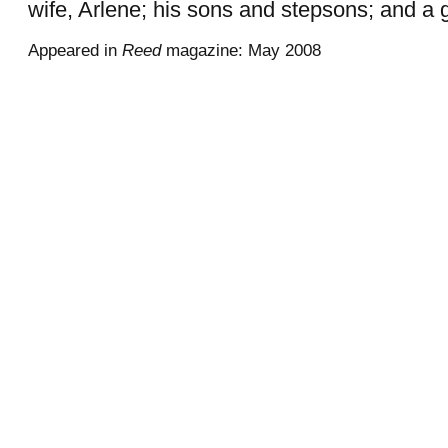
wife, Arlene; his sons and stepsons; and a
Appeared in
Reed
magazine: May 2008