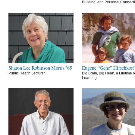
Building, and Personal Connect
Sharon Lee Robinson Morris ’65
Eugene “Gene” Hirschkoff
Public Health Lecturer
Big Brain, Big Heart, a Lifetime o
Learning