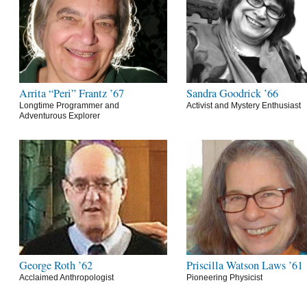
Arrita “Peri” Frantz ’67
Sandra Goodrick ’66
Longtime Programmer and
Activist and Mystery Enthusiast
Adventurous Explorer
George Roth ’62
Priscilla Watson Laws ’61
Acclaimed Anthropologist
Pioneering Physicist