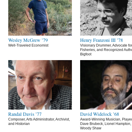
Wesley McGrew ’79
Henry Franzoni III ’78
Well-Traveled Economist
Visionary Drummer, Advocate for
Fisheries, and Recognized Autho
Bigfoot
Randal Davis ’77
David Widelock ’68
Composer, Arts Administrator, Archivist,
Award-Winning Musician, Playe
and Historian
Dave Brubeck, Lionel Hampton,
Woody Shaw