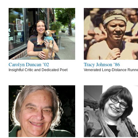
Carolyn Duncan ’02
Tracy Johnson ’86
Insightful Critic and Dedicated Poet
Venerated Long-Distance Runn