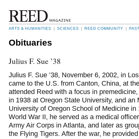
ARTS & HUMANITIES
|
SCIENCES
|
REED COMMUNITY
|
PAS
Obituaries
Julius F. Sue ’38
Julius F. Sue ’38, November 6, 2002, in Lo
came to the U.S. from Canton, China, at th
attended Reed with a focus in premedicine
in 1938 at Oregon State University, and an
University of Oregon School of Medicine in
World War II, he served as a medical officer
Army Air Corps in Atlanta, and later as gro
the Flying Tigers. After the war, he provide