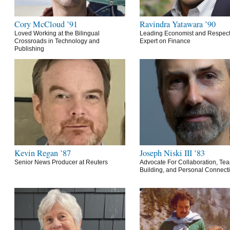
Cory McCloud ’91
Ravindra Yatawara ’90
Loved Working at the Bilingual
Leading Economist and Respec
Crossroads in Technology and
Expert on Finance
Publishing
Kevin Regan ’87
Joseph Niski III ’83
Senior News Producer at Reuters
Advocate For Collaboration, Te
Building, and Personal Connect