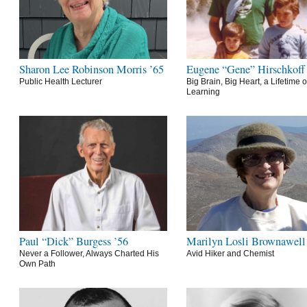
Sharon Lee Robinson Morris ’65
Eugene “Gene” Hirschkoff
Public Health Lecturer
Big Brain, Big Heart, a Lifetime o
Learning
Paul “Dick” Burgess ’56
Marilyn Losli Brownawell
Never a Follower, Always Charted His
Avid Hiker and Chemist
Own Path