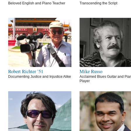
Beloved English and Piano Teacher
Transcending the Script
Robert Richter ’51
Mike Russo
Documenting Justice and Injustice Alike
Acclaimed Blues Guitar and Pia
Player