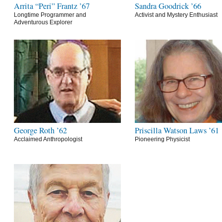
Arrita “Peri” Frantz ’67
Sandra Goodrick ’66
Longtime Programmer and
Activist and Mystery Enthusiast
Adventurous Explorer
George Roth ’62
Priscilla Watson Laws ’61
Acclaimed Anthropologist
Pioneering Physicist