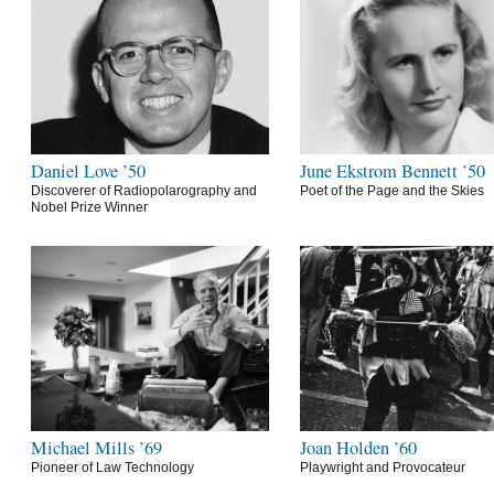
Daniel Love ’50
June Ekstrom Bennett ’50
Discoverer of Radiopolarography and
Poet of the Page and the Skies
Nobel Prize Winner
Michael Mills ’69
Joan Holden ’60
Pioneer of Law Technology
Playwright and Provocateur