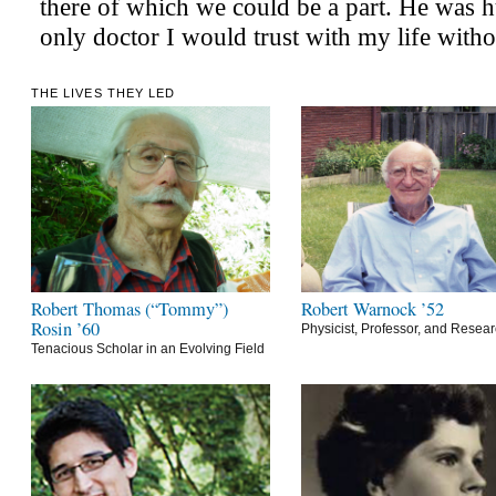
THE LIVES THEY LED
Robert Thomas (“Tommy”)
Robert Warnock ’52
Rosin ’60
Physicist, Professor, and Resea
Tenacious Scholar in an Evolving Field