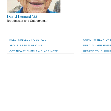
David Leonard ’55
Broadcaster and Outdoorsman
REED COLLEGE HOMEPAGE
COME TO REUNIONS
ABOUT
REED
MAGAZINE
REED ALUMNI HOM
GOT NEWS? SUBMIT A CLASS NOTE
UPDATE YOUR ADD