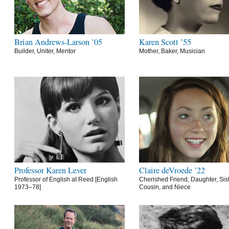
Brian Andrews-Larson ’05
Karen Scott ’55
Builder, Uniter, Mentor
Mother, Baker, Musician
Professor Karen Lever
Claire deVroede ’22
Professor of English at Reed [English
Cherished Friend, Daughter, Sist
1973–78]
Cousin, and Niece