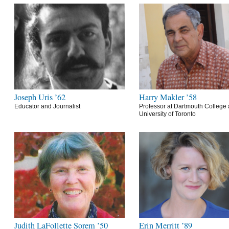
Joseph Uris ’62
Harry Makler ’58
Educator and Journalist
Professor at Dartmouth College 
University of Toronto
Judith LaFollette Sorem ’50
Erin Merritt ’89