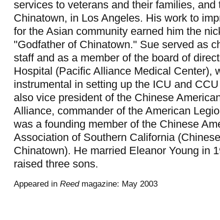
services to veterans and their families, and 
Chinatown, in Los Angeles. His work to imp
for the Asian community earned him the ni
"Godfather of Chinatown." Sue served as ch
staff and as a member of the board of direc
Hospital (Pacific Alliance Medical Center),
instrumental in setting up the ICU and CCU
also vice president of the Chinese American
Alliance, commander of the American Legio
was a founding member of the Chinese Ame
Association of Southern California (Chinese
Chinatown). He married Eleanor Young in 1
raised three sons.
Appeared in
Reed
magazine: May 2003