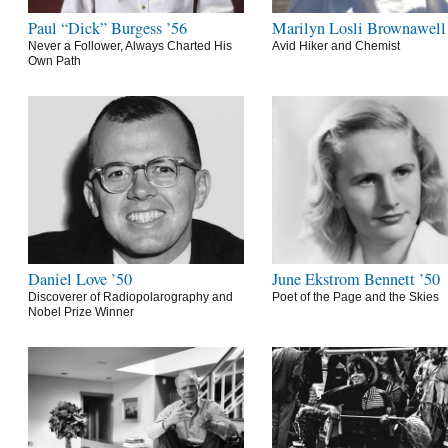
Paul “Dick” Burgess ’56
Marilyn Losli Brownawell
Never a Follower, Always Charted His
Avid Hiker and Chemist
Own Path
Daniel Love ’50
June Ekstrom Bennett ’50
Discoverer of Radiopolarography and
Poet of the Page and the Skies
Nobel Prize Winner