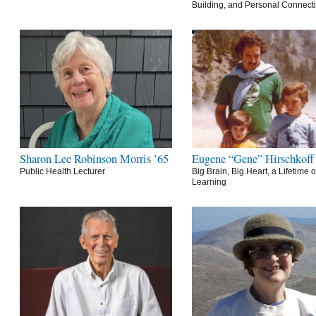
Building, and Personal Connect
Sharon Lee Robinson Morris ’65
Eugene “Gene” Hirschkoff
Public Health Lecturer
Big Brain, Big Heart, a Lifetime o
Learning