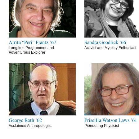
Arrita “Peri” Frantz ’67
Sandra Goodrick ’66
Longtime Programmer and
Activist and Mystery Enthusiast
Adventurous Explorer
George Roth ’62
Priscilla Watson Laws ’61
Acclaimed Anthropologist
Pioneering Physicist