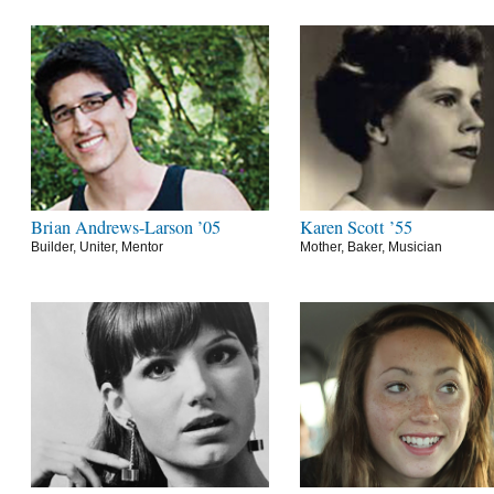
Brian Andrews-Larson ’05
Karen Scott ’55
Builder, Uniter, Mentor
Mother, Baker, Musician