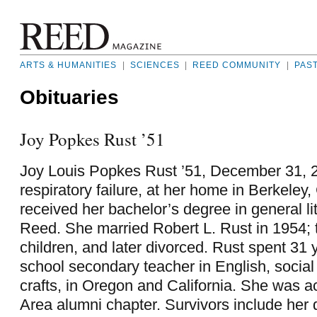
ARTS & HUMANITIES
|
SCIENCES
|
REED COMMUNITY
|
PAS
Obituaries
Joy Popkes Rust ’51
Joy Louis Popkes Rust ’51, December 31, 2
respiratory failure, at her home in Berkeley, 
received her bachelor’s degree in general li
Reed. She married Robert L. Rust in 1954; 
children, and later divorced. Rust spent 31 
school secondary teacher in English, social
crafts, in Oregon and California. She was ac
Area alumni chapter. Survivors include her 