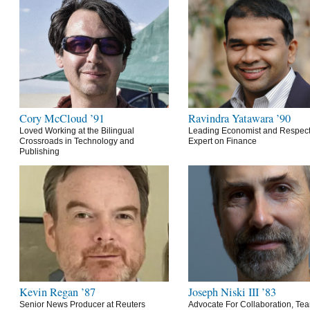
Cory McCloud ’91
Ravindra Yatawara ’90
Loved Working at the Bilingual
Leading Economist and Respec
Crossroads in Technology and
Expert on Finance
Publishing
Kevin Regan ’87
Joseph Niski III ’83
Senior News Producer at Reuters
Advocate For Collaboration, Te