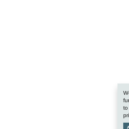
We
fu
to
pr
A