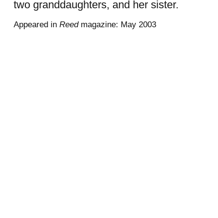
two granddaughters, and her sister.
Appeared in
Reed
magazine: May 2003