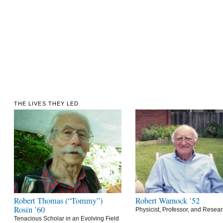
THE LIVES THEY LED
Robert Thomas (“Tommy”)
Robert Warnock ’52
Rosin ’60
Physicist, Professor, and Resea
Tenacious Scholar in an Evolving Field