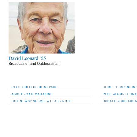
David Leonard ’55
Broadcaster and Outdoorsman
REED COLLEGE HOMEPAGE
COME TO REUNIONS
ABOUT
REED
MAGAZINE
REED ALUMNI HOM
GOT NEWS? SUBMIT A CLASS NOTE
UPDATE YOUR ADD