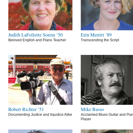
Judith LaFollette Sorem ’50
Erin Merritt ’89
Beloved English and Piano Teacher
Transcending the Script
Robert Richter ’51
Mike Russo
Documenting Justice and Injustice Alike
Acclaimed Blues Guitar and Pia
Player