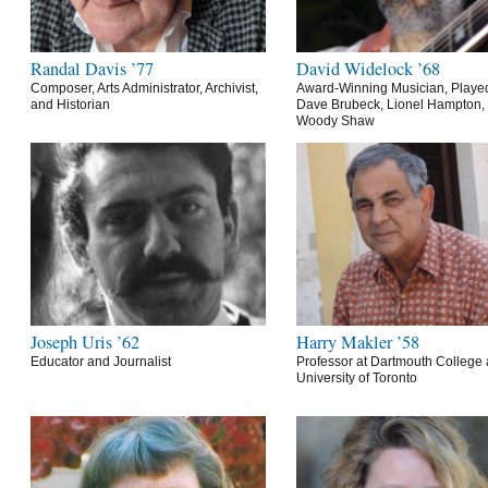
Randal Davis ’77
David Widelock ’68
Composer, Arts Administrator, Archivist,
Award-Winning Musician, Playe
and Historian
Dave Brubeck, Lionel Hampton,
Woody Shaw
Joseph Uris ’62
Harry Makler ’58
Educator and Journalist
Professor at Dartmouth College 
University of Toronto