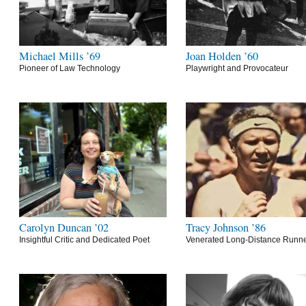
Michael Mills ’69
Joan Holden ’60
Pioneer of Law Technology
Playwright and Provocateur
Carolyn Duncan ’02
Tracy Johnson ’86
Insightful Critic and Dedicated Poet
Venerated Long-Distance Runn