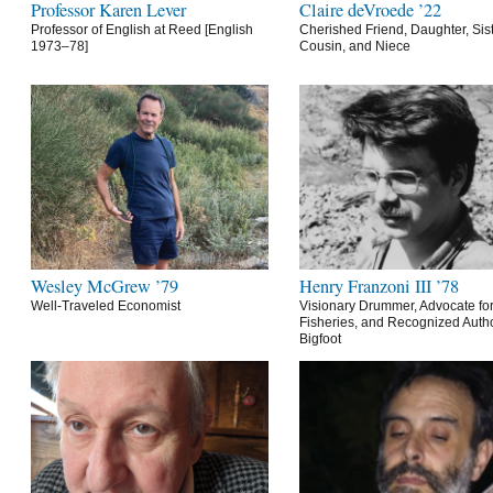
Professor Karen Lever
Claire deVroede ’22
Professor of English at Reed [English
Cherished Friend, Daughter, Sist
1973–78]
Cousin, and Niece
Wesley McGrew ’79
Henry Franzoni III ’78
Well-Traveled Economist
Visionary Drummer, Advocate for
Fisheries, and Recognized Autho
Bigfoot