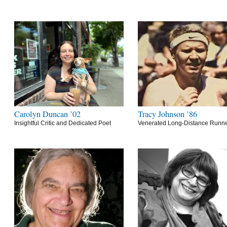
Carolyn Duncan ’02
Tracy Johnson ’86
Insightful Critic and Dedicated Poet
Venerated Long-Distance Runn