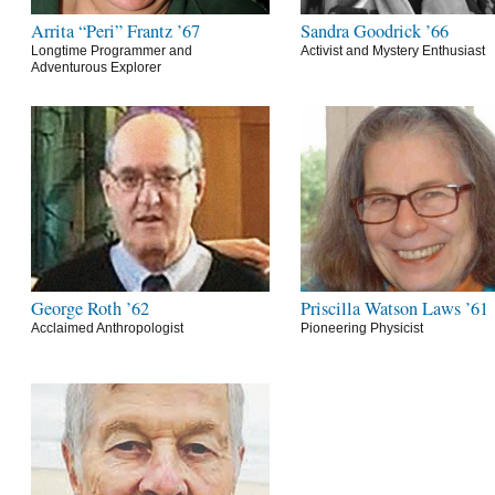
Arrita “Peri” Frantz ’67
Sandra Goodrick ’66
Longtime Programmer and
Activist and Mystery Enthusiast
Adventurous Explorer
George Roth ’62
Priscilla Watson Laws ’61
Acclaimed Anthropologist
Pioneering Physicist