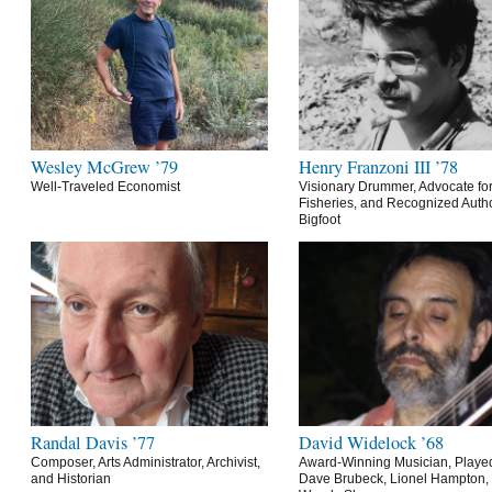
Wesley McGrew ’79
Henry Franzoni III ’78
Well-Traveled Economist
Visionary Drummer, Advocate for
Fisheries, and Recognized Autho
Bigfoot
Randal Davis ’77
David Widelock ’68
Composer, Arts Administrator, Archivist,
Award-Winning Musician, Playe
and Historian
Dave Brubeck, Lionel Hampton,