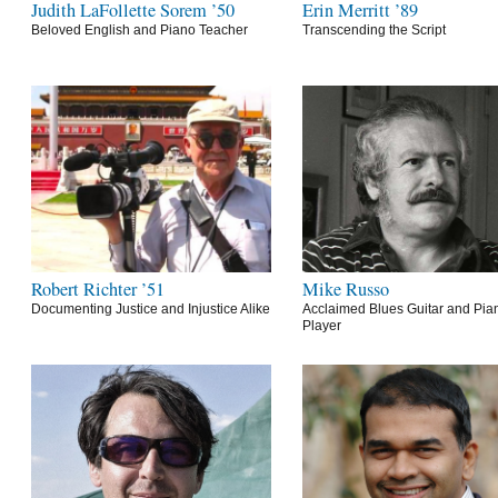
Judith LaFollette Sorem ’50
Erin Merritt ’89
Beloved English and Piano Teacher
Transcending the Script
Robert Richter ’51
Mike Russo
Documenting Justice and Injustice Alike
Acclaimed Blues Guitar and Pia
Player