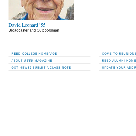
David Leonard ’55
Broadcaster and Outdoorsman
REED COLLEGE HOMEPAGE
COME TO REUNIONS
ABOUT
REED
MAGAZINE
REED ALUMNI HOM
GOT NEWS? SUBMIT A CLASS NOTE
UPDATE YOUR ADD