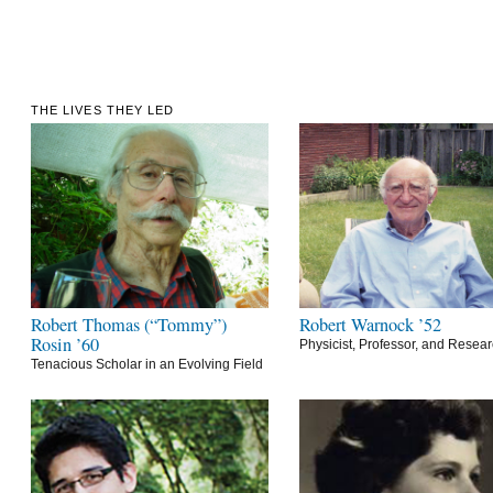
THE LIVES THEY LED
Robert Thomas (“Tommy”)
Robert Warnock ’52
Rosin ’60
Physicist, Professor, and Resea
Tenacious Scholar in an Evolving Field