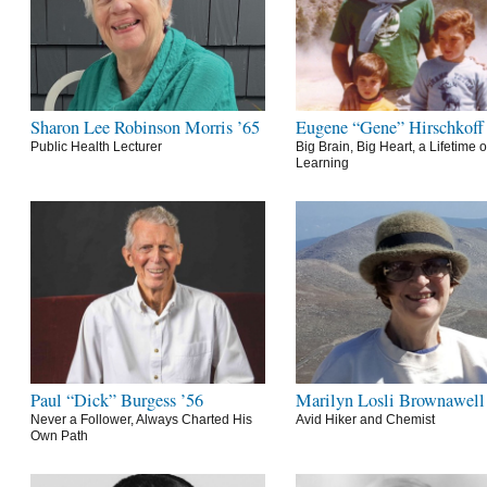
Sharon Lee Robinson Morris ’65
Eugene “Gene” Hirschkoff
Public Health Lecturer
Big Brain, Big Heart, a Lifetime o
Learning
Paul “Dick” Burgess ’56
Marilyn Losli Brownawell
Never a Follower, Always Charted His
Avid Hiker and Chemist
Own Path