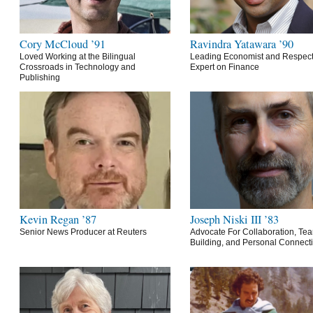
Cory McCloud ’91
Ravindra Yatawara ’90
Loved Working at the Bilingual
Leading Economist and Respec
Crossroads in Technology and
Expert on Finance
Publishing
Kevin Regan ’87
Joseph Niski III ’83
Senior News Producer at Reuters
Advocate For Collaboration, Te
Building, and Personal Connect