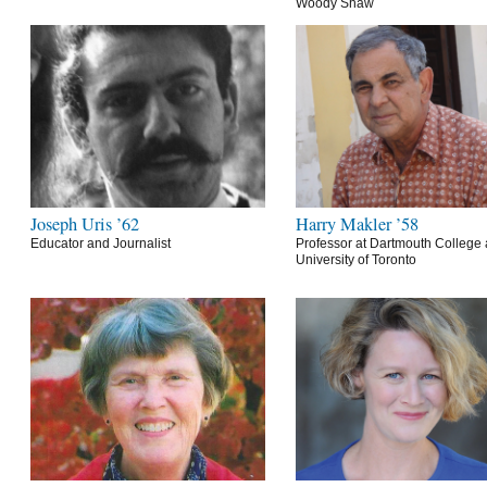
Woody Shaw
Joseph Uris ’62
Harry Makler ’58
Educator and Journalist
Professor at Dartmouth College 
University of Toronto