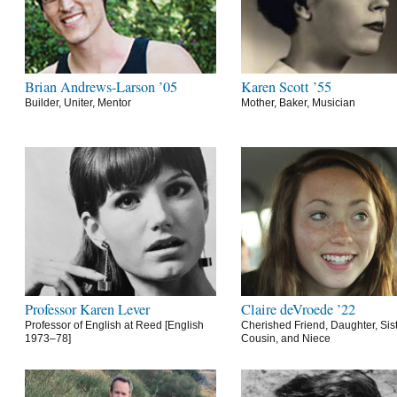
Brian Andrews-Larson ’05
Karen Scott ’55
Builder, Uniter, Mentor
Mother, Baker, Musician
Professor Karen Lever
Claire deVroede ’22
Professor of English at Reed [English
Cherished Friend, Daughter, Sist
1973–78]
Cousin, and Niece