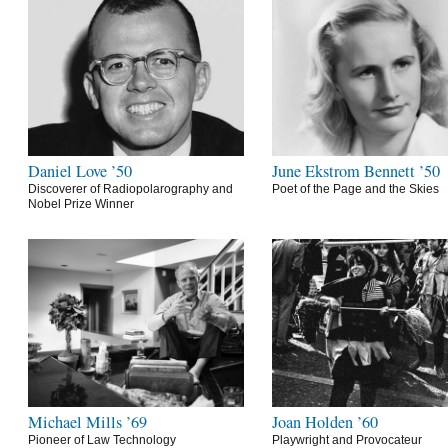
Daniel Love ’50
June Ekstrom Bennett ’50
Discoverer of Radiopolarography and
Poet of the Page and the Skies
Nobel Prize Winner
Michael Mills ’69
Joan Holden ’60
Pioneer of Law Technology
Playwright and Provocateur