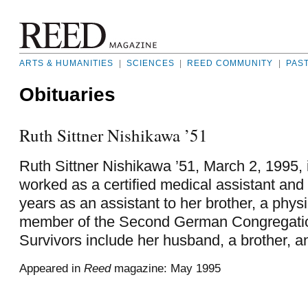
ARTS & HUMANITIES
|
SCIENCES
|
REED COMMUNITY
|
PAS
Obituaries
Ruth Sittner Nishikawa ’51
Ruth Sittner Nishikawa ’51, March 2, 1995, 
worked as a certified medical assistant and
years as an assistant to her brother, a phy
member of the Second German Congregatio
Survivors include her husband, a brother, an
Appeared in
Reed
magazine: May 1995