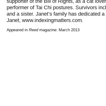
supporter of the Bill of Rights, as a cat love
performer of Tai Chi postures. Survivors inc
and a sister. Janet’s family has dedicated a
Janet, www.indexingmatters.com.
Appeared in
Reed
magazine: March 2013