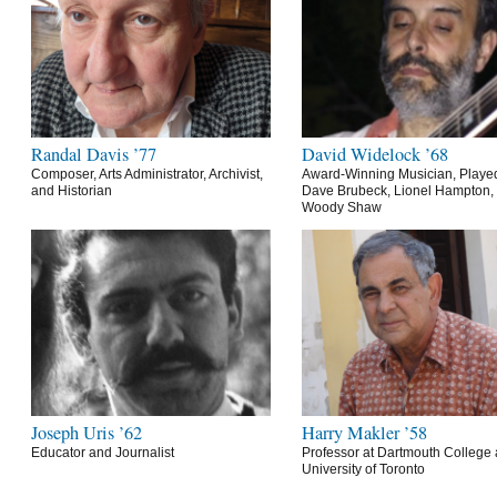
Randal Davis ’77
David Widelock ’68
Composer, Arts Administrator, Archivist,
Award-Winning Musician, Playe
and Historian
Dave Brubeck, Lionel Hampton,
Woody Shaw
Joseph Uris ’62
Harry Makler ’58
Educator and Journalist
Professor at Dartmouth College 
University of Toronto