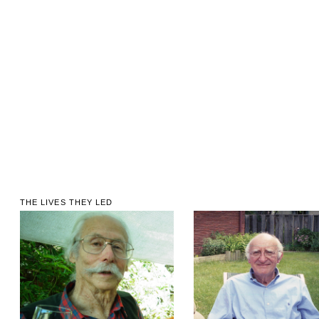
THE LIVES THEY LED