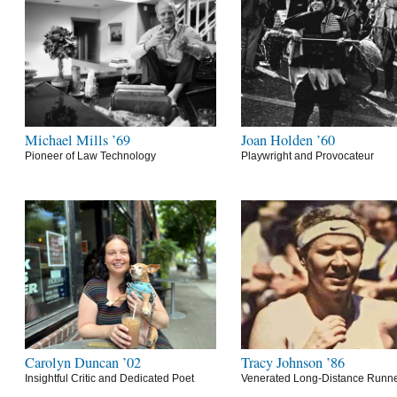
Michael Mills ’69
Joan Holden ’60
Pioneer of Law Technology
Playwright and Provocateur
Carolyn Duncan ’02
Tracy Johnson ’86
Insightful Critic and Dedicated Poet
Venerated Long-Distance Runn