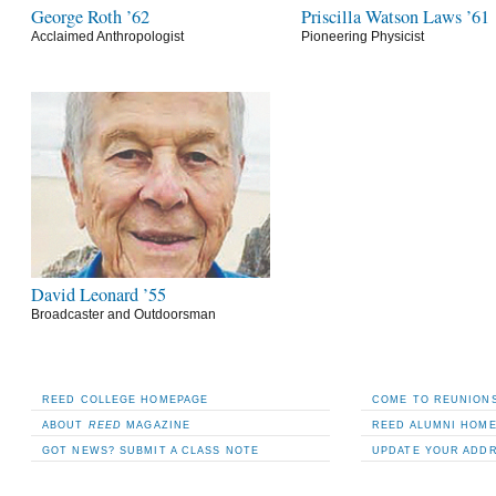
George Roth ’62
Priscilla Watson Laws ’61
Acclaimed Anthropologist
Pioneering Physicist
David Leonard ’55
Broadcaster and Outdoorsman
REED COLLEGE HOMEPAGE
COME TO REUNIONS
ABOUT
REED
MAGAZINE
REED ALUMNI HOM
GOT NEWS? SUBMIT A CLASS NOTE
UPDATE YOUR ADD