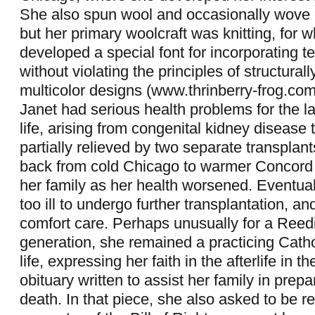
She also spun wool and occasionally wove o
but her primary woolcraft was knitting, for 
developed a special font for incorporating te
without violating the principles of structural
multicolor designs (www.thrinberry-frog.c
Janet had serious health problems for the lat
life, arising from congenital kidney disease 
partially relieved by two separate transpla
back from cold Chicago to warmer Concord t
her family as her health worsened. Eventua
too ill to undergo further transplantation, an
comfort care. Perhaps unusually for a Reedi
generation, she remained a practicing Cathol
life, expressing her faith in the afterlife in 
obituary written to assist her family in prepa
death. In that piece, she also asked to be