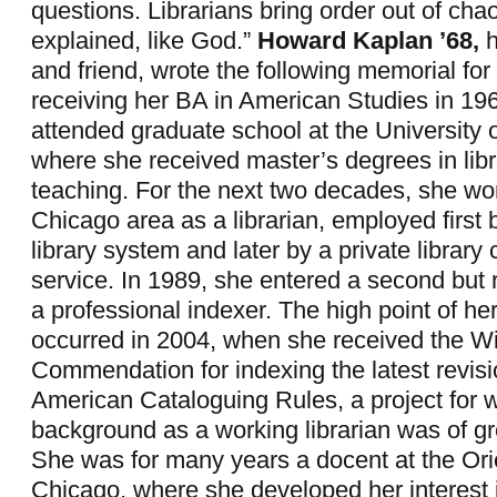
questions. Librarians bring order out of cha
explained, like God.”
Howard Kaplan ’68,
h
and friend, wrote the following memorial for 
receiving her BA in American Studies in 19
attended graduate school at the University 
where she received master’s degrees in lib
teaching. For the next two decades, she wo
Chicago area as a librarian, employed first 
library system and later by a private library 
service. In 1989, she entered a second but 
a professional indexer. The high point of her
occurred in 2004, when she received the W
Commendation for indexing the latest revisi
American Cataloguing Rules, a project for 
background as a working librarian was of g
She was for many years a docent at the Orien
Chicago, where she developed her interest 