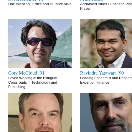
Documenting Justice and Injustice Alike
Acclaimed Blues Guitar and Pia
Player
Cory McCloud ’91
Ravindra Yatawara ’90
Loved Working at the Bilingual
Leading Economist and Respec
Crossroads in Technology and
Expert on Finance
Publishing