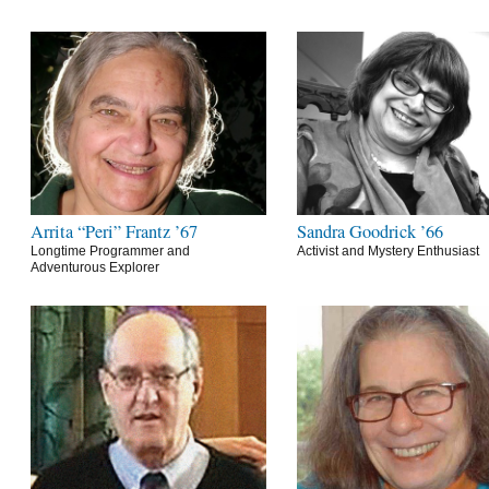
Arrita “Peri” Frantz ’67
Sandra Goodrick ’66
Longtime Programmer and
Activist and Mystery Enthusiast
Adventurous Explorer