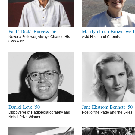
Paul “Dick” Burgess ’56
Marilyn Losli Brownawell
Never a Follower, Always Charted His
Avid Hiker and Chemist
Own Path
Daniel Love ’50
June Ekstrom Bennett ’50
Discoverer of Radiopolarography and
Poet of the Page and the Skies
Nobel Prize Winner