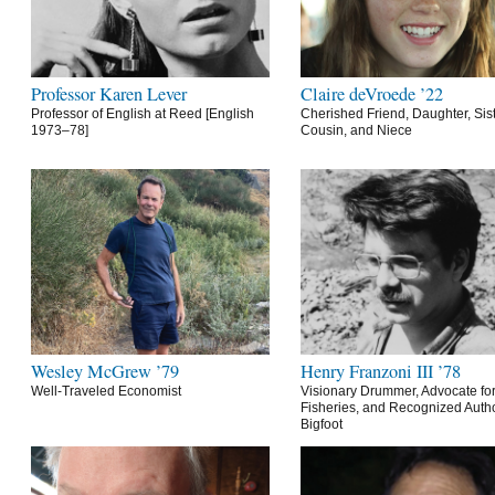
Professor Karen Lever
Claire deVroede ’22
Professor of English at Reed [English
Cherished Friend, Daughter, Sist
1973–78]
Cousin, and Niece
Wesley McGrew ’79
Henry Franzoni III ’78
Well-Traveled Economist
Visionary Drummer, Advocate for
Fisheries, and Recognized Autho
Bigfoot