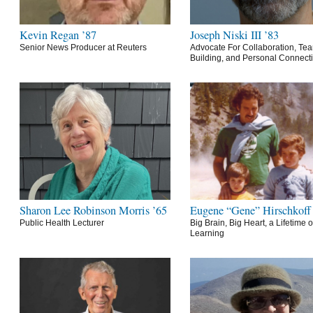
Kevin Regan ’87
Joseph Niski III ’83
Senior News Producer at Reuters
Advocate For Collaboration, Te
Building, and Personal Connect
Sharon Lee Robinson Morris ’65
Eugene “Gene” Hirschkoff
Public Health Lecturer
Big Brain, Big Heart, a Lifetime o
Learning