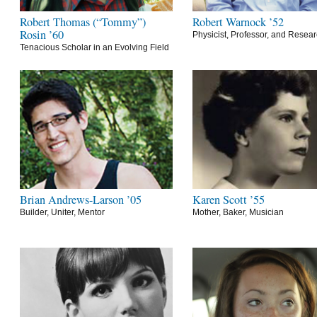
Robert Thomas (“Tommy”)
Robert Warnock ’52
Rosin ’60
Physicist, Professor, and Resea
Tenacious Scholar in an Evolving Field
Brian Andrews-Larson ’05
Karen Scott ’55
Builder, Uniter, Mentor
Mother, Baker, Musician