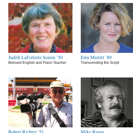
Judith LaFollette Sorem ’50
Erin Merritt ’89
Beloved English and Piano Teacher
Transcending the Script
Robert Richter ’51
Mike Russo