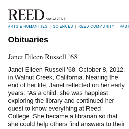
ARTS & HUMANITIES
|
SCIENCES
|
REED COMMUNITY
|
PAS
Obituaries
Janet Eileen Russell ’68
Janet Eileen Russell ’68, October 8, 2012,
in Walnut Creek, California. Nearing the
end of her life, Janet reflected on her early
years: “As a child, she was happiest
exploring the library and continued her
quest to know everything at Reed
College. She became a librarian so that
she could help others find answers to their