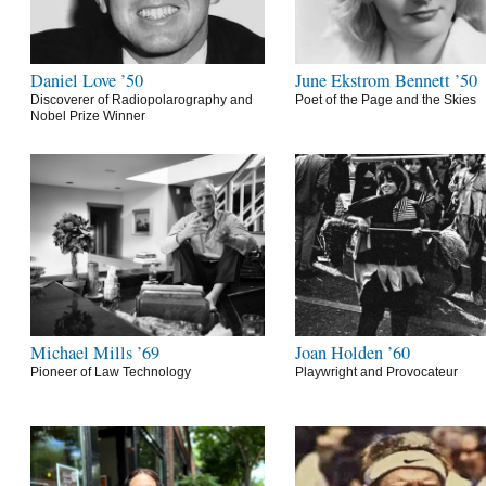
Daniel Love ’50
June Ekstrom Bennett ’50
Discoverer of Radiopolarography and
Poet of the Page and the Skies
Nobel Prize Winner
Michael Mills ’69
Joan Holden ’60
Pioneer of Law Technology
Playwright and Provocateur