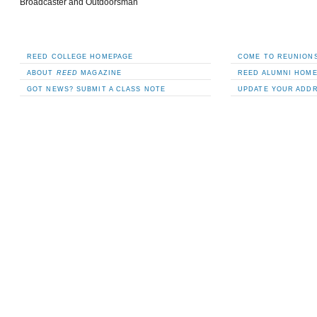
Broadcaster and Outdoorsman
REED COLLEGE HOMEPAGE
COME TO REUNIONS
ABOUT
REED
MAGAZINE
REED ALUMNI HOM
GOT NEWS? SUBMIT A CLASS NOTE
UPDATE YOUR ADD