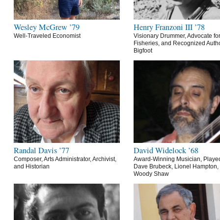
Wesley McGrew ’79
Henry Franzoni III ’78
Well-Traveled Economist
Visionary Drummer, Advocate for
Fisheries, and Recognized Autho
Bigfoot
Randal Davis ’77
David Widelock ’68
Composer, Arts Administrator, Archivist,
Award-Winning Musician, Playe
and Historian
Dave Brubeck, Lionel Hampton,
Woody Shaw