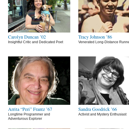
Carolyn Duncan ’02
Tracy Johnson ’86
Insightful Critic and Dedicated Poet
Venerated Long-Distance Runn
Arrita “Peri” Frantz ’67
Sandra Goodrick ’66
Longtime Programmer and
Activist and Mystery Enthusiast
Adventurous Explorer