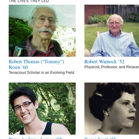
THE LIVES THEY LED
Robert Thomas (“Tommy”)
Robert Warnock ’52
Rosin ’60
Physicist, Professor, and Resea
Tenacious Scholar in an Evolving Field