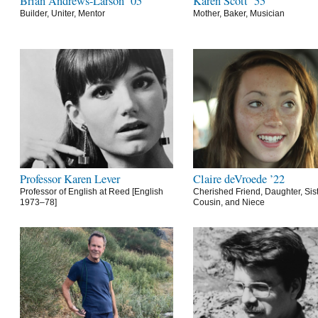
Brian Andrews-Larson ’05
Karen Scott ’55
Builder, Uniter, Mentor
Mother, Baker, Musician
Professor Karen Lever
Claire deVroede ’22
Professor of English at Reed [English
Cherished Friend, Daughter, Sist
1973–78]
Cousin, and Niece