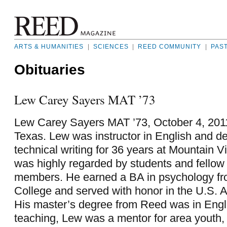
ARTS & HUMANITIES
|
SCIENCES
|
REED COMMUNITY
|
PAS
Obituaries
Lew Carey Sayers MAT ’73
Lew Carey Sayers MAT ’73, October 4, 2011,
Texas. Lew was instructor in English and 
technical writing for 36 years at Mountain 
was highly regarded by students and fellow 
members. He earned a BA in psychology f
College and served with honor in the U.S. 
His master’s degree from Reed was in Engli
teaching, Lew was a mentor for area youth,