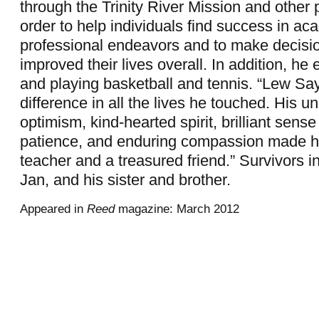
through the Trinity River Mission and other 
order to help individuals find success in a
professional endeavors and to make decisio
improved their lives overall. In addition, he 
and playing basketball and tennis. “Lew S
difference in all the lives he touched. His u
optimism, kind-hearted spirit, brilliant sens
patience, and enduring compassion made h
teacher and a treasured friend.” Survivors in
Jan, and his sister and brother.
Appeared in
Reed
magazine: March 2012