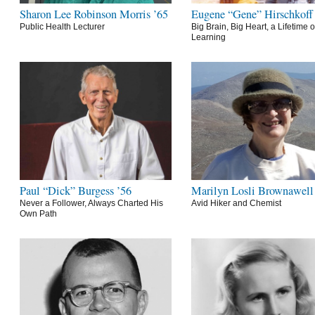
Sharon Lee Robinson Morris ’65
Eugene “Gene” Hirschkoff
Public Health Lecturer
Big Brain, Big Heart, a Lifetime o
Learning
Paul “Dick” Burgess ’56
Marilyn Losli Brownawell
Never a Follower, Always Charted His
Avid Hiker and Chemist
Own Path