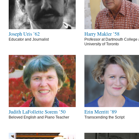
Joseph Uris ’62
Harry Makler ’58
Educator and Journalist
Professor at Dartmouth College 
University of Toronto
Judith LaFollette Sorem ’50
Erin Merritt ’89
Beloved English and Piano Teacher
Transcending the Script