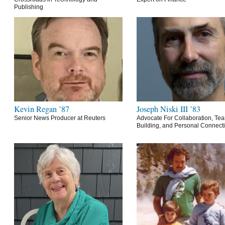
Publishing
Kevin Regan ’87
Joseph Niski III ’83
Senior News Producer at Reuters
Advocate For Collaboration, Te
Building, and Personal Connect