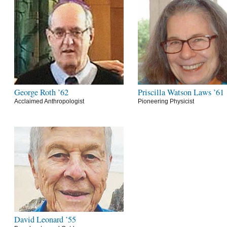
George Roth ’62
Priscilla Watson Laws ’61
Acclaimed Anthropologist
Pioneering Physicist
David Leonard ’55