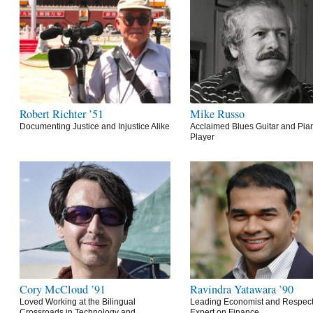
Robert Richter ’51
Mike Russo
Documenting Justice and Injustice Alike
Acclaimed Blues Guitar and Pia
Player
Cory McCloud ’91
Ravindra Yatawara ’90
Loved Working at the Bilingual
Leading Economist and Respec
Crossroads in Technology and
Expert on Finance