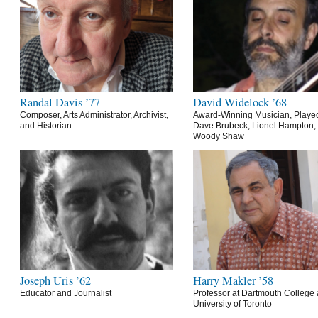
Randal Davis ’77
David Widelock ’68
Composer, Arts Administrator, Archivist,
Award-Winning Musician, Playe
and Historian
Dave Brubeck, Lionel Hampton,
Woody Shaw
Joseph Uris ’62
Harry Makler ’58
Educator and Journalist
Professor at Dartmouth College 
University of Toronto