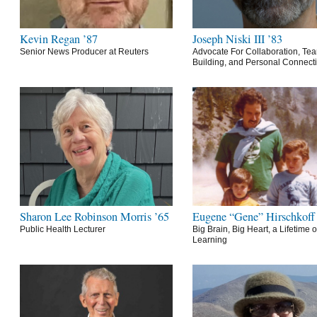
Kevin Regan ’87
Joseph Niski III ’83
Senior News Producer at Reuters
Advocate For Collaboration, Te
Building, and Personal Connect
Sharon Lee Robinson Morris ’65
Eugene “Gene” Hirschkoff
Public Health Lecturer
Big Brain, Big Heart, a Lifetime o
Learning