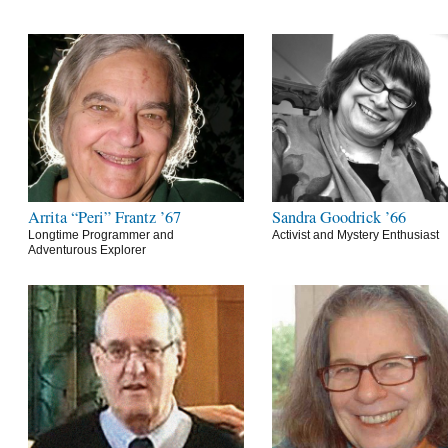
Arrita “Peri” Frantz ’67
Sandra Goodrick ’66
Longtime Programmer and
Activist and Mystery Enthusiast
Adventurous Explorer