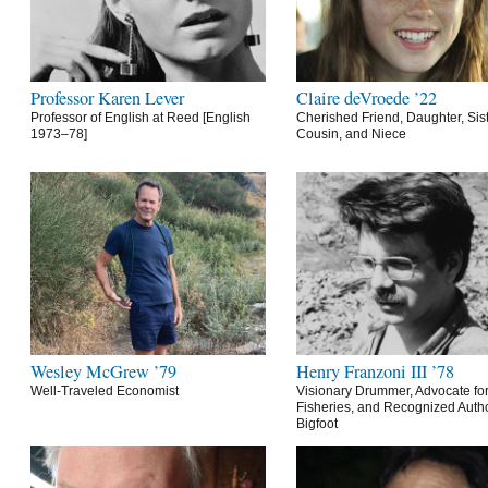
Professor Karen Lever
Claire deVroede ’22
Professor of English at Reed [English
Cherished Friend, Daughter, Sist
1973–78]
Cousin, and Niece
Wesley McGrew ’79
Henry Franzoni III ’78
Well-Traveled Economist
Visionary Drummer, Advocate for
Fisheries, and Recognized Autho
Bigfoot