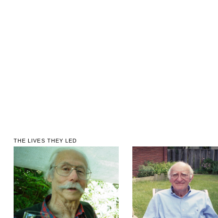
THE LIVES THEY LED