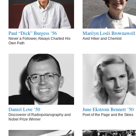
Paul “Dick” Burgess ’56
Marilyn Losli Brownawell
Never a Follower, Always Charted His
Avid Hiker and Chemist
Own Path
Daniel Love ’50
June Ekstrom Bennett ’50
Discoverer of Radiopolarography and
Poet of the Page and the Skies
Nobel Prize Winner