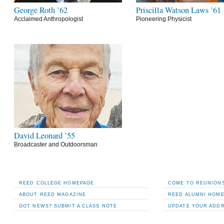
George Roth ’62
Priscilla Watson Laws ’61
Acclaimed Anthropologist
Pioneering Physicist
David Leonard ’55
Broadcaster and Outdoorsman
REED COLLEGE HOMEPAGE
COME TO REUNIONS
ABOUT
REED
MAGAZINE
REED ALUMNI HOM
GOT NEWS? SUBMIT A CLASS NOTE
UPDATE YOUR ADD