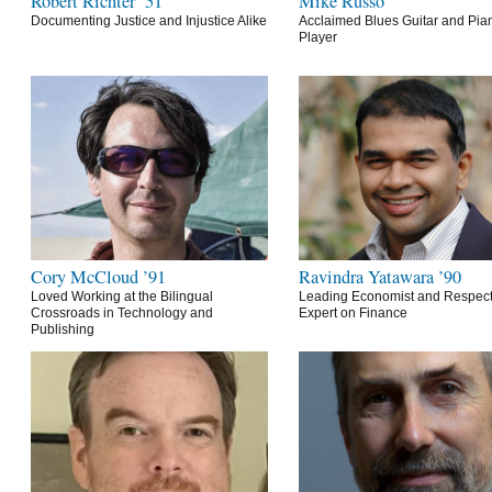
Robert Richter ’51
Mike Russo
Documenting Justice and Injustice Alike
Acclaimed Blues Guitar and Pia
Player
Cory McCloud ’91
Ravindra Yatawara ’90
Loved Working at the Bilingual
Leading Economist and Respec
Crossroads in Technology and
Expert on Finance
Publishing