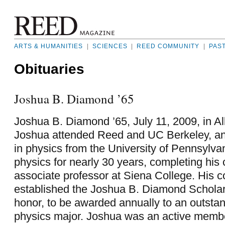
ARTS & HUMANITIES
|
SCIENCES
|
REED COMMUNITY
|
PAS
Obituaries
Joshua B. Diamond ’65
Joshua B. Diamond ’65, July 11, 2009, in A
Joshua attended Reed and UC Berkeley, a
in physics from the University of Pennsylva
physics for nearly 30 years, completing his
associate professor at Siena College. His 
established the Joshua B. Diamond Scholars
honor, to be awarded annually to an outstan
physics major. Joshua was an active memb