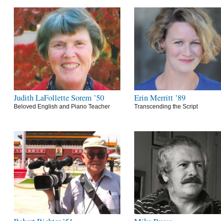
Judith LaFollette Sorem ’50
Erin Merritt ’89
Beloved English and Piano Teacher
Transcending the Script