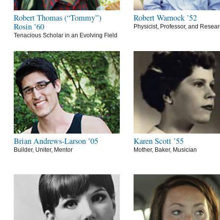
Robert Thomas (“Tommy”)
Robert Warnock ’52
Rosin ’60
Physicist, Professor, and Resea
Tenacious Scholar in an Evolving Field
Brian Andrews-Larson ’05
Karen Scott ’55
Builder, Uniter, Mentor
Mother, Baker, Musician