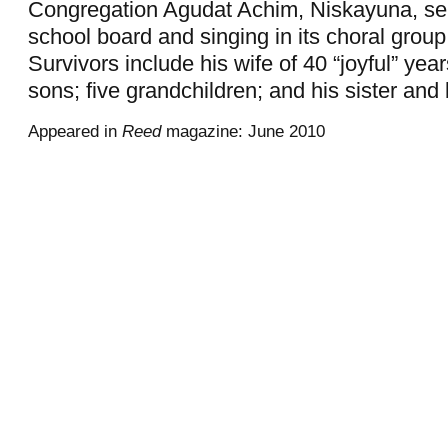
Congregation Agudat Achim, Niskayuna, ser
school board and singing in its choral grou
Survivors include his wife of 40 “joyful” year
sons; five grandchildren; and his sister and 
Appeared in
Reed
magazine: June 2010