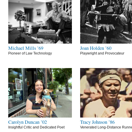
Michael Mills ’69
Joan Holden ’60
Pioneer of Law Technology
Playwright and Provocateur
Carolyn Duncan ’02
Tracy Johnson ’86
Insightful Critic and Dedicated Poet
Venerated Long-Distance Runn