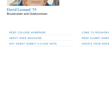
David Leonard ’55
Broadcaster and Outdoorsman
REED COLLEGE HOMEPAGE
COME TO REUNIONS
ABOUT
REED
MAGAZINE
REED ALUMNI HOM
GOT NEWS? SUBMIT A CLASS NOTE
UPDATE YOUR ADD