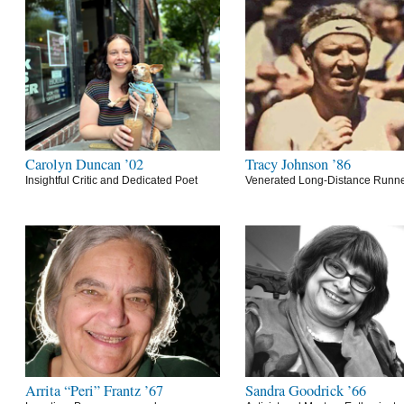
Carolyn Duncan ’02
Tracy Johnson ’86
Insightful Critic and Dedicated Poet
Venerated Long-Distance Runn
Arrita “Peri” Frantz ’67
Sandra Goodrick ’66