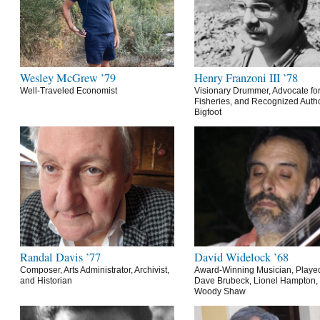
Wesley McGrew ’79
Henry Franzoni III ’78
Well-Traveled Economist
Visionary Drummer, Advocate for
Fisheries, and Recognized Autho
Bigfoot
Randal Davis ’77
David Widelock ’68
Composer, Arts Administrator, Archivist,
Award-Winning Musician, Playe
and Historian
Dave Brubeck, Lionel Hampton,
Woody Shaw