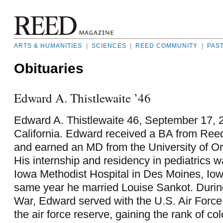
ARTS & HUMANITIES
|
SCIENCES
|
REED COMMUNITY
|
PAS
Obituaries
Edward A. Thistlewaite ’46
Edward A. Thistlewaite 46, September 17, 2
California. Edward received a BA from Reed
and earned an MD from the University of O
His internship and residency in pediatrics 
Iowa Methodist Hospital in Des Moines, Iow
same year he married Louise Sankot. Durin
War, Edward served with the U.S. Air Force
the air force reserve, gaining the rank of co