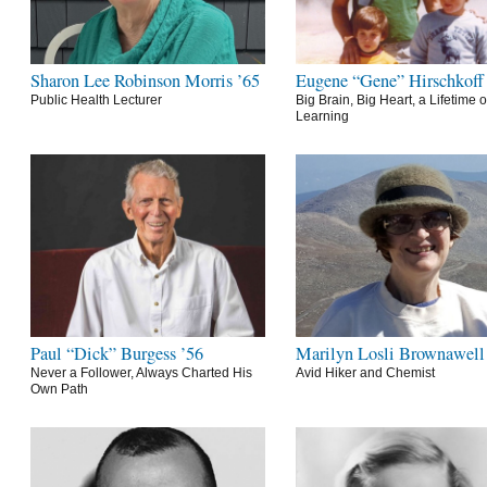
Sharon Lee Robinson Morris ’65
Eugene “Gene” Hirschkoff
Public Health Lecturer
Big Brain, Big Heart, a Lifetime o
Learning
Paul “Dick” Burgess ’56
Marilyn Losli Brownawell
Never a Follower, Always Charted His
Avid Hiker and Chemist
Own Path