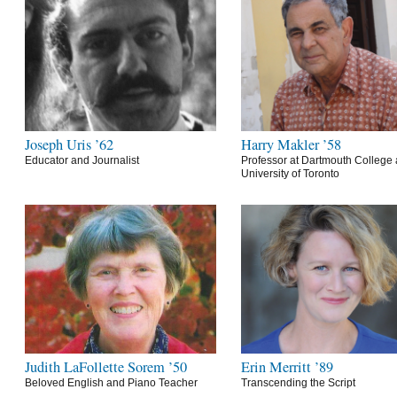
Joseph Uris ’62
Harry Makler ’58
Educator and Journalist
Professor at Dartmouth College 
University of Toronto
Judith LaFollette Sorem ’50
Erin Merritt ’89
Beloved English and Piano Teacher
Transcending the Script