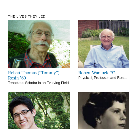
THE LIVES THEY LED
Robert Thomas (“Tommy”)
Robert Warnock ’52
Rosin ’60
Physicist, Professor, and Resea
Tenacious Scholar in an Evolving Field