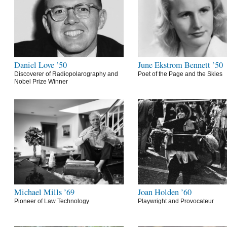
Daniel Love ’50
June Ekstrom Bennett ’50
Discoverer of Radiopolarography and
Poet of the Page and the Skies
Nobel Prize Winner
Michael Mills ’69
Joan Holden ’60
Pioneer of Law Technology
Playwright and Provocateur