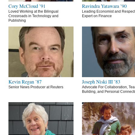
Cory McCloud ’91
Ravindra Yatawara ’90
Loved Working at the Bilingual
Leading Economist and Respec
Crossroads in Technology and
Expert on Finance
Publishing
Kevin Regan ’87
Joseph Niski III ’83
Senior News Producer at Reuters
Advocate For Collaboration, Te
Building, and Personal Connect