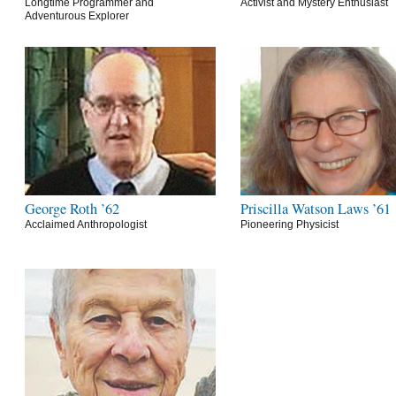
Longtime Programmer and
Activist and Mystery Enthusiast
Adventurous Explorer
George Roth ’62
Priscilla Watson Laws ’61
Acclaimed Anthropologist
Pioneering Physicist