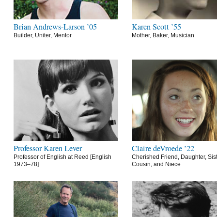
Brian Andrews-Larson ’05
Karen Scott ’55
Builder, Uniter, Mentor
Mother, Baker, Musician
Professor Karen Lever
Claire deVroede ’22
Professor of English at Reed [English
Cherished Friend, Daughter, Sist
1973–78]
Cousin, and Niece