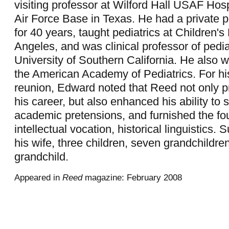
visiting professor at Wilford Hall USAF Hosp
Air Force Base in Texas. He had a private pe
for 40 years, taught pediatrics at Children's
Angeles, and was clinical professor of pedia
University of Southern California. He also w
the American Academy of Pediatrics. For hi
reunion, Edward noted that Reed not only p
his career, but also enhanced his ability to
academic pretensions, and furnished the fou
intellectual vocation, historical linguistics. 
his wife, three children, seven grandchildre
grandchild.
Appeared in
Reed
magazine: February 2008