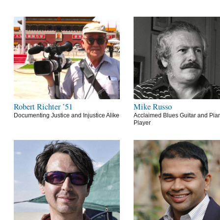
Robert Richter ’51
Mike Russo
Documenting Justice and Injustice Alike
Acclaimed Blues Guitar and Pia
Player