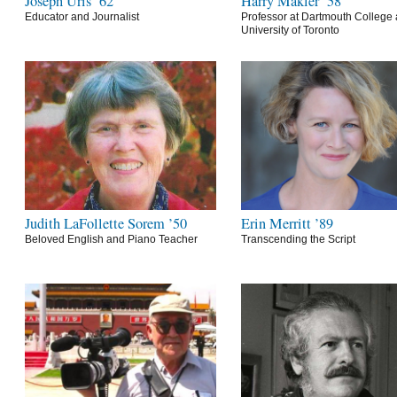
Joseph Uris ’62
Harry Makler ’58
Educator and Journalist
Professor at Dartmouth College 
University of Toronto
Judith LaFollette Sorem ’50
Erin Merritt ’89
Beloved English and Piano Teacher
Transcending the Script