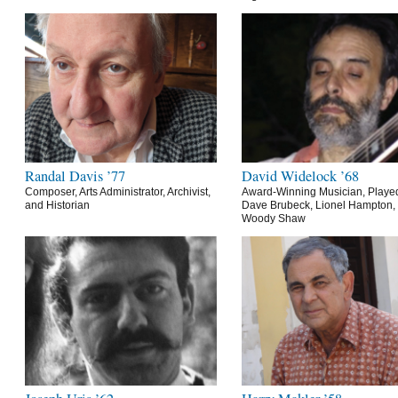
Randal Davis ’77
David Widelock ’68
Composer, Arts Administrator, Archivist,
Award-Winning Musician, Playe
and Historian
Dave Brubeck, Lionel Hampton,
Woody Shaw