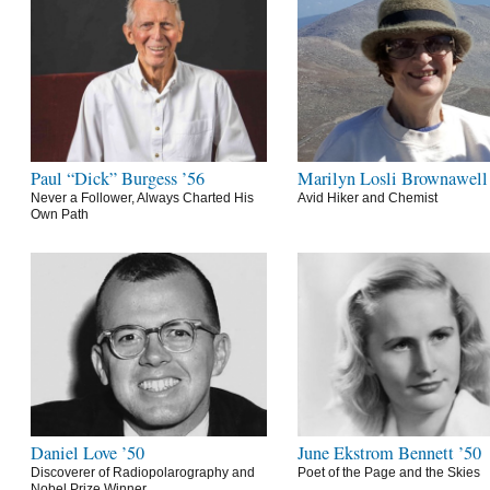
Paul “Dick” Burgess ’56
Marilyn Losli Brownawell
Never a Follower, Always Charted His
Avid Hiker and Chemist
Own Path
Daniel Love ’50
June Ekstrom Bennett ’50
Discoverer of Radiopolarography and
Poet of the Page and the Skies
Nobel Prize Winner