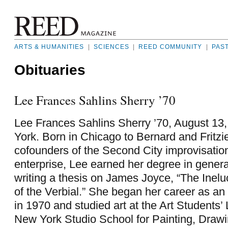
ARTS & HUMANITIES
|
SCIENCES
|
REED COMMUNITY
|
PAS
Obituaries
Lee Frances Sahlins Sherry ’70
Lee Frances Sahlins Sherry ’70, August 13
York. Born in Chicago to Bernard and Fritzi
cofounders of the Second City improvisati
enterprise, Lee earned her degree in general
writing a thesis on James Joyce, “The Inelu
of the Verbial.” She began her career as an 
in 1970 and studied art at the Art Students
New York Studio School for Painting, Drawi