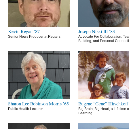
Kevin Regan ’87
Joseph Niski III ’83
Senior News Producer at Reuters
Advocate For Collaboration, Te
Building, and Personal Connect
Sharon Lee Robinson Morris ’65
Eugene “Gene” Hirschkoff
Public Health Lecturer
Big Brain, Big Heart, a Lifetime o
Learning