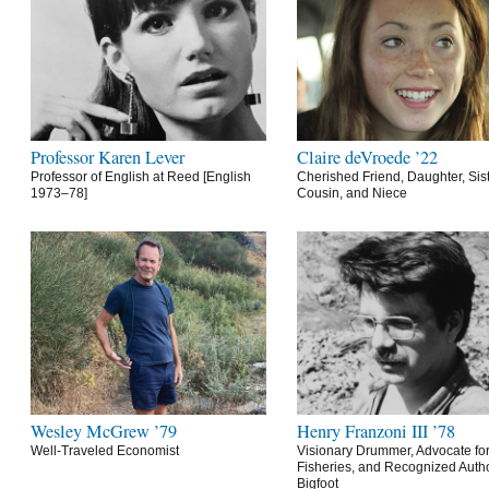
Professor Karen Lever
Claire deVroede ’22
Professor of English at Reed [English
Cherished Friend, Daughter, Sist
1973–78]
Cousin, and Niece
Wesley McGrew ’79
Henry Franzoni III ’78
Well-Traveled Economist
Visionary Drummer, Advocate for
Fisheries, and Recognized Autho
Bigfoot