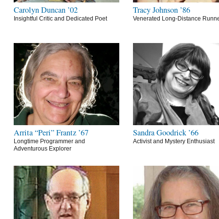
Carolyn Duncan ’02
Tracy Johnson ’86
Insightful Critic and Dedicated Poet
Venerated Long-Distance Runn
Arrita “Peri” Frantz ’67
Sandra Goodrick ’66
Longtime Programmer and
Activist and Mystery Enthusiast
Adventurous Explorer