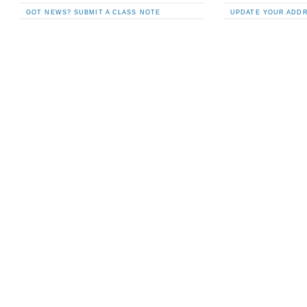
GOT NEWS? SUBMIT A CLASS NOTE
UPDATE YOUR ADD