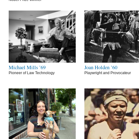
Michael Mills ’69
Joan Holden ’60
Pioneer of Law Technology
Playwright and Provocateur