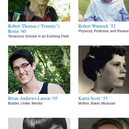
Robert Thomas (“Tommy”)
Robert Warnock ’52
Rosin ’60
Physicist, Professor, and Resea
Tenacious Scholar in an Evolving Field
Brian Andrews-Larson ’05
Karen Scott ’55
Builder, Uniter, Mentor
Mother, Baker, Musician