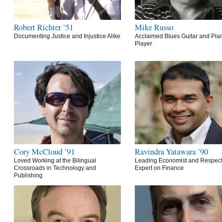
Robert Richter ’51
Mike Russo
Documenting Justice and Injustice Alike
Acclaimed Blues Guitar and Pia
Player
Cory McCloud ’91
Ravindra Yatawara ’90
Loved Working at the Bilingual
Leading Economist and Respec
Crossroads in Technology and
Expert on Finance
Publishing