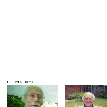
THE LIVES THEY LED