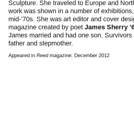
Sculpture. She traveled to Europe and North
work was shown in a number of exhibitions,
mid-’70s. She was art editor and cover desi
magazine created by poet
James Sherry ’6
James married and had one son. Survivors 
father and stepmother.
Appeared in
Reed
magazine: December 2012