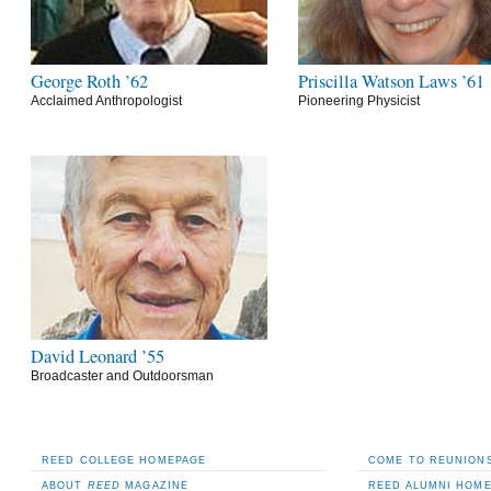
George Roth ’62
Priscilla Watson Laws ’61
Acclaimed Anthropologist
Pioneering Physicist
David Leonard ’55
Broadcaster and Outdoorsman
REED COLLEGE HOMEPAGE
COME TO REUNIONS
ABOUT
REED
MAGAZINE
REED ALUMNI HOM