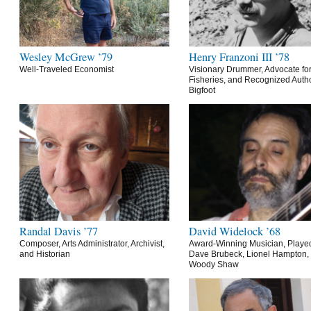
Wesley McGrew ’79
Henry Franzoni III ’78
Well-Traveled Economist
Visionary Drummer, Advocate for
Fisheries, and Recognized Autho
Bigfoot
Randal Davis ’77
David Widelock ’68
Composer, Arts Administrator, Archivist,
Award-Winning Musician, Playe
and Historian
Dave Brubeck, Lionel Hampton,
Woody Shaw