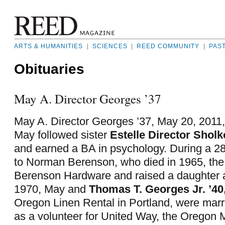
ARTS & HUMANITIES
|
SCIENCES
|
REED COMMUNITY
|
PAS
Obituaries
May A. Director Georges ’37
May A. Director Georges ’37, May 20, 2011, 
May followed sister
Estelle Director Sholko
and earned a BA in psychology. During a 2
to Norman Berenson, who died in 1965, the
Berenson Hardware and raised a daughter a
1970, May and
Thomas T. Georges Jr. ’40
Oregon Linen Rental in Portland, were mar
as a volunteer for United Way, the Oregon