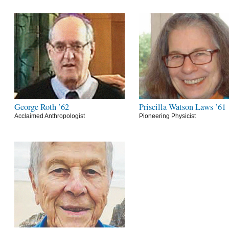
George Roth ’62
Priscilla Watson Laws ’61
Acclaimed Anthropologist
Pioneering Physicist