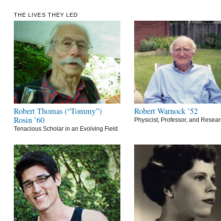
THE LIVES THEY LED
Robert Thomas (“Tommy”)
Robert Warnock ’52
Rosin ’60
Physicist, Professor, and Resea
Tenacious Scholar in an Evolving Field