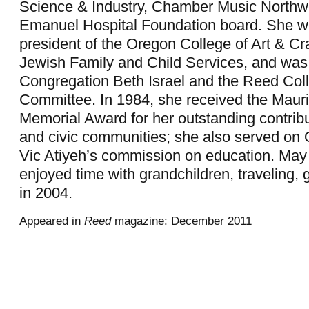
Science & Industry, Chamber Music Northwe
Emanuel Hospital Foundation board. She w
president of the Oregon College of Art & Cra
Jewish Family and Child Services, and wa
Congregation Beth Israel and the Reed Co
Committee. In 1984, she received the Mau
Memorial Award for her outstanding contrib
and civic communities; she also served on
Vic Atiyeh’s commission on education. Ma
enjoyed time with grandchildren, traveling, 
in 2004.
Appeared in
Reed
magazine: December 2011