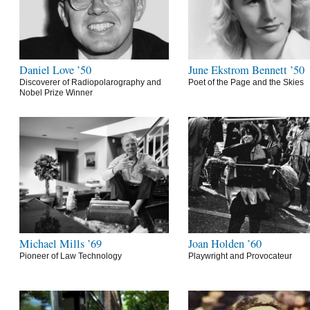
Daniel Love ’50
June Ekstrom Bennett ’50
Discoverer of Radiopolarography and
Poet of the Page and the Skies
Nobel Prize Winner
Michael Mills ’69
Joan Holden ’60
Pioneer of Law Technology
Playwright and Provocateur