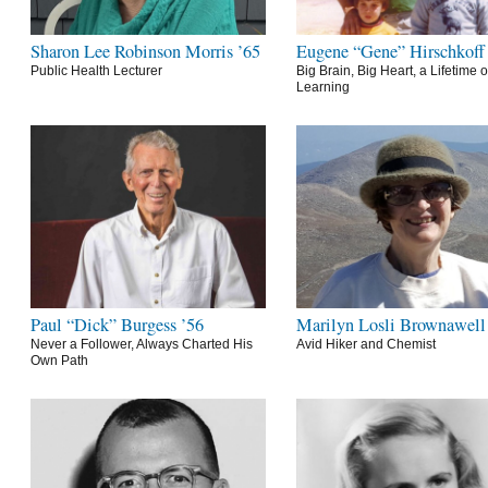
Sharon Lee Robinson Morris ’65
Eugene “Gene” Hirschkoff
Public Health Lecturer
Big Brain, Big Heart, a Lifetime o
Learning
Paul “Dick” Burgess ’56
Marilyn Losli Brownawell
Never a Follower, Always Charted His
Avid Hiker and Chemist
Own Path