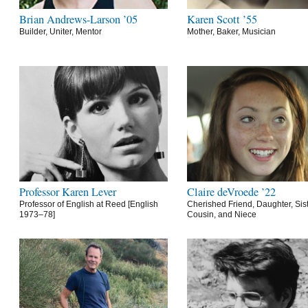
Brian Andrews-Larson ’05
Karen Scott ’55
Builder, Uniter, Mentor
Mother, Baker, Musician
Professor Karen Lever
Claire deVroede ’22
Professor of English at Reed [English
Cherished Friend, Daughter, Sist
1973–78]
Cousin, and Niece