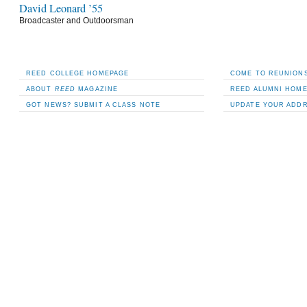
David Leonard ’55
Broadcaster and Outdoorsman
REED COLLEGE HOMEPAGE
COME TO REUNIONS
ABOUT
REED
MAGAZINE
REED ALUMNI HOM
GOT NEWS? SUBMIT A CLASS NOTE
UPDATE YOUR ADD