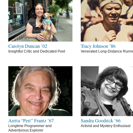
Carolyn Duncan ’02
Tracy Johnson ’86
Insightful Critic and Dedicated Poet
Venerated Long-Distance Runn
Arrita “Peri” Frantz ’67
Sandra Goodrick ’66
Longtime Programmer and
Activist and Mystery Enthusiast
Adventurous Explorer