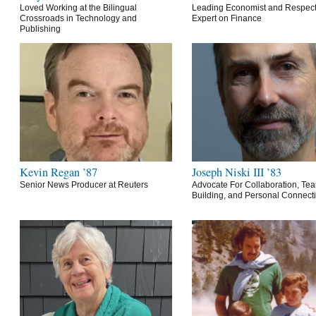
Loved Working at the Bilingual
Leading Economist and Respec
Crossroads in Technology and
Expert on Finance
Publishing
Kevin Regan ’87
Joseph Niski III ’83
Senior News Producer at Reuters
Advocate For Collaboration, Te
Building, and Personal Connect