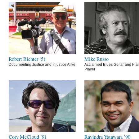
Robert Richter ’51
Mike Russo
Documenting Justice and Injustice Alike
Acclaimed Blues Guitar and Pia
Player
Cory McCloud ’91
Ravindra Yatawara ’90