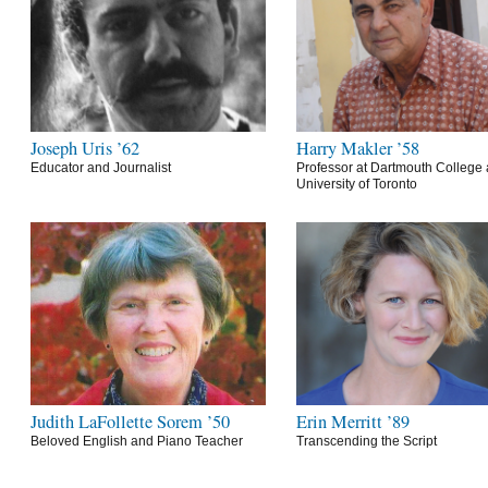
Joseph Uris ’62
Harry Makler ’58
Educator and Journalist
Professor at Dartmouth College 
University of Toronto
Judith LaFollette Sorem ’50
Erin Merritt ’89
Beloved English and Piano Teacher
Transcending the Script