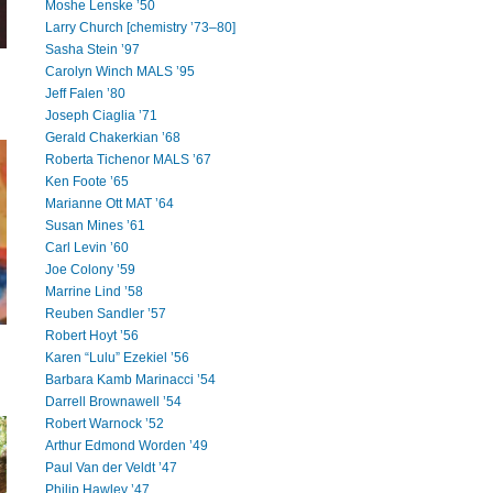
Moshe Lenske ’50
Larry Church [chemistry ’73–80]
Sasha Stein ’97
Carolyn Winch MALS ’95
Jeff Falen ’80
Joseph Ciaglia ’71
Gerald Chakerkian ’68
Roberta Tichenor MALS ’67
Ken Foote ’65
Marianne Ott MAT ’64
Susan Mines ’61
Carl Levin ’60
Joe Colony ’59
Marrine Lind ’58
Reuben Sandler ’57
Robert Hoyt ’56
Karen “Lulu” Ezekiel ’56
Barbara Kamb Marinacci ’54
Darrell Brownawell ’54
Robert Warnock ’52
Arthur Edmond Worden ’49
Paul Van der Veldt ’47
Philip Hawley ’47