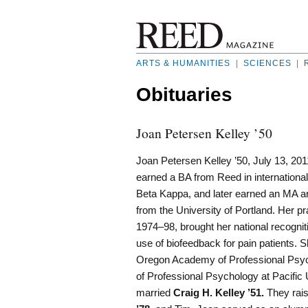
ARTS & HUMANITIES
|
SCIENCES
|
Obituaries
Joan Petersen Kelley ’50
Joan Petersen Kelley ’50, July 13, 201
earned a BA from Reed in international
Beta Kappa, and later earned an MA 
from the University of Portland. Her pr
1974–98, brought her national recogniti
use of biofeedback for pain patients. 
Oregon Academy of Professional Psyc
of Professional Psychology at Pacific 
married
Craig H. Kelley ’51.
They rais