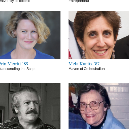
niversity of Toronto
Entrepreneur
Erin Merritt ’89
Mela Kunitz ’87
ranscending the Script
Maven of Orchestration