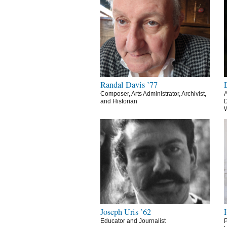
Randal Davis ’77
Composer, Arts Administrator, Archivist,
A
and Historian
D
Joseph Uris ’62
Educator and Journalist
P