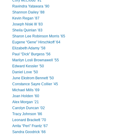
Cory McCloud ’91
Ravindra Yatawara ’90
Shannon Dailey ’88
Kevin Regan ’87
Joseph Niski III ’83
Sheila Quinlan ’83
Sharon Lee Robinson Morris ’65
Eugene “Gene” Hirschkoff ’64
Elizabeth Adamy ’58
Paul “Dick” Burgess ’56
Marilyn Losli Brownawell ’55
Edward Kessler ’50
Daniel Love ’50
June Ekstrom Bennett ’50
Constance Sayre Collier ’45
Michael Mills ’69
Joan Holden ’60
Alex Morgan ’21
Carolyn Duncan ’02
Tracy Johnson ’86
Leonard Brackett ’70
Arrita “Peri” Frantz ’67
Sandra Goodrick ’66