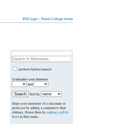
|
IRIS login
Reed College home