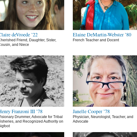
Claire deVroede ’22
Elaine DeMartin-Webster ’80
herished Friend, Daughter, Sister,
French Teacher and Docent
ousin, and Niece
Henry Franzoni III ’78
Janelle Cooper ’78
isionary Drummer, Advocate for Tribal
Physician, Neurologist, Teacher, and
isheries, and Recognized Authority on
Advocate
igfoot