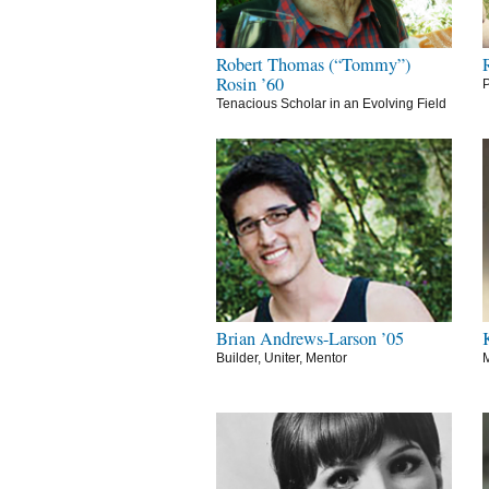
Robert Thomas (“Tommy”)
Rosin ’60
P
Tenacious Scholar in an Evolving Field
Brian Andrews-Larson ’05
Builder, Uniter, Mentor
M