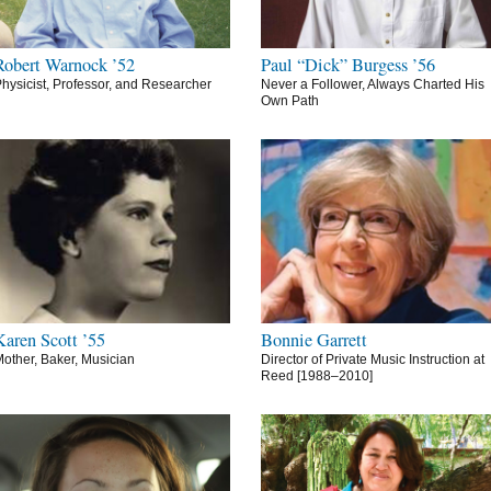
Robert Warnock ’52
Paul “Dick” Burgess ’56
hysicist, Professor, and Researcher
Never a Follower, Always Charted His
Own Path
Karen Scott ’55
Bonnie Garrett
other, Baker, Musician
Director of Private Music Instruction at
Reed [1988–2010]