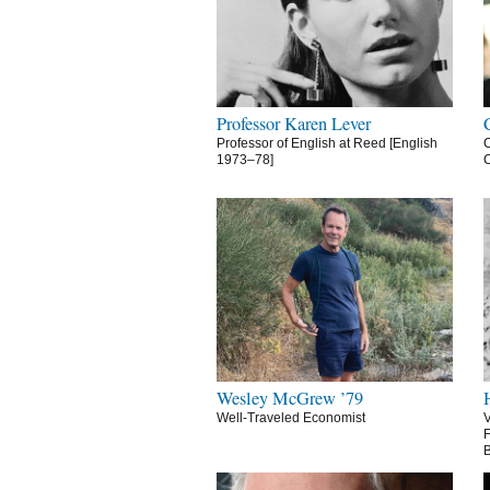
Professor Karen Lever
Professor of English at Reed [English
C
1973–78]
C
Wesley McGrew ’79
Well-Traveled Economist
V
F
B