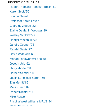
RECENT OBITUARIES
Robert Thomas (“Tommy”) Rosin ’60
Karen Scott ’55
Bonnie Garrett
Professor Karen Lever
Claire deVroede ’22
Elaine DeMartin-Webster ’80
Wesley McGrew ’79
Henry Franzoni III ’78
Janelle Cooper ’78
Randal Davis ’77
David Widelock ’68
Marian Langworthy Forte ’66
Joseph Uris ’62
Harry Makler ’58
Herbert Semler ’50
Judith LaFollette Sorem ’50
Erin Merritt ’89
Mela Kunitz ’87
Robert Richter ’51
Mike Russo
Priscilla West Williams MALS ’94