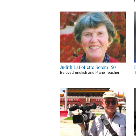
U
Judith LaFollette Sorem ’50
Beloved English and Piano Teacher
T