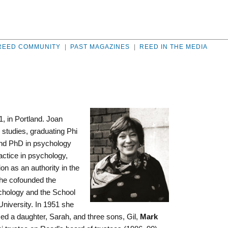
REED COMMUNITY
|
PAST MAGAZINES
|
REED IN THE MEDIA
1, in Portland. Joan
 studies, graduating Phi
and PhD in psychology
actice in psychology,
on as an authority in the
She cofounded the
hology and the School
University. In 1951 she
ed a daughter, Sarah, and three sons, Gil,
Mark