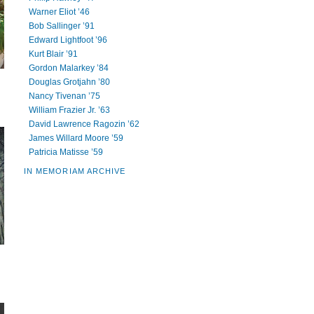
Warner Eliot ’46
Bob Sallinger ’91
Edward Lightfoot ’96
Kurt Blair ’91
Gordon Malarkey ’84
Douglas Grotjahn ’80
Nancy Tivenan ’75
William Frazier Jr. ’63
David Lawrence Ragozin ’62
James Willard Moore ’59
Patricia Matisse ’59
IN MEMORIAM ARCHIVE