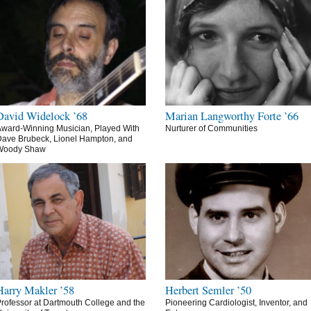
David Widelock ’68
Marian Langworthy Forte ’66
ward-Winning Musician, Played With
Nurturer of Communities
ave Brubeck, Lionel Hampton, and
Woody Shaw
Harry Makler ’58
Herbert Semler ’50
rofessor at Dartmouth College and the
Pioneering Cardiologist, Inventor, and