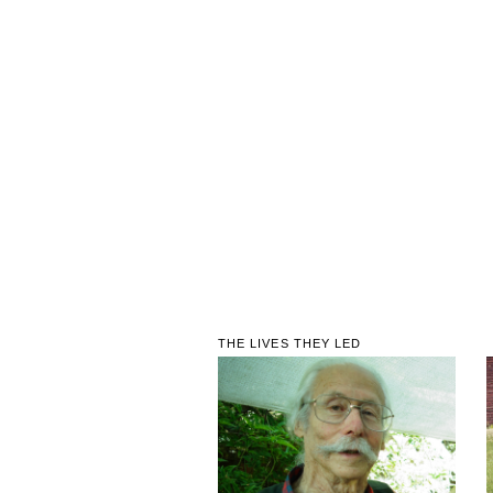
THE LIVES THEY LED