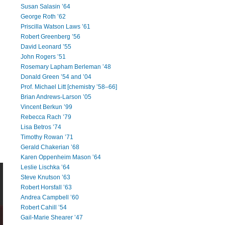
Susan Salasin ’64
George Roth ’62
Priscilla Watson Laws ’61
Robert Greenberg ’56
David Leonard ’55
John Rogers ’51
Rosemary Lapham Berleman ’48
Donald Green ’54 and ’04
Prof. Michael Litt [chemistry ’58–66]
Brian Andrews-Larson ’05
Vincent Berkun ’99
Rebecca Rach ’79
Lisa Betros ’74
Timothy Rowan ’71
Gerald Chakerian ’68
Karen Oppenheim Mason ’64
Leslie Lischka ’64
Steve Knutson ’63
Robert Horsfall ’63
Andrea Campbell ’60
Robert Cahill ’54
Gail-Marie Shearer ’47