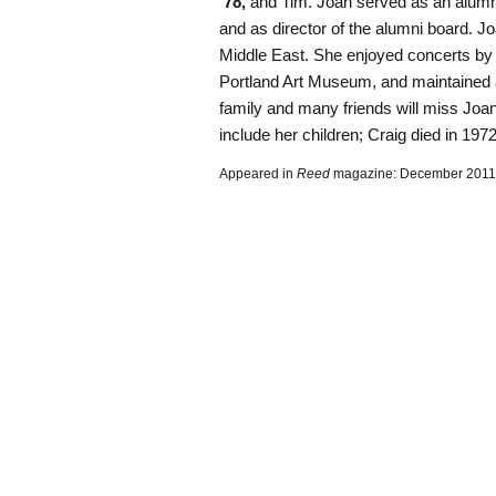
’78,
and Tim. Joan served as an alumni
and as director of the alumni board. Joa
Middle East. She enjoyed concerts b
Portland Art Museum, and maintained a
family and many friends will miss Joan’
include her children; Craig died in 1972
Appeared in
Reed
magazine: December 2011