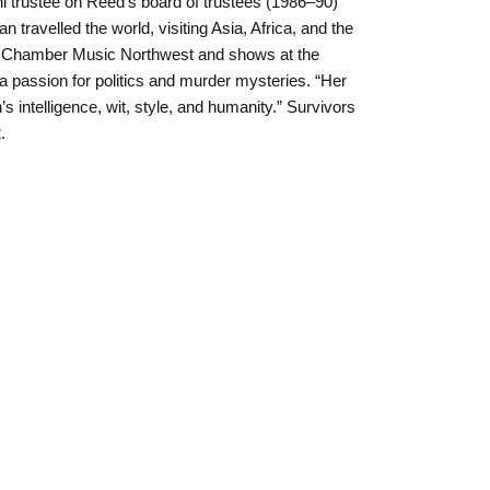
 trustee on Reed’s board of trustees (1986–90)
n travelled the world, visiting Asia, Africa, and the
y Chamber Music Northwest and shows at the
 passion for politics and murder mysteries. “Her
s intelligence, wit, style, and humanity.” Survivors
.