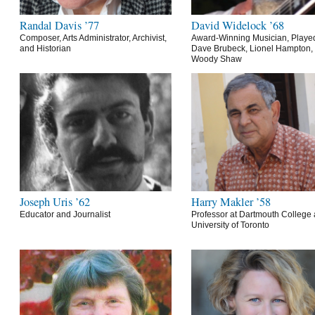
Randal Davis ’77
David Widelock ’68
Composer, Arts Administrator, Archivist,
Award-Winning Musician, Playe
and Historian
Dave Brubeck, Lionel Hampton,
Woody Shaw
Joseph Uris ’62
Harry Makler ’58
Educator and Journalist
Professor at Dartmouth College 
University of Toronto