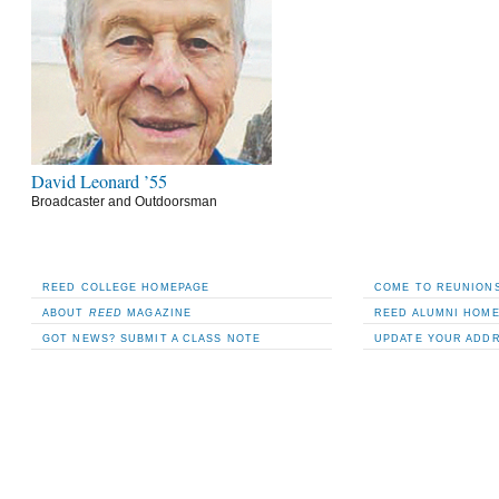
David Leonard ’55
Broadcaster and Outdoorsman
REED COLLEGE HOMEPAGE
COME TO REUNIONS
ABOUT
REED
MAGAZINE
REED ALUMNI HOM
GOT NEWS? SUBMIT A CLASS NOTE
UPDATE YOUR ADD