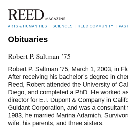
ARTS & HUMANITIES
|
SCIENCES
|
REED COMMUNITY
|
PAS
Obituaries
Robert P. Saltman ’75
Robert P. Saltman ’75, March 1, 2003, in F
After receiving his bachelor’s degree in che
Reed, Robert attended the University of Cal
Diego, and completed a PhD. He worked as
director for E.I. Dupont & Company in Califo
Guidant Corporation, and was a consultant 
1983, he married Marina Adamich. Survivors
wife, his parents, and three sisters.