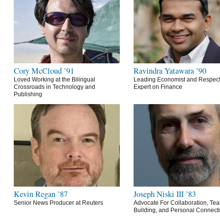
Cory McCloud ’91
Ravindra Yatawara ’90
Loved Working at the Bilingual
Leading Economist and Respec
Crossroads in Technology and
Expert on Finance
Publishing
Kevin Regan ’87
Joseph Niski III ’83
Senior News Producer at Reuters
Advocate For Collaboration, Te
Building, and Personal Connect