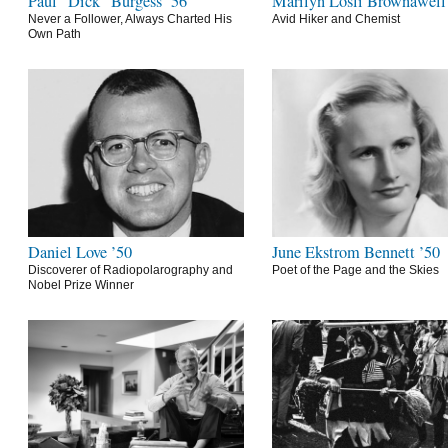
Paul “Dick” Burgess ’56
Marilyn Losli Brownawell
Never a Follower, Always Charted His
Avid Hiker and Chemist
Own Path
Daniel Love ’50
June Ekstrom Bennett ’50
Discoverer of Radiopolarography and
Poet of the Page and the Skies
Nobel Prize Winner