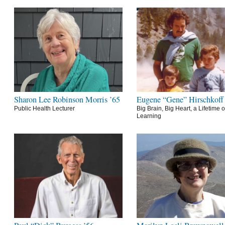
Sharon Lee Robinson Morris ’65
Eugene “Gene” Hirschkoff
Public Health Lecturer
Big Brain, Big Heart, a Lifetime o
Learning