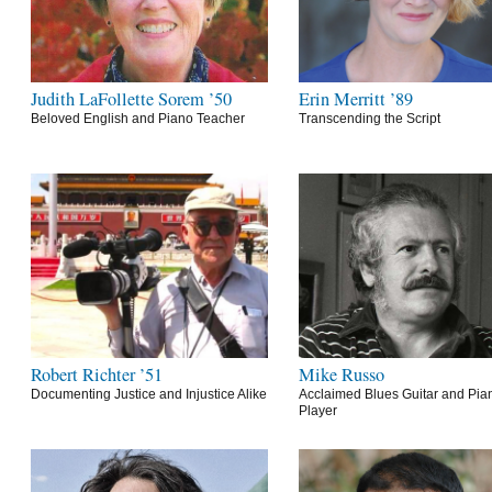
Judith LaFollette Sorem ’50
Erin Merritt ’89
Beloved English and Piano Teacher
Transcending the Script
Robert Richter ’51
Mike Russo
Documenting Justice and Injustice Alike
Acclaimed Blues Guitar and Pia
Player