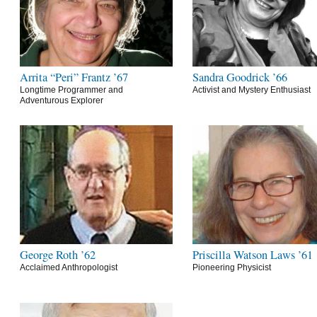
Arrita “Peri” Frantz ’67
Sandra Goodrick ’66
Longtime Programmer and
Activist and Mystery Enthusiast
Adventurous Explorer
George Roth ’62
Priscilla Watson Laws ’61
Acclaimed Anthropologist
Pioneering Physicist