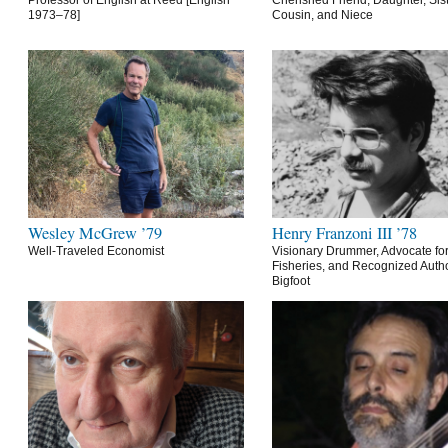
Professor of English at Reed [English
Cherished Friend, Daughter, Sist
1973–78]
Cousin, and Niece
Wesley McGrew ’79
Henry Franzoni III ’78
Well-Traveled Economist
Visionary Drummer, Advocate for
Fisheries, and Recognized Autho
Bigfoot