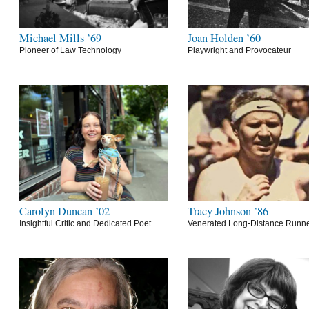
Michael Mills ’69
Joan Holden ’60
Pioneer of Law Technology
Playwright and Provocateur
Carolyn Duncan ’02
Tracy Johnson ’86
Insightful Critic and Dedicated Poet
Venerated Long-Distance Runn