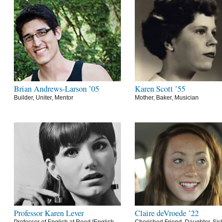
Brian Andrews-Larson ’05
Karen Scott ’55
Builder, Uniter, Mentor
Mother, Baker, Musician
Professor Karen Lever
Claire deVroede ’22