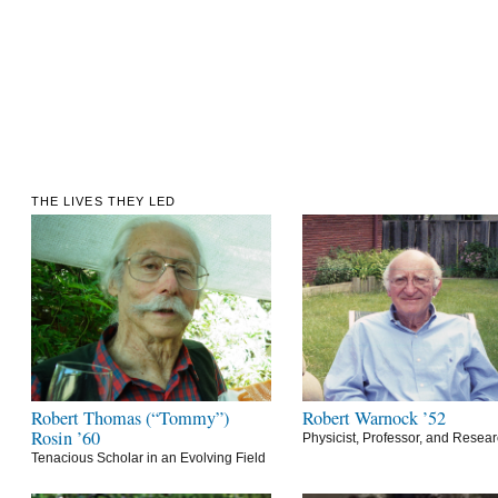
THE LIVES THEY LED
Robert Thomas (“Tommy”)
Robert Warnock ’52
Rosin ’60
Physicist, Professor, and Resea
Tenacious Scholar in an Evolving Field