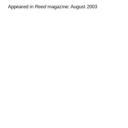
Appeared in
Reed
magazine: August 2003