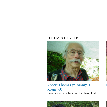
THE LIVES THEY LED
Robert Thomas (“Tommy”)
Rosin ’60
P
Tenacious Scholar in an Evolving Field