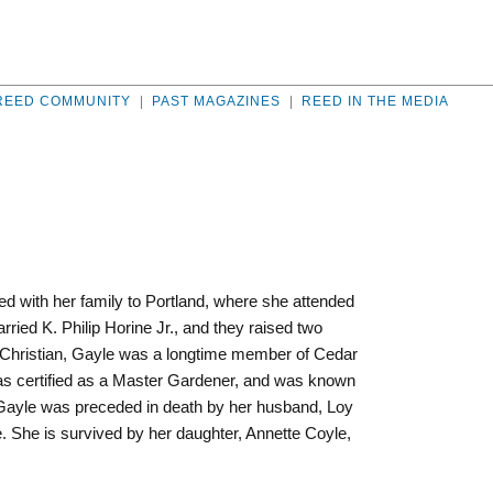
REED COMMUNITY
|
PAST MAGAZINES
|
REED IN THE MEDIA
d with her family to Portland, where she attended
ied K. Philip Horine Jr., and they raised two
t Christian, Gayle was a longtime member of Cedar
was certified as a Master Gardener, and was known
. Gayle was preceded in death by her husband, Loy
. She is survived by her daughter, Annette Coyle,