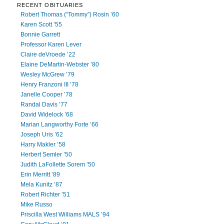
RECENT OBITUARIES
Robert Thomas (“Tommy”) Rosin ’60
Karen Scott ’55
Bonnie Garrett
Professor Karen Lever
Claire deVroede ’22
Elaine DeMartin-Webster ’80
Wesley McGrew ’79
Henry Franzoni III ’78
Janelle Cooper ’78
Randal Davis ’77
David Widelock ’68
Marian Langworthy Forte ’66
Joseph Uris ’62
Harry Makler ’58
Herbert Semler ’50
Judith LaFollette Sorem ’50
Erin Merritt ’89
Mela Kunitz ’87
Robert Richter ’51
Mike Russo
Priscilla West Williams MALS ’94