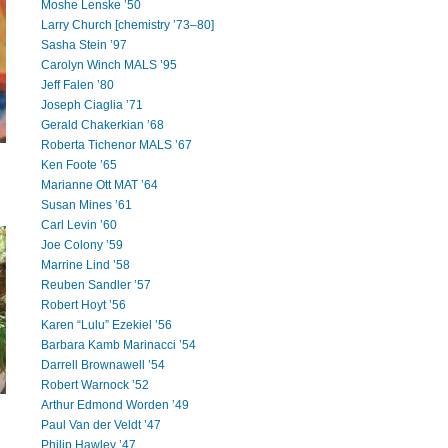
Moshe Lenske ’50
Larry Church [chemistry ’73–80]
Sasha Stein ’97
Carolyn Winch MALS ’95
Jeff Falen ’80
Joseph Ciaglia ’71
Gerald Chakerkian ’68
Roberta Tichenor MALS ’67
Ken Foote ’65
Marianne Ott MAT ’64
Susan Mines ’61
Carl Levin ’60
Joe Colony ’59
Marrine Lind ’58
Reuben Sandler ’57
Robert Hoyt ’56
Karen “Lulu” Ezekiel ’56
Barbara Kamb Marinacci ’54
Darrell Brownawell ’54
Robert Warnock ’52
Arthur Edmond Worden ’49
Paul Van der Veldt ’47
Philip Hawley ’47