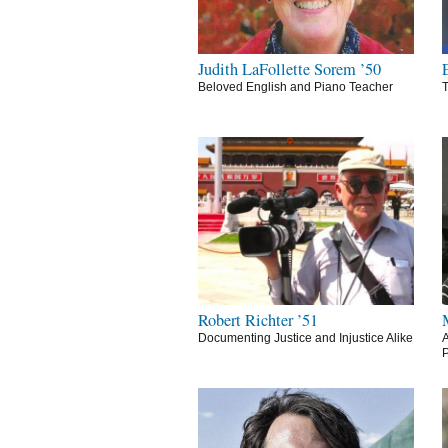
Judith LaFollette Sorem ’50
Beloved English and Piano Teacher
T
Robert Richter ’51
Documenting Justice and Injustice Alike
A
P