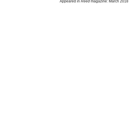
Appeared in
Reed
magazine: March 2018