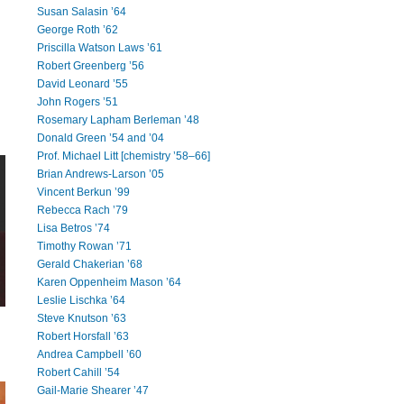
Susan Salasin ’64
George Roth ’62
Priscilla Watson Laws ’61
Robert Greenberg ’56
David Leonard ’55
John Rogers ’51
Rosemary Lapham Berleman ’48
Donald Green ’54 and ’04
Prof. Michael Litt [chemistry ’58–66]
Brian Andrews-Larson ’05
Vincent Berkun ’99
Rebecca Rach ’79
Lisa Betros ’74
Timothy Rowan ’71
Gerald Chakerian ’68
Karen Oppenheim Mason ’64
Leslie Lischka ’64
Steve Knutson ’63
Robert Horsfall ’63
Andrea Campbell ’60
Robert Cahill ’54
Gail-Marie Shearer ’47