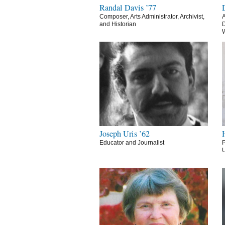
Randal Davis ’77
Composer, Arts Administrator, Archivist,
A
and Historian
D
Joseph Uris ’62
Educator and Journalist
P
U