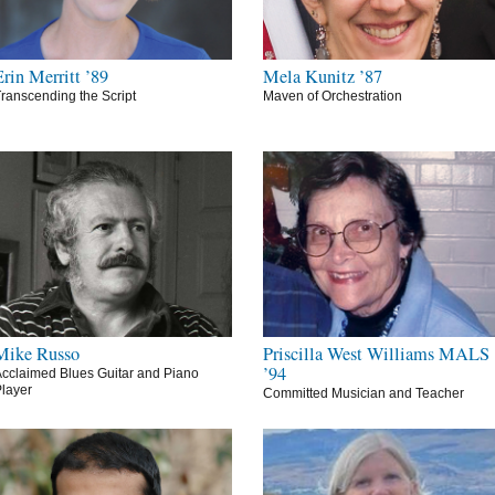
Erin Merritt ’89
Mela Kunitz ’87
ranscending the Script
Maven of Orchestration
Mike Russo
Priscilla West Williams MALS
’94
cclaimed Blues Guitar and Piano
layer
Committed Musician and Teacher