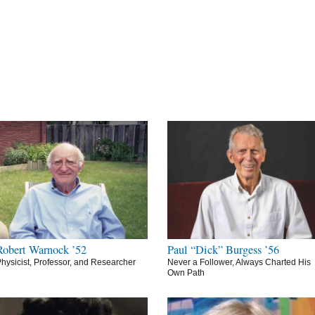
Robert Warnock ’52
Paul “Dick” Burgess ’56
hysicist, Professor, and Researcher
Never a Follower, Always Charted His
Own Path