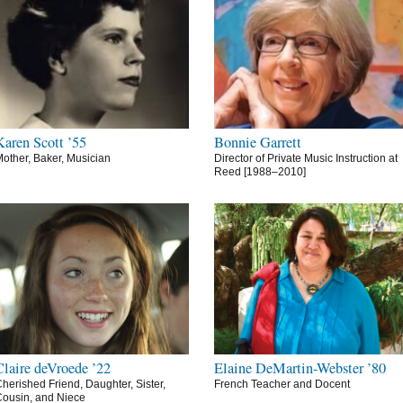
Karen Scott ’55
Bonnie Garrett
other, Baker, Musician
Director of Private Music Instruction at
Reed [1988–2010]
Claire deVroede ’22
Elaine DeMartin-Webster ’80
herished Friend, Daughter, Sister,
French Teacher and Docent
ousin, and Niece