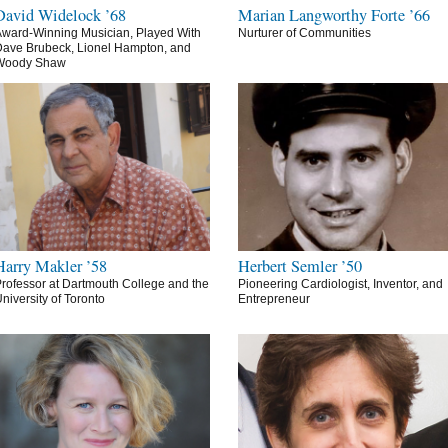
David Widelock ’68
Marian Langworthy Forte ’66
ward-Winning Musician, Played With
Nurturer of Communities
ave Brubeck, Lionel Hampton, and
Woody Shaw
Harry Makler ’58
Herbert Semler ’50
rofessor at Dartmouth College and the
Pioneering Cardiologist, Inventor, and
niversity of Toronto
Entrepreneur