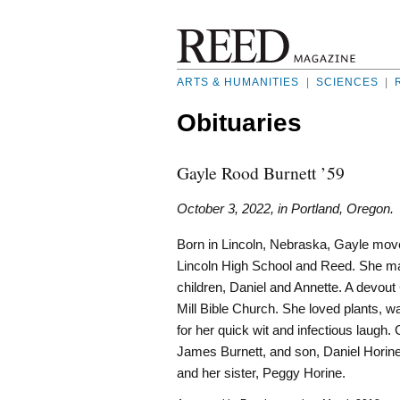
ARTS & HUMANITIES
|
SCIENCES
|
Obituaries
Gayle Rood Burnett ’59
October 3, 2022, in Portland, Oregon.
Born in Lincoln, Nebraska, Gayle move
Lincoln High School and Reed. She marr
children, Daniel and Annette. A devou
Mill Bible Church. She loved plants, 
for her quick wit and infectious laugh
James Burnett, and son, Daniel Horine
and her sister, Peggy Horine.