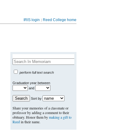
|
IRIS login
Reed College home