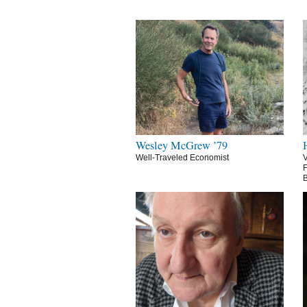
Wesley McGrew ’79
Well-Traveled Economist
V
F
B