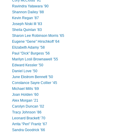
Cory McCloud ’91
Ravindra Yatawara ’90
Shannon Dailey ’88
Kevin Regan ’87
Joseph Niski III ’83
Sheila Quinlan ’83
Sharon Lee Robinson Morris ’65
Eugene “Gene” Hirschkoff ’64
Elizabeth Adamy ’58
Paul “Dick” Burgess ’56
Marilyn Losli Brownawell ’55
Edward Kessler ’50
Daniel Love ’50
June Ekstrom Bennett ’50
Constance Sayre Collier ’45
Michael Mills ’69
Joan Holden ’60
Alex Morgan ’21
Carolyn Duncan ’02
Tracy Johnson ’86
Leonard Brackett ’70
Arrita “Peri” Frantz ’67
Sandra Goodrick ’66