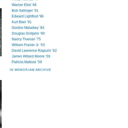
Warner Eliot ’46
Bob Sallinger ’91
Edward Lightfoot ’96
Kurt Blair ’91
Gordon Malarkey ’84
Douglas Grotjahn ’80
Nancy Tivenan ’75
William Frazier Jr. ’63
David Lawrence Ragozin ’62
James Willard Moore ’59
Patricia Matisse ’59
IN MEMORIAM ARCHIVE