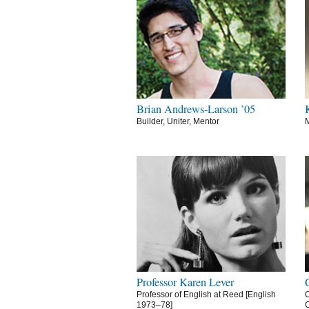
Brian Andrews-Larson ’05
Builder, Uniter, Mentor
M
Professor Karen Lever
Professor of English at Reed [English
C
1973–78]
C