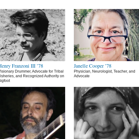
Henry Franzoni III ’78
Janelle Cooper ’78
isionary Drummer, Advocate for Tribal
Physician, Neurologist, Teacher, and
isheries, and Recognized Authority on
Advocate
igfoot